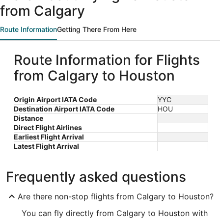
from Calgary
Route Information
Getting There From Here
Route Information for Flights
from Calgary to Houston
Origin Airport IATA Code
YYC
Destination Airport IATA Code
HOU
Distance
Direct Flight Airlines
Earliest Flight Arrival
Latest Flight Arrival
Frequently asked questions
Are there non-stop flights from Calgary to Houston?
You can fly directly from Calgary to Houston with