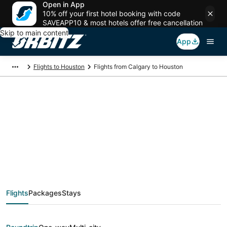
Open in App
10% off your first hotel booking with code
SAVEAPP10 & most hotels offer free cancellation
Skip to main content
App
Flights to Houston
Flights from Calgary to Houston
$148 Cheap flight
deals from Calgary
(YYC) to Houston
Flights
Packages
Stays
(HOU)