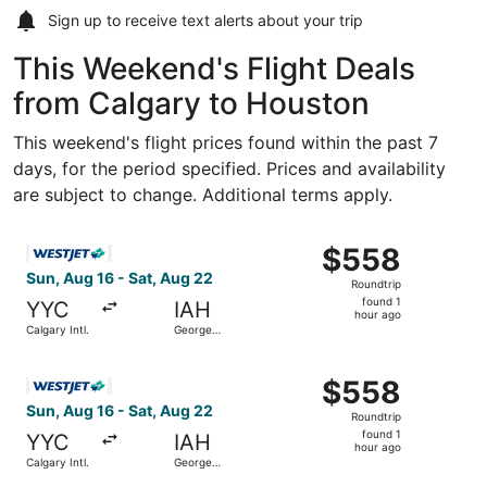
Sign up to receive
text alerts
about your trip
This Weekend's Flight Deals
from Calgary to Houston
This weekend's flight prices found within the past 7
days, for the period specified. Prices and availability
are subject to change. Additional terms apply.
Select WestJet flight, departing Sun, Aug 16 from Calgary
$558
$558
Roundtrip,
Sun, Aug 16 - Sat, Aug 22
Roundtrip
found
found 1
YYC
IAH
1
hour ago
Calgary Intl.
George
hour
Bush
Intercontinental
ago
Select WestJet flight, departing Sun, Aug 16 from Calgary
$558
$558
Roundtrip,
Sun, Aug 16 - Sat, Aug 22
Roundtrip
found
found 1
YYC
IAH
1
hour ago
Calgary Intl.
George
hour
Bush