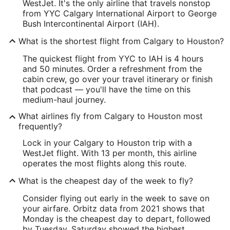
WestJet. It's the only airline that travels nonstop
from YYC Calgary International Airport to George
Bush Intercontinental Airport (IAH).
What is the shortest flight from Calgary to Houston?
The quickest flight from YYC to IAH is 4 hours
and 50 minutes. Order a refreshment from the
cabin crew, go over your travel itinerary or finish
that podcast — you'll have the time on this
medium-haul journey.
What airlines fly from Calgary to Houston most
frequently?
Lock in your Calgary to Houston trip with a
WestJet flight. With 13 per month, this airline
operates the most flights along this route.
What is the cheapest day of the week to fly?
Consider flying out early in the week to save on
your airfare. Orbitz data from 2021 shows that
Monday is the cheapest day to depart, followed
by Tuesday. Saturday showed the highest