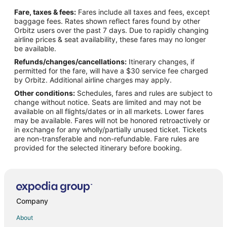
Flights from Baltimore to Southwest Houston
Fare, taxes & fees:
Fares include all taxes and fees, except
Flights from Boston to Southwest Houston
baggage fees. Rates shown reflect fares found by other
Orbitz users over the past 7 days. Due to rapidly changing
Flights from Charlotte to Southwest Houston
airline prices & seat availability, these fares may no longer
Flights from Chicago to Southwest Houston
be available.
Refunds/changes/cancellations:
Itinerary changes, if
Flights from Cleveland to Southwest Houston
permitted for the fare, will have a $30 service fee charged
Flights from Detroit to Southwest Houston
by Orbitz. Additional airline charges may apply.
Other conditions:
Schedules, fares and rules are subject to
Flights from Kansas City to Southwest Houston
change without notice. Seats are limited and may not be
Flights from Lima to Southwest Houston
available on all flights/dates or in all markets. Lower fares
may be available. Fares will not be honored retroactively or
Flights from London to Southwest Houston
in exchange for any wholly/partially unused ticket. Tickets
are non-transferable and non-refundable. Fare rules are
Flights from Los Angeles to Southwest Houston
provided for the selected itinerary before booking.
Flights from Madrid to Southwest Houston
Flights from Memphis to Southwest Houston
Flights from Mexico City to Southwest Houston
Flights from Miami to Southwest Houston
Company
Flights from Minneapolis - St. Paul to Southwest Houston
About