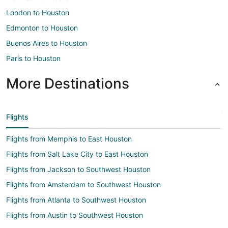
London to Houston
Edmonton to Houston
Buenos Aires to Houston
Paris to Houston
More Destinations
Flights
Flights from Memphis to East Houston
Flights from Salt Lake City to East Houston
Flights from Jackson to Southwest Houston
Flights from Amsterdam to Southwest Houston
Flights from Atlanta to Southwest Houston
Flights from Austin to Southwest Houston