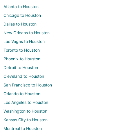
Atlanta to Houston
Chicago to Houston
Dallas to Houston
New Orleans to Houston
Las Vegas to Houston
Toronto to Houston
Phoenix to Houston
Detroit to Houston
Cleveland to Houston
San Francisco to Houston
Orlando to Houston
Los Angeles to Houston
Washington to Houston
Kansas City to Houston
Montreal to Houston