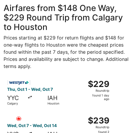
Intercontinental
ago
Airfares from $148 One Way,
$229 Round Trip from Calgary
to Houston
Prices starting at $229 for return flights and $148 for
one-way flights to Houston were the cheapest prices
found within the past 7 days, for the period specified.
Prices and availability are subject to change. Additional
terms apply.
Select WestJet flight, departing Thu, Oct 1 from Calgary
$229
$229
Roundtrip,
Thu, Oct 1 - Wed, Oct 7
Roundtrip
found
found 1 day
YYC
IAH
1
ago
Calgary
Houston
day
ago
Select Air Canada flight, departing Wed, Oct 7 from Calg
$239
$239
Roundtrip,
Wed, Oct 7 - Wed, Oct 14
Roundtrip
found
found 2