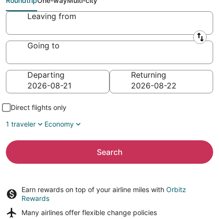
Roundtrip
One-way
Multi-city
Leaving from
Going to
Departing
Returning
Direct flights only
1 traveler
Economy
Search
Earn rewards on top of your airline miles with
Orbitz
Rewards
Many airlines offer
flexible change policies