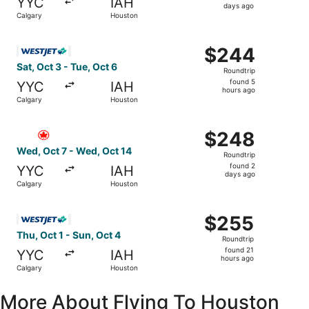
YYC
IAH
2
days ago
Calgary
Houston
days
ago
Select WestJet flight, departing Sat, Oct 3 from Calgary 
$244
$244
Roundtrip,
Sat, Oct 3 - Tue, Oct 6
Roundtrip
found
found 5
YYC
IAH
5
hours ago
Calgary
Houston
hours
ago
Select Air Canada flight, departing Wed, Oct 7 from Calg
$248
$248
Roundtrip,
Wed, Oct 7 - Wed, Oct 14
Roundtrip
found
found 2
YYC
IAH
2
days ago
Calgary
Houston
days
ago
Select WestJet flight, departing Thu, Oct 1 from Calgary 
$255
$255
Roundtrip,
Thu, Oct 1 - Sun, Oct 4
Roundtrip
found
found 21
YYC
IAH
21
hours ago
Calgary
Houston
hours
ago
More About Flying To Houston