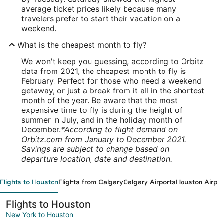
average ticket prices likely because many
travelers prefer to start their vacation on a
weekend.
What is the cheapest month to fly?
We won't keep you guessing, according to Orbitz
data from 2021, the cheapest month to fly is
February. Perfect for those who need a weekend
getaway, or just a break from it all in the shortest
month of the year. Be aware that the most
expensive time to fly is during the height of
summer in July, and in the holiday month of
December.
*According to flight demand on
Orbitz.com from January to December 2021.
Savings are subject to change based on
departure location, date and destination.
Flights to Houston
Flights from Calgary
Calgary Airports
Houston Airp
Flights to Houston
New York to Houston