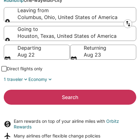
Roundtrip
One-way
Multi-city
Leaving from
Columbus, Ohio, United States of America
Leaving from
Going to
Houston, Texas, United States of America
Going to
Departing
Returning
Aug 22
Aug 23
Direct flights only
1 traveler
Economy
Search
Earn rewards on top of your airline miles with
Orbitz
Rewards
Many airlines offer
flexible change policies