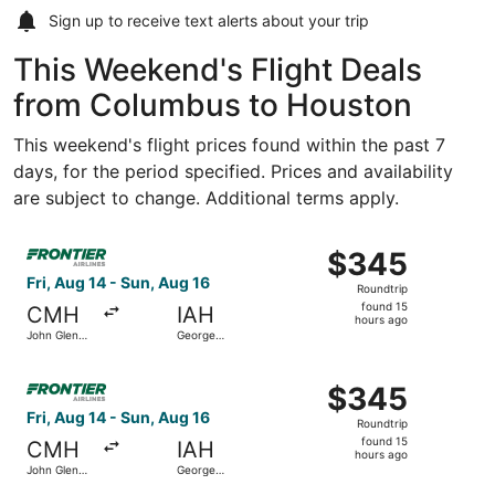
Sign up to receive
text alerts
about your trip
This Weekend's Flight Deals
from Columbus to Houston
This weekend's flight prices found within the past 7
days, for the period specified. Prices and availability
are subject to change. Additional terms apply.
Select Frontier Airlines flight, departing Fri, Aug 14 fro
$345
$345
Roundtrip,
Fri, Aug 14 - Sun, Aug 16
Roundtrip
found
found 15
CMH
IAH
15
hours ago
John Glenn
George
hours
Columbus
Bush
Intl.
Intercontinental
ago
Select Frontier Airlines flight, departing Fri, Aug 14 fro
$345
$345
Roundtrip,
Fri, Aug 14 - Sun, Aug 16
Roundtrip
found
found 15
CMH
IAH
15
hours ago
John Glenn
George
hours
Columbus
Bush