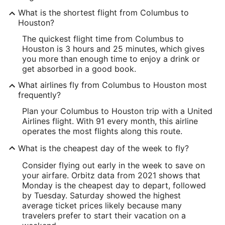
What is the shortest flight from Columbus to
Houston?
The quickest flight time from Columbus to
Houston is 3 hours and 25 minutes, which gives
you more than enough time to enjoy a drink or
get absorbed in a good book.
What airlines fly from Columbus to Houston most
frequently?
Plan your Columbus to Houston trip with a United
Airlines flight. With 91 every month, this airline
operates the most flights along this route.
What is the cheapest day of the week to fly?
Consider flying out early in the week to save on
your airfare. Orbitz data from 2021 shows that
Monday is the cheapest day to depart, followed
by Tuesday. Saturday showed the highest
average ticket prices likely because many
travelers prefer to start their vacation on a