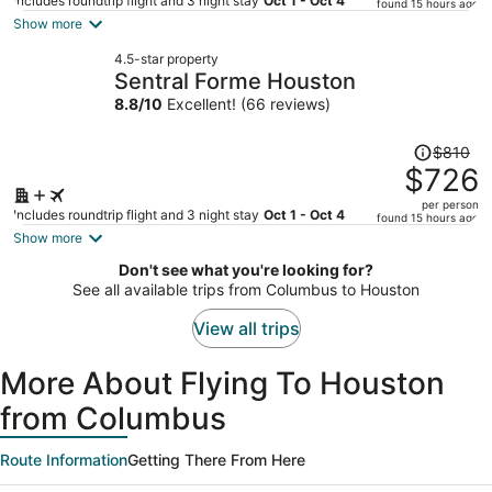
price
Includes roundtrip flight and 3 night stay
Oct 1 - Oct 4
found 15 hours ago
is
Show more
now
4.5-star property
$746
Sentral Forme Houston
per
8.8
/
10
Excellent! (66 reviews)
person
Price
$810
was
$726
$810,
per person
price
Includes roundtrip flight and 3 night stay
Oct 1 - Oct 4
found 15 hours ago
is
Show more
now
Don't see what you're looking for?
$726
See all available trips from Columbus to Houston
per
person
View all trips
More About Flying To Houston
from Columbus
Route Information
Getting There From Here