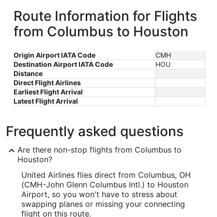
Route Information for Flights
from Columbus to Houston
Origin Airport IATA Code
CMH
Destination Airport IATA Code
HOU
Distance
Direct Flight Airlines
Earliest Flight Arrival
Latest Flight Arrival
Frequently asked questions
Are there non-stop flights from Columbus to
Houston?
United Airlines flies direct from Columbus, OH
(CMH-John Glenn Columbus Intl.) to Houston
Airport, so you won't have to stress about
swapping planes or missing your connecting
flight on this route.