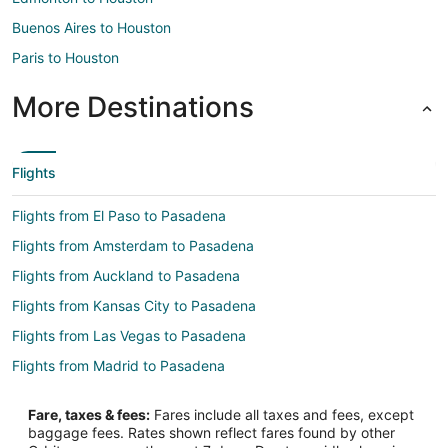
Buenos Aires to Houston
Paris to Houston
More Destinations
Flights
Flights from El Paso to Pasadena
Flights from Amsterdam to Pasadena
Flights from Auckland to Pasadena
Flights from Kansas City to Pasadena
Flights from Las Vegas to Pasadena
Flights from Madrid to Pasadena
Flights from Memphis to Pasadena
Fare, taxes & fees:
Fares include all taxes and fees, except
Flights from Mexico City to Pasadena
baggage fees. Rates shown reflect fares found by other