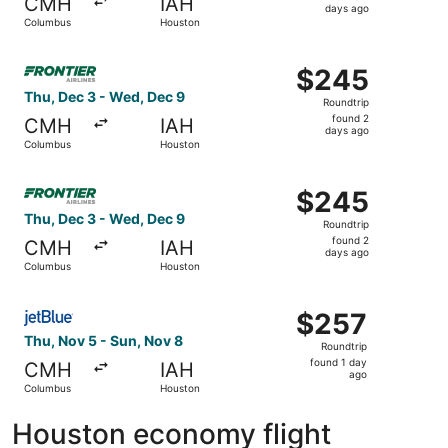
CMH
IAH
2
days ago
Columbus
Houston
days
ago
Select Frontier Airlines flight, departing Thu, Dec 3 fr
$245
$245
Roundtrip,
Thu, Dec 3 - Wed, Dec 9
Roundtrip
found
found 2
CMH
IAH
2
days ago
Columbus
Houston
days
ago
Select Frontier Airlines flight, departing Thu, Dec 3 fr
$245
$245
Roundtrip,
Thu, Dec 3 - Wed, Dec 9
Roundtrip
found
found 2
CMH
IAH
2
days ago
Columbus
Houston
days
ago
Select JetBlue Airways flight, departing Thu, Nov 5 from
$257
$257
Roundtrip,
Thu, Nov 5 - Sun, Nov 8
Roundtrip
found
found 1 day
CMH
IAH
1
ago
Columbus
Houston
day
ago
Houston economy flight