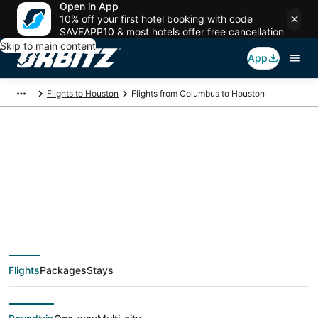
Open in App
10% off your first hotel booking with code
SAVEAPP10 & most hotels offer free cancellation
Skip to main content
App
Flights to Houston
Flights from Columbus to Houston
$117 Cheap flight
deals from Columbus
(CMH) to Houston
Flights
Packages
Stays
(HOU)