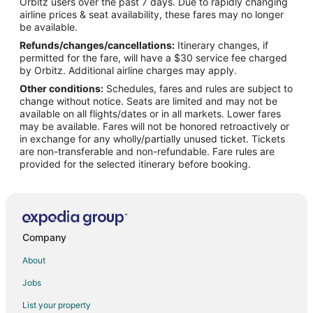
Orbitz users over the past 7 days. Due to rapidly changing
Flights from Philadelphia to Pasadena
airline prices & seat availability, these fares may no longer
Flights from St. Louis to Pasadena
be available.
Refunds/changes/cancellations:
Itinerary changes, if
Flights from Vancouver to Pasadena
permitted for the fare, will have a $30 service fee charged
Flights from Shanghai to Pasadena
by Orbitz. Additional airline charges may apply.
Other conditions:
Schedules, fares and rules are subject to
Flights from Tel Aviv to Pasadena
change without notice. Seats are limited and may not be
Flights from Durango to Pasadena
available on all flights/dates or in all markets. Lower fares
may be available. Fares will not be honored retroactively or
Flights from Jacksonville to Pasadena
in exchange for any wholly/partially unused ticket. Tickets
are non-transferable and non-refundable. Fare rules are
Flights from Roanoke to Pasadena
provided for the selected itinerary before booking.
Flights from Richmond to Pasadena
Flights from Greensboro to Pasadena
Flights from Dayton to Pasadena
Flights from Mobile to Pasadena
Company
Flights from Tucson to Pasadena
About
Flights from Colorado Springs to Pasadena
Jobs
Flights from Baton Rouge to Pasadena
List your property