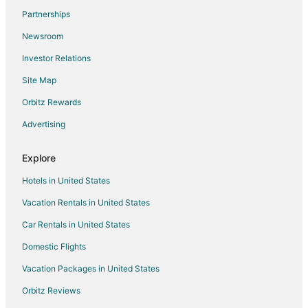
Flights from San José to Pasadena
Partnerships
Flights from Wichita to Pasadena
Newsroom
Flights from Sioux Falls to Pasadena
Investor Relations
Flights from Atlanta (ATL) to Houston (HOU)
Site Map
Flights from Baltimore (BWI) to Houston (HOU)
Orbitz Rewards
Flights from Dallas (DFW) to Houston (HOU)
Advertising
Flights from El Paso (ELP) to Houston (HOU)
Flights from North Platte (LBF) to Houston (HOU)
Explore
Flights from Kansas City (MCI) to Houston (HOU)
Hotels in United States
Flights from Minneapolis (MSP) to Houston (HOU)
Vacation Rentals in United States
Flights from New Orleans (MSY) to Houston (HOU)
Car Rentals in United States
Flights from Oklahoma City (OKC) to Houston (HOU)
Domestic Flights
Flights from Orange County (SNA) to Houston (HOU)
Vacation Packages in United States
Flights from Jackson to Southwest Houston
Orbitz Reviews
Flights from Amsterdam to Southwest Houston