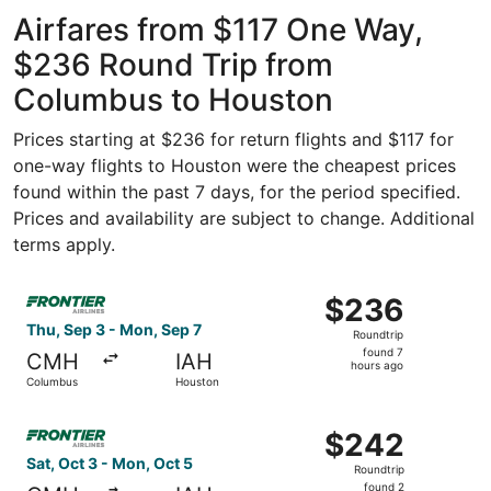
Intl.
Intercontinental
ago
Airfares from $117 One Way,
$236 Round Trip from
Columbus to Houston
Prices starting at $236 for return flights and $117 for
one-way flights to Houston were the cheapest prices
found within the past 7 days, for the period specified.
Prices and availability are subject to change. Additional
terms apply.
Select Frontier Airlines flight, departing Thu, Sep 3 fro
$236
$236
Roundtrip,
Thu, Sep 3 - Mon, Sep 7
Roundtrip
found
found 7
CMH
IAH
7
hours ago
Columbus
Houston
hours
ago
Select Frontier Airlines flight, departing Sat, Oct 3 fro
$242
$242
Roundtrip,
Sat, Oct 3 - Mon, Oct 5
Roundtrip
found
found 2