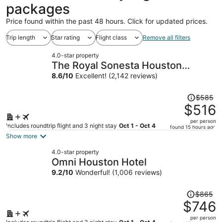
packages
Price found within the past 48 hours. Click for updated prices.
Trip length
Star rating
Flight class
Remove all filters
4.0-star property
The Royal Sonesta Houston
Galleria
8.6
/
10
Excellent! (2,142 reviews)
Price
$585
was
$516
$585,
per person
price
Includes roundtrip flight and 3 night stay
Oct 1 - Oct 4
found 15 hours ago
is
Show more
now
4.0-star property
$516
Omni Houston Hotel
per
9.2
/
10
Wonderful! (1,006 reviews)
person
Price
$865
was
$746
$865,
per person