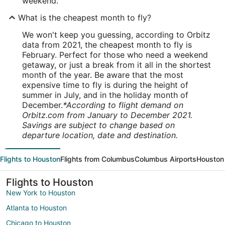
weekend.
What is the cheapest month to fly?
We won't keep you guessing, according to Orbitz
data from 2021, the cheapest month to fly is
February. Perfect for those who need a weekend
getaway, or just a break from it all in the shortest
month of the year. Be aware that the most
expensive time to fly is during the height of
summer in July, and in the holiday month of
December.
*According to flight demand on
Orbitz.com from January to December 2021.
Savings are subject to change based on
departure location, date and destination.
Flights to Houston
Flights from Columbus
Columbus Airports
Houston 
Flights to Houston
New York to Houston
Atlanta to Houston
Chicago to Houston