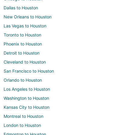
Dallas to Houston
New Orleans to Houston
Las Vegas to Houston
Toronto to Houston
Phoenix to Houston
Detroit to Houston
Cleveland to Houston
San Francisco to Houston
Orlando to Houston
Los Angeles to Houston
Washington to Houston
Kansas City to Houston
Montreal to Houston
London to Houston
Edmonton to Houston