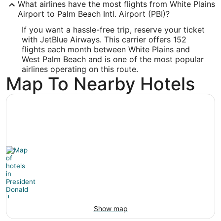
PBI
What airlines have the most flights from White Plains
Airport to Palm Beach Intl. Airport (PBI)?
Longitude:
If you want a hassle-free trip, reserve your ticket
-80.095589
with JetBlue Airways. This carrier offers 152
flights each month between White Plains and
Latitude:
West Palm Beach and is one of the most popular
airlines operating on this route.
26.683164
Map To Nearby Hotels
Time Zone:
America/New_York
Show map