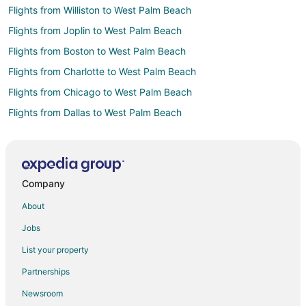
Flights from Williston to West Palm Beach
Flights from Joplin to West Palm Beach
Flights from Boston to West Palm Beach
Flights from Charlotte to West Palm Beach
Flights from Chicago to West Palm Beach
Flights from Dallas to West Palm Beach
Flights from Denver to West Palm Beach
Flights from Detroit to West Palm Beach
Flights from Helsinki to West Palm Beach
Company
Flights from Minneapolis - St. Paul to West Palm Beach
About
Flights from Nashville to West Palm Beach
Jobs
Flights from New York to West Palm Beach
List your property
Flights from Phoenix to West Palm Beach
Partnerships
Flights from Raleigh to West Palm Beach
Newsroom
Flights from St. Petersburg - Clearwater to West Palm Beach