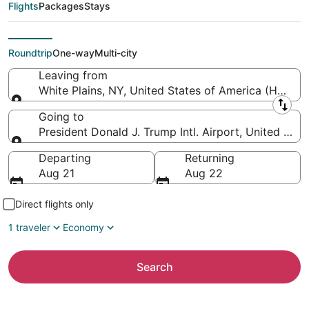
to President Donald J.
Flights
Packages
Stays
Trump Intl. Airport)
Roundtrip
One-way
Multi-city
Leaving from
White Plains, NY, United States of America (HPN-W
Leaving from
Going to
President Donald J. Trump Intl. Airport, United Stat
Going to
Departing
Returning
Aug 21
Aug 22
Direct flights only
1 traveler
Economy
Search