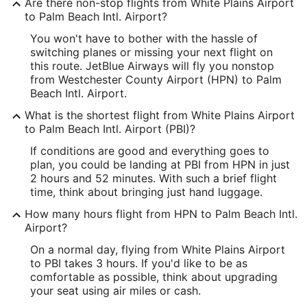
Are there non-stop flights from White Plains Airport
Longitude:
to Palm Beach Intl. Airport?
You won't have to bother with the hassle of
-73.703889
switching planes or missing your next flight on
Latitude:
this route. JetBlue Airways will fly you nonstop
from Westchester County Airport (HPN) to Palm
41.068674
Beach Intl. Airport.
Time Zone:
What is the shortest flight from White Plains Airport
to Palm Beach Intl. Airport (PBI)?
America/New_York
If conditions are good and everything goes to
plan, you could be landing at PBI from HPN in just
PBI Address & GPS
2 hours and 52 minutes. With such a brief flight
Address:
time, think about bringing just hand luggage.
Building 846, Palm Beach International
How many hours flight from HPN to Palm Beach Intl.
Airport?
West Palm Beach
FL
,
33406
On a normal day, flying from White Plains Airport
United States
to PBI takes 3 hours. If you'd like to be as
comfortable as possible, think about upgrading
IATA Code:
your seat using air miles or cash.