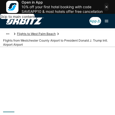
Open in App
10% off your first hotel booking with code
SAVEAPP10 & most hotels offer free cancellation
Skip to main content
App
Flights to West Palm Beach
Flights from Westchester County Airport to President Donald J. Trump Intl.
Airport Airport
Cheap flights from
HPN to PBI
(Westchester County