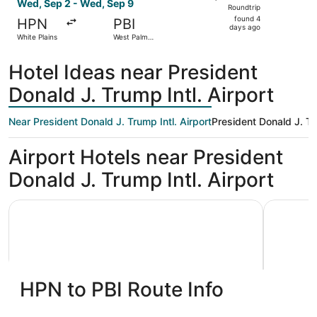
Roundtrip,
Wed, Sep 2 - Wed, Sep 9
Roundtrip
found
found 4
HPN
PBI
4
days ago
White Plains
West Palm
days
Beach
ago
Hotel Ideas near President
Donald J. Trump Intl. Airport
Near President Donald J. Trump Intl. Airport
President Donald J. Tru
Airport Hotels near President
Donald J. Trump Intl. Airport
Quality Inn Palm Beach International Airport
Embassy S
HPN to PBI Route Info