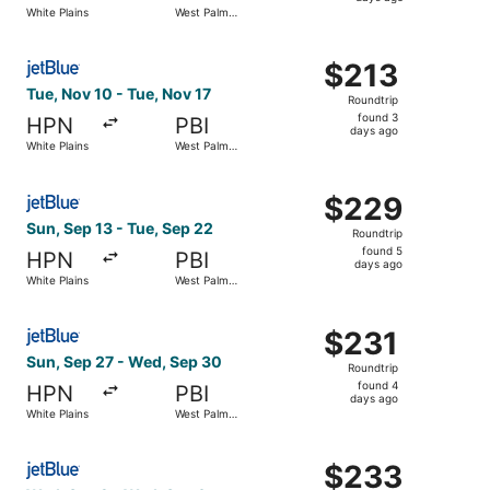
4
White Plains
West Palm
days
Beach
ago
Select JetBlue Airways flight, departing Tue, Nov 10 fro
$213
$213
Roundtrip,
Tue, Nov 10 - Tue, Nov 17
Roundtrip
found
found 3
HPN
PBI
3
days ago
White Plains
West Palm
days
Beach
ago
Select JetBlue Airways flight, departing Sun, Sep 13 fro
$229
$229
Roundtrip,
Sun, Sep 13 - Tue, Sep 22
Roundtrip
found
found 5
HPN
PBI
5
days ago
White Plains
West Palm
days
Beach
ago
Select JetBlue Airways flight, departing Sun, Sep 27 fro
$231
$231
Roundtrip,
Sun, Sep 27 - Wed, Sep 30
Roundtrip
found
found 4
HPN
PBI
4
days ago
White Plains
West Palm
days
Beach
ago
Select JetBlue Airways flight, departing Wed, Sep 2 from
$233
$233