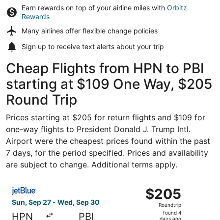
Earn rewards on top of your airline miles with
Orbitz
Rewards
Many airlines offer
flexible change policies
Sign up to receive
text alerts
about your trip
Cheap Flights from HPN to PBI
starting at $109 One Way, $205
Round Trip
Prices starting at $205 for return flights and $109 for
one-way flights to President Donald J. Trump Intl.
Airport were the cheapest prices found within the past
7 days, for the period specified. Prices and availability
are subject to change. Additional terms apply.
Select JetBlue Airways flight, departing Sun, Sep 27 fro
$205
$205
Roundtrip,
Sun, Sep 27 - Wed, Sep 30
Roundtrip
found
found 4
HPN
PBI
days ago