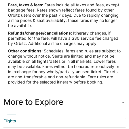
Fare, taxes & fees:
Fares include all taxes and fees, except
baggage fees. Rates shown reflect fares found by other
Orbitz users over the past 7 days. Due to rapidly changing
airline prices & seat availability, these fares may no longer
be available.
Refunds/changes/cancellations:
Itinerary changes, if
permitted for the fare, will have a $30 service fee charged
by Orbitz. Additional airline charges may apply.
Other conditions:
Schedules, fares and rules are subject to
change without notice. Seats are limited and may not be
available on all flights/dates or in all markets. Lower fares
may be available. Fares will not be honored retroactively or
in exchange for any wholly/partially unused ticket. Tickets
are non-transferable and non-refundable. Fare rules are
provided for the selected itinerary before booking.
More to Explore
Flights