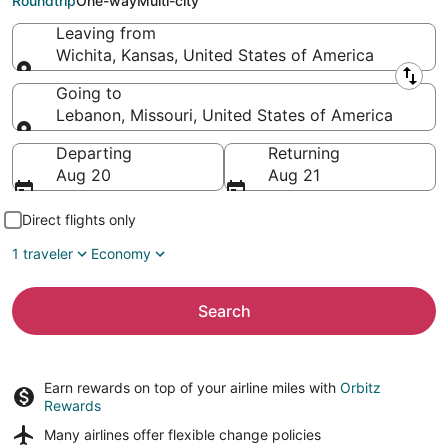
Roundtrip
One-way
Multi-city
Leaving from
Wichita, Kansas, United States of America
Leaving from
Going to
Lebanon, Missouri, United States of America
Going to
Departing
Returning
Aug 20
Aug 21
Direct flights only
1 traveler
Economy
Search
Earn rewards on top of your airline miles with
Orbitz
Rewards
Many airlines offer
flexible change policies