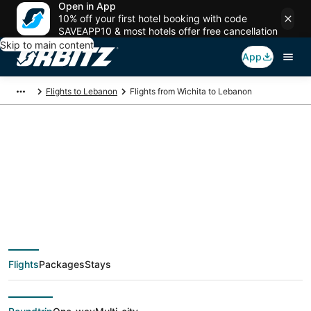
Open in App
10% off your first hotel booking with code
SAVEAPP10 & most hotels offer free cancellation
Skip to main content
App
Flights to Lebanon
Flights from Wichita to Lebanon
$595 Cheap flight
deals from Wichita
(ICT) to Lebanon
Flights
Packages
Stays
(SGF)