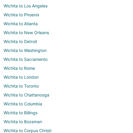
Wichita to Los Angeles
Wichita to Phoenix
Wichita to Atlanta
Wichita to New Orleans
Wichita to Detroit
Wichita to Washington
Wichita to Sacramento
Wichita to Rome
Wichita to London
Wichita to Toronto
Wichita to Chattanooga
Wichita to Columbia
Wichita to Billings
Wichita to Bozeman
Wichita to Corpus Christi