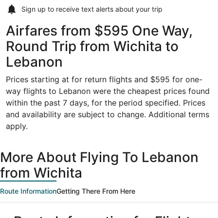
Sign up to receive
text alerts
about your trip
Airfares from $595 One Way,
Round Trip from Wichita to
Lebanon
Prices starting at for return flights and $595 for one-
way flights to Lebanon were the cheapest prices found
within the past 7 days, for the period specified. Prices
and availability are subject to change. Additional terms
apply.
More About Flying To Lebanon
from Wichita
Route Information
Getting There From Here