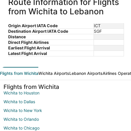
Route Information for Flights
from Wichita to Lebanon
Origin Airport IATA Code
ICT
Destination Airport IATA Code
SGF
Distance
Direct Flight Airlines
Earliest Flight Arrival
Latest Flight Arrival
Flights from Wichita
Wichita Airports
Lebanon Airports
Airlines Opera
Flights from Wichita
Wichita to Houston
Wichita to Dallas
Wichita to New York
Wichita to Orlando
Wichita to Chicago