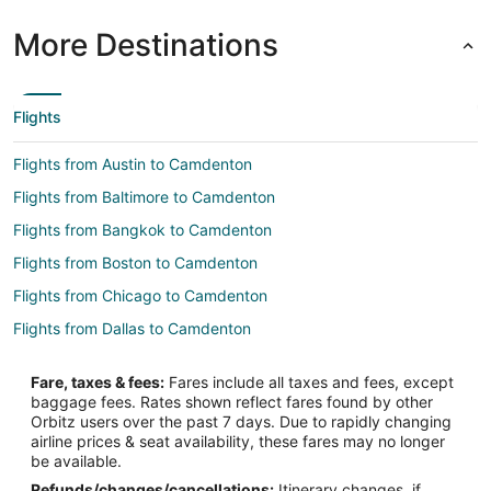
More Destinations
Flights
Flights from Austin to Camdenton
Flights from Baltimore to Camdenton
Flights from Bangkok to Camdenton
Flights from Boston to Camdenton
Flights from Chicago to Camdenton
Flights from Dallas to Camdenton
Flights from Denver to Camdenton
Fare, taxes & fees:
Fares include all taxes and fees, except
Flights from Detroit to Camdenton
baggage fees. Rates shown reflect fares found by other
Orbitz users over the past 7 days. Due to rapidly changing
Flights from Los Angeles to Camdenton
airline prices & seat availability, these fares may no longer
Flights from Minneapolis - St. Paul to Camdenton
be available.
Refunds/changes/cancellations:
Itinerary changes, if