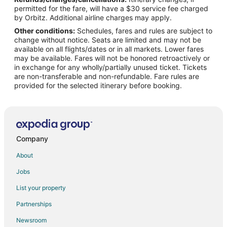
Flights from New York to Camdenton
permitted for the fare, will have a $30 service fee charged
Flights from Philadelphia to Camdenton
by Orbitz. Additional airline charges may apply.
Other conditions:
Schedules, fares and rules are subject to
Flights from Phoenix to Camdenton
change without notice. Seats are limited and may not be
Flights from Portland to Camdenton
available on all flights/dates or in all markets. Lower fares
may be available. Fares will not be honored retroactively or
Flights from Salt Lake City to Camdenton
in exchange for any wholly/partially unused ticket. Tickets
are non-transferable and non-refundable. Fare rules are
Flights from San Antonio to Camdenton
provided for the selected itinerary before booking.
Flights from Seattle to Camdenton
Flights from Sacramento to Camdenton
Flights from Newark to Camdenton
Flights from Burlington to Camdenton
Company
Flights from Panama City to Camdenton
About
Flights from Bentonville - Fayetteville to Camdenton
Jobs
Flights from Cedar Rapids - Iowa City to Camdenton
List your property
Flights from Asheville to Camdenton
Partnerships
Flights from Greenville - Spartanburg to Camdenton
Newsroom