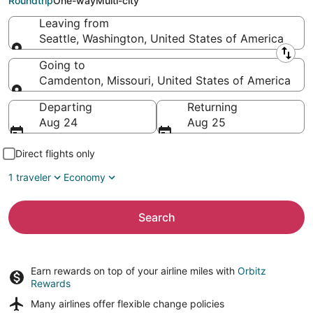
Roundtrip
One-way
Multi-city
Leaving from
Seattle, Washington, United States of America
Leaving from
Going to
Camdenton, Missouri, United States of America
Going to
Departing
Returning
Aug 24
Aug 25
Direct flights only
1 traveler
Economy
Search
Earn rewards on top of your airline miles with
Orbitz
Rewards
Many airlines offer
flexible change policies