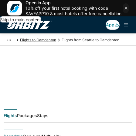
Open in App
10% off your first hotel booking with code
SAVEAPP10 & most hotels offer free cancellation
Skip to main content
App
Flights to Camdenton
Flights from Seattle to Camdenton
$273 Cheap flight
deals from Seattle
(SEA) to Camdenton
Flights
Packages
Stays
(SGF)