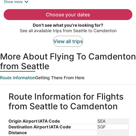
is
Show more
now
$1,479
Choose your dates
per
Don't see what you're looking for?
person
See all available trips from Seattle to Camdenton
View all trips
More About Flying To Camdenton
from Seattle
Route Information
Getting There From Here
Route Information for Flights
from Seattle to Camdenton
Origin Airport IATA Code
SEA
Destination Airport IATA Code
SGF
Distance