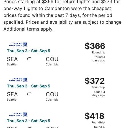
Prices starting at $366 for return flights and $273 for
one-way flights to Camdenton were the cheapest
prices found within the past 7 days, for the period
specified. Prices and availability are subject to change.
Additional terms apply.
Select United flight, departing Thu, Sep 3 from Seattle t
$366
$366
Roundtrip,
Thu, Sep 3 - Sat, Sep 5
Roundtrip
found
found 4
SEA
COU
4
days ago
Seattle
Columbia
days
ago
Select United flight, departing Thu, Sep 3 from Seattle t
$372
$372
Roundtrip,
Thu, Sep 3 - Sat, Sep 5
Roundtrip
found
found 4
SEA
COU
4
days ago
Seattle
Columbia
days
ago
Select United flight, departing Thu, Sep 3 from Seattle t
$418
$418
Roundtrip,
Thu, Sep 3 - Sat, Sep 5
Roundtrip
found
found 4