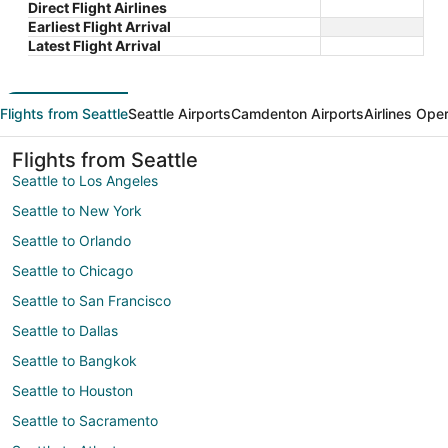
Direct Flight Airlines
Earliest Flight Arrival
Latest Flight Arrival
Flights from Seattle
Seattle Airports
Camdenton Airports
Airlines Ope
Flights from Seattle
Seattle to Los Angeles
Seattle to New York
Seattle to Orlando
Seattle to Chicago
Seattle to San Francisco
Seattle to Dallas
Seattle to Bangkok
Seattle to Houston
Seattle to Sacramento