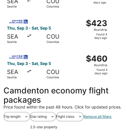
SEA
COU
4
days ago
Seattle
Columbia
days
ago
Select United flight, departing Thu, Sep 3 from Seattle t
$423
$423
Roundtrip,
Thu, Sep 3 - Sat, Sep 5
Roundtrip
found
found 4
SEA
COU
4
days ago
Seattle
Columbia
days
ago
Select United flight, departing Thu, Sep 3 from Seattle t
$460
$460
Roundtrip,
Thu, Sep 3 - Sat, Sep 5
Roundtrip
found
found 4
SEA
COU
4
days ago
Seattle
Columbia
days
ago
Camdenton economy flight
packages
Price found within the past 48 hours. Click for updated prices.
Trip length
Star rating
Flight class
Remove all filters
2.5-star property