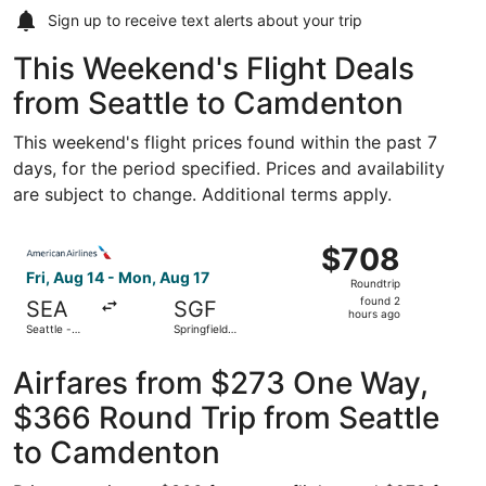
Sign up to receive
text alerts
about your trip
This Weekend's Flight Deals
from Seattle to Camdenton
This weekend's flight prices found within the past 7
days, for the period specified. Prices and availability
are subject to change. Additional terms apply.
Select American Airlines flight, departing Fri, Aug 14 fro
$708
$708
Roundtrip,
Fri, Aug 14 - Mon, Aug 17
Roundtrip
found
found 2
SEA
SGF
2
hours ago
Seattle -
Springfield-
hours
Tacoma Intl.
Branson
National
ago
Airfares from $273 One Way,
$366 Round Trip from Seattle
to Camdenton