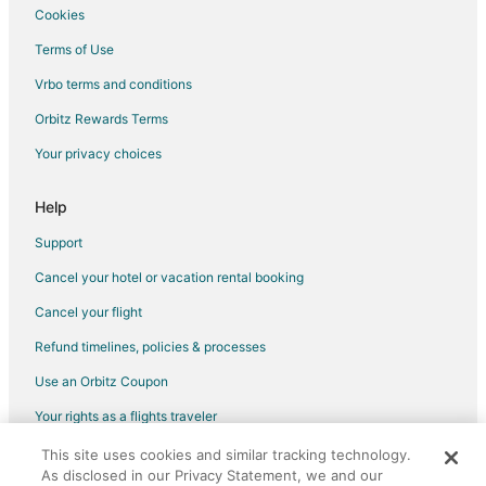
Cookies
Flights from Charlottesville to Sunrise Beach
Terms of Use
Flights from Lubbock to Sunrise Beach
Vrbo terms and conditions
Flights from Bozeman to Sunrise Beach
Flights from Columbia to Sunrise Beach
Orbitz Rewards Terms
Flights from El Paso to Lake Ozark
Your privacy choices
Flights from Evansville to Lake Ozark
Help
Flights from Gillette to Lake Ozark
Support
Flights from Grand Junction to Lake Ozark
Cancel your hotel or vacation rental booking
Flights from Green Bay to Lake Ozark
Cancel your flight
Flights from Helena to Lake Ozark
Flights from Idaho Falls to Lake Ozark
Refund timelines, policies & processes
Flights from Wilmington to Lake Ozark
Use an Orbitz Coupon
Flights from Anchorage to Lake Ozark
Your rights as a flights traveler
Flights from Baltimore to Lake Ozark
This site uses cookies and similar tracking technology.
©2026 Expedia, Inc., an Expedia Group company. All rights reserved.
As disclosed in our Privacy Statement, we and our
Flights from Calgary to Lake Ozark
Orbitz, Orbitz.com, and the Orbitz logo are registered trademarks of