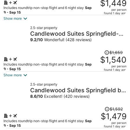
was
$1,449
$1,539,
Includes roundtrip non-stop flight and 6 night stay
Sep
per person
price
9 - Sep 15
found 1 day ago
is
Show more
now
2.5-star property
$1,449
Candlewood Suites Springfield-
per
Medical District
9.2
/
10
Wonderful! (428 reviews)
person
Price
$1,659
was
$1,540
$1,659,
Includes roundtrip non-stop flight and 6 night stay
Sep
per person
price
9 - Sep 15
found 1 day ago
is
Show more
now
2.5-star property
$1,540
Candlewood Suites Springfield by
per
IHG
8.6
/
10
Excellent! (420 reviews)
person
Price
$1,592
was
$1,479
$1,592,
Includes roundtrip non-stop flight and 6 night stay
Sep
per person
price
9 - Sep 15
found 1 day ago