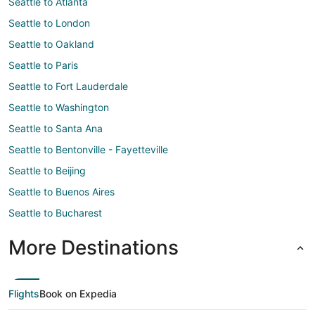
Seattle to Atlanta
Seattle to London
Seattle to Oakland
Seattle to Paris
Seattle to Fort Lauderdale
Seattle to Washington
Seattle to Santa Ana
Seattle to Bentonville - Fayetteville
Seattle to Beijing
Seattle to Buenos Aires
Seattle to Bucharest
More Destinations
Flights
Book on Expedia