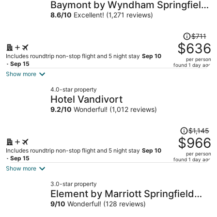
Baymont by Wyndham Springfield
I-44
8.6
/
10
Excellent! (1,271 reviews)
Price
$711
was
$636
$711,
Includes roundtrip non-stop flight and 5 night stay
Sep 10
per person
price
- Sep 15
found 1 day ago
is
Show more
now
4.0-star property
$636
Hotel Vandivort
per
9.2
/
10
Wonderful! (1,012 reviews)
person
Price
$1,145
was
$966
$1,145,
Includes roundtrip non-stop flight and 5 night stay
Sep 10
per person
price
- Sep 15
found 1 day ago
is
Show more
now
3.0-star property
$966
Element by Marriott Springfield
per
South
9
/
10
Wonderful! (128 reviews)
person