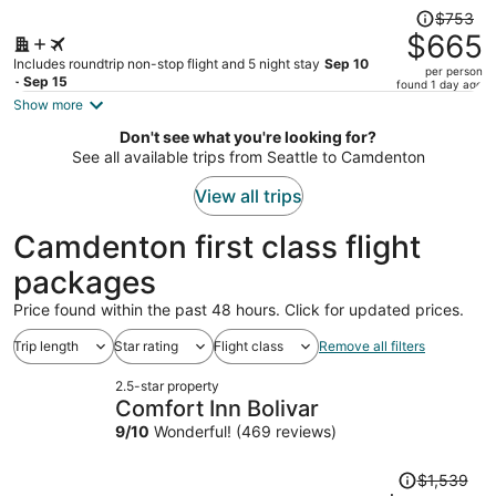
Price
$753
was
$665
$753,
Includes roundtrip non-stop flight and 5 night stay
Sep 10
per person
price
- Sep 15
found 1 day ago
is
Show more
now
Don't see what you're looking for?
$665
See all available trips from Seattle to Camdenton
per
person
View all trips
Camdenton first class flight
packages
Price found within the past 48 hours. Click for updated prices.
Trip length
Star rating
Flight class
Remove all filters
2.5-star property
Comfort Inn Bolivar
9
/
10
Wonderful! (469 reviews)
Price
$1,539