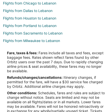
Flights from Chicago to Lebanon
Flights from Dallas to Lebanon
Flights from Houston to Lebanon
Flights from Portland to Lebanon
Flights from Sacramento to Lebanon
Flights from Milwaukee to Lebanon
Flights from Colorado Springs to Lebanon
Fare, taxes & fees:
Fares include all taxes and fees, except
Flights from Tampa to Lebanon
baggage fees. Rates shown reflect fares found by other
Orbitz users over the past 7 days. Due to rapidly changing
Flights from Chattanooga to Lebanon
airline prices & seat availability, these fares may no longer
Flights from El Paso to Sunrise Beach
be available.
Refunds/changes/cancellations:
Itinerary changes, if
Flights from Atlanta to Sunrise Beach
permitted for the fare, will have a $30 service fee charged
Flights from Boston to Sunrise Beach
by Orbitz. Additional airline charges may apply.
Other conditions:
Schedules, fares and rules are subject to
Flights from Charlotte to Sunrise Beach
change without notice. Seats are limited and may not be
Flights from Chicago to Sunrise Beach
available on all flights/dates or in all markets. Lower fares
may be available. Fares will not be honored retroactively or
Flights from Dallas to Sunrise Beach
in exchange for any wholly/partially unused ticket. Tickets