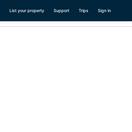
List your property
Support
Trips
Sign in