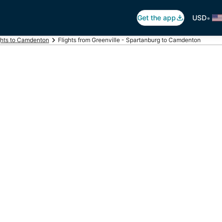
•
Get the app
USD
ghts to Camdenton
Flights from Greenville - Spartanburg to Camdenton