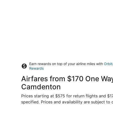
Earn rewards on top of your airline miles with
Orbit
Rewards
Airfares from $170 One Way
Camdenton
Prices starting at $575 for return flights and 
specified. Prices and availability are subject to
Select American Airlines flight, departing Tue, S