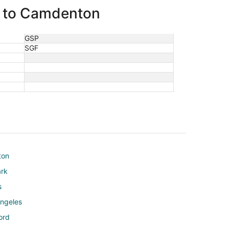
rg to Camdenton
GSP
SGF
ton
ark
s
Angeles
ord