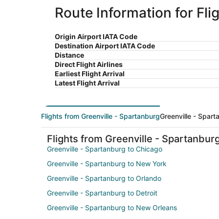
Route Information for Fl
Origin Airport IATA Code
Destination Airport IATA Code
Distance
Direct Flight Airlines
Earliest Flight Arrival
Latest Flight Arrival
Flights from Greenville - Spartanburg
Greenville - Spart
Flights from Greenville - Spartanbur
Greenville - Spartanburg to Chicago
Greenville - Spartanburg to New York
Greenville - Spartanburg to Orlando
Greenville - Spartanburg to Detroit
Greenville - Spartanburg to New Orleans