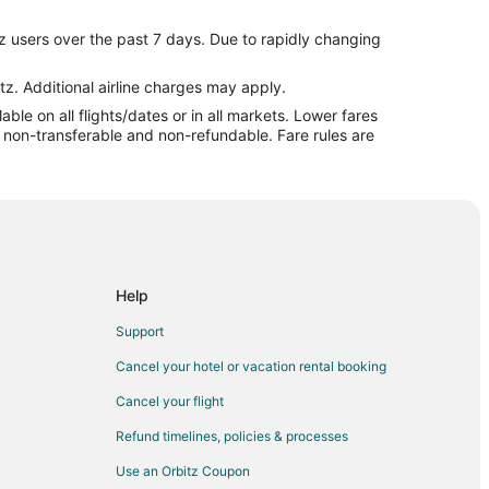
rk
z users over the past 7 days. Due to rapidly changing
rk
rk
tz. Additional airline charges may apply.
le on all flights/dates or in all markets. Lower fares
Ozark
re non-transferable and non-refundable. Fare rules are
ark
Ozark
Ozark
ark
Help
e Ozark
Support
 Ozark
Cancel your hotel or vacation rental booking
e Ozark
Cancel your flight
Ozark
Refund timelines, policies & processes
y to Lake Ozark
Use an Orbitz Coupon