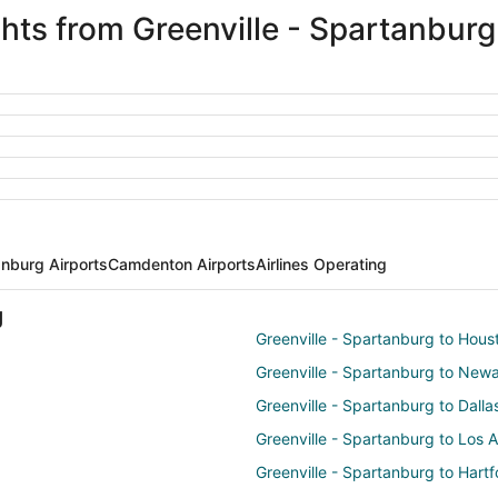
ights from Greenville - Spartanbu
anburg Airports
Camdenton Airports
Airlines Operating
g
Greenville - Spartanburg to Hous
Greenville - Spartanburg to New
Greenville - Spartanburg to Dalla
Greenville - Spartanburg to Los 
Greenville - Spartanburg to Hartf