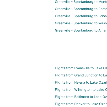
Greenville - Spartanburg to Mont
Greenville - Spartanburg to Rom
Greenville - Spartanburg to Lond
Greenville - Spartanburg to Wash
Greenville - Spartanburg to Amari
Flights from Evansville to Lake O
Flights from Grand Junction to L
Flights from Helena to Lake Ozar
Flights from Wilmington to Lake 
Flights from Baltimore to Lake O
Flights from Denver to Lake Oza