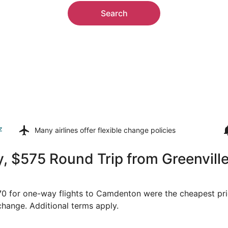
Search
z
Many airlines offer
flexible change policies
, $575 Round Trip from Greenville
$170 for one-way flights to Camdenton were the cheapest pri
 change. Additional terms apply.
ep 1 from Greenville to Springfield, returning Fri, Sep 4, p
Select United flight, departi