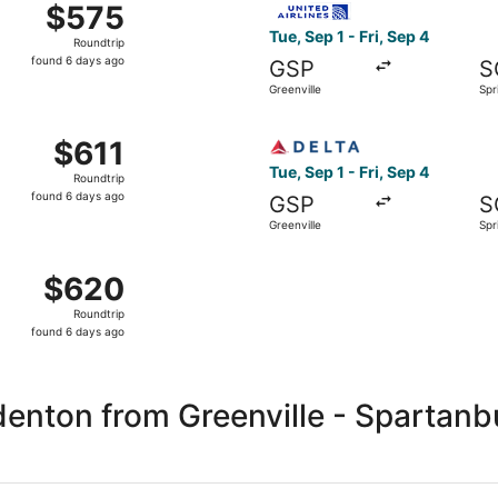
$575
$575
Roundtrip,
Tue, Sep 1 - Fri, Sep 4
Roundtrip
found
found 6 days ago
GSP
S
6
Greenville
Spr
days
ago
reenville to Springfield, returning Fri, Sep 4, priced at $6
Select Delta flight, departin
$611
$611
Roundtrip,
Tue, Sep 1 - Fri, Sep 4
Roundtrip
found
found 6 days ago
GSP
S
6
Greenville
Spr
days
ago
eenville to Springfield, returning Fri, Sep 4, priced at $62
$620
$620
Roundtrip,
Roundtrip
found
found 6 days ago
6
days
ago
enton from Greenville - Spartanb