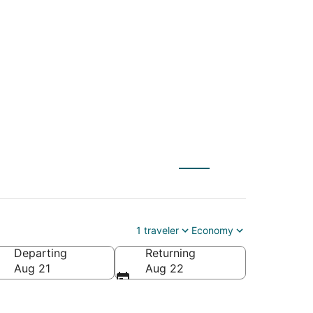
 Spartanburg (GSP)
1 traveler
Economy
Departing
Returning
Aug 21
Aug 22