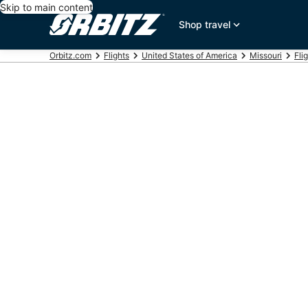
Skip to main content
Shop travel
Orbitz.com
Flights
United States of America
Missouri
Fli