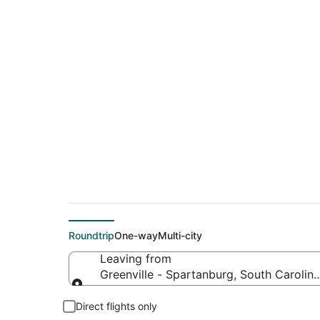
$170 Cheap flight d
to Camdenton (SGF
Roundtrip
One-way
Multi-city
Leaving from
Greenville - Spartanburg, South Carolina
Leaving from
Direct flights only