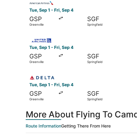
Tue, Sep 1 - Fri, Sep 4
GSP
SGF
Greenville
Springfield
Select United flight, departing Tue, Sep 1 from G
Tue, Sep 1 - Fri, Sep 4
GSP
SGF
Greenville
Springfield
Select Delta flight, departing Tue, Sep 1 from Gr
Tue, Sep 1 - Fri, Sep 4
GSP
SGF
Greenville
Springfield
More About Flying To Camd
Route Information
Getting There From Here