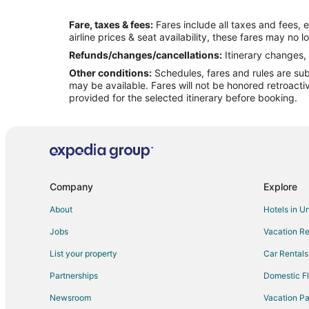
Flights from Las Vegas to Lake Ozark
Fare, taxes & fees:
Fares include all taxes and fees, 
Flights from New Orleans to Lake Ozark
airline prices & seat availability, these fares may no l
Flights from Portland to Lake Ozark
Refunds/changes/cancellations:
Itinerary changes, 
Other conditions:
Schedules, fares and rules are subj
Flights from Toronto to Lake Ozark
may be available. Fares will not be honored retroacti
Flights from Washington to Lake Ozark
provided for the selected itinerary before booking.
Flights from Rochester to Lake Ozark
Flights from Waterloo to Lake Ozark
Flights from Billings to Lake Ozark
Flights from Fort Lauderdale to Lake Ozark
Company
Explore
Flights from Burlington to Lake Ozark
About
Hotels in U
Flights from Pensacola to Lake Ozark
Jobs
Vacation Re
Flights from Manchester to Lake Ozark
List your property
Car Rentals
Flights from Sarasota to Lake Ozark
Partnerships
Domestic Fl
Flights from Norfolk - Virginia Beach to Lake Ozark
Newsroom
Vacation Pa
Flights from Spokane to Lake Ozark