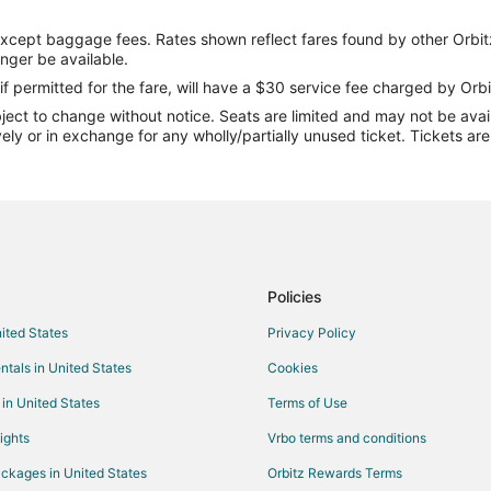
Flights from London to Lake Oza
except baggage fees. Rates shown reflect fares found by other Orbit
Flights from Orlando to Lake Oza
onger be available.
Flights from Raleigh to Lake Oza
if permitted for the fare, will have a $30 service fee charged by Orbi
ect to change without notice. Seats are limited and may not be availab
Flights from Vancouver to Lake 
vely or in exchange for any wholly/partially unused ticket. Tickets a
Flights from Hartford to Lake Oz
Flights from Sofia to Lake Ozark
Flights from Kalamazoo to Lake 
Flights from Pittsburgh to Lake 
Flights from Oakland to Lake Oz
Policies
Flights from Panama City to Lak
nited States
Privacy Policy
Flights from South Bend to Lake
ntals in United States
Cookies
Flights from Albuquerque to Lak
 in United States
Terms of Use
Flights from Fort Myers to Lake 
ights
Vrbo terms and conditions
Flights from Harrisburg - Hershe
ckages in United States
Orbitz Rewards Terms
Flights from Akron to Lake Ozark