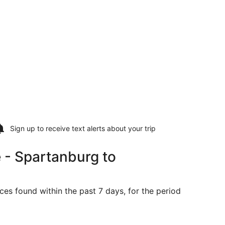
Sign up to receive
text alerts
about your trip
 - Spartanburg to
ces found within the past 7 days, for the period
riced at $575 found 6 days ago
ng Tue, Sep 1 from Greenville to Springfield, returning Fri,