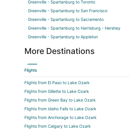
Greenville - Spartanburg to Toronto
Greenville - Spartanburg to San Francisco
Greenville - Spartanburg to Sacramento
Greenville - Spartanburg to Harrisburg - Hershey
Greenville - Spartanburg to Appleton
More Destinations
Flights
Flights from El Paso to Lake Ozark
Flights from Gillette to Lake Ozark
Flights from Green Bay to Lake Ozark
Flights from Idaho Falls to Lake Ozark
Flights from Anchorage to Lake Ozark
Flights from Calgary to Lake Ozark