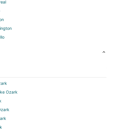
real
e
on
ington
llo
zark
ake Ozark
k
Ozark
zark
rk