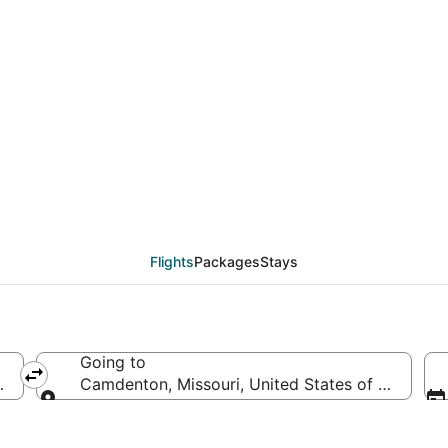
eals from Greenville -
)
Flights
Packages
Stays
Going to
, United States of America
Camdenton, Missouri, United States of America
Going to