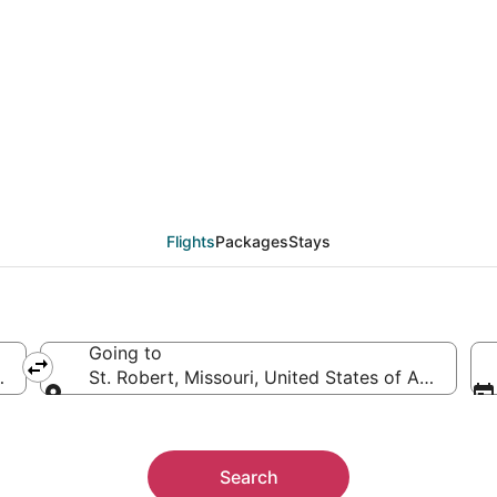
als from Erie (ERI) to
Flights
Packages
Stays
Going to
rica
St. Robert, Missouri, United States of America
Going to
Search