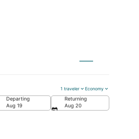
 St. Robert (SGF)
1 traveler
Economy
Departing
Returning
Aug 19
Aug 20