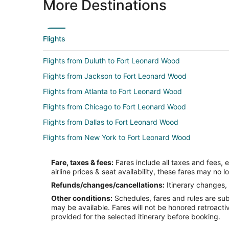
More Destinations
Flights
Flights from Duluth to Fort Leonard Wood
Flights from Jackson to Fort Leonard Wood
Flights from Atlanta to Fort Leonard Wood
Flights from Chicago to Fort Leonard Wood
Flights from Dallas to Fort Leonard Wood
Flights from New York to Fort Leonard Wood
Flights from Hartford to Fort Leonard Wood
Fare, taxes & fees:
Fares include all taxes and fees, 
Flights from Santa Fe to Fort Leonard Wood
airline prices & seat availability, these fares may no l
Flights from Lake Charles to Fort Leonard Wood
Refunds/changes/cancellations:
Itinerary changes, 
Other conditions:
Schedules, fares and rules are subj
Flights from Melbourne to Fort Leonard Wood
may be available. Fares will not be honored retroacti
Flights from Greenville to Fort Leonard Wood
provided for the selected itinerary before booking.