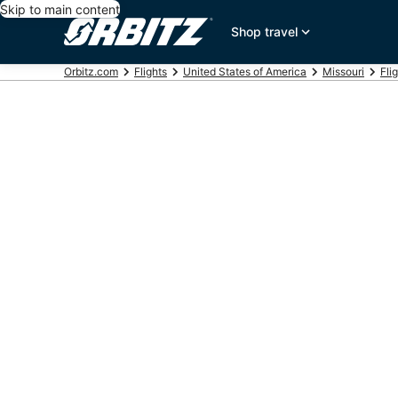
Skip to main content
Shop travel
Orbitz.com
Flights
United States of America
Missouri
Fli