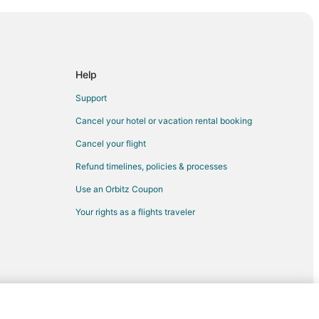
ard Wood
eonard Wood
onard Wood
t Leonard Wood
Help
eonard Wood
Support
 Leonard Wood
Cancel your hotel or vacation rental booking
ort Leonard Wood
Cancel your flight
onard Wood
Refund timelines, policies & processes
Leonard Wood
Use an Orbitz Coupon
eonard Wood
Your rights as a flights traveler
ard Wood
onard Wood
rt Leonard Wood
eonard Wood
 Leonard Wood