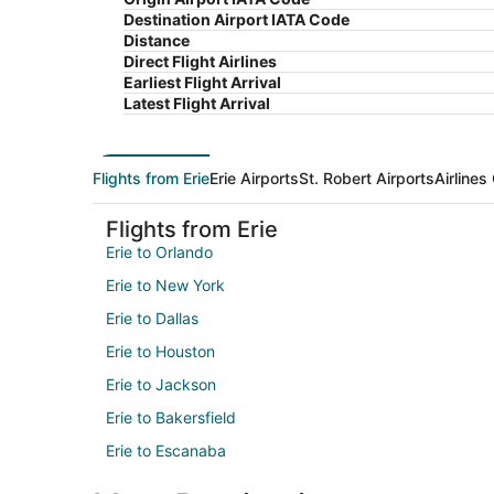
Destination Airport IATA Code
Distance
Direct Flight Airlines
Earliest Flight Arrival
Latest Flight Arrival
Flights from Erie
Erie Airports
St. Robert Airports
Airlines
Flights from Erie
Erie to Orlando
Erie to New York
Erie to Dallas
Erie to Houston
Erie to Jackson
Erie to Bakersfield
Erie to Escanaba