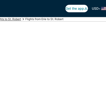
•
Get the app
USD
ghts to St. Robert
Flights from Erie to St. Robert