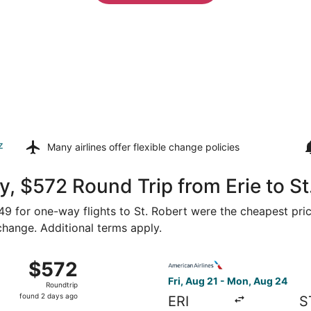
z
Many airlines offer
flexible change policies
, $572 Round Trip from Erie to St
449 for one-way flights to St. Robert were the cheapest pric
 change. Additional terms apply.
Aug 21 from Erie to St. Louis, returning Mon, Aug 24, priced
Select American Airlines flig
$572
$572
Roundtrip,
Fri, Aug 21 - Mon, Aug 24
Roundtrip
found
found 2 days ago
ERI
S
2