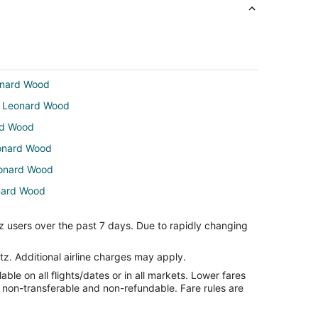
eonard Wood
rt Leonard Wood
ard Wood
eonard Wood
Leonard Wood
onard Wood
 Leonard Wood
z users over the past 7 days. Due to rapidly changing
nard Wood
ard Wood
tz. Additional airline charges may apply.
le on all flights/dates or in all markets. Lower fares
nard Wood
re non-transferable and non-refundable. Fare rules are
ort Leonard Wood