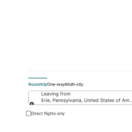
$449 Cheap flight de
Roundtrip
One-way
Multi-city
Leaving from
Erie, Pennsylvania, United States of Ame
Leaving from
Direct flights only