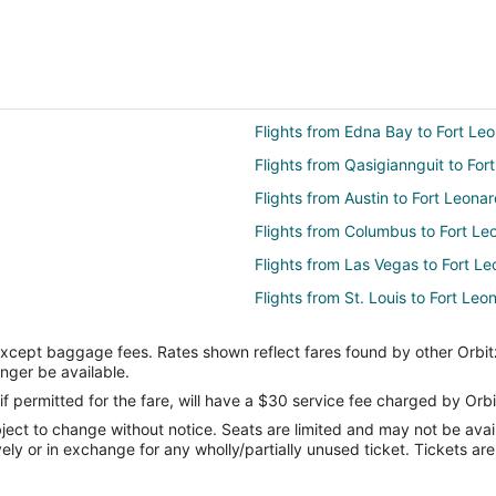
Flights from Edna Bay to Fort L
Flights from Qasigiannguit to Fo
Flights from Austin to Fort Leon
Flights from Columbus to Fort L
Flights from Las Vegas to Fort 
Flights from St. Louis to Fort Le
Flights from Providence to Fort
except baggage fees. Rates shown reflect fares found by other Orbit
Flights from Niigata to Fort Leo
onger be available.
Flights from Laredo to Fort Leon
if permitted for the fare, will have a $30 service fee charged by Orbi
ect to change without notice. Seats are limited and may not be availab
Flights from Norfolk to Fort Leo
vely or in exchange for any wholly/partially unused ticket. Tickets a
Flights from St. Petersburg to F