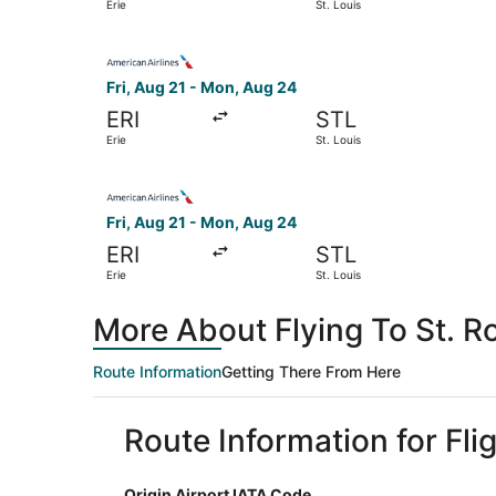
Erie
St. Louis
Select American Airlines flight, departing Fri, 
Fri, Aug 21 - Mon, Aug 24
ERI
STL
Erie
St. Louis
Select American Airlines flight, departing Fri, 
Fri, Aug 21 - Mon, Aug 24
ERI
STL
Erie
St. Louis
More About Flying To St. Ro
Route Information
Getting There From Here
Route Information for Flig
Origin Airport IATA Code