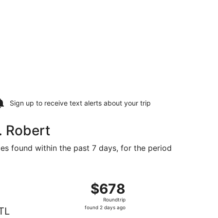
Sign up to receive
text alerts
about your trip
. Robert
es found within the past 7 days, for the period
 at $572 found 2 days ago
ht, departing Fri, Aug 21 from Erie to St. Louis, returning
$678
$678
Roundtrip,
Roundtrip
found
found 2 days ago
TL
2