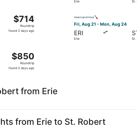
Erie
St.
days
ago
Aug 21 from Erie to St. Louis, returning Mon, Aug 24, priced
Select American Airlines flig
$714
$714
Roundtrip,
Fri, Aug 21 - Mon, Aug 24
Roundtrip
found
found 2 days ago
ERI
S
2
Erie
St.
days
ago
Aug 21 from Erie to St. Louis, returning Mon, Aug 24, priced
$850
$850
Roundtrip,
Roundtrip
found
found 2 days ago
2
days
ago
bert from Erie
hts from Erie to St. Robert