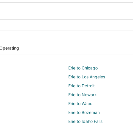
 Operating
Erie to Chicago
Erie to Los Angeles
Erie to Detroit
Erie to Newark
Erie to Waco
Erie to Bozeman
Erie to Idaho Falls