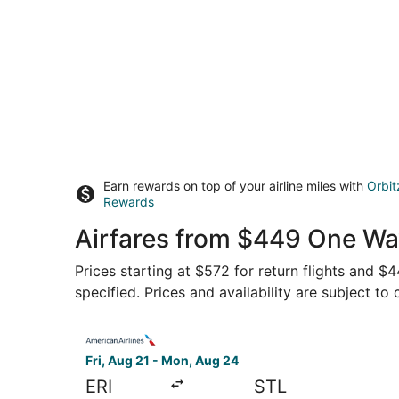
Earn rewards on top of your airline miles with
Orbit
Rewards
Airfares from $449 One Way
Prices starting at $572 for return flights and $
specified. Prices and availability are subject to
Select American Airlines flight, departing Fri, 
Fri, Aug 21 - Mon, Aug 24
ERI
STL