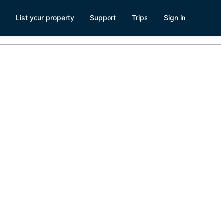
List your property
Support
Trips
Sign in