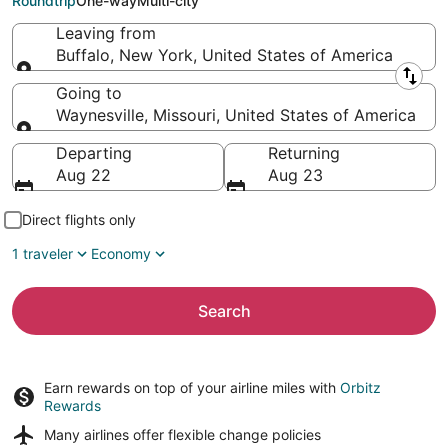
Roundtrip
One-way
Multi-city
Leaving from
Buffalo, New York, United States of America
Leaving from
Going to
Waynesville, Missouri, United States of America
Going to
Departing
Returning
Aug 22
Aug 23
Direct flights only
1 traveler
Economy
Search
Earn rewards on top of your airline miles with
Orbitz
Rewards
Many airlines offer
flexible change policies