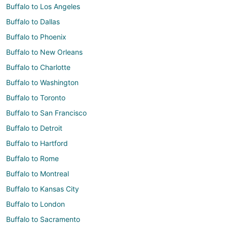
Buffalo to Los Angeles
Buffalo to Dallas
Buffalo to Phoenix
Buffalo to New Orleans
Buffalo to Charlotte
Buffalo to Washington
Buffalo to Toronto
Buffalo to San Francisco
Buffalo to Detroit
Buffalo to Hartford
Buffalo to Rome
Buffalo to Montreal
Buffalo to Kansas City
Buffalo to London
Buffalo to Sacramento