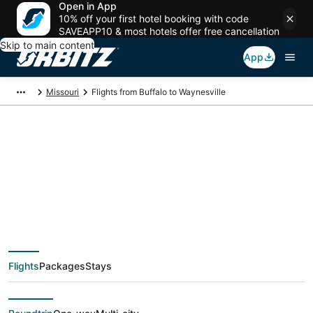
Open in App
10% off your first hotel booking with code
SAVEAPP10 & most hotels offer free cancellation
Skip to main content
App
Missouri
Flights from Buffalo to Waynesville
$123 Cheap flight
deals from Buffalo
(BUF) to Waynesville
Flights
Packages
Stays
(STL)