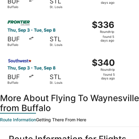
BUF
STL
5
days ago
Buffalo
St. Louis
days
ago
Select Frontier Airlines flight, departing Thu, Sep 3 from
$336
$336
Roundtrip,
Thu, Sep 3 - Tue, Sep 8
Roundtrip
found
found 5
BUF
STL
5
days ago
Buffalo
St. Louis
days
ago
Select Southwest Airlines flight, departing Thu, Sep 3 fr
$340
$340
Roundtrip,
Thu, Sep 3 - Tue, Sep 8
Roundtrip
found
found 5
BUF
STL
5
days ago
Buffalo
St. Louis
days
ago
More About Flying To Waynesville
from Buffalo
Route Information
Getting There From Here