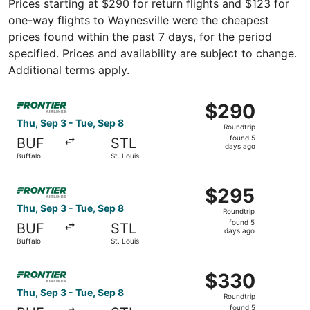
Prices starting at $290 for return flights and $123 for
one-way flights to Waynesville were the cheapest
prices found within the past 7 days, for the period
specified. Prices and availability are subject to change.
Additional terms apply.
Select Frontier Airlines flight, departing Thu, Sep 3 from
$290
$290
Roundtrip,
Thu, Sep 3 - Tue, Sep 8
Roundtrip
found
found 5
BUF
STL
5
days ago
Buffalo
St. Louis
days
ago
Select Frontier Airlines flight, departing Thu, Sep 3 from
$295
$295
Roundtrip,
Thu, Sep 3 - Tue, Sep 8
Roundtrip
found
found 5
BUF
STL
5
days ago
Buffalo
St. Louis
days
ago
Select Frontier Airlines flight, departing Thu, Sep 3 from
$330
$330
Roundtrip,
Thu, Sep 3 - Tue, Sep 8
Roundtrip
found
found 5