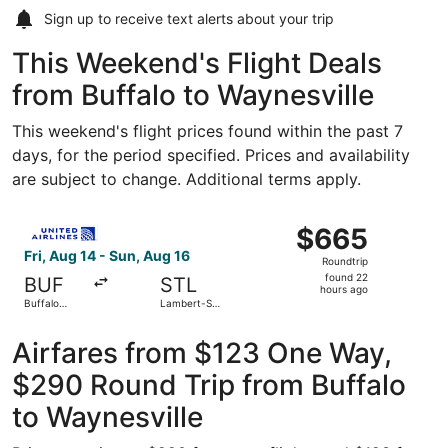
Sign up to receive
text alerts
about your trip
This Weekend's Flight Deals
from Buffalo to Waynesville
This weekend's flight prices found within the past 7
days, for the period specified. Prices and availability
are subject to change. Additional terms apply.
Select United flight, departing Fri, Aug 14 from Buffalo N
$665
$665
Roundtrip,
Fri, Aug 14 - Sun, Aug 16
Roundtrip
found
found 22
BUF
STL
22
hours ago
Buffalo
Lambert-St.
hours
Niagara Intl.
Louis Intl.
ago
Airfares from $123 One Way,
$290 Round Trip from Buffalo
to Waynesville