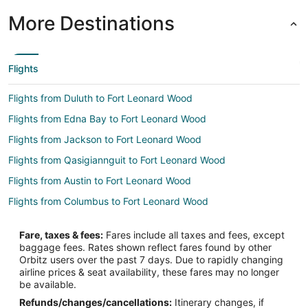
More Destinations
Flights
Flights from Duluth to Fort Leonard Wood
Flights from Edna Bay to Fort Leonard Wood
Flights from Jackson to Fort Leonard Wood
Flights from Qasigiannguit to Fort Leonard Wood
Flights from Austin to Fort Leonard Wood
Flights from Columbus to Fort Leonard Wood
Flights from Las Vegas to Fort Leonard Wood
Fare, taxes & fees:
Fares include all taxes and fees, except
Flights from Hartford to Fort Leonard Wood
baggage fees. Rates shown reflect fares found by other
Orbitz users over the past 7 days. Due to rapidly changing
Flights from Providence to Fort Leonard Wood
airline prices & seat availability, these fares may no longer
Flights from Santa Fe to Fort Leonard Wood
be available.
Refunds/changes/cancellations:
Itinerary changes, if
Flights from Lake Charles to Fort Leonard Wood