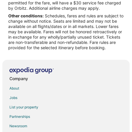
permitted for the fare, will have a $30 service fee charged
Flights from Laredo to Fort Leonard Wood
by Orbitz. Additional airline charges may apply.
Other conditions:
Schedules, fares and rules are subject to
Flights from Melbourne to Fort Leonard Wood
change without notice. Seats are limited and may not be
Flights from Norfolk to Fort Leonard Wood
available on all flights/dates or in all markets. Lower fares
may be available. Fares will not be honored retroactively or
Flights from Greenville to Fort Leonard Wood
in exchange for any wholly/partially unused ticket. Tickets
are non-transferable and non-refundable. Fare rules are
Flights from St. Petersburg to Fort Leonard Wood
provided for the selected itinerary before booking.
Flights from Presque Isle to Fort Leonard Wood
Flights from Eureka to Fort Leonard Wood
Flights from Roswell to Fort Leonard Wood
Flights from San Juan to Fort Leonard Wood
Company
Flights from Vernal to Fort Leonard Wood
About
Flights from Augusta to Fort Leonard Wood
Jobs
Flights from Myrtle Beach to Fort Leonard Wood
List your property
Flights from Des Moines to Fort Leonard Wood
Partnerships
Flights from Richmond to Fort Leonard Wood
Newsroom
Flights from Oakland to Fort Leonard Wood