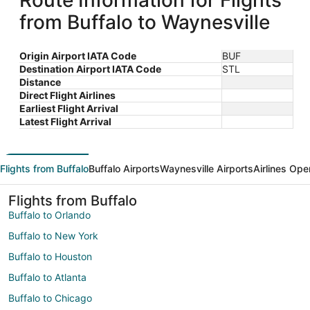
Route Information for Flights
from Buffalo to Waynesville
Origin Airport IATA Code
BUF
Destination Airport IATA Code
STL
Distance
Direct Flight Airlines
Earliest Flight Arrival
Latest Flight Arrival
Flights from Buffalo
Buffalo Airports
Waynesville Airports
Airlines Ope
Flights from Buffalo
Buffalo to Orlando
Buffalo to New York
Buffalo to Houston
Buffalo to Atlanta
Buffalo to Chicago