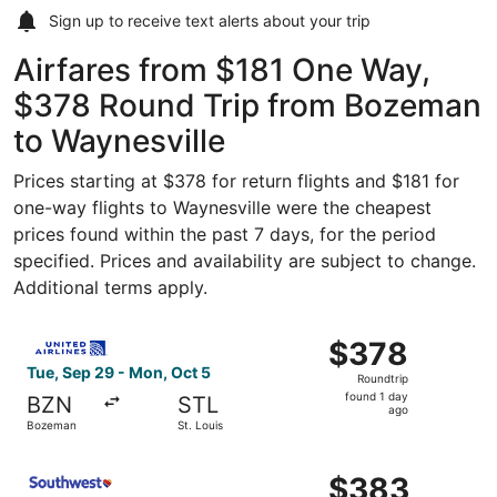
Sign up to receive
text alerts
about your trip
Airfares from $181 One Way,
$378 Round Trip from Bozeman
to Waynesville
Prices starting at $378 for return flights and $181 for
one-way flights to Waynesville were the cheapest
prices found within the past 7 days, for the period
specified. Prices and availability are subject to change.
Additional terms apply.
Select United flight, departing Tue, Sep 29 from Bozeman
$378
$378
Roundtrip,
Tue, Sep 29 - Mon, Oct 5
Roundtrip
found
found 1 day
BZN
STL
1
ago
Bozeman
St. Louis
day
ago
Select Southwest Airlines flight, departing Tue, Sep 29 
$383
$383