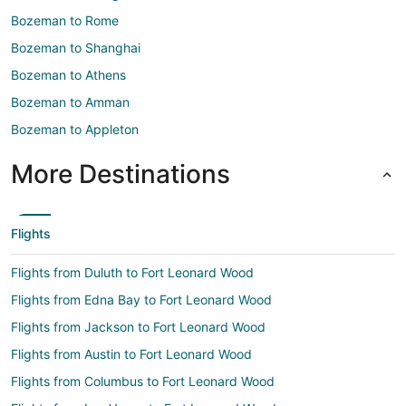
Bozeman to Rome
Bozeman to Shanghai
Bozeman to Athens
Bozeman to Amman
Bozeman to Appleton
More Destinations
Flights
Flights from Duluth to Fort Leonard Wood
Flights from Edna Bay to Fort Leonard Wood
Flights from Jackson to Fort Leonard Wood
Flights from Austin to Fort Leonard Wood
Flights from Columbus to Fort Leonard Wood