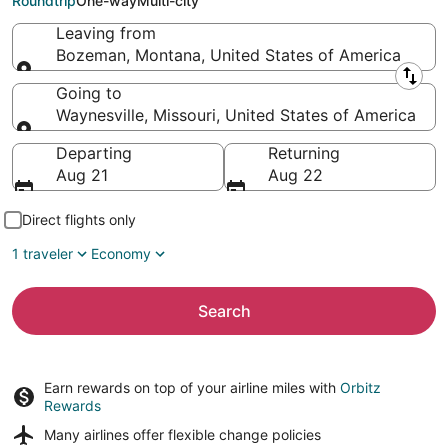
Roundtrip
One-way
Multi-city
Leaving from
Bozeman, Montana, United States of America
Leaving from
Going to
Waynesville, Missouri, United States of America
Going to
Departing
Returning
Aug 21
Aug 22
Direct flights only
1 traveler
Economy
Search
Earn rewards on top of your airline miles with
Orbitz
Rewards
Many airlines offer
flexible change policies