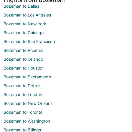
Bozeman to Dallas
Bozeman to Los Angeles
Bozeman to New York
Bozeman to Chicago
Bozeman to San Francisco
Bozeman to Phoenix
Bozeman to Orlando
Bozeman to Houston
Bozeman to Sacramento
Bozeman to Detroit
Bozeman to London
Bozeman to New Orleans
Bozeman to Toronto
Bozeman to Washington
Bozeman to Billings