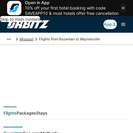
Open in App
10% off your first hotel booking with code
SAVEAPP10 & most hotels offer free cancellation
Skip to main content
App
Missouri
Flights from Bozeman to Waynesville
$181 Cheap flight
deals from Bozeman
(BZN) to Waynesville
Flights
Packages
Stays
(STL)