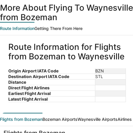
ago
More About Flying To Waynesville
from Bozeman
Route Information
Getting There From Here
Route Information for Flights
from Bozeman to Waynesville
Origin Airport IATA Code
BZN
Destination Airport IATA Code
STL
Distance
Direct Flight Airlines
Earliest Flight Arrival
Latest Flight Arrival
Flights from Bozeman
Bozeman Airports
Waynesville Airports
Airline
Flights from Bozeman