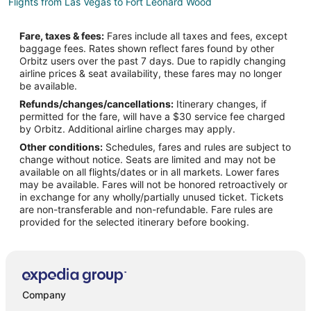
Flights from Las Vegas to Fort Leonard Wood
Flights from Hartford to Fort Leonard Wood
Fare, taxes & fees:
Fares include all taxes and fees, except
Flights from Providence to Fort Leonard Wood
baggage fees. Rates shown reflect fares found by other
Orbitz users over the past 7 days. Due to rapidly changing
Flights from Santa Fe to Fort Leonard Wood
airline prices & seat availability, these fares may no longer
Flights from Lake Charles to Fort Leonard Wood
be available.
Refunds/changes/cancellations:
Itinerary changes, if
Flights from Laredo to Fort Leonard Wood
permitted for the fare, will have a $30 service fee charged
Flights from Melbourne to Fort Leonard Wood
by Orbitz. Additional airline charges may apply.
Other conditions:
Schedules, fares and rules are subject to
Flights from Norfolk to Fort Leonard Wood
change without notice. Seats are limited and may not be
Flights from Greenville to Fort Leonard Wood
available on all flights/dates or in all markets. Lower fares
may be available. Fares will not be honored retroactively or
Flights from St. Petersburg to Fort Leonard Wood
in exchange for any wholly/partially unused ticket. Tickets
are non-transferable and non-refundable. Fare rules are
Flights from Presque Isle to Fort Leonard Wood
provided for the selected itinerary before booking.
Flights from Eureka to Fort Leonard Wood
Flights from Roswell to Fort Leonard Wood
Flights from San Juan to Fort Leonard Wood
Flights from Vernal to Fort Leonard Wood
Company