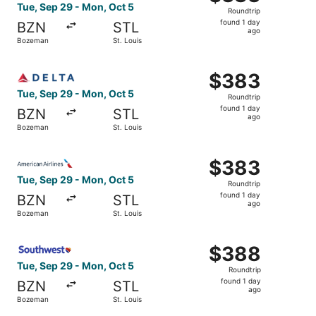
Roundtrip,
Tue, Sep 29 - Mon, Oct 5
Roundtrip
found
found 1 day
BZN
STL
1
ago
Bozeman
St. Louis
day
ago
Select Delta flight, departing Tue, Sep 29 from Bozeman 
$383
$383
Roundtrip,
Tue, Sep 29 - Mon, Oct 5
Roundtrip
found
found 1 day
BZN
STL
1
ago
Bozeman
St. Louis
day
ago
Select American Airlines flight, departing Tue, Sep 29 f
$383
$383
Roundtrip,
Tue, Sep 29 - Mon, Oct 5
Roundtrip
found
found 1 day
BZN
STL
1
ago
Bozeman
St. Louis
day
ago
Select Southwest Airlines flight, departing Tue, Sep 29 
$388
$388
Roundtrip,
Tue, Sep 29 - Mon, Oct 5
Roundtrip
found
found 1 day
BZN
STL
1
ago
Bozeman
St. Louis
day