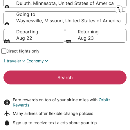
Duluth, Minnesota, United States of America
Leaving from
Going to
Waynesville, Missouri, United States of America
Going to
Departing
Returning
Aug 22
Aug 23
Direct flights only
1 traveler
Economy
Search
Earn rewards on top of your airline miles with
Orbitz
Rewards
Many airlines offer
flexible change policies
Sign up to receive
text alerts
about your trip