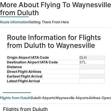
More About Flying To Waynesville
from Duluth
Route Information
Getting There From Here
Route Information for Flights
from Duluth to Waynesville
Origin Airport IATA Code
DLH
Destination Airport IATA Code
STL
Distance
Direct Flight Airlines
Earliest Flight Arrival
Latest Flight Arrival
Flights from Duluth
Duluth Airports
Waynesville Airports
Airlines Oper
Flights from Duluth