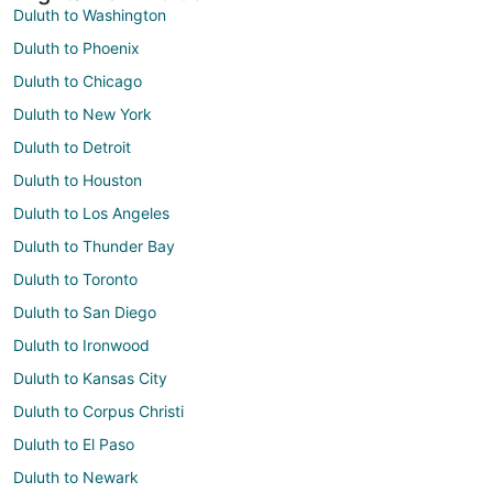
Duluth to Washington
Duluth to Phoenix
Duluth to Chicago
Duluth to New York
Duluth to Detroit
Duluth to Houston
Duluth to Los Angeles
Duluth to Thunder Bay
Duluth to Toronto
Duluth to San Diego
Duluth to Ironwood
Duluth to Kansas City
Duluth to Corpus Christi
Duluth to El Paso
Duluth to Newark