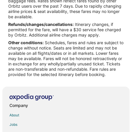
baggage fees. Rates shown reflect fares found by other
Orbitz users over the past 7 days. Due to rapidly changing
Flights from Detroit to St. Robert
airline prices & seat availability, these fares may no longer
Flights from Ho Chi Minh City to St. Robert
be available.
Refunds/changes/cancellations:
Itinerary changes, if
Flights from Houston to St. Robert
permitted for the fare, will have a $30 service fee charged
Flights from Los Angeles to St. Robert
by Orbitz. Additional airline charges may apply.
Other conditions:
Schedules, fares and rules are subject to
Flights from Minneapolis - St. Paul to St. Robert
change without notice. Seats are limited and may not be
Flights from Montreal to St. Robert
available on all flights/dates or in all markets. Lower fares
may be available. Fares will not be honored retroactively or
Flights from New York to St. Robert
in exchange for any wholly/partially unused ticket. Tickets
are non-transferable and non-refundable. Fare rules are
Flights from Orlando to St. Robert
provided for the selected itinerary before booking.
Flights from Phoenix to St. Robert
Flights from Portland to St. Robert
Flights from San Antonio to St. Robert
Flights from Seattle to St. Robert
Company
Flights from Washington to St. Robert
About
Flights from Sacramento to St. Robert
Jobs
Flights from Omaha to St. Robert