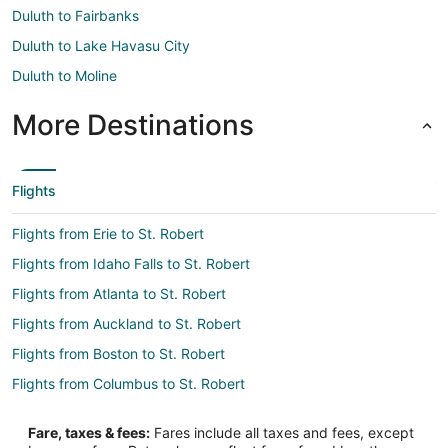
Duluth to Fairbanks
Duluth to Lake Havasu City
Duluth to Moline
More Destinations
Flights
Flights from Erie to St. Robert
Flights from Idaho Falls to St. Robert
Flights from Atlanta to St. Robert
Flights from Auckland to St. Robert
Flights from Boston to St. Robert
Flights from Columbus to St. Robert
Flights from Dallas to St. Robert
Fare, taxes & fees:
Fares include all taxes and fees, except
Flights from Denver to St. Robert