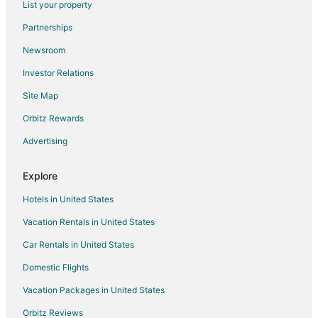
List your property
Flights from Sheridan to St. Robert
Partnerships
Flights from Springfield to St. Robert
Newsroom
Flights from Pittsburgh to St. Robert
Investor Relations
Flights from Syracuse to St. Robert
Site Map
Flights from Milwaukee to St. Robert
Orbitz Rewards
Flights from Spokane to St. Robert
Advertising
Flights from Tucson to St. Robert
Flights from Fresno to St. Robert
Explore
Flights from Grand Rapids to St. Robert
Hotels in United States
Flights from Asheville to St. Robert
Vacation Rentals in United States
Flights from Fayetteville to St. Robert
Car Rentals in United States
Flights from Newport News to St. Robert
Domestic Flights
Flights from Duluth to Fort Leonard Wood
Vacation Packages in United States
Flights from Edna Bay to Fort Leonard Wood
Orbitz Reviews
Flights from Jackson to Fort Leonard Wood