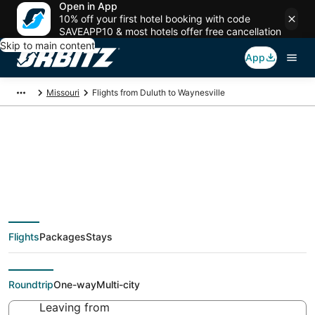
Open in App
10% off your first hotel booking with code
SAVEAPP10 & most hotels offer free cancellation
Skip to main content
App
Missouri
Flights from Duluth to Waynesville
Cheap flight deals
from Duluth (DLH) to
Flights
Packages
Stays
Waynesville (STL)
Roundtrip
One-way
Multi-city
Leaving from