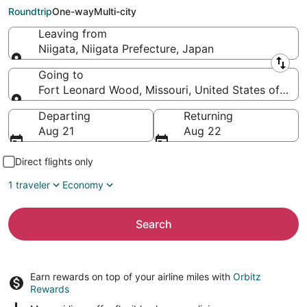
(TBN)
Roundtrip
One-way
Multi-city
Leaving from
Niigata, Niigata Prefecture, Japan
Leaving from
Going to
Fort Leonard Wood, Missouri, United States of Ame
Going to
Departing
Returning
Aug 21
Aug 22
Direct flights only
1 traveler
Economy
Search
Earn rewards on top of your airline miles with
Orbitz
Rewards