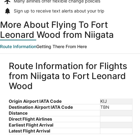
Many airlines offer
flexible change policies
Sign up to receive
text alerts
about your trip
More About Flying To Fort
Leonard Wood from Niigata
Route Information
Getting There From Here
Route Information for Flights
from Niigata to Fort Leonard
Wood
Origin Airport IATA Code
KIJ
Destination Airport IATA Code
TBN
Distance
Direct Flight Airlines
Earliest Flight Arrival
Latest Flight Arrival