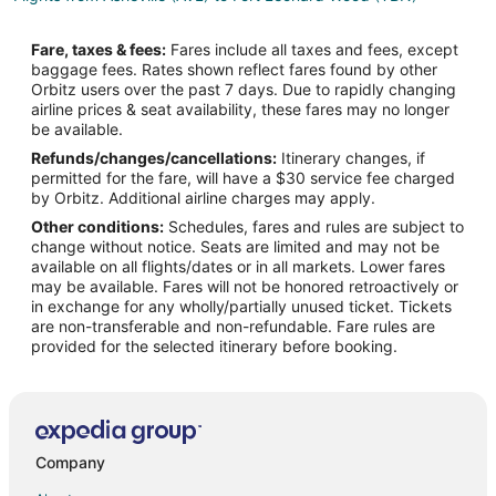
Flights from Axum (AXU) to Fort Leonard Wood (TBN)
Fare, taxes & fees:
Fares include all taxes and fees, except
Flights from Mesa (AZA) to Fort Leonard Wood (TBN)
baggage fees. Rates shown reflect fares found by other
Orbitz users over the past 7 days. Due to rapidly changing
Flights from Brest (BES) to Fort Leonard Wood (TBN)
airline prices & seat availability, these fares may no longer
Flights from Bakersfield (BFL) to Fort Leonard Wood (TBN)
be available.
Refunds/changes/cancellations:
Itinerary changes, if
Flights from Bikini (BII) to Fort Leonard Wood (TBN)
permitted for the fare, will have a $30 service fee charged
Flights from Bloomington (BMI) to Fort Leonard Wood (TBN)
by Orbitz. Additional airline charges may apply.
Other conditions:
Schedules, fares and rules are subject to
Flights from Bettles (BTT) to Fort Leonard Wood (TBN)
change without notice. Seats are limited and may not be
Flights from Baltimore (BWI) to Fort Leonard Wood (TBN)
available on all flights/dates or in all markets. Lower fares
may be available. Fares will not be honored retroactively or
Flights from Castellon de la Plana (CDT) to Fort Leonard Wood
in exchange for any wholly/partially unused ticket. Tickets
(TBN)
are non-transferable and non-refundable. Fare rules are
provided for the selected itinerary before booking.
Flights from Changchun (CGQ) to Fort Leonard Wood (TBN)
Flights from Comiso (CIY) to Fort Leonard Wood (TBN)
Flights from Columbia (COU) to Fort Leonard Wood (TBN)
Flights from Cox's Bazar (CXB) to Fort Leonard Wood (TBN)
Company
Flights from Dallas (DAL) to Fort Leonard Wood (TBN)