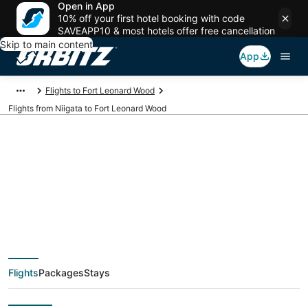
Open in App
10% off your first hotel booking with code
SAVEAPP10 & most hotels offer free cancellation
Skip to main content
App
Flights to Fort Leonard Wood
Flights from Niigata to Fort Leonard Wood
Cheap flight deals
from Niigata (KIJ) to
Fort Leonard Wood
Flights
Packages
Stays