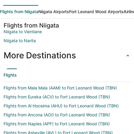
Flights from Niigata
Niigata Airports
Fort Leonard Wood Airports
Airli
Flights from Niigata
Niigata to Vientiane
Niigata to Narita
More Destinations
Flights
Flights from Mala Mala (AAM) to Fort Leonard Wood (TBN)
Flights from Eureka (ACV) to Fort Leonard Wood (TBN)
Flights from Al Hoceima (AHU) to Fort Leonard Wood (TBN)
Flights from Ancona (AOI) to Fort Leonard Wood (TBN)
Flights from Naples (APF) to Fort Leonard Wood (TBN)
Flights from Asheville (AVL) to Fort Leonard Wood (TBN)