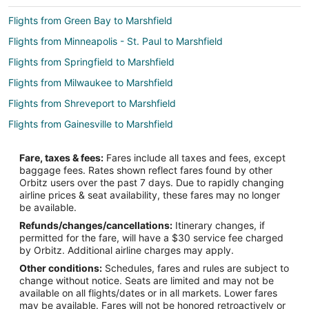
Flights from Green Bay to Marshfield
Flights from Minneapolis - St. Paul to Marshfield
Flights from Springfield to Marshfield
Flights from Milwaukee to Marshfield
Flights from Shreveport to Marshfield
Flights from Gainesville to Marshfield
Flights from Erie to St. Robert
Fare, taxes & fees:
Fares include all taxes and fees, except
Flights from Idaho Falls to St. Robert
baggage fees. Rates shown reflect fares found by other
Orbitz users over the past 7 days. Due to rapidly changing
Flights from Auckland to St. Robert
airline prices & seat availability, these fares may no longer
Flights from Springfield to St. Robert
be available.
Refunds/changes/cancellations:
Itinerary changes, if
Flights from Spokane to St. Robert
permitted for the fare, will have a $30 service fee charged
Flights from Austin to Camdenton
by Orbitz. Additional airline charges may apply.
Other conditions:
Schedules, fares and rules are subject to
Flights from Baltimore to Camdenton
change without notice. Seats are limited and may not be
Flights from Bangkok to Camdenton
available on all flights/dates or in all markets. Lower fares
may be available. Fares will not be honored retroactively or