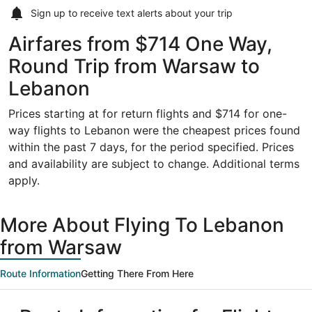
Sign up to receive
text alerts
about your trip
Airfares from $714 One Way,
Round Trip from Warsaw to
Lebanon
Prices starting at for return flights and $714 for one-
way flights to Lebanon were the cheapest prices found
within the past 7 days, for the period specified. Prices
and availability are subject to change. Additional terms
apply.
More About Flying To Lebanon
from Warsaw
Route Information
Getting There From Here