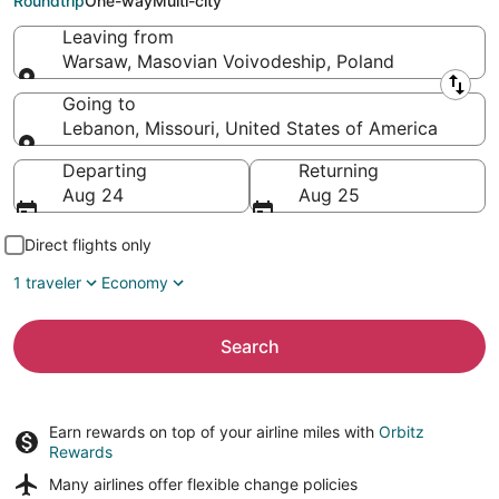
Roundtrip
One-way
Multi-city
Leaving from
Warsaw, Masovian Voivodeship, Poland
Leaving from
Going to
Lebanon, Missouri, United States of America
Going to
Departing
Returning
Aug 24
Aug 25
Direct flights only
1 traveler
Economy
Search
Earn rewards on top of your airline miles with
Orbitz
Rewards
Many airlines offer
flexible change policies