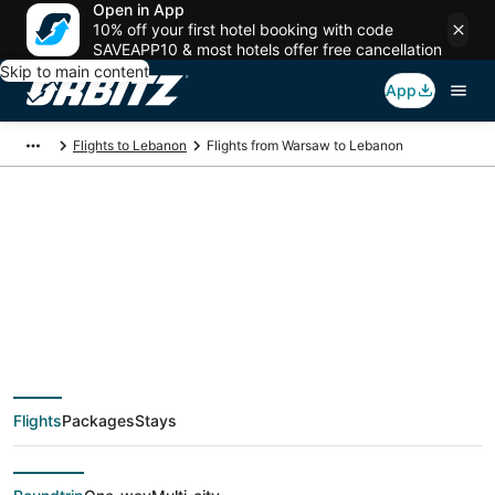
Open in App
10% off your first hotel booking with code
SAVEAPP10 & most hotels offer free cancellation
Skip to main content
App
Flights to Lebanon
Flights from Warsaw to Lebanon
$714 Cheap flight
deals from Warsaw
(WAW) to Lebanon
Flights
Packages
Stays
(SGF)