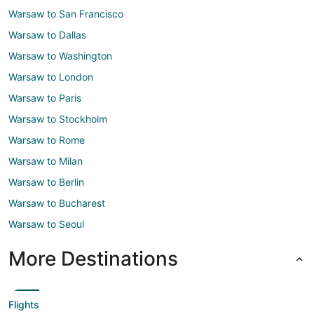
Warsaw to San Francisco
Warsaw to Dallas
Warsaw to Washington
Warsaw to London
Warsaw to Paris
Warsaw to Stockholm
Warsaw to Rome
Warsaw to Milan
Warsaw to Berlin
Warsaw to Bucharest
Warsaw to Seoul
More Destinations
Flights