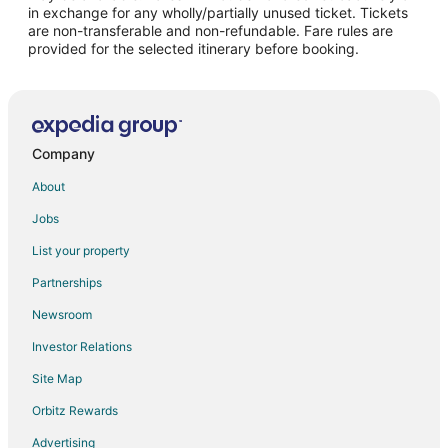
Flights from Boston to Camdenton
in exchange for any wholly/partially unused ticket. Tickets
are non-transferable and non-refundable. Fare rules are
Flights from Chicago to Camdenton
provided for the selected itinerary before booking.
Flights from Dallas to Camdenton
Flights from Denver to Camdenton
Flights from Detroit to Camdenton
Flights from Los Angeles to Camdenton
Company
Flights from Minneapolis - St. Paul to Camdenton
About
Flights from New York to Camdenton
Jobs
Flights from Philadelphia to Camdenton
List your property
Flights from Phoenix to Camdenton
Partnerships
Flights from Portland to Camdenton
Newsroom
Flights from Salt Lake City to Camdenton
Investor Relations
Flights from San Antonio to Camdenton
Site Map
Flights from Seattle to Camdenton
Orbitz Rewards
Flights from Sacramento to Camdenton
Advertising