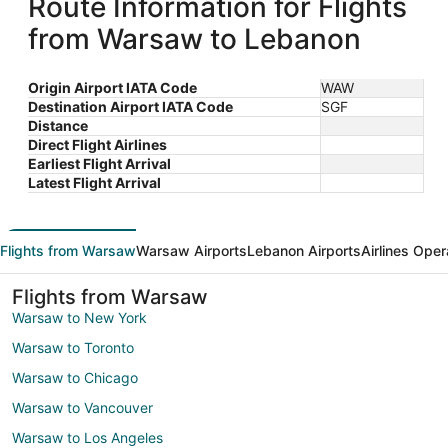
Route Information for Flights
from Warsaw to Lebanon
Origin Airport IATA Code
WAW
Destination Airport IATA Code
SGF
Distance
Direct Flight Airlines
Earliest Flight Arrival
Latest Flight Arrival
Flights from Warsaw
Warsaw Airports
Lebanon Airports
Airlines Oper
Flights from Warsaw
Warsaw to New York
Warsaw to Toronto
Warsaw to Chicago
Warsaw to Vancouver
Warsaw to Los Angeles