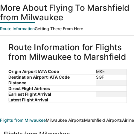
ago
More About Flying To Marshfield
from Milwaukee
Route Information
Getting There From Here
Route Information for Flights
from Milwaukee to Marshfield
Origin Airport IATA Code
MKE
Destination Airport IATA Code
SGF
Distance
Direct Flight Airlines
Earliest Flight Arrival
Latest Flight Arrival
Flights from Milwaukee
Milwaukee Airports
Marshfield Airports
Airlin
Flights from Milwaukee