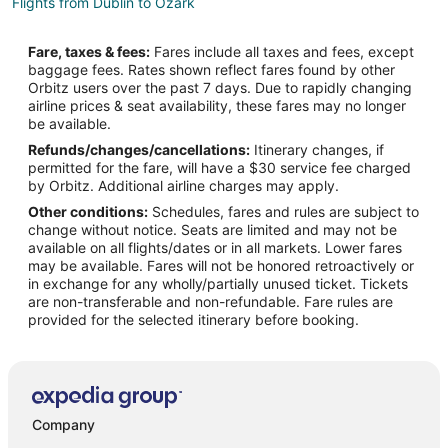
Flights from Dublin to Ozark
Flights from Los Angeles to Ozark
Fare, taxes & fees:
Fares include all taxes and fees, except
Flights from Mexico City to Ozark
baggage fees. Rates shown reflect fares found by other
Orbitz users over the past 7 days. Due to rapidly changing
Flights from Minneapolis - St. Paul to Ozark
airline prices & seat availability, these fares may no longer
Flights from Orlando to Ozark
be available.
Refunds/changes/cancellations:
Itinerary changes, if
Flights from Raleigh to Ozark
permitted for the fare, will have a $30 service fee charged
Flights from San Antonio to Ozark
by Orbitz. Additional airline charges may apply.
Other conditions:
Schedules, fares and rules are subject to
Flights from Missoula to Ozark
change without notice. Seats are limited and may not be
Flights from Monterey to Ozark
available on all flights/dates or in all markets. Lower fares
may be available. Fares will not be honored retroactively or
Flights from Omaha to Ozark
in exchange for any wholly/partially unused ticket. Tickets
are non-transferable and non-refundable. Fare rules are
Flights from Greenville to Ozark
provided for the selected itinerary before booking.
Flights from St. George to Ozark
Flights from Traverse City to Ozark
Flights from Waterloo to Ozark
Flights from Daytona Beach to Ozark
Company