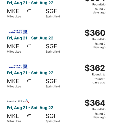
Roundtrip,
Fri, Aug 21 - Sat, Aug 22
Roundtrip
found
found 2
MKE
SGF
2
days ago
Milwaukee
Springfield
days
ago
Select United flight, departing Fri, Aug 21 from Milwauke
$360
$360
Roundtrip,
Fri, Aug 21 - Sat, Aug 22
Roundtrip
found
found 2
MKE
SGF
2
days ago
Milwaukee
Springfield
days
ago
Select United flight, departing Fri, Aug 21 from Milwauke
$362
$362
Roundtrip,
Fri, Aug 21 - Sat, Aug 22
Roundtrip
found
found 2
MKE
SGF
2
days ago
Milwaukee
Springfield
days
ago
Select American Airlines flight, departing Fri, Aug 21 fr
$364
$364
Roundtrip,
Fri, Aug 21 - Sat, Aug 22
Roundtrip
found
found 2
MKE
SGF
2
days ago
Milwaukee
Springfield
days