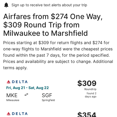
Sign up to receive
text alerts
about your trip
Airfares from $274 One Way,
$309 Round Trip from
Milwaukee to Marshfield
Prices starting at $309 for return flights and $274 for
one-way flights to Marshfield were the cheapest prices
found within the past 7 days, for the period specified.
Prices and availability are subject to change. Additional
terms apply.
Select Delta flight, departing Fri, Aug 21 from Milwaukee
$309
$309
Roundtrip,
Fri, Aug 21 - Sat, Aug 22
Roundtrip
found
found 2
MKE
SGF
2
days ago
Milwaukee
Springfield
days
ago
Select Delta flight, departing Fri, Aug 21 from Milwaukee
$354
$354