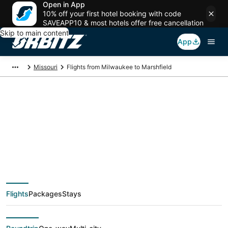
Open in App
10% off your first hotel booking with code
SAVEAPP10 & most hotels offer free cancellation
Skip to main content
App
Missouri
Flights from Milwaukee to Marshfield
$274 Cheap flight
deals from Milwaukee
(MKE) to Marshfield
Flights
Packages
Stays
(SGF)