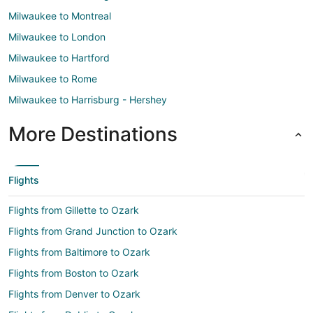
Milwaukee to Montreal
Milwaukee to London
Milwaukee to Hartford
Milwaukee to Rome
Milwaukee to Harrisburg - Hershey
More Destinations
Flights
Flights from Gillette to Ozark
Flights from Grand Junction to Ozark
Flights from Baltimore to Ozark
Flights from Boston to Ozark
Flights from Denver to Ozark