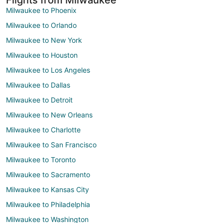
Milwaukee to Phoenix
Milwaukee to Orlando
Milwaukee to New York
Milwaukee to Houston
Milwaukee to Los Angeles
Milwaukee to Dallas
Milwaukee to Detroit
Milwaukee to New Orleans
Milwaukee to Charlotte
Milwaukee to San Francisco
Milwaukee to Toronto
Milwaukee to Sacramento
Milwaukee to Kansas City
Milwaukee to Philadelphia
Milwaukee to Washington