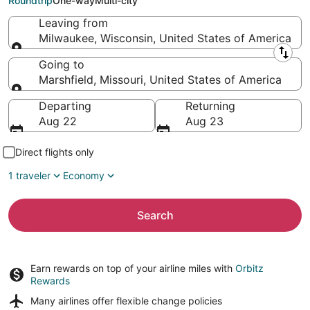
Roundtrip
One-way
Multi-city
Leaving from
Milwaukee, Wisconsin, United States of America
Leaving from
Going to
Marshfield, Missouri, United States of America
Going to
Departing
Returning
Aug 22
Aug 23
Direct flights only
1 traveler
Economy
Search
Earn rewards on top of your airline miles with
Orbitz
Rewards
Many airlines offer
flexible change policies