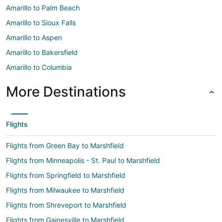
Amarillo to Palm Beach
Amarillo to Sioux Falls
Amarillo to Aspen
Amarillo to Bakersfield
Amarillo to Columbia
More Destinations
Flights
Flights from Green Bay to Marshfield
Flights from Minneapolis - St. Paul to Marshfield
Flights from Springfield to Marshfield
Flights from Milwaukee to Marshfield
Flights from Shreveport to Marshfield
Flights from Gainesville to Marshfield