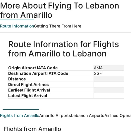
More About Flying To Lebanon
from Amarillo
Route Information
Getting There From Here
Route Information for Flights
from Amarillo to Lebanon
Origin Airport IATA Code
AMA
Destination Airport IATA Code
SGF
Distance
Direct Flight Airlines
Earliest Flight Arrival
Latest Flight Arrival
Flights from Amarillo
Amarillo Airports
Lebanon Airports
Airlines Oper
Flights from Amarillo