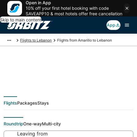
Open in App
10% off your first hotel booking with code
SAVEAPP10 & most hotels offer free cancellation
Skip to main content
App
Flights to Lebanon
Flights from Amarillo to Lebanon
Cheap flight deals
from Amarillo (AMA)
Flights
Packages
Stays
to Lebanon (SGF)
Roundtrip
One-way
Multi-city
Leaving from