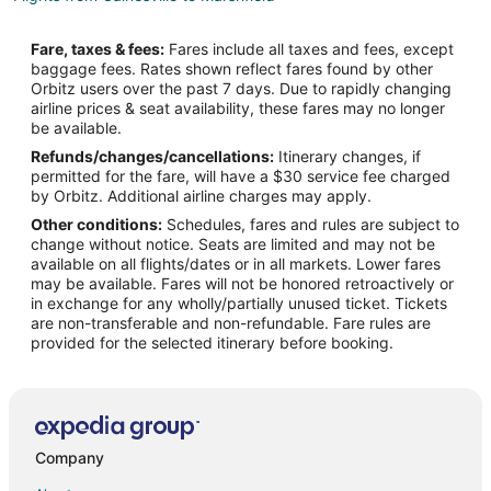
Flights from Austin to Camdenton
Fare, taxes & fees:
Fares include all taxes and fees, except
Flights from Baltimore to Camdenton
baggage fees. Rates shown reflect fares found by other
Orbitz users over the past 7 days. Due to rapidly changing
Flights from Bangkok to Camdenton
airline prices & seat availability, these fares may no longer
Flights from Boston to Camdenton
be available.
Refunds/changes/cancellations:
Itinerary changes, if
Flights from Chicago to Camdenton
permitted for the fare, will have a $30 service fee charged
Flights from Dallas to Camdenton
by Orbitz. Additional airline charges may apply.
Other conditions:
Schedules, fares and rules are subject to
Flights from Denver to Camdenton
change without notice. Seats are limited and may not be
Flights from Detroit to Camdenton
available on all flights/dates or in all markets. Lower fares
may be available. Fares will not be honored retroactively or
Flights from Los Angeles to Camdenton
in exchange for any wholly/partially unused ticket. Tickets
are non-transferable and non-refundable. Fare rules are
Flights from Minneapolis - St. Paul to Camdenton
provided for the selected itinerary before booking.
Flights from New York to Camdenton
Flights from Philadelphia to Camdenton
Flights from Phoenix to Camdenton
Flights from Portland to Camdenton
Company
Flights from Salt Lake City to Camdenton