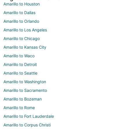
Amarillo to Houston
Amarillo to Dallas
Amarillo to Orlando
Amarillo to Los Angeles
Amarillo to Chicago
Amarillo to Kansas City
Amarillo to Waco
Amarillo to Detroit
Amarillo to Seattle
Amarillo to Washington
Amarillo to Sacramento
Amarillo to Bozeman
Amarillo to Rome
Amarillo to Fort Lauderdale
Amarillo to Corpus Christi