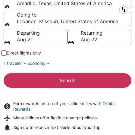
Amarillo, Texas, United States of America
Leaving from
Going to
Lebanon, Missouri, United States of America
Going to
Departing
Returning
Aug 21
Aug 22
Direct flights only
1 traveler
Economy
Search
Earn rewards on top of your airline miles with
Orbitz
Rewards
Many airlines offer
flexible change policies
Sign up to receive
text alerts
about your trip