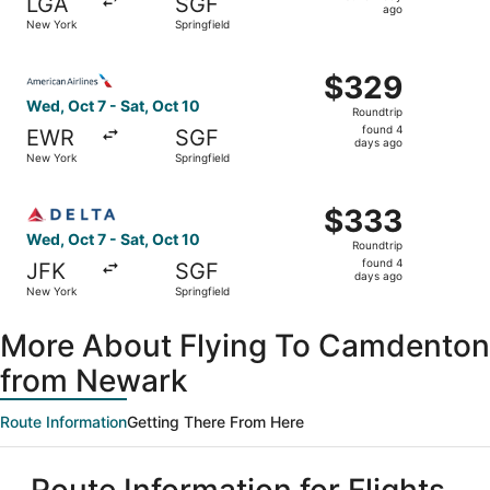
LGA
SGF
1
ago
New York
Springfield
day
ago
Select American Airlines flight, departing Wed, Oct 7 fro
$329
$329
Roundtrip,
Wed, Oct 7 - Sat, Oct 10
Roundtrip
found
found 4
EWR
SGF
4
days ago
New York
Springfield
days
ago
Select Delta flight, departing Wed, Oct 7 from New York t
$333
$333
Roundtrip,
Wed, Oct 7 - Sat, Oct 10
Roundtrip
found
found 4
JFK
SGF
4
days ago
New York
Springfield
days
ago
More About Flying To Camdenton
from Newark
Route Information
Getting There From Here