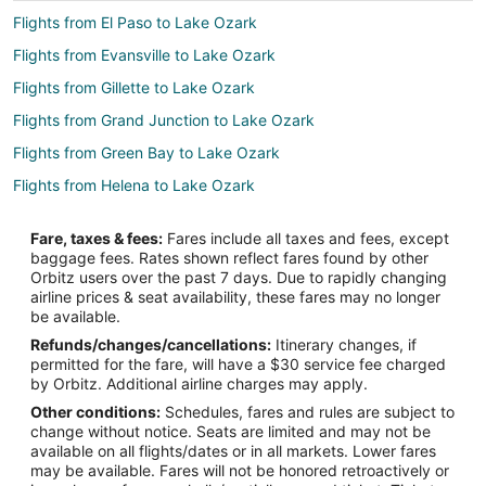
Flights from El Paso to Lake Ozark
Flights from Evansville to Lake Ozark
Flights from Gillette to Lake Ozark
Flights from Grand Junction to Lake Ozark
Flights from Green Bay to Lake Ozark
Flights from Helena to Lake Ozark
Flights from Idaho Falls to Lake Ozark
Fare, taxes & fees:
Fares include all taxes and fees, except
Flights from Wilmington to Lake Ozark
baggage fees. Rates shown reflect fares found by other
Orbitz users over the past 7 days. Due to rapidly changing
Flights from Anchorage to Lake Ozark
airline prices & seat availability, these fares may no longer
Flights from Baltimore to Lake Ozark
be available.
Refunds/changes/cancellations:
Itinerary changes, if
Flights from Calgary to Lake Ozark
permitted for the fare, will have a $30 service fee charged
Flights from Denver to Lake Ozark
by Orbitz. Additional airline charges may apply.
Other conditions:
Schedules, fares and rules are subject to
Flights from Las Vegas to Lake Ozark
change without notice. Seats are limited and may not be
Flights from London to Lake Ozark
available on all flights/dates or in all markets. Lower fares
may be available. Fares will not be honored retroactively or
Flights from New Orleans to Lake Ozark