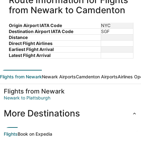
Route Information for Flights
from Newark to Camdenton
Origin Airport IATA Code
NYC
Destination Airport IATA Code
SGF
Distance
Direct Flight Airlines
Earliest Flight Arrival
Latest Flight Arrival
Flights from Newark
Newark Airports
Camdenton Airports
Airlines Op
Flights from Newark
Newark to Plattsburgh
More Destinations
Flights
Book on Expedia