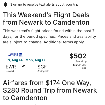
Sign up to receive
text alerts
about your trip
This Weekend's Flight Deals
from Newark to Camdenton
This weekend's flight prices found within the past 7
days, for the period specified. Prices and availability
are subject to change. Additional terms apply.
Select United flight, departing Fri, Aug 14 from Newark Li
$502
$502
Roundtrip,
Fri, Aug 14 - Mon, Aug 17
Roundtrip
found
found 1 day
EWR
SGF
1
ago
Newark
Springfield-
day
Liberty Intl.
Branson
Airport
National
ago
Airfares from $174 One Way,
$280 Round Trip from Newark
to Camdenton