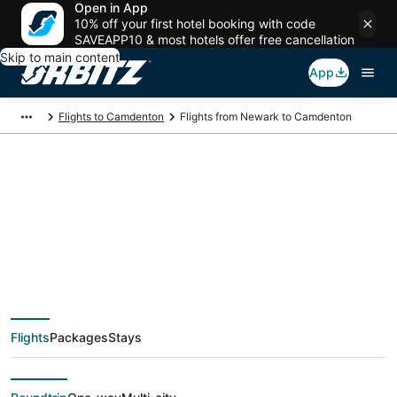
Open in App
10% off your first hotel booking with code
SAVEAPP10 & most hotels offer free cancellation
Skip to main content
App
Flights to Camdenton
Flights from Newark to Camdenton
$174 Cheap flight
deals from Newark
(NYC) to Camdenton
Flights
Packages
Stays
(SGF)