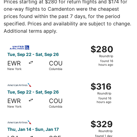
Prices starting at $280 for return flights and $174 for
one-way flights to Camdenton were the cheapest
prices found within the past 7 days, for the period
specified. Prices and availability are subject to change.
Additional terms apply.
Select United flight, departing Tue, Sep 22 from New Yor
$280
$280
Roundtrip,
Tue, Sep 22 - Sat, Sep 26
Roundtrip
found
found 16
EWR
COU
16
hours ago
New York
Columbia
hours
ago
Select American Airlines flight, departing Tue, Sep 22 f
$316
$316
Roundtrip,
Tue, Sep 22 - Sat, Sep 26
Roundtrip
found
found 16
EWR
COU
16
hours ago
New York
Columbia
hours
ago
Select American Airlines flight, departing Thu, Jan 14 fr
$329
$329
Roundtrip,
Thu, Jan 14 - Sun, Jan 17
Roundtrip
found
found 1 day