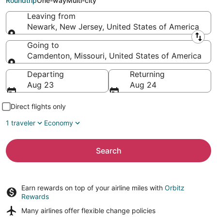
Roundtrip
One-way
Multi-city
Leaving from
Newark, New Jersey, United States of America
Leaving from
Going to
Camdenton, Missouri, United States of America
Going to
Departing
Returning
Aug 23
Aug 24
Direct flights only
1 traveler
Economy
Search
Earn rewards on top of your airline miles with
Orbitz
Rewards
Many airlines offer
flexible change policies