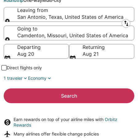
Roundtrip
One-way
Multi-city
Leaving from
San Antonio, Texas, United States of America
Leaving from
Going to
Camdenton, Missouri, United States of America
Going to
Departing
Returning
Aug 20
Aug 21
Direct flights only
1 traveler
Economy
Search
Earn rewards on top of your airline miles with
Orbitz
Rewards
Many airlines offer
flexible change policies