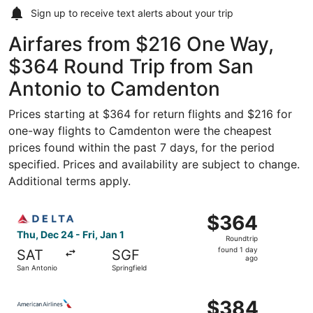
Sign up to receive
text alerts
about your trip
Airfares from $216 One Way,
$364 Round Trip from San
Antonio to Camdenton
Prices starting at $364 for return flights and $216 for
one-way flights to Camdenton were the cheapest
prices found within the past 7 days, for the period
specified. Prices and availability are subject to change.
Additional terms apply.
Select Delta flight, departing Thu, Dec 24 from San Antoni
$364
$364
Roundtrip,
Thu, Dec 24 - Fri, Jan 1
Roundtrip
found
found 1 day
SAT
SGF
1
ago
San Antonio
Springfield
day
ago
Select American Airlines flight, departing Thu, Oct 8 fro
$384
$384