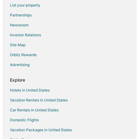
Flights from Rochester to Lake Ozark
List your property
Flights from Sofia to Lake Ozark
Partnerships
Flights from Waterloo to Lake Ozark
Newsroom
Flights from Kalamazoo to Lake Ozark
Investor Relations
Flights from Billings to Lake Ozark
Site Map
Flights from Pittsburgh to Lake Ozark
Orbitz Rewards
Flights from Fort Lauderdale to Lake Ozark
Advertising
Flights from Oakland to Lake Ozark
Flights from Burlington to Lake Ozark
Explore
Flights from Panama City to Lake Ozark
Hotels in United States
Flights from Pensacola to Lake Ozark
Vacation Rentals in United States
Flights from South Bend to Lake Ozark
Car Rentals in United States
Flights from Manchester to Lake Ozark
Domestic Flights
Flights from Albuquerque to Lake Ozark
Vacation Packages in United States
Flights from Sarasota to Lake Ozark