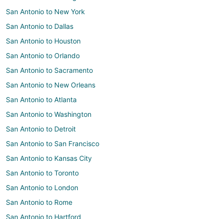
San Antonio to New York
San Antonio to Dallas
San Antonio to Houston
San Antonio to Orlando
San Antonio to Sacramento
San Antonio to New Orleans
San Antonio to Atlanta
San Antonio to Washington
San Antonio to Detroit
San Antonio to San Francisco
San Antonio to Kansas City
San Antonio to Toronto
San Antonio to London
San Antonio to Rome
San Antonio to Hartford