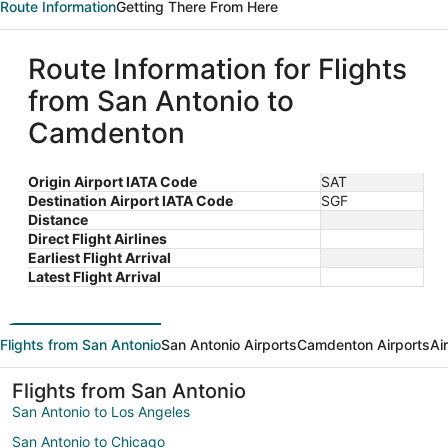
Route Information
Getting There From Here
Route Information for Flights
from San Antonio to
Camdenton
Origin Airport IATA Code
SAT
Destination Airport IATA Code
SGF
Distance
Direct Flight Airlines
Earliest Flight Arrival
Latest Flight Arrival
Flights from San Antonio
San Antonio Airports
Camdenton Airports
Ai
Flights from San Antonio
San Antonio to Los Angeles
San Antonio to Chicago