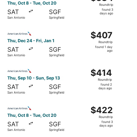
Roundtrip,
Thu, Oct 8 - Tue, Oct 20
Roundtrip
found
found 3
SAT
SGF
3
days ago
San Antonio
Springfield
days
ago
Select American Airlines flight, departing Thu, Dec 24 fro
$407
$407
Roundtrip,
Thu, Dec 24 - Fri, Jan 1
Roundtrip
found
found 1 day
SAT
SGF
1
ago
San Antonio
Springfield
day
ago
Select American Airlines flight, departing Thu, Sep 10 fr
$414
$414
Roundtrip,
Thu, Sep 10 - Sun, Sep 13
Roundtrip
found
found 2
SAT
SGF
2
days ago
San Antonio
Springfield
days
ago
Select American Airlines flight, departing Thu, Oct 8 fro
$422
$422
Roundtrip,
Thu, Oct 8 - Tue, Oct 20
Roundtrip
found
found 3
SAT
SGF
3
days ago
San Antonio
Springfield
days