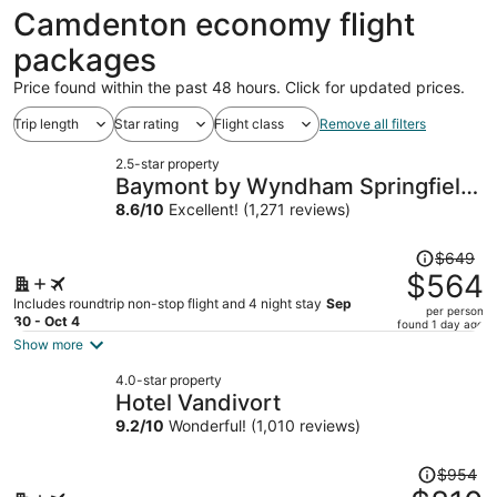
ago
Camdenton economy flight
packages
Price found within the past 48 hours. Click for updated prices.
Trip length
Star rating
Flight class
Remove all filters
2.5-star property
Baymont by Wyndham Springfield
I-44
8.6
/
10
Excellent! (1,271 reviews)
Price
$649
was
$564
$649,
Includes roundtrip non-stop flight and 4 night stay
Sep
per person
price
30 - Oct 4
found 1 day ago
is
Show more
now
4.0-star property
$564
Hotel Vandivort
per
9.2
/
10
Wonderful! (1,010 reviews)
person
Price
$954
was