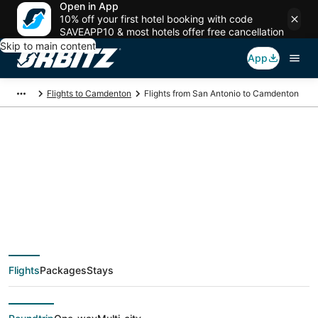
Open in App
10% off your first hotel booking with code
SAVEAPP10 & most hotels offer free cancellation
Skip to main content
App
Flights to Camdenton
Flights from San Antonio to Camdenton
$216 Cheap flight
deals from San
Antonio (SAT) to
Flights
Packages
Stays
Camdenton (SGF)