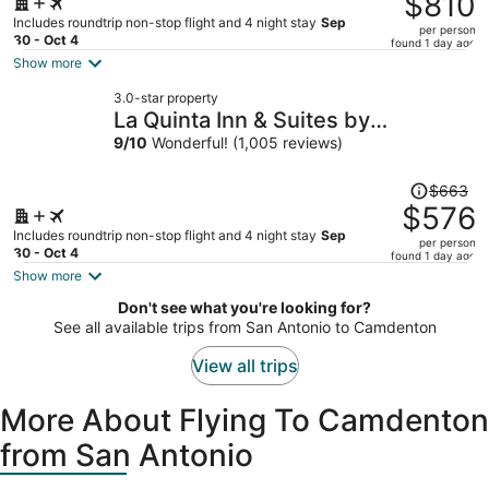
$810
$954,
Includes roundtrip non-stop flight and 4 night stay
Sep
per person
price
30 - Oct 4
found 1 day ago
is
Show more
now
3.0-star property
$810
La Quinta Inn & Suites by
per
Wyndham Springfield Airport/Rte
9
/
10
Wonderful! (1,005 reviews)
person
66
Price
$663
was
$576
$663,
Includes roundtrip non-stop flight and 4 night stay
Sep
per person
price
30 - Oct 4
found 1 day ago
is
Show more
now
Don't see what you're looking for?
$576
See all available trips from San Antonio to Camdenton
per
person
View all trips
More About Flying To Camdenton
from San Antonio