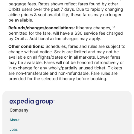
Flights from Wilmington to Lake Ozark
baggage fees. Rates shown reflect fares found by other
Orbitz users over the past 7 days. Due to rapidly changing
Flights from Anchorage to Lake Ozark
airline prices & seat availability, these fares may no longer
Flights from Baltimore to Lake Ozark
be available.
Refunds/changes/cancellations:
Itinerary changes, if
Flights from Calgary to Lake Ozark
permitted for the fare, will have a $30 service fee charged
Flights from Denver to Lake Ozark
by Orbitz. Additional airline charges may apply.
Other conditions:
Schedules, fares and rules are subject to
Flights from Las Vegas to Lake Ozark
change without notice. Seats are limited and may not be
Flights from London to Lake Ozark
available on all flights/dates or in all markets. Lower fares
may be available. Fares will not be honored retroactively or
Flights from New Orleans to Lake Ozark
in exchange for any wholly/partially unused ticket. Tickets
are non-transferable and non-refundable. Fare rules are
Flights from Orlando to Lake Ozark
provided for the selected itinerary before booking.
Flights from Portland to Lake Ozark
Flights from Raleigh to Lake Ozark
Flights from Toronto to Lake Ozark
Flights from Vancouver to Lake Ozark
Company
Flights from Washington to Lake Ozark
About
Flights from Hartford to Lake Ozark
Jobs