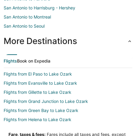
San Antonio to Harrisburg - Hershey
San Antonio to Montreal
San Antonio to Seoul
More Destinations
Flights
Book on Expedia
Flights from El Paso to Lake Ozark
Flights from Evansville to Lake Ozark
Flights from Gillette to Lake Ozark
Flights from Grand Junction to Lake Ozark
Flights from Green Bay to Lake Ozark
Flights from Helena to Lake Ozark
Flights from Idaho Falls to Lake Ozark
Fare, taxes & fees:
Fares include all taxes and fees, except