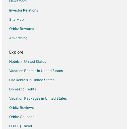
Newsroom
Flights from Greensboro to Hollister
Investor Relations
Flights from Tampa to Hollister
Site Map
Flights from Boise to Hollister
Orbitz Rewards
Flights from Louisville to Hollister
Advertising
Flights from Naples to Hollister
Flights from Dresden to Hollister
Explore
Flights from Asheville to Hollister
Hotels in United States
Flights from Fayetteville to Hollister
Vacation Rentals in United States
Flights from Owensboro to Hollister
Car Rentals in United States
Flights from West Harrison to Hollister
Domestic Flights
Flights from Kadapa to Hollister
Vacation Packages in United States
Flights from Clear Lake to Hollister
Orbitz Reviews
Flights from Cambridge to Hollister
Orbitz Coupons
Flights from Kapolei to Hollister
LGBTQ Travel
Flights from San José del Cabo to Hollister