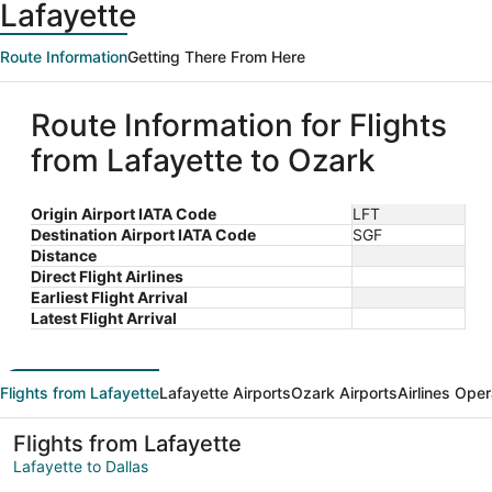
Lafayette
Route Information
Getting There From Here
Route Information for Flights
from Lafayette to Ozark
Origin Airport IATA Code
LFT
Destination Airport IATA Code
SGF
Distance
Direct Flight Airlines
Earliest Flight Arrival
Latest Flight Arrival
Flights from Lafayette
Lafayette Airports
Ozark Airports
Airlines Oper
Flights from Lafayette
Lafayette to Dallas