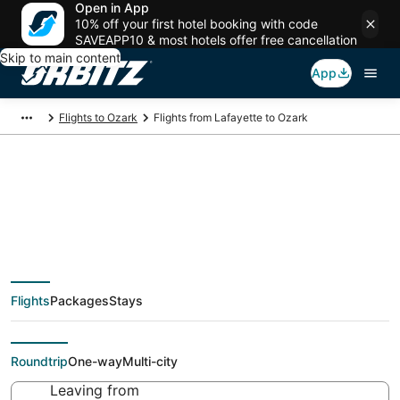
Open in App
10% off your first hotel booking with code
SAVEAPP10 & most hotels offer free cancellation
Skip to main content
App
Flights to Ozark
Flights from Lafayette to Ozark
$274 Cheap flight
deals from Lafayette
Flights
Packages
Stays
(LFT) to Ozark (SGF)
Roundtrip
One-way
Multi-city
Leaving from