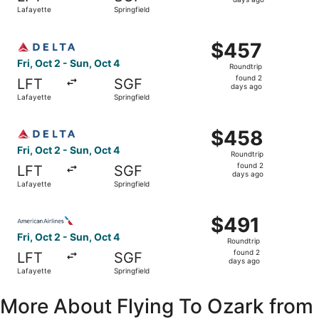
2
Lafayette
Springfield
days
ago
Select Delta flight, departing Fri, Oct 2 from Lafayette t
$457
$457
Roundtrip,
Fri, Oct 2 - Sun, Oct 4
Roundtrip
found
found 2
LFT
SGF
2
days ago
Lafayette
Springfield
days
ago
Select Delta flight, departing Fri, Oct 2 from Lafayette t
$458
$458
Roundtrip,
Fri, Oct 2 - Sun, Oct 4
Roundtrip
found
found 2
LFT
SGF
2
days ago
Lafayette
Springfield
days
ago
Select American Airlines flight, departing Fri, Oct 2 from
$491
$491
Roundtrip,
Fri, Oct 2 - Sun, Oct 4
Roundtrip
found
found 2
LFT
SGF
2
days ago
Lafayette
Springfield
days
ago
More About Flying To Ozark from