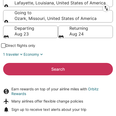
Lafayette, Louisiana, United States of America
Leaving from
Going to
Ozark, Missouri, United States of America
Going to
Departing
Returning
Aug 23
Aug 24
Direct flights only
1 traveler
Economy
Search
Earn rewards on top of your airline miles with
Orbitz
Rewards
Many airlines offer
flexible change policies
Sign up to receive
text alerts
about your trip