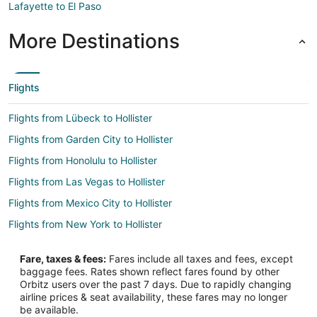
Lafayette to El Paso
More Destinations
Flights
Flights from Lübeck to Hollister
Flights from Garden City to Hollister
Flights from Honolulu to Hollister
Flights from Las Vegas to Hollister
Flights from Mexico City to Hollister
Flights from New York to Hollister
Flights from Vienna to Hollister
Fare, taxes & fees:
Fares include all taxes and fees, except
Flights from Santo Domingo to Hollister
baggage fees. Rates shown reflect fares found by other
Orbitz users over the past 7 days. Due to rapidly changing
Flights from Missoula to Hollister
airline prices & seat availability, these fares may no longer
Flights from Point Baker to Hollister
be available.