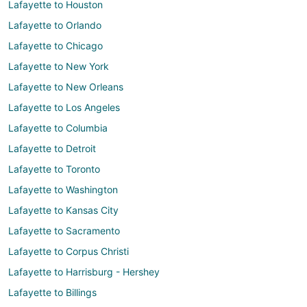
Lafayette to Houston
Lafayette to Orlando
Lafayette to Chicago
Lafayette to New York
Lafayette to New Orleans
Lafayette to Los Angeles
Lafayette to Columbia
Lafayette to Detroit
Lafayette to Toronto
Lafayette to Washington
Lafayette to Kansas City
Lafayette to Sacramento
Lafayette to Corpus Christi
Lafayette to Harrisburg - Hershey
Lafayette to Billings