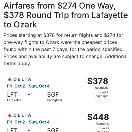
Airfares from $274 One Way,
$378 Round Trip from Lafayette
to Ozark
Prices starting at $378 for return flights and $274 for
one-way flights to Ozark were the cheapest prices
found within the past 7 days, for the period specified.
Prices and availability are subject to change. Additional
terms apply.
Select Delta flight, departing Fri, Oct 2 from Lafayette t
$378
$378
Roundtrip,
Fri, Oct 2 - Sun, Oct 4
Roundtrip
found
found 2
LFT
SGF
2
days ago
Lafayette
Springfield
days
ago
Select Delta flight, departing Fri, Oct 2 from Lafayette t
$448
$448
Roundtrip,
Fri, Oct 2 - Sun, Oct 4
Roundtrip
found
found 2
LFT
SGF
days ago