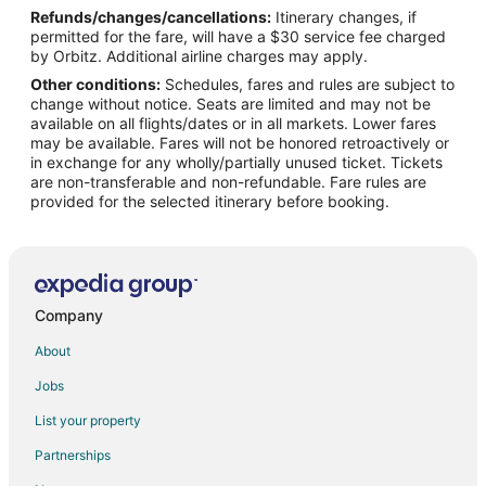
Refunds/changes/cancellations:
Itinerary changes, if
Flights from Lviv to Hollister
permitted for the fare, will have a $30 service fee charged
Flights from Lewiston to Hollister
by Orbitz. Additional airline charges may apply.
Other conditions:
Schedules, fares and rules are subject to
Flights from Narrabri to Hollister
change without notice. Seats are limited and may not be
Flights from Newcastle to Hollister
available on all flights/dates or in all markets. Lower fares
may be available. Fares will not be honored retroactively or
Flights from Nuremberg to Hollister
in exchange for any wholly/partially unused ticket. Tickets
are non-transferable and non-refundable. Fare rules are
Flights from West Palm Beach to Hollister
provided for the selected itinerary before booking.
Flights from Greenville to Hollister
Flights from Salina to Hollister
Flights from Arctic Village to Hollister
Flights from Aspen to Hollister
Company
Flights from Des Moines to Hollister
About
Flights from George Town to Hollister
Jobs
Flights from San Jose to Hollister
List your property
Flights from Sarasota to Hollister
Partnerships
Flights from Eugene to Hollister