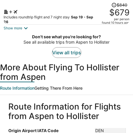
Price
$840
was
$679
$840,
Includes roundtrip flight and 7 night stay
Sep 19 - Sep
per person
price
26
found 10 hours ago
is
Show more
now
Don't see what you're looking for?
$679
See all available trips from Aspen to Hollister
per
person
View all trips
More About Flying To Hollister
from Aspen
Route Information
Getting There From Here
Route Information for Flights
from Aspen to Hollister
Origin Airport IATA Code
DEN