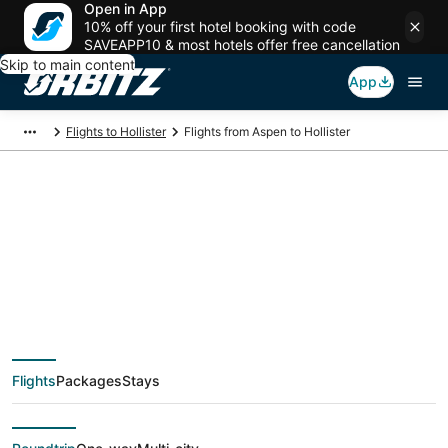
Open in App
10% off your first hotel booking with code
SAVEAPP10 & most hotels offer free cancellation
Skip to main content
App
Flights to Hollister
Flights from Aspen to Hollister
$189 Cheap flight
deals from Aspen
(DEN) to Hollister
Flights
Packages
Stays
(SGF)