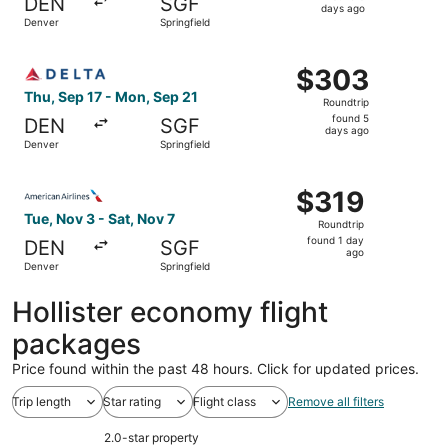
DEN
SGF
5
days ago
Denver
Springfield
days
ago
Select Delta flight, departing Thu, Sep 17 from Denver to
$303
$303
Roundtrip,
Thu, Sep 17 - Mon, Sep 21
Roundtrip
found
found 5
DEN
SGF
5
days ago
Denver
Springfield
days
ago
Select American Airlines flight, departing Tue, Nov 3 fro
$319
$319
Roundtrip,
Tue, Nov 3 - Sat, Nov 7
Roundtrip
found
found 1 day
DEN
SGF
1
ago
Denver
Springfield
day
ago
Hollister economy flight
packages
Price found within the past 48 hours. Click for updated prices.
Trip length
Star rating
Flight class
Remove all filters
2.0-star property