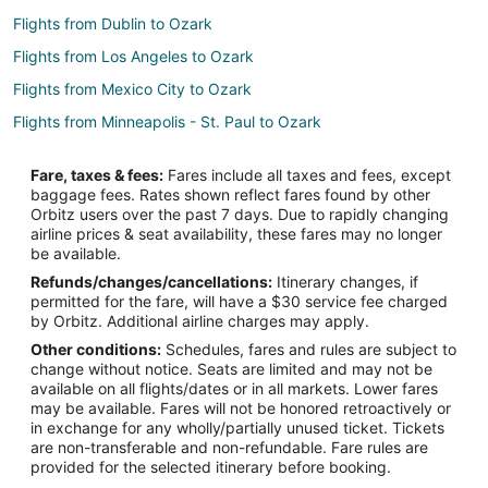
Flights from Dublin to Ozark
Flights from Los Angeles to Ozark
Flights from Mexico City to Ozark
Flights from Minneapolis - St. Paul to Ozark
Flights from Orlando to Ozark
Fare, taxes & fees:
Fares include all taxes and fees, except
Flights from Raleigh to Ozark
baggage fees. Rates shown reflect fares found by other
Orbitz users over the past 7 days. Due to rapidly changing
Flights from San Antonio to Ozark
airline prices & seat availability, these fares may no longer
Flights from Missoula to Ozark
be available.
Refunds/changes/cancellations:
Itinerary changes, if
Flights from Monterey to Ozark
permitted for the fare, will have a $30 service fee charged
Flights from Omaha to Ozark
by Orbitz. Additional airline charges may apply.
Other conditions:
Schedules, fares and rules are subject to
Flights from Greenville to Ozark
change without notice. Seats are limited and may not be
Flights from St. George to Ozark
available on all flights/dates or in all markets. Lower fares
may be available. Fares will not be honored retroactively or
Flights from Traverse City to Ozark
in exchange for any wholly/partially unused ticket. Tickets
are non-transferable and non-refundable. Fare rules are
Flights from Waterloo to Ozark
provided for the selected itinerary before booking.
Flights from Daytona Beach to Ozark