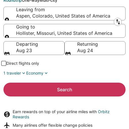
Roundtrip
One-way
Multi-city
Leaving from
Aspen, Colorado, United States of America
Leaving from
Going to
Hollister, Missouri, United States of America
Going to
Departing
Returning
Aug 23
Aug 24
Direct flights only
1 traveler
Economy
Search
Earn rewards on top of your airline miles with
Orbitz
Rewards
Many airlines offer
flexible change policies