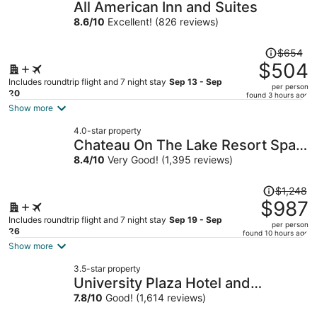
All American Inn and Suites
8.6
/
10
Excellent! (826 reviews)
Price
$654
was
$504
$654,
Includes roundtrip flight and 7 night stay
Sep 13 - Sep
per person
price
20
found 3 hours ago
is
Show more
now
4.0-star property
$504
Chateau On The Lake Resort Spa
per
and Convention Center
8.4
/
10
Very Good! (1,395 reviews)
person
Price
$1,248
was
$987
$1,248,
Includes roundtrip flight and 7 night stay
Sep 19 - Sep
per person
price
26
found 10 hours ago
is
Show more
now
3.5-star property
$987
University Plaza Hotel and
per
Convention Center Springfield
7.8
/
10
Good! (1,614 reviews)
person