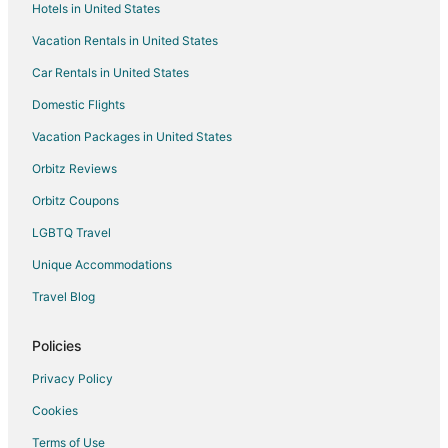
Hotels in United States
Flights from Boston to Branson
Vacation Rentals in United States
Flights from Charlotte to Branson
Car Rentals in United States
Flights from Chicago to Branson
Domestic Flights
Flights from Columbus to Branson
Vacation Packages in United States
Flights from Dallas to Branson
Orbitz Reviews
Flights from Denver to Branson
Orbitz Coupons
Flights from Detroit to Branson
LGBTQ Travel
Flights from Houston to Branson
Unique Accommodations
Flights from Indianapolis to Branson
Flights from Kansas City to Branson
Travel Blog
Flights from Las Vegas to Branson
Policies
Flights from Los Angeles to Branson
Privacy Policy
Flights from Memphis to Branson
Cookies
Flights from Minneapolis - St. Paul to Branson
Terms of Use
Flights from Nashville to Branson