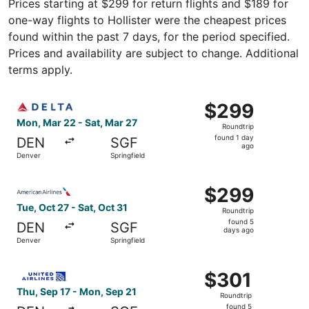
Prices starting at $299 for return flights and $189 for
one-way flights to Hollister were the cheapest prices
found within the past 7 days, for the period specified.
Prices and availability are subject to change. Additional
terms apply.
Select Delta flight, departing Mon, Mar 22 from Denver to
$299
$299
Roundtrip,
Mon, Mar 22 - Sat, Mar 27
Roundtrip
found
found 1 day
DEN
SGF
1
ago
Denver
Springfield
day
ago
Select American Airlines flight, departing Tue, Oct 27 fr
$299
$299
Roundtrip,
Tue, Oct 27 - Sat, Oct 31
Roundtrip
found
found 5
DEN
SGF
5
days ago
Denver
Springfield
days
ago
Select United flight, departing Thu, Sep 17 from Denver t
$301
$301
Roundtrip,
Thu, Sep 17 - Mon, Sep 21
Roundtrip
found
found 5