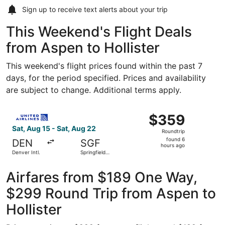
Sign up to receive
text alerts
about your trip
This Weekend's Flight Deals
from Aspen to Hollister
This weekend's flight prices found within the past 7
days, for the period specified. Prices and availability
are subject to change. Additional terms apply.
Select United flight, departing Sat, Aug 15 from Denver I
$359
$359
Roundtrip,
Sat, Aug 15 - Sat, Aug 22
Roundtrip
found
found 6
DEN
SGF
6
hours ago
Denver Intl.
Springfield-
hours
Branson
National
ago
Airfares from $189 One Way,
$299 Round Trip from Aspen to
Hollister