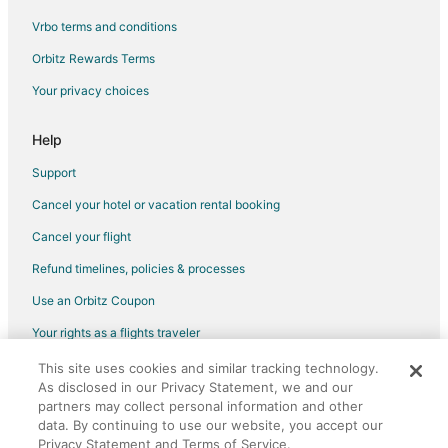
Vrbo terms and conditions
Flights from New Orleans to Branson
Flights from New York to Branson
Orbitz Rewards Terms
Flights from Orlando to Branson
Your privacy choices
Flights from Philadelphia to Branson
Help
Flights from Phoenix to Branson
Support
Flights from Portland to Branson
Cancel your hotel or vacation rental booking
Flights from Raleigh to Branson
Cancel your flight
Flights from Salt Lake City to Branson
Flights from San Antonio to Branson
Refund timelines, policies & processes
Flights from San Francisco to Branson
Use an Orbitz Coupon
Flights from Seattle to Branson
Your rights as a flights traveler
Flights from St. Louis to Branson
This site uses cookies and similar tracking technology.
©2026 Expedia, Inc., an Expedia Group company. All rights reserved.
As disclosed in our Privacy Statement, we and our
Flights from Washington to Branson
Orbitz, Orbitz.com, and the Orbitz logo are registered trademarks of
Expedia, Inc. CST# 2029030-50.
partners may collect personal information and other
Flights from Cancun to Branson
data. By continuing to use our website, you accept our
Privacy Statement and Terms of Service.
Flights from Sacramento to Branson