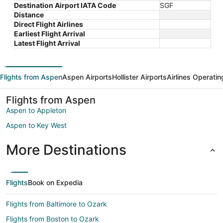
Destination Airport IATA Code
SGF
Distance
Direct Flight Airlines
Earliest Flight Arrival
Latest Flight Arrival
Flights from Aspen
Aspen Airports
Hollister Airports
Airlines Operatin
Flights from Aspen
Aspen to Appleton
Aspen to Key West
More Destinations
Flights
Book on Expedia
Flights from Baltimore to Ozark
Flights from Boston to Ozark