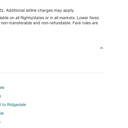
tz. Additional airline charges may apply.
le on all flights/dates or in all markets. Lower fares
re non-transferable and non-refundable. Fare rules are
ale
e
ul to Ridgedale
le
e