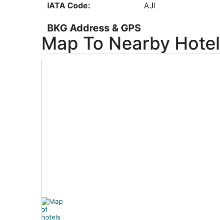
IATA Code:
AJI
Low
BKG Address & GPS
Map To Nearby Hotel
Address:
4000 Branson Airpo
Hollister
MO
,
65672
United States
IATA Code:
BKG