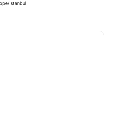
ope/Istanbul
lts.
3.200544
.532082
rica/Chicago