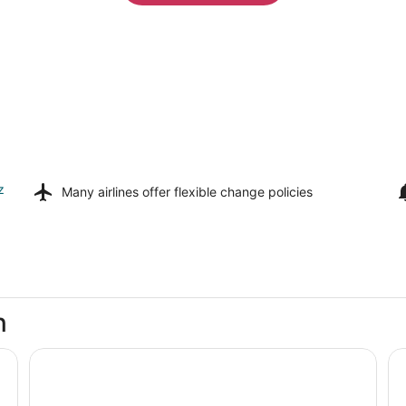
z
Many airlines offer
flexible change policies
n
Westgate Branson Lakes Resort
An