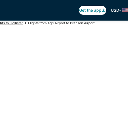
•
Get the app
USD
hts to Hollister
Flights from Agri Airport to Branson Airport