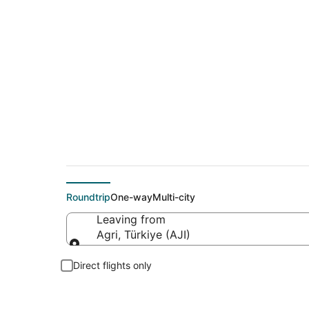
Cheap flights from 
Roundtrip
One-way
Multi-city
Leaving from
Agri, Türkiye (AJI)
Leaving from
Direct flights only