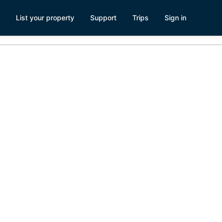
List your property
Support
Trips
Sign in