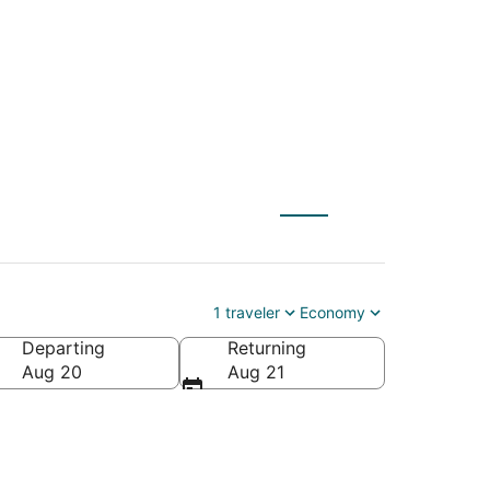
nson)
1 traveler
Economy
Departing
Returning
Aug 20
Aug 21