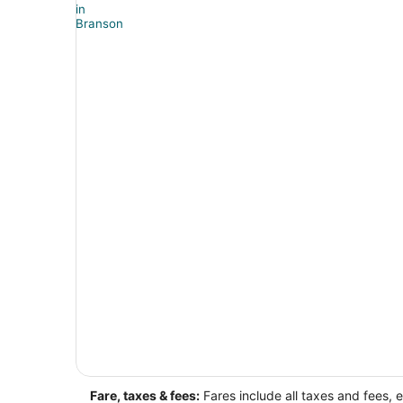
Fare, taxes & fees:
Fares include all taxes and fees, 