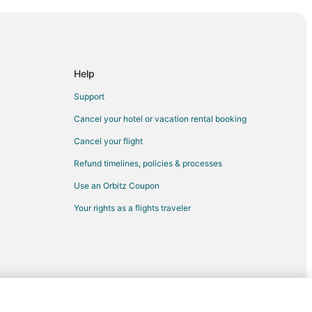
e
Help
Ridgedale
Support
dgedale
Cancel your hotel or vacation rental booking
edale
Cancel your flight
dale
Refund timelines, policies & processes
ale
Use an Orbitz Coupon
idgedale
Your rights as a flights traveler
ter