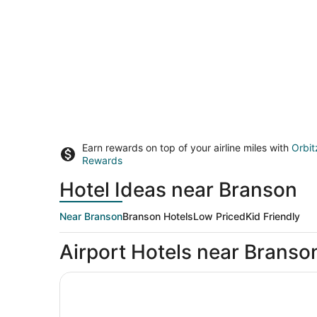
Earn rewards on top of your airline miles with
Orbit
Rewards
Hotel Ideas near Branson
Near Branson
Branson Hotels
Low Priced
Kid Friendly
Airport Hotels near Branso
Big Cedar Lodge