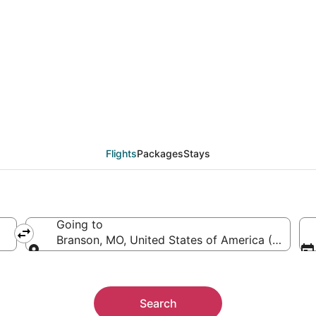
AJI to BKG (Agri to Bra
Flights
Packages
Stays
Going to
Branson, MO, United States of America (BKG)
Going to
Search