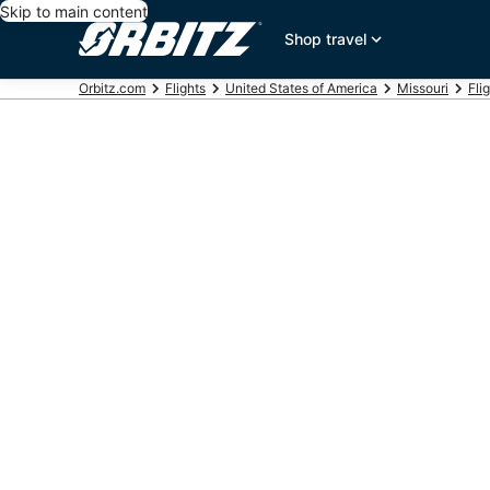
Skip to main content
Shop travel
Orbitz.com
Flights
United States of America
Missouri
Flig