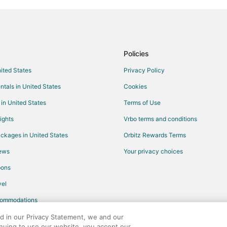
Flights from Seattle to Ridgedale
Flights from Rome to Ridgedale
Flights from Hartford to Ridgedal
Flights from Billings to Ridgedale
Policies
Flights from Fort Lauderdale to 
nited States
Privacy Policy
Flights from Oklahoma City to Ri
ntals in United States
Cookies
Flights from Baton Rouge to Ridg
 in United States
Terms of Use
Flights from Tallahassee to Ridge
ights
Vrbo terms and conditions
Flights from Sioux Falls to Ridged
ckages in United States
Orbitz Rewards Terms
Flights from College Station to R
iews
Your privacy choices
Flights from New Bern to Hollister
pons
Flights from Honolulu to Hollister
el
Flights from Mexico City to Hollis
commodations
Flights from Vienna to Hollister
Flights from Missoula to Hollister
ed in our Privacy Statement, we and our
inuing to use our website, you accept our