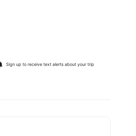
Sign up to receive
text alerts
about your trip
gler's Lodge Hollister