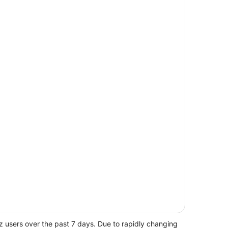
z users over the past 7 days. Due to rapidly changing