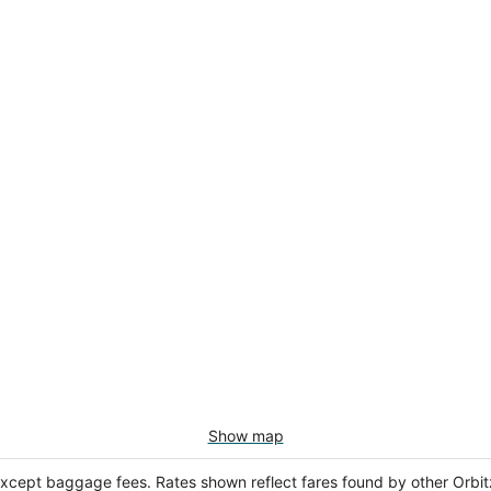
Show map
except baggage fees. Rates shown reflect fares found by other Orbit