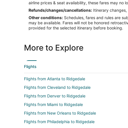
airline prices & seat availability, these fares may no l
Refunds/changes/cancellations:
Itinerary changes, 
Other conditions:
Schedules, fares and rules are subj
may be available. Fares will not be honored retroacti
provided for the selected itinerary before booking.
More to Explore
Flights
Flights from Atlanta to Ridgedale
Flights from Cleveland to Ridgedale
Flights from Denver to Ridgedale
Flights from Miami to Ridgedale
Flights from New Orleans to Ridgedale
Flights from Philadelphia to Ridgedale