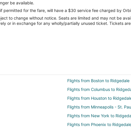
onger be available.
if permitted for the fare, will have a $30 service fee charged by Orbi
ect to change without notice. Seats are limited and may not be availab
vely or in exchange for any wholly/partially unused ticket. Tickets a
Flights from Boston to Ridgedale
Flights from Columbus to Ridged
Flights from Houston to Ridgedal
Flights from Minneapolis - St. Pa
Flights from New York to Ridgeda
Flights from Phoenix to Ridgedal