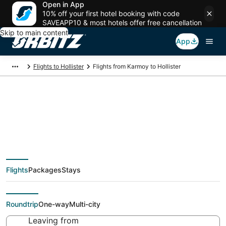
Open in App
10% off your first hotel booking with code
SAVEAPP10 & most hotels offer free cancellation
Skip to main content
App
Flights to Hollister
Flights from Karmoy to Hollister
Cheap flight deals
from Karmoy (SVG) to
Flights
Packages
Stays
Hollister (SGF)
Roundtrip
One-way
Multi-city
Leaving from