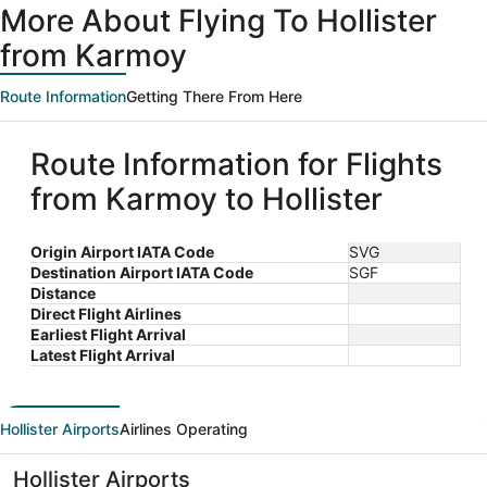
More About Flying To Hollister
from Karmoy
Route Information
Getting There From Here
Route Information for Flights
from Karmoy to Hollister
Origin Airport IATA Code
SVG
Destination Airport IATA Code
SGF
Distance
Direct Flight Airlines
Earliest Flight Arrival
Latest Flight Arrival
Hollister Airports
Airlines Operating
Hollister Airports