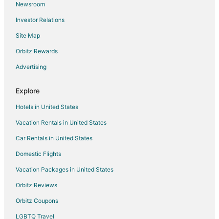
Newsroom
Flights from Idaho Falls to Branson
Investor Relations
Flights from Atlanta to Branson
Site Map
Flights from Austin to Branson
Orbitz Rewards
Flights from Baltimore to Branson
Advertising
Flights from Boston to Branson
Flights from Charlotte to Branson
Explore
Flights from Chicago to Branson
Hotels in United States
Flights from Columbus to Branson
Vacation Rentals in United States
Flights from Dallas to Branson
Car Rentals in United States
Flights from Denver to Branson
Domestic Flights
Flights from Detroit to Branson
Vacation Packages in United States
Flights from Houston to Branson
Orbitz Reviews
Flights from Indianapolis to Branson
Orbitz Coupons
Flights from Kansas City to Branson
LGBTQ Travel
Flights from Las Vegas to Branson