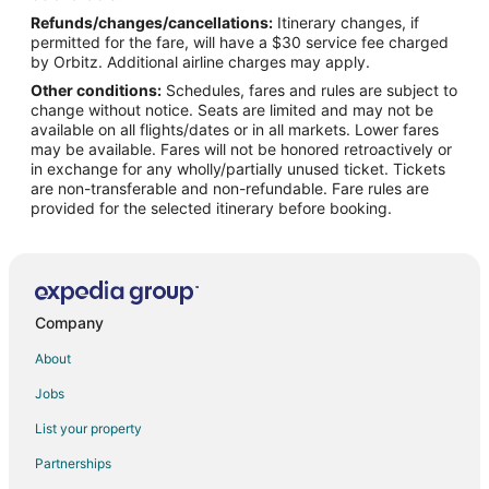
Refunds/changes/cancellations:
Itinerary changes, if
Flights from Missoula to Ozark
permitted for the fare, will have a $30 service fee charged
Flights from Monterey to Ozark
by Orbitz. Additional airline charges may apply.
Other conditions:
Schedules, fares and rules are subject to
Flights from Omaha to Ozark
change without notice. Seats are limited and may not be
Flights from Greenville to Ozark
available on all flights/dates or in all markets. Lower fares
may be available. Fares will not be honored retroactively or
Flights from St. George to Ozark
in exchange for any wholly/partially unused ticket. Tickets
are non-transferable and non-refundable. Fare rules are
Flights from Traverse City to Ozark
provided for the selected itinerary before booking.
Flights from Waterloo to Ozark
Flights from Daytona Beach to Ozark
Flights from Eugene to Ozark
Flights from Bellingham to Ozark
Company
Flights from Lafayette to Ozark
About
Flights from Tri-Cities to Ozark
Jobs
Flights from Virginia to Ozark
List your property
Flights from Chattanooga to Ozark
Partnerships
Flights from Flint to Branson