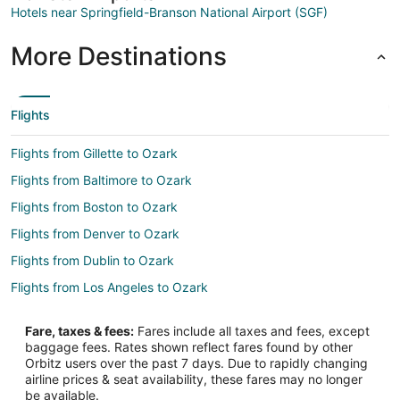
Hotels near Springfield-Branson National Airport (SGF)
More Destinations
Flights
Flights from Gillette to Ozark
Flights from Baltimore to Ozark
Flights from Boston to Ozark
Flights from Denver to Ozark
Flights from Dublin to Ozark
Flights from Los Angeles to Ozark
Flights from Mexico City to Ozark
Fare, taxes & fees:
Fares include all taxes and fees, except
Flights from Minneapolis - St. Paul to Ozark
baggage fees. Rates shown reflect fares found by other
Orbitz users over the past 7 days. Due to rapidly changing
Flights from Orlando to Ozark
airline prices & seat availability, these fares may no longer
Flights from San Antonio to Ozark
be available.