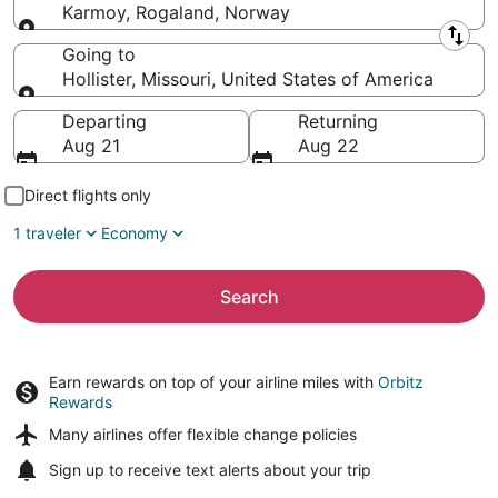
Karmoy, Rogaland, Norway
Leaving from
Going to
Hollister, Missouri, United States of America
Going to
Departing
Returning
Aug 21
Aug 22
Direct flights only
1 traveler
Economy
Search
Earn rewards on top of your airline miles with
Orbitz
Rewards
Many airlines offer
flexible change policies
Sign up to receive
text alerts
about your trip