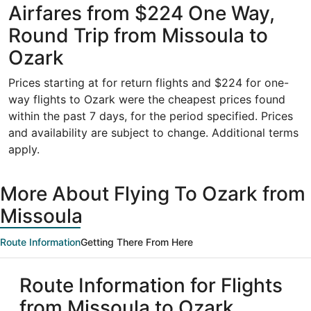
Airfares from $224 One Way,
Round Trip from Missoula to
Ozark
Prices starting at for return flights and $224 for one-
way flights to Ozark were the cheapest prices found
within the past 7 days, for the period specified. Prices
and availability are subject to change. Additional terms
apply.
More About Flying To Ozark from
Missoula
Route Information
Getting There From Here
Route Information for Flights
from Missoula to Ozark