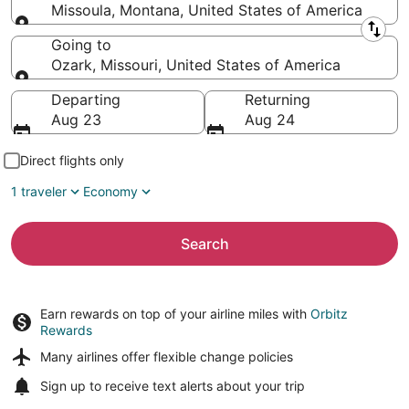
Missoula, Montana, United States of America
Leaving from
Going to
Ozark, Missouri, United States of America
Going to
Departing
Returning
Aug 23
Aug 24
Direct flights only
1 traveler
Economy
Search
Earn rewards on top of your airline miles with
Orbitz
Rewards
Many airlines offer
flexible change policies
Sign up to receive
text alerts
about your trip