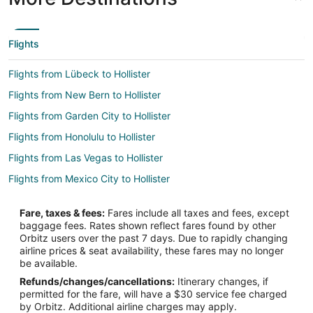
Flights
Flights from Lübeck to Hollister
Flights from New Bern to Hollister
Flights from Garden City to Hollister
Flights from Honolulu to Hollister
Flights from Las Vegas to Hollister
Flights from Mexico City to Hollister
Flights from New York to Hollister
Fare, taxes & fees:
Fares include all taxes and fees, except
Flights from Vienna to Hollister
baggage fees. Rates shown reflect fares found by other
Orbitz users over the past 7 days. Due to rapidly changing
Flights from Santo Domingo to Hollister
airline prices & seat availability, these fares may no longer
Flights from Missoula to Hollister
be available.
Refunds/changes/cancellations:
Itinerary changes, if
Flights from Point Baker to Hollister
permitted for the fare, will have a $30 service fee charged
Flights from Lviv to Hollister
by Orbitz. Additional airline charges may apply.