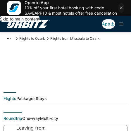
Open in App
10% off your first hotel booking with code
SAVEAPP10 & most hotels offer free cancellation
Skip to main content
App
Flights to Ozark
Flights from Missoula to Ozark
$224 Cheap flight
deals from Missoula
Flights
Packages
Stays
(MSO) to Ozark (SGF)
Roundtrip
One-way
Multi-city
Leaving from