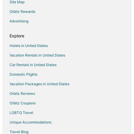
Site Map
Flights from Louisville to Hollister
Orbitz Rewards
Flights from Naples to Hollister
Advertising
Flights from Dresden to Hollister
Flights from Asheville to Hollister
Explore
Flights from Fayetteville to Hollister
Hotels in United States
Flights from St. Peter to Hollister
Vacation Rentals in United States
Flights from Owensboro to Hollister
Car Rentals in United States
Flights from West Harrison to Hollister
Domestic Flights
Flights from Kadapa to Hollister
Vacation Packages in United States
Flights from Clear Lake to Hollister
Orbitz Reviews
Flights from Cambridge to Hollister
Orbitz Coupons
Flights from Kapolei to Hollister
LGBTQ Travel
Flights from College Station to Hollister
Unique Accommodations
Flights from San José del Cabo to Hollister
Flights from Flint to Branson
Travel Blog