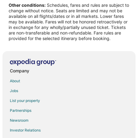
Other conditions:
Schedules, fares and rules are subject to
Flights from Narrabri to Hollister
change without notice. Seats are limited and may not be
Flights from Nuremberg to Hollister
available on all flights/dates or in all markets. Lower fares
may be available. Fares will not be honored retroactively or
Flights from West Palm Beach to Hollister
in exchange for any wholly/partially unused ticket. Tickets
are non-transferable and non-refundable. Fare rules are
Flights from Greenville to Hollister
provided for the selected itinerary before booking.
Flights from Salina to Hollister
Flights from Arctic Village to Hollister
Flights from Aspen to Hollister
Flights from Des Moines to Hollister
Company
Flights from George Town to Hollister
About
Flights from San Jose to Hollister
Jobs
Flights from Sarasota to Hollister
List your property
Flights from Eugene to Hollister
Partnerships
Flights from Greensboro to Hollister
Newsroom
Flights from Tampa to Hollister
Investor Relations
Flights from Boise to Hollister