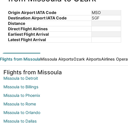
Origin Airport IATA Code
MSO
Destination Airport IATA Code
SGF
Distance
Direct Flight Airlines
Earliest Flight Arrival
Latest Flight Arrival
Flights from Missoula
Missoula Airports
Ozark Airports
Airlines Opera
Flights from Missoula
Missoula to Detroit
Missoula to Billings
Missoula to Phoenix
Missoula to Rome
Missoula to Orlando
Missoula to Dallas