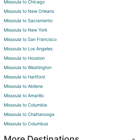
Missoula to Chicago
Missoula to New Orleans
Missoula to Sacramento
Missoula to New York
Missoula to San Francisco
Missoula to Los Angeles
Missoula to Houston
Missoula to Washington
Missoula to Hartford
Missoula to Abilene
Missoula to Amarillo
Missoula to Columbia
Missoula to Chattanooga
Missoula to Columbus
More Destinations