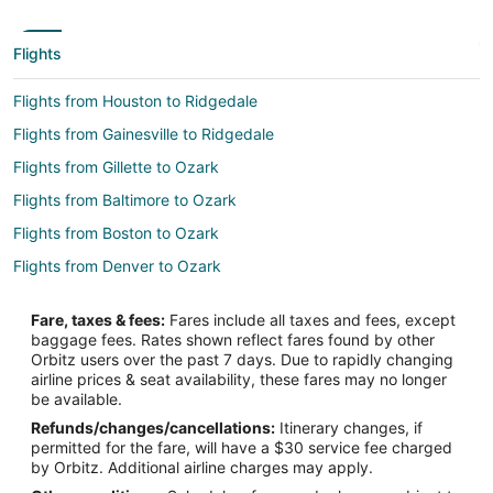
Flights
Flights from Houston to Ridgedale
Flights from Gainesville to Ridgedale
Flights from Gillette to Ozark
Flights from Baltimore to Ozark
Flights from Boston to Ozark
Flights from Denver to Ozark
Flights from Dublin to Ozark
Fare, taxes & fees:
Fares include all taxes and fees, except
Flights from Mexico City to Ozark
baggage fees. Rates shown reflect fares found by other
Orbitz users over the past 7 days. Due to rapidly changing
Flights from Minneapolis - St. Paul to Ozark
airline prices & seat availability, these fares may no longer
Flights from Orlando to Ozark
be available.
Refunds/changes/cancellations:
Itinerary changes, if
Flights from Raleigh to Ozark
permitted for the fare, will have a $30 service fee charged
Flights from San Antonio to Ozark
by Orbitz. Additional airline charges may apply.