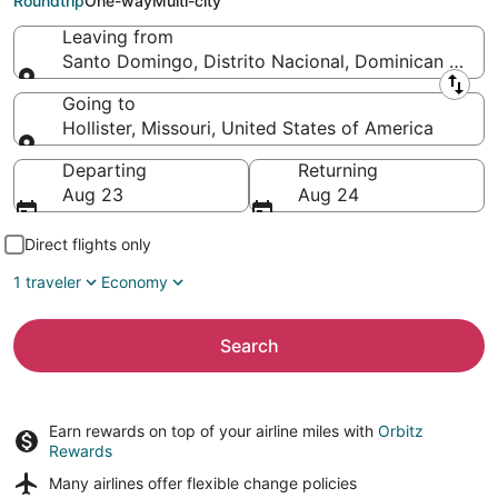
Roundtrip
One-way
Multi-city
Leaving from
Santo Domingo, Distrito Nacional, Dominican Repub
Leaving from
Going to
Hollister, Missouri, United States of America
Going to
Departing
Returning
Aug 23
Aug 24
Direct flights only
1 traveler
Economy
Search
Earn rewards on top of your airline miles with
Orbitz
Rewards
Many airlines offer
flexible change policies