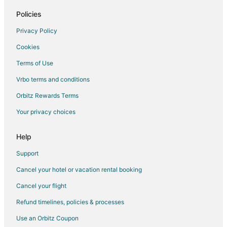
Flights from Argyle (SVD) to Branson (BKG)
Policies
Flights from North Bay (YYB) to Branson (BKG)
Privacy Policy
Flights from Flint to Branson
Cookies
Flights from Idaho Falls to Branson
Terms of Use
Flights from Atlanta to Branson
Vrbo terms and conditions
Flights from Austin to Branson
Flights from Baltimore to Branson
Orbitz Rewards Terms
Flights from Boston to Branson
Your privacy choices
Flights from Charlotte to Branson
Help
Flights from Chicago to Branson
Support
Flights from Columbus to Branson
Cancel your hotel or vacation rental booking
Flights from Dallas to Branson
Cancel your flight
Flights from Denver to Branson
Flights from Detroit to Branson
Refund timelines, policies & processes
Flights from Houston to Branson
Use an Orbitz Coupon