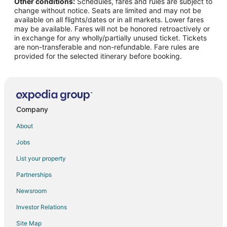
Other conditions:
Schedules, fares and rules are subject to
Flights from Missoula to Ozark
change without notice. Seats are limited and may not be
Flights from Monterey to Ozark
available on all flights/dates or in all markets. Lower fares
may be available. Fares will not be honored retroactively or
Flights from Omaha to Ozark
in exchange for any wholly/partially unused ticket. Tickets
are non-transferable and non-refundable. Fare rules are
Flights from Greenville to Ozark
provided for the selected itinerary before booking.
Flights from St. George to Ozark
Flights from Waterloo to Ozark
Flights from Daytona Beach to Ozark
Flights from Eugene to Ozark
Company
Flights from Akron to Ozark
About
Flights from Boise to Ozark
Jobs
Flights from Lafayette to Ozark
List your property
Flights from Tri-Cities to Ozark
Partnerships
Flights from Virginia to Ozark
Newsroom
Flights from Chattanooga to Ozark
Investor Relations
Flights from Ottawa to Shell Knob
Site Map