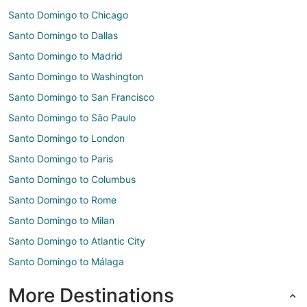
Santo Domingo to Chicago
Santo Domingo to Dallas
Santo Domingo to Madrid
Santo Domingo to Washington
Santo Domingo to San Francisco
Santo Domingo to São Paulo
Santo Domingo to London
Santo Domingo to Paris
Santo Domingo to Columbus
Santo Domingo to Rome
Santo Domingo to Milan
Santo Domingo to Atlantic City
Santo Domingo to Málaga
More Destinations