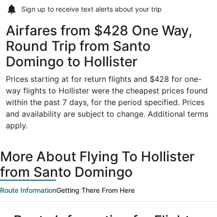
Sign up to receive
text alerts
about your trip
Airfares from $428 One Way,
Round Trip from Santo
Domingo to Hollister
Prices starting at for return flights and $428 for one-
way flights to Hollister were the cheapest prices found
within the past 7 days, for the period specified. Prices
and availability are subject to change. Additional terms
apply.
More About Flying To Hollister
from Santo Domingo
Route Information
Getting There From Here