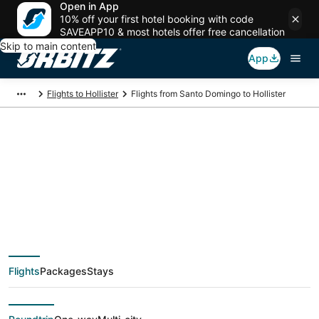
Open in App
10% off your first hotel booking with code
SAVEAPP10 & most hotels offer free cancellation
Skip to main content
App
Flights to Hollister
Flights from Santo Domingo to Hollister
$428 Cheap flight
deals from Santo
Domingo (SDQ) to
Flights
Packages
Stays
Hollister (SGF)