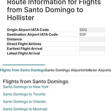
Route Information for Flights
from Santo Domingo to
Hollister
Origin Airport IATA Code
SDQ
Destination Airport IATA Code
SGF
Distance
Direct Flight Airlines
Earliest Flight Arrival
Latest Flight Arrival
Flights from Santo Domingo
Santo Domingo Airports
Hollister Airport
Flights from Santo Domingo
Santo Domingo to New York
Santo Domingo to Toronto
Santo Domingo to Orlando
Santo Domingo to Montreal