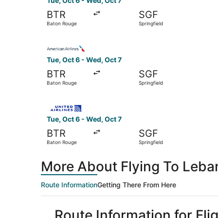
Tue, Oct 6 - Wed, Oct 7
BTR
SGF
Baton Rouge
Springfield
Select American Airlines flight, departing Tue,
Tue, Oct 6 - Wed, Oct 7
BTR
SGF
Baton Rouge
Springfield
Select United flight, departing Tue, Oct 6 from
Tue, Oct 6 - Wed, Oct 7
BTR
SGF
Baton Rouge
Springfield
More About Flying To Leba
Route Information
Getting There From Here
Route Information for Fl