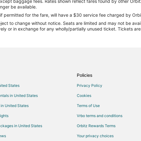
except baggage fees. Rates shown reflect fares found by other Orbit
Flights from San Antonio to Cam
onger be available.
Flights from Sacramento to Cam
if permitted for the fare, will have a $30 service fee charged by Orbi
ect to change without notice. Seats are limited and may not be availab
Flights from Burlington to Camde
vely or in exchange for any wholly/partially unused ticket. Tickets a
Flights from Bentonville - Fayett
Flights from Asheville to Camden
Flights from Bangor to Camdento
Flights from Jackson to Fort Le
Flights from Lake Charles to For
Policies
Flights from Melbourne to Fort 
nited States
Privacy Policy
Flights from Greenville to Fort L
ntals in United States
Cookies
Flights from Des Moines to Fort
 in United States
Terms of Use
Flights from Medford to Fort Le
ights
Vrbo terms and conditions
Flights from Allentown to Fort L
ckages in United States
Orbitz Rewards Terms
Flights from Louisville to Fort L
iews
Your privacy choices
Flights from Cardiff to Fort Leo