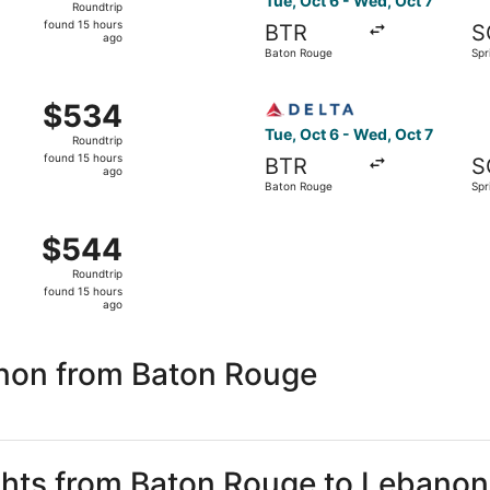
Tue, Oct 6 - Wed, Oct 7
Roundtrip
found
found 15 hours
BTR
S
15
ago
Baton Rouge
Spr
hours
ago
 Oct 6 from Baton Rouge to Springfield, returning Wed, Oct 
Select Delta flight, departi
$534
$534
Roundtrip,
Tue, Oct 6 - Wed, Oct 7
Roundtrip
found
found 15 hours
BTR
S
15
ago
Baton Rouge
Spr
hours
ago
 Baton Rouge to Springfield, returning Wed, Oct 7, priced a
$544
$544
Roundtrip,
Roundtrip
found
found 15 hours
15
ago
hours
ago
non from Baton Rouge
ights from Baton Rouge to Lebanon