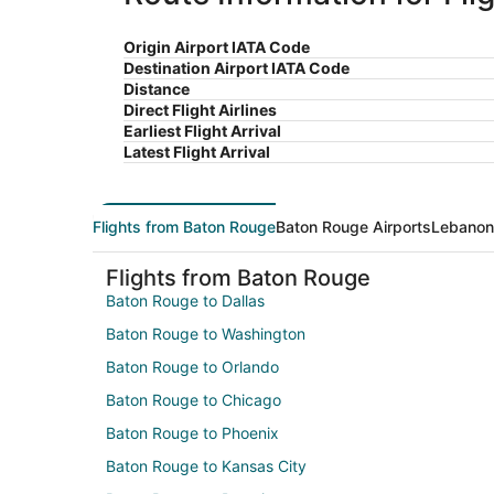
Origin Airport IATA Code
Destination Airport IATA Code
Distance
Direct Flight Airlines
Earliest Flight Arrival
Latest Flight Arrival
Flights from Baton Rouge
Baton Rouge Airports
Lebanon 
Flights from Baton Rouge
Baton Rouge to Dallas
Baton Rouge to Washington
Baton Rouge to Orlando
Baton Rouge to Chicago
Baton Rouge to Phoenix
Baton Rouge to Kansas City