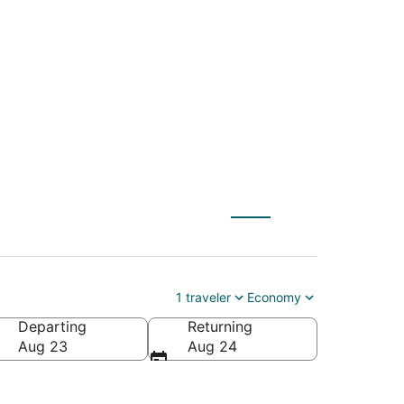
e (BTR) to Lebanon
1 traveler
Economy
Departing
Returning
Aug 23
Aug 24