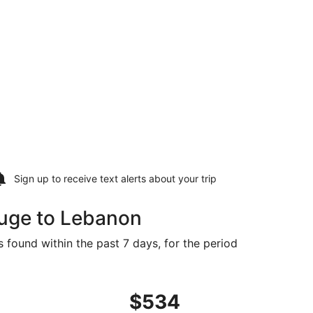
Sign up to receive
text alerts
about your trip
ouge to Lebanon
 found within the past 7 days, for the period
t $534 found 15 hours ago
ng Tue, Oct 6 from Baton Rouge to Springfield, returning We
$534
$534
Roundtrip,