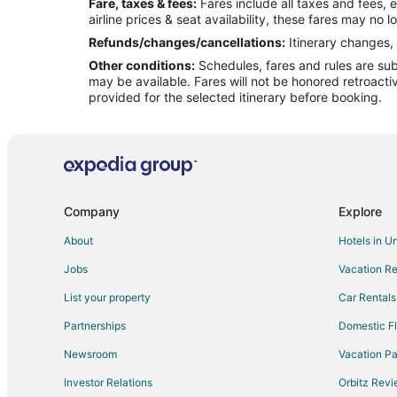
Fare, taxes & fees:
Fares include all taxes and fees, 
Flights from Salt Lake City to Camdenton
airline prices & seat availability, these fares may no l
Flights from Seattle to Camdenton
Refunds/changes/cancellations:
Itinerary changes, 
Other conditions:
Schedules, fares and rules are subj
Flights from Newark to Camdenton
may be available. Fares will not be honored retroacti
Flights from Panama City to Camdenton
provided for the selected itinerary before booking.
Flights from Cedar Rapids - Iowa City to Camdenton
Flights from Greenville - Spartanburg to Camdenton
Flights from Chattanooga to Camdenton
Flights from Providence to Fort Leonard Wood
Company
Explore
Flights from Laredo to Fort Leonard Wood
About
Hotels in U
Flights from Norfolk to Fort Leonard Wood
Jobs
Vacation Re
Flights from Myrtle Beach to Fort Leonard Wood
List your property
Car Rentals
Flights from Oakland to Fort Leonard Wood
Partnerships
Domestic Fl
Flights from Salem to Fort Leonard Wood
Newsroom
Vacation Pa
Flights from Knoxville to Fort Leonard Wood
Investor Relations
Orbitz Rev
Flights from Fayetteville to Fort Leonard Wood