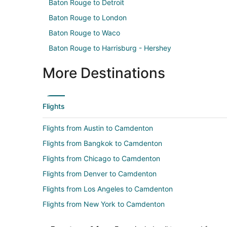
Baton Rouge to Detroit
Baton Rouge to London
Baton Rouge to Waco
Baton Rouge to Harrisburg - Hershey
More Destinations
Flights
Flights from Austin to Camdenton
Flights from Bangkok to Camdenton
Flights from Chicago to Camdenton
Flights from Denver to Camdenton
Flights from Los Angeles to Camdenton
Flights from New York to Camdenton
Flights from Phoenix to Camdenton