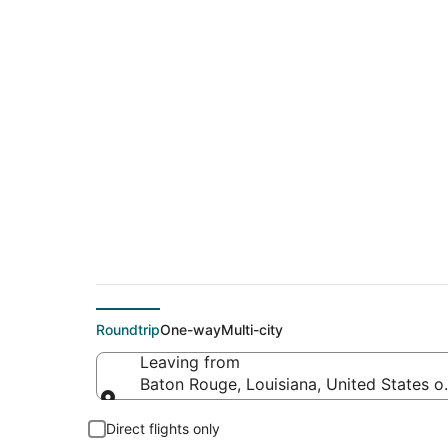
$274 Cheap flight 
(SGF)
Roundtrip
One-way
Multi-city
Leaving from
Baton Rouge, Louisiana, United States o
Leaving from
Direct flights only