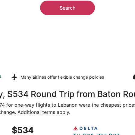
Search
z
Many airlines offer
flexible change policies
y, $534 Round Trip from Baton R
274 for one-way flights to Lebanon were the cheapest prices
 change. Additional terms apply.
 Baton Rouge to Springfield, returning Wed, Oct 7, priced a
Select Delta flight, departi
$534
$534
Roundtrip,