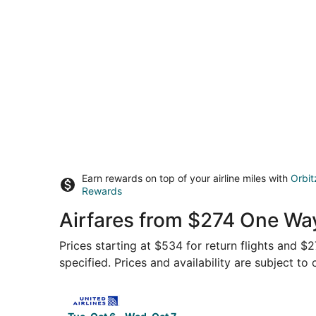
Earn rewards on top of your airline miles with
Orbit
Rewards
Airfares from $274 One Wa
Prices starting at $534 for return flights and $
specified. Prices and availability are subject to
Select United flight, departing Tue, Oct 6 from