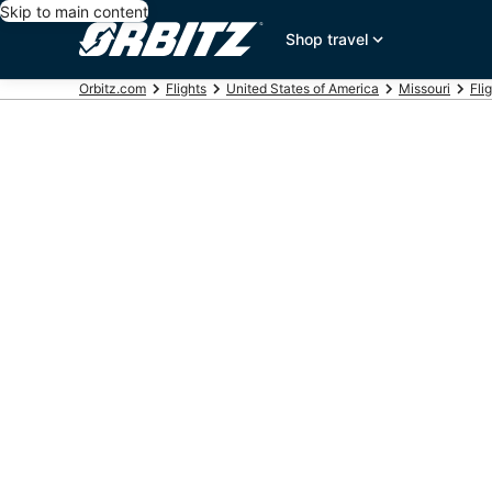
Skip to main content
Shop travel
Orbitz.com
Flights
United States of America
Missouri
Fli