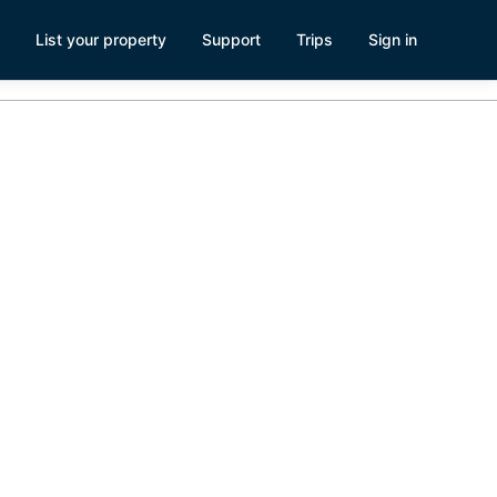
List your property
Support
Trips
Sign in