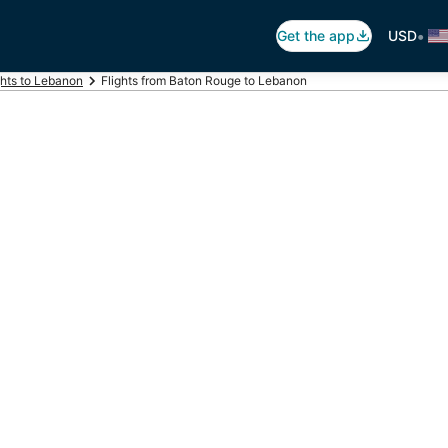
•
Get the app
USD
ghts to Lebanon
Flights from Baton Rouge to Lebanon