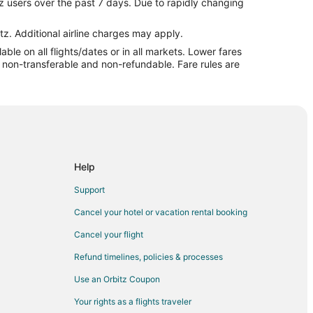
z users over the past 7 days. Due to rapidly changing
denton
denton
tz. Additional airline charges may apply.
le on all flights/dates or in all markets. Lower fares
nton
re non-transferable and non-refundable. Fare rules are
eville to Camdenton
ton
n
onard Wood
t Leonard Wood
Help
Leonard Wood
Support
eonard Wood
Cancel your hotel or vacation rental booking
 Leonard Wood
Cancel your flight
onard Wood
Refund timelines, policies & processes
eonard Wood
Use an Orbitz Coupon
eonard Wood
Your rights as a flights traveler
nard Wood