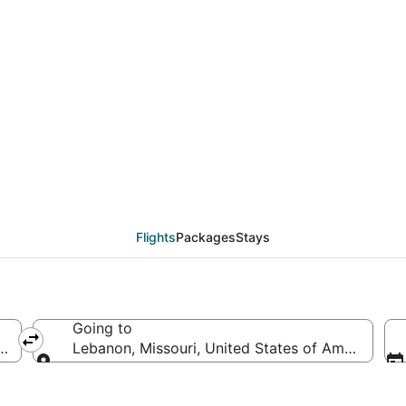
deals from Baton Roug
Flights
Packages
Stays
Going to
f America
Lebanon, Missouri, United States of America
Going to