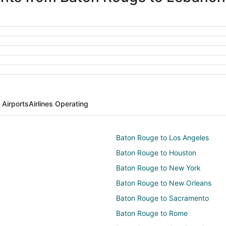
Airports
Airlines Operating
Baton Rouge to Los Angeles
Baton Rouge to Houston
Baton Rouge to New York
Baton Rouge to New Orleans
Baton Rouge to Sacramento
Baton Rouge to Rome