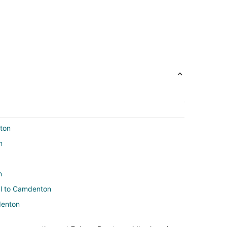
nton
n
n
aul to Camdenton
denton
ton