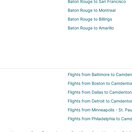
Baton Rouge to San Francisco
Baton Rouge to Montreal
Baton Rouge to Billings
Baton Rouge to Amarillo
Flights from Baltimore to Camde
Flights from Boston to Camdento
Flights from Dallas to Camdenton
Flights from Detroit to Camdento
Flights from Minneapolis - St. P
Flights from Philadelphia to Cam
Flights from Portland to Camden