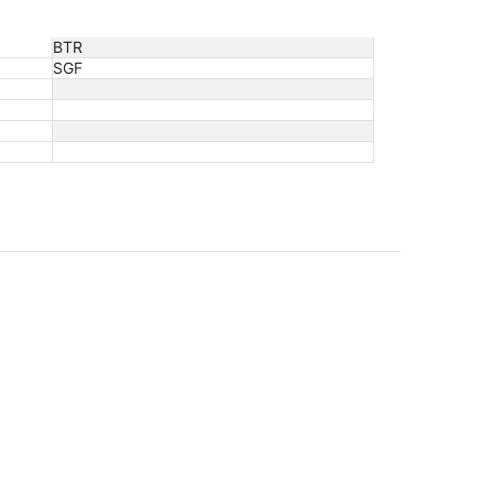
BTR
SGF