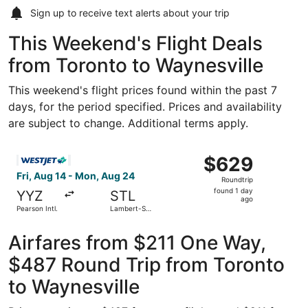
Sign up to receive
text alerts
about your trip
This Weekend's Flight Deals
from Toronto to Waynesville
This weekend's flight prices found within the past 7
days, for the period specified. Prices and availability
are subject to change. Additional terms apply.
Select WestJet flight, departing Fri, Aug 14 from Pearson 
$629
$629
Roundtrip,
Fri, Aug 14 - Mon, Aug 24
Roundtrip
found
found 1 day
YYZ
STL
1
ago
Pearson Intl.
Lambert-St.
day
Louis Intl.
ago
Airfares from $211 One Way,
$487 Round Trip from Toronto
to Waynesville