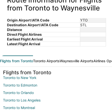
Route Information for Flights
from Toronto to Waynesville
Origin Airport IATA Code
YTO
Destination Airport IATA Code
STL
Distance
Direct Flight Airlines
Earliest Flight Arrival
Latest Flight Arrival
Flights from Toronto
Toronto Airports
Waynesville Airports
Airlines Op
Flights from Toronto
Toronto to New York
Toronto to Edmonton
Toronto to Orlando
Toronto to Los Angeles
Toronto to Montreal