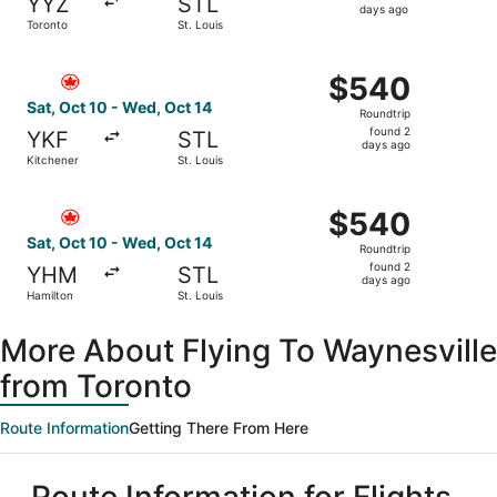
YYZ
STL
3
days ago
Toronto
St. Louis
days
ago
Select Air Canada flight, departing Sat, Oct 10 from Kitc
$540
$540
Roundtrip,
Sat, Oct 10 - Wed, Oct 14
Roundtrip
found
found 2
YKF
STL
2
days ago
Kitchener
St. Louis
days
ago
Select Air Canada flight, departing Sat, Oct 10 from Hami
$540
$540
Roundtrip,
Sat, Oct 10 - Wed, Oct 14
Roundtrip
found
found 2
YHM
STL
2
days ago
Hamilton
St. Louis
days
ago
More About Flying To Waynesville
from Toronto
Route Information
Getting There From Here