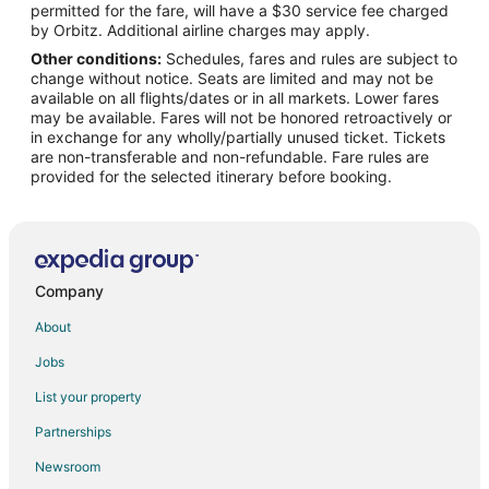
permitted for the fare, will have a $30 service fee charged
Flights from Laredo to Fort Leonard Wood
by Orbitz. Additional airline charges may apply.
Other conditions:
Schedules, fares and rules are subject to
Flights from Melbourne to Fort Leonard Wood
change without notice. Seats are limited and may not be
Flights from Norfolk to Fort Leonard Wood
available on all flights/dates or in all markets. Lower fares
may be available. Fares will not be honored retroactively or
Flights from Greenville to Fort Leonard Wood
in exchange for any wholly/partially unused ticket. Tickets
are non-transferable and non-refundable. Fare rules are
Flights from St. Petersburg to Fort Leonard Wood
provided for the selected itinerary before booking.
Flights from Presque Isle to Fort Leonard Wood
Flights from Eureka to Fort Leonard Wood
Flights from Roswell to Fort Leonard Wood
Flights from San Juan to Fort Leonard Wood
Company
Flights from Augusta to Fort Leonard Wood
About
Flights from Myrtle Beach to Fort Leonard Wood
Jobs
Flights from Des Moines to Fort Leonard Wood
List your property
Flights from Richmond to Fort Leonard Wood
Partnerships
Flights from Oakland to Fort Leonard Wood
Newsroom
Flights from Vero Beach to Fort Leonard Wood