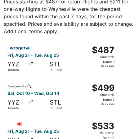
Prices starting at $487 for return flights and $211 for
one-way flights to Waynesville were the cheapest
prices found within the past 7 days, for the period
specified. Prices and availability are subject to change.
Additional terms apply.
Select WestJet flight, departing Fri, Aug 21 from Toronto
$487
$487
Roundtrip,
Fri, Aug 21 - Tue, Aug 25
Roundtrip
found
found 3
YYZ
STL
3
days ago
Toronto
St. Louis
days
ago
Select American Airlines flight, departing Sat, Oct 10 fr
$499
$499
Roundtrip,
Sat, Oct 10 - Wed, Oct 14
Roundtrip
found
found 2
YYZ
STL
2
days ago
Toronto
St. Louis
days
ago
Select Air Canada flight, departing Fri, Aug 21 from Toro
$533
$533
Roundtrip,
Fri, Aug 21 - Tue, Aug 25
Roundtrip
found
found 3