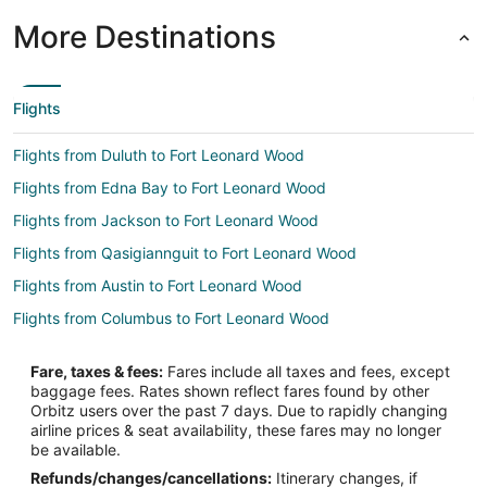
More Destinations
Flights
Flights from Duluth to Fort Leonard Wood
Flights from Edna Bay to Fort Leonard Wood
Flights from Jackson to Fort Leonard Wood
Flights from Qasigiannguit to Fort Leonard Wood
Flights from Austin to Fort Leonard Wood
Flights from Columbus to Fort Leonard Wood
Flights from Las Vegas to Fort Leonard Wood
Fare, taxes & fees:
Fares include all taxes and fees, except
Flights from Hartford to Fort Leonard Wood
baggage fees. Rates shown reflect fares found by other
Orbitz users over the past 7 days. Due to rapidly changing
Flights from Providence to Fort Leonard Wood
airline prices & seat availability, these fares may no longer
Flights from Santa Fe to Fort Leonard Wood
be available.
Refunds/changes/cancellations:
Itinerary changes, if
Flights from Lake Charles to Fort Leonard Wood