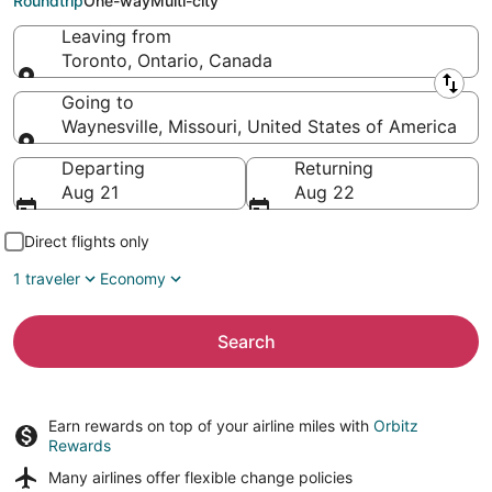
Roundtrip
One-way
Multi-city
Leaving from
Toronto, Ontario, Canada
Leaving from
Going to
Waynesville, Missouri, United States of America
Going to
Departing
Returning
Aug 21
Aug 22
Direct flights only
1 traveler
Economy
Search
Earn rewards on top of your airline miles with
Orbitz
Rewards
Many airlines offer
flexible change policies