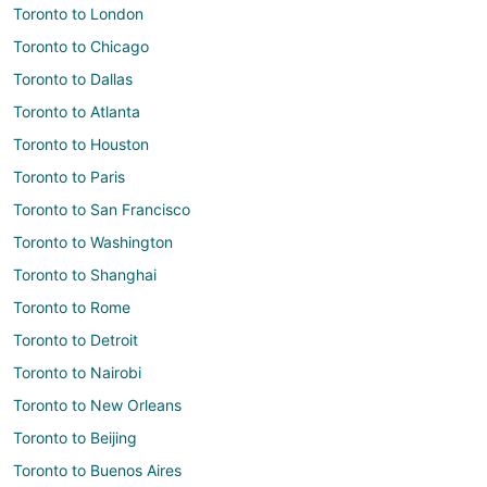
Toronto to London
Toronto to Chicago
Toronto to Dallas
Toronto to Atlanta
Toronto to Houston
Toronto to Paris
Toronto to San Francisco
Toronto to Washington
Toronto to Shanghai
Toronto to Rome
Toronto to Detroit
Toronto to Nairobi
Toronto to New Orleans
Toronto to Beijing
Toronto to Buenos Aires