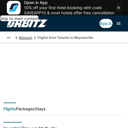
Open in App
10% off your first hotel booking with code
SAVEAPP10 & most hotels offer free cancellation
Skip to main content
App
Missouri
Flights from Toronto to Waynesville
$211 Cheap flight
deals from Toronto
(YTO) to Waynesville
Flights
Packages
Stays
(STL)