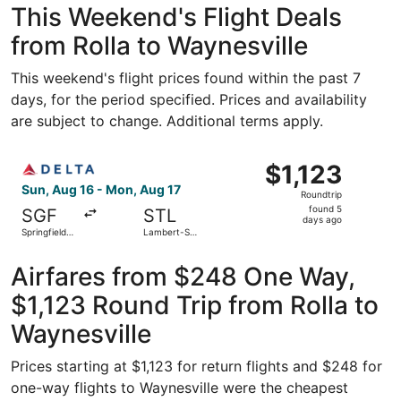
This Weekend's Flight Deals
from Rolla to Waynesville
This weekend's flight prices found within the past 7
days, for the period specified. Prices and availability
are subject to change. Additional terms apply.
Select Delta flight, departing Sun, Aug 16 from Springfiel
$1,123
$1,123
Roundtrip,
Sun, Aug 16 - Mon, Aug 17
Roundtrip
found
found 5
SGF
STL
5
days ago
Springfield-
Lambert-St.
days
Branson
Louis Intl.
National
ago
Airfares from $248 One Way,
$1,123 Round Trip from Rolla to
Waynesville
Prices starting at $1,123 for return flights and $248 for
one-way flights to Waynesville were the cheapest