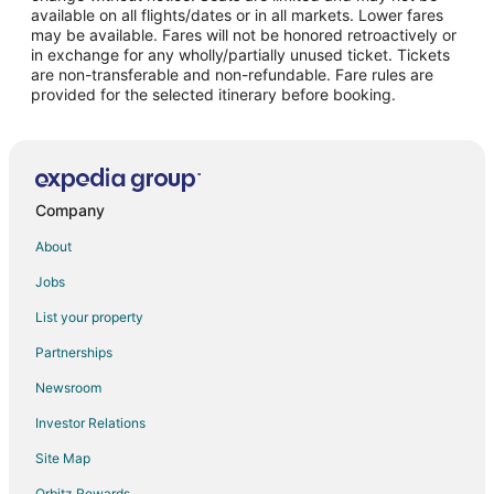
Flights from Norfolk to Fort Leonard Wood
available on all flights/dates or in all markets. Lower fares
may be available. Fares will not be honored retroactively or
Flights from Greenville to Fort Leonard Wood
in exchange for any wholly/partially unused ticket. Tickets
are non-transferable and non-refundable. Fare rules are
Flights from St. Petersburg to Fort Leonard Wood
provided for the selected itinerary before booking.
Flights from Presque Isle to Fort Leonard Wood
Flights from Eureka to Fort Leonard Wood
Flights from Roswell to Fort Leonard Wood
Flights from San Juan to Fort Leonard Wood
Company
Flights from Vernal to Fort Leonard Wood
About
Flights from Augusta to Fort Leonard Wood
Jobs
Flights from Myrtle Beach to Fort Leonard Wood
List your property
Flights from Des Moines to Fort Leonard Wood
Partnerships
Flights from Richmond to Fort Leonard Wood
Newsroom
Flights from Oakland to Fort Leonard Wood
Investor Relations
Flights from Vero Beach to Fort Leonard Wood
Site Map
Flights from Brunswick to Fort Leonard Wood
Orbitz Rewards