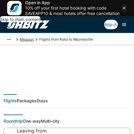
Open in App
10% off your first hotel booking with code
SAVEAPP10 & most hotels offer free cancellation
Skip to main content
App
Missouri
Flights from Rolla to Waynesville
$248 Cheap flight
deals from Rolla (SGF)
Flights
Packages
Stays
to Waynesville (STL)
Roundtrip
One-way
Multi-city
Leaving from