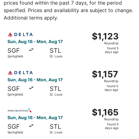
prices found within the past 7 days, for the period
specified. Prices and availability are subject to change.
Additional terms apply.
Select Delta flight, departing Sun, Aug 16 from Springfiel
$1,123
$1,123
Roundtrip,
Sun, Aug 16 - Mon, Aug 17
Roundtrip
found
found 5
SGF
STL
5
days ago
Springfield
St. Louis
days
ago
Select Delta flight, departing Sun, Aug 16 from Springfiel
$1,157
$1,157
Roundtrip,
Sun, Aug 16 - Mon, Aug 17
Roundtrip
found
found 5
SGF
STL
5
days ago
Springfield
St. Louis
days
ago
Select American Airlines flight, departing Sun, Aug 16 fro
$1,165
$1,165
Roundtrip,
Sun, Aug 16 - Mon, Aug 17
Roundtrip
found
found 5
SGF
STL
5
days ago
Springfield
St. Louis
days