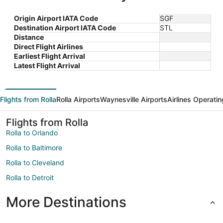
Origin Airport IATA Code
SGF
Destination Airport IATA Code
STL
Distance
Direct Flight Airlines
Earliest Flight Arrival
Latest Flight Arrival
Flights from Rolla
Rolla Airports
Waynesville Airports
Airlines Operatin
Flights from Rolla
Rolla to Orlando
Rolla to Baltimore
Rolla to Cleveland
Rolla to Detroit
More Destinations