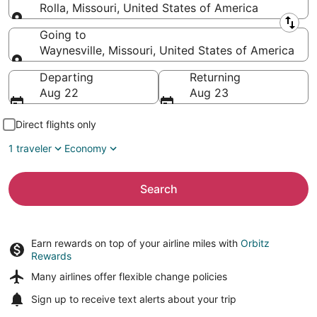
Rolla, Missouri, United States of America
Leaving from
Going to
Waynesville, Missouri, United States of America
Going to
Departing
Returning
Aug 22
Aug 23
Direct flights only
1 traveler
Economy
Search
Earn rewards on top of your airline miles with
Orbitz
Rewards
Many airlines offer
flexible change policies
Sign up to receive
text alerts
about your trip