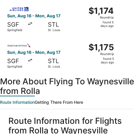
ago
Select United flight, departing Sun, Aug 16 from Springfie
$1,174
$1,174
Roundtrip,
Sun, Aug 16 - Mon, Aug 17
Roundtrip
found
found 5
SGF
STL
5
days ago
Springfield
St. Louis
days
ago
Select American Airlines flight, departing Sun, Aug 16 fro
$1,175
$1,175
Roundtrip,
Sun, Aug 16 - Mon, Aug 17
Roundtrip
found
found 5
SGF
STL
5
days ago
Springfield
St. Louis
days
ago
More About Flying To Waynesville
from Rolla
Route Information
Getting There From Here
Route Information for Flights
from Rolla to Waynesville