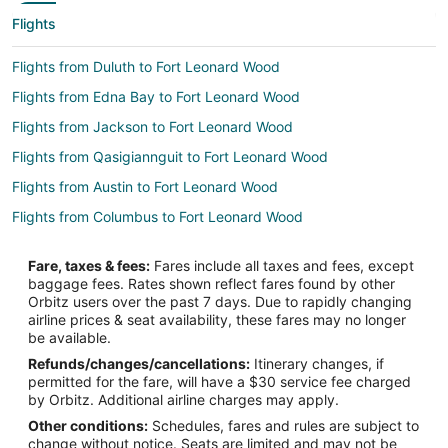
Flights
Flights from Duluth to Fort Leonard Wood
Flights from Edna Bay to Fort Leonard Wood
Flights from Jackson to Fort Leonard Wood
Flights from Qasigiannguit to Fort Leonard Wood
Flights from Austin to Fort Leonard Wood
Flights from Columbus to Fort Leonard Wood
Flights from Las Vegas to Fort Leonard Wood
Fare, taxes & fees:
Fares include all taxes and fees, except
Flights from Hartford to Fort Leonard Wood
baggage fees. Rates shown reflect fares found by other
Orbitz users over the past 7 days. Due to rapidly changing
Flights from Providence to Fort Leonard Wood
airline prices & seat availability, these fares may no longer
Flights from Santa Fe to Fort Leonard Wood
be available.
Refunds/changes/cancellations:
Itinerary changes, if
Flights from Lake Charles to Fort Leonard Wood
permitted for the fare, will have a $30 service fee charged
Flights from Laredo to Fort Leonard Wood
by Orbitz. Additional airline charges may apply.
Other conditions:
Schedules, fares and rules are subject to
Flights from Melbourne to Fort Leonard Wood
change without notice. Seats are limited and may not be