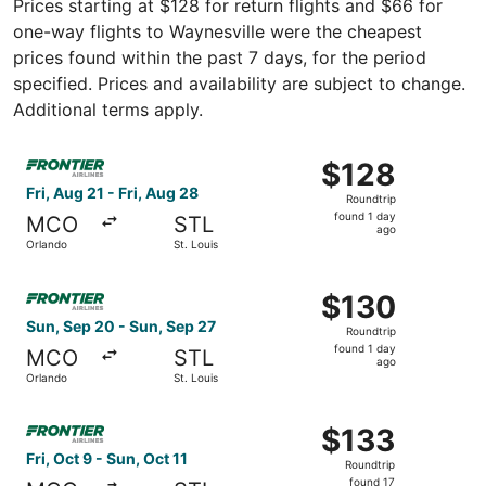
Prices starting at $128 for return flights and $66 for
one-way flights to Waynesville were the cheapest
prices found within the past 7 days, for the period
specified. Prices and availability are subject to change.
Additional terms apply.
Select Frontier Airlines flight, departing Fri, Aug 21 from
$128
$128
Roundtrip,
Fri, Aug 21 - Fri, Aug 28
Roundtrip
found
found 1 day
MCO
STL
1
ago
Orlando
St. Louis
day
ago
Select Frontier Airlines flight, departing Sun, Sep 20 fro
$130
$130
Roundtrip,
Sun, Sep 20 - Sun, Sep 27
Roundtrip
found
found 1 day
MCO
STL
1
ago
Orlando
St. Louis
day
ago
Select Frontier Airlines flight, departing Fri, Oct 9 from 
$133
$133
Roundtrip,
Fri, Oct 9 - Sun, Oct 11
Roundtrip
found
found 17