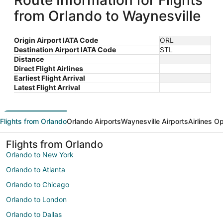
Route Information for Flights
from Orlando to Waynesville
Origin Airport IATA Code
ORL
Destination Airport IATA Code
STL
Distance
Direct Flight Airlines
Earliest Flight Arrival
Latest Flight Arrival
Flights from Orlando
Orlando Airports
Waynesville Airports
Airlines O
Flights from Orlando
Orlando to New York
Orlando to Atlanta
Orlando to Chicago
Orlando to London
Orlando to Dallas