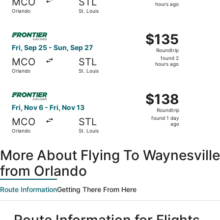
MCO
STL
17
hours ago
Orlando
St. Louis
hours
ago
Select Frontier Airlines flight, departing Fri, Sep 25 fro
$135
$135
Roundtrip,
Fri, Sep 25 - Sun, Sep 27
Roundtrip
found
found 2
MCO
STL
2
hours ago
Orlando
St. Louis
hours
ago
Select Frontier Airlines flight, departing Fri, Nov 6 from 
$138
$138
Roundtrip,
Fri, Nov 6 - Fri, Nov 13
Roundtrip
found
found 1 day
MCO
STL
1
ago
Orlando
St. Louis
day
ago
More About Flying To Waynesville
from Orlando
Route Information
Getting There From Here