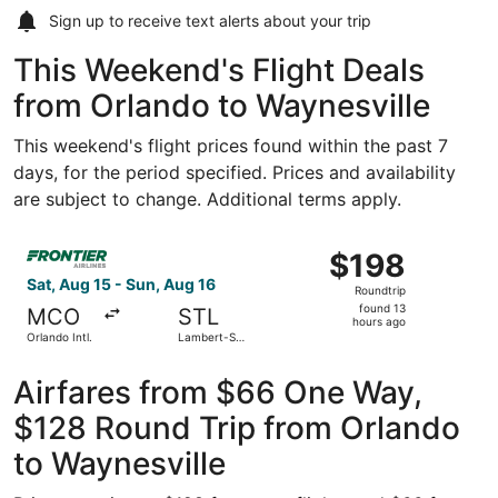
Sign up to receive
text alerts
about your trip
This Weekend's Flight Deals
from Orlando to Waynesville
This weekend's flight prices found within the past 7
days, for the period specified. Prices and availability
are subject to change. Additional terms apply.
Select Frontier Airlines flight, departing Sat, Aug 15 from
$198
$198
Roundtrip,
Sat, Aug 15 - Sun, Aug 16
Roundtrip
found
found 13
MCO
STL
13
hours ago
Orlando Intl.
Lambert-St.
hours
Louis Intl.
ago
Airfares from $66 One Way,
$128 Round Trip from Orlando
to Waynesville