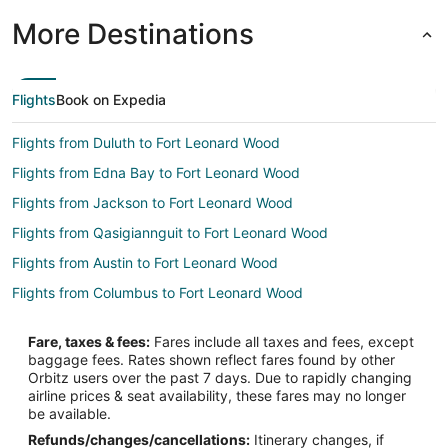
More Destinations
Flights
Book on Expedia
Flights from Duluth to Fort Leonard Wood
Flights from Edna Bay to Fort Leonard Wood
Flights from Jackson to Fort Leonard Wood
Flights from Qasigiannguit to Fort Leonard Wood
Flights from Austin to Fort Leonard Wood
Flights from Columbus to Fort Leonard Wood
Flights from Las Vegas to Fort Leonard Wood
Fare, taxes & fees:
Fares include all taxes and fees, except
Flights from Hartford to Fort Leonard Wood
baggage fees. Rates shown reflect fares found by other
Orbitz users over the past 7 days. Due to rapidly changing
Flights from Providence to Fort Leonard Wood
airline prices & seat availability, these fares may no longer
Flights from Santa Fe to Fort Leonard Wood
be available.
Refunds/changes/cancellations:
Itinerary changes, if
Flights from Lake Charles to Fort Leonard Wood