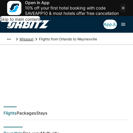
Open in App
10% off your first hotel booking with code
SAVEAPP10 & most hotels offer free cancellation
Skip to main content
App
Missouri
Flights from Orlando to Waynesville
$66 Cheap flight
deals from Orlando
(ORL) to Waynesville
Flights
Packages
Stays
(STL)