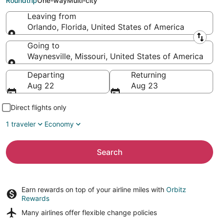
Roundtrip
One-way
Multi-city
Leaving from
Orlando, Florida, United States of America
Leaving from
Going to
Waynesville, Missouri, United States of America
Going to
Departing
Returning
Aug 22
Aug 23
Direct flights only
1 traveler
Economy
Search
Earn rewards on top of your airline miles with
Orbitz
Rewards
Many airlines offer
flexible change policies