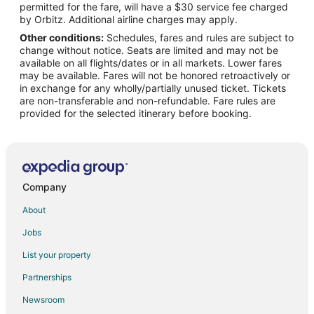
permitted for the fare, will have a $30 service fee charged
Flights from Laredo to Fort Leonard Wood
by Orbitz. Additional airline charges may apply.
Other conditions:
Schedules, fares and rules are subject to
Flights from Melbourne to Fort Leonard Wood
change without notice. Seats are limited and may not be
Flights from Norfolk to Fort Leonard Wood
available on all flights/dates or in all markets. Lower fares
may be available. Fares will not be honored retroactively or
Flights from Greenville to Fort Leonard Wood
in exchange for any wholly/partially unused ticket. Tickets
are non-transferable and non-refundable. Fare rules are
Flights from St. Petersburg to Fort Leonard Wood
provided for the selected itinerary before booking.
Flights from Presque Isle to Fort Leonard Wood
Flights from Eureka to Fort Leonard Wood
Flights from Roswell to Fort Leonard Wood
Flights from San Juan to Fort Leonard Wood
Company
Flights from Vernal to Fort Leonard Wood
About
Flights from Augusta to Fort Leonard Wood
Jobs
Flights from Myrtle Beach to Fort Leonard Wood
List your property
Flights from Des Moines to Fort Leonard Wood
Partnerships
Flights from Richmond to Fort Leonard Wood
Newsroom
Flights from Oakland to Fort Leonard Wood