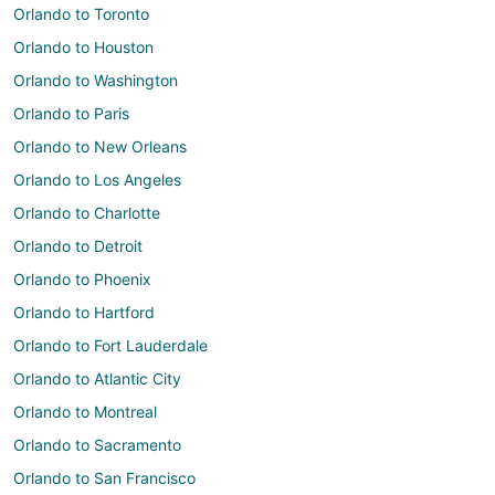
Orlando to Toronto
Orlando to Houston
Orlando to Washington
Orlando to Paris
Orlando to New Orleans
Orlando to Los Angeles
Orlando to Charlotte
Orlando to Detroit
Orlando to Phoenix
Orlando to Hartford
Orlando to Fort Lauderdale
Orlando to Atlantic City
Orlando to Montreal
Orlando to Sacramento
Orlando to San Francisco