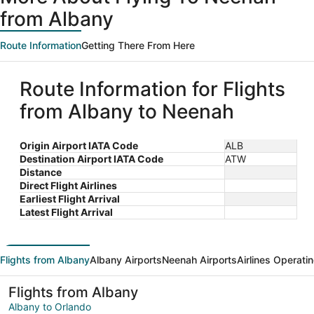
from Albany
Route Information
Getting There From Here
Route Information for Flights
from Albany to Neenah
Origin Airport IATA Code
ALB
Destination Airport IATA Code
ATW
Distance
Direct Flight Airlines
Earliest Flight Arrival
Latest Flight Arrival
Flights from Albany
Albany Airports
Neenah Airports
Airlines Operati
Flights from Albany
Albany to Orlando