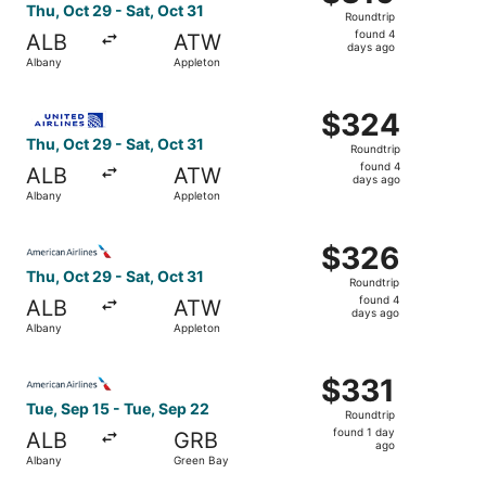
Roundtrip,
Thu, Oct 29 - Sat, Oct 31
Roundtrip
found
found 4
ALB
ATW
4
days ago
Albany
Appleton
days
ago
Select United flight, departing Thu, Oct 29 from Albany t
$324
$324
Roundtrip,
Thu, Oct 29 - Sat, Oct 31
Roundtrip
found
found 4
ALB
ATW
4
days ago
Albany
Appleton
days
ago
Select American Airlines flight, departing Thu, Oct 29 fr
$326
$326
Roundtrip,
Thu, Oct 29 - Sat, Oct 31
Roundtrip
found
found 4
ALB
ATW
4
days ago
Albany
Appleton
days
ago
Select American Airlines flight, departing Tue, Sep 15 fr
$331
$331
Roundtrip,
Tue, Sep 15 - Tue, Sep 22
Roundtrip
found
found 1 day
ALB
GRB
1
ago
Albany
Green Bay
day