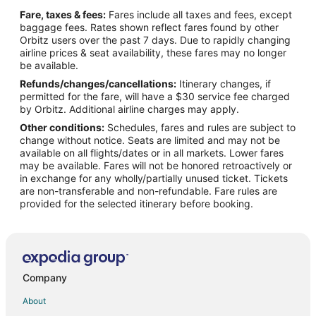
Flights from Amarillo (AMA) to Appleton (ATW)
Fare, taxes & fees:
Fares include all taxes and fees, except
Flights from Austin (AUS) to Appleton (ATW)
baggage fees. Rates shown reflect fares found by other
Orbitz users over the past 7 days. Due to rapidly changing
Flights from Hartford (BDL) to Appleton (ATW)
airline prices & seat availability, these fares may no longer
Flights from Scottsbluff (BFF) to Appleton (ATW)
be available.
Refunds/changes/cancellations:
Itinerary changes, if
Flights from Banjul (BJL) to Appleton (ATW)
permitted for the fare, will have a $30 service fee charged
Flights from Bangkok (BKK) to Appleton (ATW)
by Orbitz. Additional airline charges may apply.
Other conditions:
Schedules, fares and rules are subject to
Flights from Boise (BOI) to Appleton (ATW)
change without notice. Seats are limited and may not be
Flights from Boston (BOS) to Appleton (ATW)
available on all flights/dates or in all markets. Lower fares
may be available. Fares will not be honored retroactively or
Flights from Burbank (BUR) to Appleton (ATW)
in exchange for any wholly/partially unused ticket. Tickets
are non-transferable and non-refundable. Fare rules are
Flights from Baltimore (BWI) to Appleton (ATW)
provided for the selected itinerary before booking.
Flights from Columbia (CAE) to Appleton (ATW)
Flights from Akron (CAK) to Appleton (ATW)
Flights from Charleston (CHS) to Appleton (ATW)
Flights from Sault Ste. Marie (CIU) to Appleton (ATW)
Company
Flights from Cleveland (CLE) to Appleton (ATW)
About