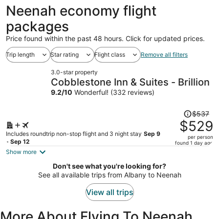
ago
Neenah economy flight
packages
Price found within the past 48 hours. Click for updated prices.
Trip length
Star rating
Flight class
Remove all filters
3.0-star property
Cobblestone Inn & Suites - Brillion
9.2
/
10
Wonderful! (332 reviews)
Price
$537
was
$529
$537,
Includes roundtrip non-stop flight and 3 night stay
Sep 9
per person
price
- Sep 12
found 1 day ago
is
Show more
now
Don't see what you're looking for?
$529
See all available trips from Albany to Neenah
per
person
View all trips
More About Flying To Neenah