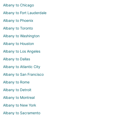
Albany to Chicago
Albany to Fort Lauderdale
Albany to Phoenix
Albany to Toronto
Albany to Washington
Albany to Houston
Albany to Los Angeles
Albany to Dallas
Albany to Atlantic City
Albany to San Francisco
Albany to Rome
Albany to Detroit
Albany to Montreal
Albany to New York
Albany to Sacramento