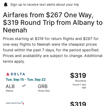
Sign up to receive
text alerts
about your trip
Airfares from $267 One Way,
$319 Round Trip from Albany to
Neenah
Prices starting at $319 for return flights and $267 for
one-way flights to Neenah were the cheapest prices
found within the past 7 days, for the period specified.
Prices and availability are subject to change. Additional
terms apply.
Select Delta flight, departing Tue, Sep 15 from Albany to
$319
$319
Roundtrip,
Tue, Sep 15 - Tue, Sep 22
Roundtrip
found
found 1 day
ALB
GRB
1
ago
Albany
Green Bay
day
ago
Select American Airlines flight, departing Thu, Oct 29 fr
$319
$319