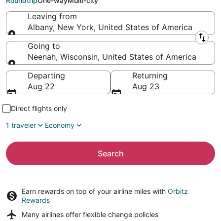
Roundtrip
One-way
Multi-city
Leaving from
Albany, New York, United States of America
Leaving from
Going to
Neenah, Wisconsin, United States of America
Going to
Departing
Returning
Aug 22
Aug 23
Direct flights only
1 traveler
Economy
Search
Earn rewards on top of your airline miles with
Orbitz
Rewards
Many airlines offer
flexible change policies