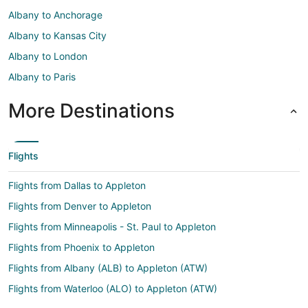
Albany to Anchorage
Albany to Kansas City
Albany to London
Albany to Paris
More Destinations
Flights
Flights from Dallas to Appleton
Flights from Denver to Appleton
Flights from Minneapolis - St. Paul to Appleton
Flights from Phoenix to Appleton
Flights from Albany (ALB) to Appleton (ATW)
Flights from Waterloo (ALO) to Appleton (ATW)