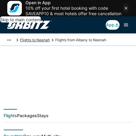
Open in App
10% off your first hotel booking with code
SAVEAPP10 & most hotels offer free cancellation
Skip to main content
App
Flights to Neenah
Flights from Albany to Neenah
$267 Cheap flight
deals from Albany
(ALB) to Neenah
Flights
Packages
Stays
(ATW)