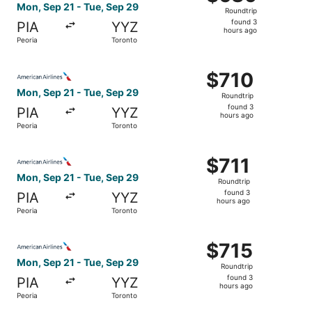
Roundtrip,
Mon, Sep 21 - Tue, Sep 29
Roundtrip
found
found 3
PIA
YYZ
3
hours ago
Peoria
Toronto
hours
ago
Select American Airlines flight, departing Mon, Sep 21 fr
$710
$710
Roundtrip,
Mon, Sep 21 - Tue, Sep 29
Roundtrip
found
found 3
PIA
YYZ
3
hours ago
Peoria
Toronto
hours
ago
Select American Airlines flight, departing Mon, Sep 21 fr
$711
$711
Roundtrip,
Mon, Sep 21 - Tue, Sep 29
Roundtrip
found
found 3
PIA
YYZ
3
hours ago
Peoria
Toronto
hours
ago
Select American Airlines flight, departing Mon, Sep 21 fr
$715
$715
Roundtrip,
Mon, Sep 21 - Tue, Sep 29
Roundtrip
found
found 3
PIA
YYZ
3
hours ago
Peoria
Toronto
hours