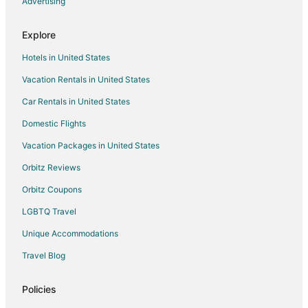
Advertising
Flights from Miami (MIA) to Toronto (YYZ)
Flights from Manila (MNL) to Toronto (YYZ)
Explore
Flights from Minneapolis (MSP) to Toronto (YYZ)
Hotels in United States
Flights from New Orleans (MSY) to Toronto (YYZ)
Vacation Rentals in United States
Flights from Chicago (ORD) to Toronto (YYZ)
Car Rentals in United States
Flights from Philadelphia (PHL) to Toronto (YYZ)
Domestic Flights
Flights from Phoenix (PHX) to Toronto (YYZ)
Vacation Packages in United States
Flights from Port of Spain (POS) to Toronto (YYZ)
Orbitz Reviews
Flights from Raleigh (RDU) to Toronto (YYZ)
Orbitz Coupons
Flights from San Diego (SAN) to Toronto (YYZ)
LGBTQ Travel
Flights from Seattle (SEA) to Toronto (YYZ)
Unique Accommodations
Flights from San Francisco (SFO) to Toronto (YYZ)
Flights from San Jose (SJC) to Toronto (YYZ)
Travel Blog
Flights from Sacramento (SMF) to Toronto (YYZ)
Policies
Flights from St. Louis (STL) to Toronto (YYZ)