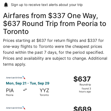
Sign up to receive
text alerts
about your trip
Airfares from $337 One Way,
$637 Round Trip from Peoria to
Toronto
Prices starting at $637 for return flights and $337 for
one-way flights to Toronto were the cheapest prices
found within the past 7 days, for the period specified.
Prices and availability are subject to change. Additional
terms apply.
Select American Airlines flight, departing Mon, Sep 21 fr
$637
$637
Roundtrip,
Mon, Sep 21 - Tue, Sep 29
Roundtrip
found
found 3
PIA
YYZ
3
hours ago
Peoria
Toronto
hours
ago
Select American Airlines flight, departing Mon, Sep 21 fr
$689
$689