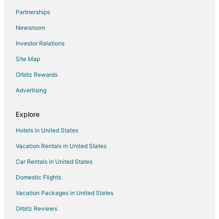
Flights from Los Angeles to Portland
Partnerships
Flights from Miami to Portland
Newsroom
Flights from Nairobi to Portland
Investor Relations
Flights from Portland to Portland
Site Map
Flights from Salt Lake City to Portland
Orbitz Rewards
Flights from San Antonio to Portland
Advertising
Flights from Santiago to Portland
Flights from Berlin to Portland
Explore
Flights from Providence to Portland
Hotels in United States
Flights from Durango to Portland
Vacation Rentals in United States
Flights from Sacramento to Portland
Car Rentals in United States
Flights from Muskegon to Portland
Domestic Flights
Flights from Querétaro to Portland
Vacation Packages in United States
Flights from Sioux City to Portland
Orbitz Reviews
Flights from Pittsburgh to Portland