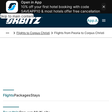
Open in App
10% off your first hotel booking with code
SAVEAPP10 & most hotels offer free cancellation
Skip to main content
App
Flights to Corpus Christi
Flights from Peoria to Corpus Christi
$531 Cheap flight
deals from Peoria
(PIA) to Corpus
Flights
Packages
Stays
Christi (CRP)