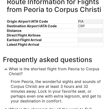
Route Information for Flights
from Peoria to Corpus Christi
Origin Airport IATA Code
PIA
Destination Airport IATA Code
CRP
Distance
Direct Flight Airlines
Earliest Flight Arrival
Latest Flight Arrival
Frequently asked questions
What is the shortest flight from Peoria to Corpus
Christi?
From Peoria, the wonderful sights and sounds of
Corpus Christi are at least 3 hours and 32
minutes away. Lock in your favorite seat, or
perhaps even one with extra legroom, and get to
your destination in comfort.