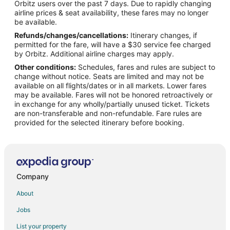
Orbitz users over the past 7 days. Due to rapidly changing
Flights from Midland to Robstown
airline prices & seat availability, these fares may no longer
Flights from Manchester to Robstown
be available.
Refunds/changes/cancellations:
Itinerary changes, if
Flights from Medford to Robstown
permitted for the fare, will have a $30 service fee charged
Flights from Shreveport to Robstown
by Orbitz. Additional airline charges may apply.
Other conditions:
Schedules, fares and rules are subject to
Flights from Grand Rapids to Robstown
change without notice. Seats are limited and may not be
Flights from San José to Robstown
available on all flights/dates or in all markets. Lower fares
may be available. Fares will not be honored retroactively or
Flights from Biloxi to Robstown
in exchange for any wholly/partially unused ticket. Tickets
are non-transferable and non-refundable. Fare rules are
Flights from Huntington to Robstown
provided for the selected itinerary before booking.
Flights from Newcastle-upon-Tyne to Robstown
Flights from Dodge City to Robstown
Flights from Duluth to Portland
Flights from Idaho Falls to Portland
Company
Flights from Bangkok to Portland
About
Flights from Bogotá to Portland
Jobs
Flights from Boston to Portland
List your property