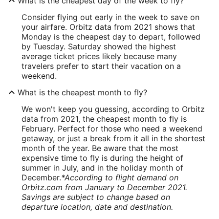
What is the cheapest day of the week to fly?
Consider flying out early in the week to save on
your airfare. Orbitz data from 2021 shows that
Monday is the cheapest day to depart, followed
by Tuesday. Saturday showed the highest
average ticket prices likely because many
travelers prefer to start their vacation on a
weekend.
What is the cheapest month to fly?
We won't keep you guessing, according to Orbitz
data from 2021, the cheapest month to fly is
February. Perfect for those who need a weekend
getaway, or just a break from it all in the shortest
month of the year. Be aware that the most
expensive time to fly is during the height of
summer in July, and in the holiday month of
December.
*According to flight demand on
Orbitz.com from January to December 2021.
Savings are subject to change based on
departure location, date and destination.