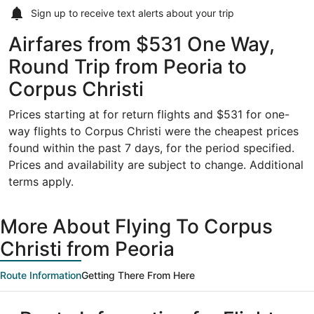
Sign up to receive
text alerts
about your trip
Airfares from $531 One Way,
Round Trip from Peoria to
Corpus Christi
Prices starting at for return flights and $531 for one-
way flights to Corpus Christi were the cheapest prices
found within the past 7 days, for the period specified.
Prices and availability are subject to change. Additional
terms apply.
More About Flying To Corpus
Christi from Peoria
Route Information
Getting There From Here