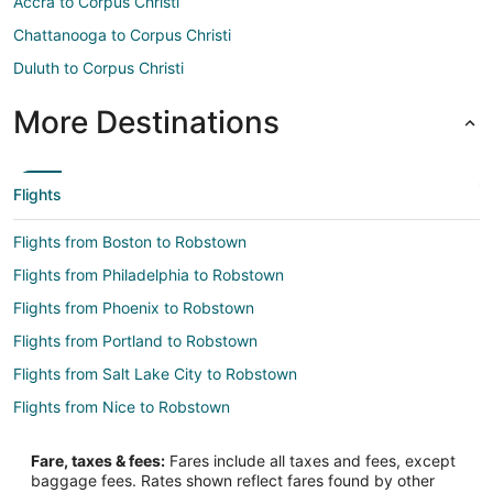
Accra to Corpus Christi
Chattanooga to Corpus Christi
Duluth to Corpus Christi
More Destinations
Flights
Flights from Boston to Robstown
Flights from Philadelphia to Robstown
Flights from Phoenix to Robstown
Flights from Portland to Robstown
Flights from Salt Lake City to Robstown
Flights from Nice to Robstown
Flights from Querétaro to Robstown
Fare, taxes & fees:
Fares include all taxes and fees, except
Flights from Panama City to Robstown
baggage fees. Rates shown reflect fares found by other