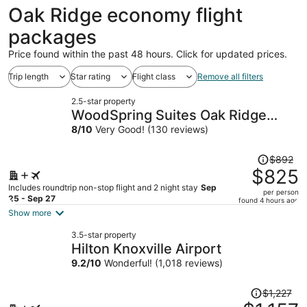
ago
Oak Ridge economy flight
packages
Price found within the past 48 hours. Click for updated prices.
Trip length
Star rating
Flight class
Remove all filters
2.5-star property
WoodSpring Suites Oak Ridge
Knoxville
8
/
10
Very Good! (130 reviews)
Price
$892
was
$825
$892,
Includes roundtrip non-stop flight and 2 night stay
Sep
per person
price
25 - Sep 27
found 4 hours ago
is
Show more
now
3.5-star property
$825
Hilton Knoxville Airport
per
9.2
/
10
Wonderful! (1,018 reviews)
person
Price
$1,227
was