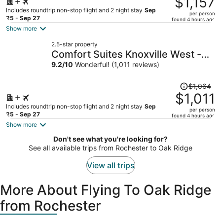
$1,157
$1,227,
Includes roundtrip non-stop flight and 2 night stay
Sep
per person
price
25 - Sep 27
found 4 hours ago
is
Show more
now
2.5-star property
$1,157
Comfort Suites Knoxville West -
per
Farragut
9.2
/
10
Wonderful! (1,011 reviews)
person
Price
$1,064
was
$1,011
$1,064,
Includes roundtrip non-stop flight and 2 night stay
Sep
per person
price
25 - Sep 27
found 4 hours ago
is
Show more
now
Don't see what you're looking for?
$1,011
See all available trips from Rochester to Oak Ridge
per
person
View all trips
More About Flying To Oak Ridge
from Rochester