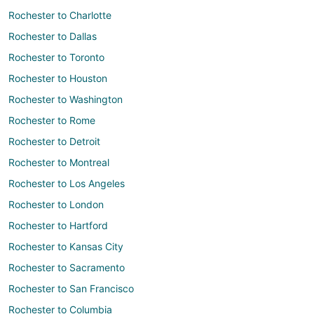
Rochester to Charlotte
Rochester to Dallas
Rochester to Toronto
Rochester to Houston
Rochester to Washington
Rochester to Rome
Rochester to Detroit
Rochester to Montreal
Rochester to Los Angeles
Rochester to London
Rochester to Hartford
Rochester to Kansas City
Rochester to Sacramento
Rochester to San Francisco
Rochester to Columbia