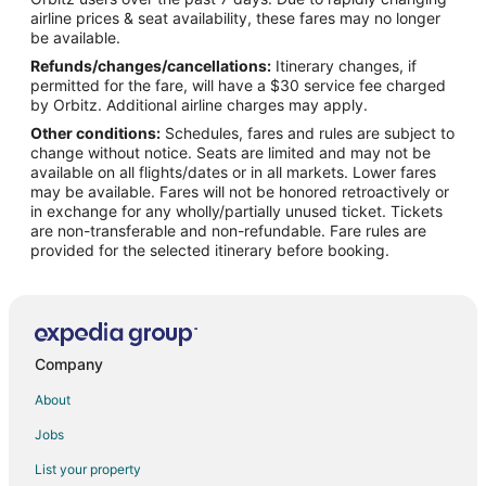
Flights from San Antonio to Knoxville
airline prices & seat availability, these fares may no longer
Flights from San Francisco to Knoxville
be available.
Refunds/changes/cancellations:
Itinerary changes, if
Flights from St. Petersburg - Clearwater to Knoxville
permitted for the fare, will have a $30 service fee charged
Flights from Toronto to Knoxville
by Orbitz. Additional airline charges may apply.
Other conditions:
Schedules, fares and rules are subject to
Flights from Charleston to Knoxville
change without notice. Seats are limited and may not be
Flights from Hartford to Knoxville
available on all flights/dates or in all markets. Lower fares
may be available. Fares will not be honored retroactively or
Flights from Providence to Knoxville
in exchange for any wholly/partially unused ticket. Tickets
are non-transferable and non-refundable. Fare rules are
Flights from Sacramento to Knoxville
provided for the selected itinerary before booking.
Flights from Omaha to Knoxville
Flights from Myrtle Beach to Knoxville
Flights from Richmond to Knoxville
Flights from Syracuse to Knoxville
Company
Flights from Tulsa to Knoxville
About
Flights from Pensacola to Knoxville
Jobs
Flights from Manchester to Knoxville
List your property