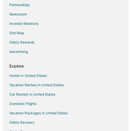
Flights from Milwaukee to Knoxville
Partnerships
Flights from Buffalo to Knoxville
Newsroom
Flights from Sarasota to Knoxville
Investor Relations
Flights from Fort Myers to Knoxville
Site Map
Flights from Little Rock to Knoxville
Orbitz Rewards
Flights from Norfolk - Virginia Beach to Knoxville
Advertising
Flights from Greensboro to Knoxville
Flights from Oklahoma City to Knoxville
Explore
Flights from Dayton to Knoxville
Hotels in United States
Flights from Allentown to Knoxville
Vacation Rentals in United States
Flights from Birmingham to Knoxville
Car Rentals in United States
Flights from Huntsville to Knoxville
Domestic Flights
Flights from Colorado Springs to Knoxville
Vacation Packages in United States
Flights from Louisville to Knoxville
Orbitz Reviews
Flights from Grand Rapids to Knoxville