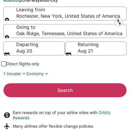
Roundtrip
One-way
Multi-city
Leaving from
Rochester, New York, United States of America
Leaving from
Going to
Oak Ridge, Tennessee, United States of America
Going to
Departing
Returning
Aug 20
Aug 21
Direct flights only
1 traveler
Economy
Search
Earn rewards on top of your airline miles with
Orbitz
Rewards
Many airlines offer
flexible change policies