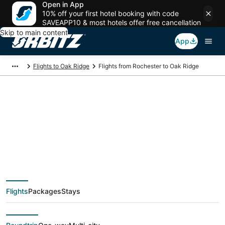
Open in App
10% off your first hotel booking with code
SAVEAPP10 & most hotels offer free cancellation
Skip to main content
App
Flights to Oak Ridge
Flights from Rochester to Oak Ridge
$151 Cheap flight
deals from Rochester
(ROC) to Oak Ridge
Flights
Packages
Stays
(TYS)