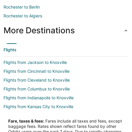
Rochester to Berlin
Rochester to Algiers
More Destinations
Flights
Flights from Jackson to Knoxville
Flights from Cincinnati to Knoxville
Flights from Cleveland to Knoxville
Flights from Columbus to Knoxville
Flights from Indianapolis to Knoxville
Flights from Kansas City to Knoxville
Flights from Portland to Knoxville
Fare, taxes & fees:
Fares include all taxes and fees, except
Flights from Salt Lake City to Knoxville
baggage fees. Rates shown reflect fares found by other
Orbitz users over the past 7 days. Due to rapidly changing