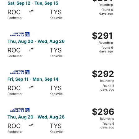
Roundtrip,
Sat, Sep 12 - Tue, Sep 15
Roundtrip
found
found 6
ROC
TYS
6
days ago
Rochester
Knoxville
days
ago
Select United flight, departing Thu, Aug 20 from Rochest
$291
$291
Roundtrip,
Thu, Aug 20 - Wed, Aug 26
Roundtrip
found
found 6
ROC
TYS
6
days ago
Rochester
Knoxville
days
ago
Select United flight, departing Fri, Sep 11 from Rocheste
$292
$292
Roundtrip,
Fri, Sep 11 - Mon, Sep 14
Roundtrip
found
found 6
ROC
TYS
6
days ago
Rochester
Knoxville
days
ago
Select United flight, departing Thu, Aug 20 from Rochest
$296
$296
Roundtrip,
Thu, Aug 20 - Wed, Aug 26
Roundtrip
found
found 6
ROC
TYS
6
days ago
Rochester
Knoxville
days