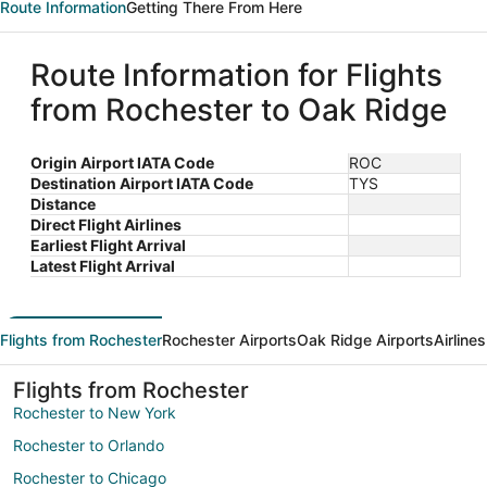
Route Information
Getting There From Here
Route Information for Flights
from Rochester to Oak Ridge
Origin Airport IATA Code
ROC
Destination Airport IATA Code
TYS
Distance
Direct Flight Airlines
Earliest Flight Arrival
Latest Flight Arrival
Flights from Rochester
Rochester Airports
Oak Ridge Airports
Airline
Flights from Rochester
Rochester to New York
Rochester to Orlando
Rochester to Chicago