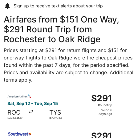
Sign up to receive
text alerts
about your trip
Airfares from $151 One Way,
$291 Round Trip from
Rochester to Oak Ridge
Prices starting at $291 for return flights and $151 for
one-way flights to Oak Ridge were the cheapest prices
found within the past 7 days, for the period specified.
Prices and availability are subject to change. Additional
terms apply.
Select American Airlines flight, departing Sat, Sep 12 fr
$291
$291
Roundtrip,
Sat, Sep 12 - Tue, Sep 15
Roundtrip
found
found 6
ROC
TYS
6
days ago
Rochester
Knoxville
days
ago
Select Southwest Airlines flight, departing Sat, Sep 12 f
$291
$291