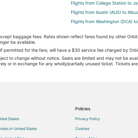
Flights from College Station to 
Flights from Austin (AUS) to Alb
Flights from Washington (DCA) t
Flights from Dallas (DFW) to Alb
except baggage fees. Rates shown reflect fares found by other Orbit
Flights from Houston (IAH) to Al
onger be available.
Flights from New York (LGA) to 
if permitted for the fare, will have a $30 service fee charged by Orbi
ect to change without notice. Seats are limited and may not be availab
Flights from Seattle Paine Field I
vely or in exchange for any wholly/partially unused ticket. Tickets a
Flights from Philadelphia (PHL) 
Flights from Seattle (SEA) to Al
Flights from Doha to Madrid
Flights from Longview to Madrid
Flights from Boston to Madrid
Policies
Flights from Detroit to Madrid
nited States
Privacy Policy
Flights from Lisbon District to Ma
ntals in United States
Cookies
Flights from San Francisco to Ma