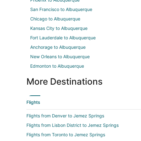
San Francisco to Albuquerque
Chicago to Albuquerque
Kansas City to Albuquerque
Fort Lauderdale to Albuquerque
Anchorage to Albuquerque
New Orleans to Albuquerque
Edmonton to Albuquerque
More Destinations
Flights
Flights from Denver to Jemez Springs
Flights from Lisbon District to Jemez Springs
Flights from Toronto to Jemez Springs