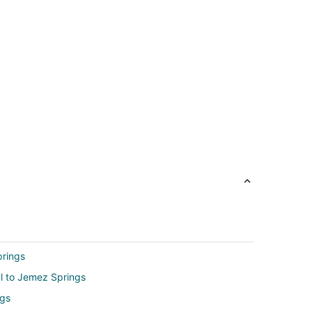
prings
ul to Jemez Springs
ngs