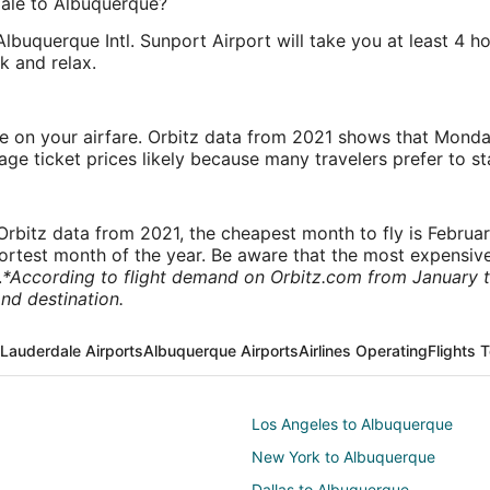
dale to Albuquerque?
 Albuquerque Intl. Sunport Airport will take you at least 4
k and relax.
ve on your airfare. Orbitz data from 2021 shows that Monda
e ticket prices likely because many travelers prefer to st
rbitz data from 2021, the cheapest month to fly is Februa
shortest month of the year. Be aware that the most expensive
.
*According to flight demand on Orbitz.com from January 
nd destination.
 Lauderdale Airports
Albuquerque Airports
Airlines Operating
Flights 
Los Angeles to Albuquerque
New York to Albuquerque
Dallas to Albuquerque