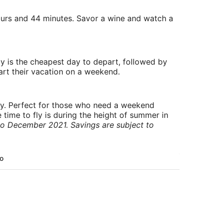
 hours and 44 minutes. Savor a wine and watch a
y is the cheapest day to depart, followed by
art their vacation on a weekend.
ry. Perfect for those who need a weekend
 time to fly is during the height of summer in
to December 2021. Savings are subject to
To