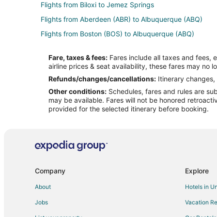
Flights from Biloxi to Jemez Springs
Flights from Aberdeen (ABR) to Albuquerque (ABQ)
Flights from Boston (BOS) to Albuquerque (ABQ)
Flights from Denver (DEN) to Albuquerque (ABQ)
Fare, taxes & fees:
Fares include all taxes and fees, 
Flights from Detroit (DTW) to Albuquerque (ABQ)
airline prices & seat availability, these fares may no l
Flights from Los Angeles (LAX) to Albuquerque (ABQ)
Refunds/changes/cancellations:
Itinerary changes, 
Other conditions:
Schedules, fares and rules are subj
Flights from Chicago (ORD) to Albuquerque (ABQ)
may be available. Fares will not be honored retroacti
Flights from Portland (PDX) to Albuquerque (ABQ)
provided for the selected itinerary before booking.
Flights from Phoenix (PHX) to Albuquerque (ABQ)
Flights from San Francisco (SFO) to Albuquerque (ABQ)
Flights from Florence to Madrid
Flights from Killeen to Madrid
Company
Explore
Flights from Dallas to Madrid
About
Hotels in U
Flights from Houston to Madrid
Jobs
Vacation Re
Flights from Los Angeles to Madrid