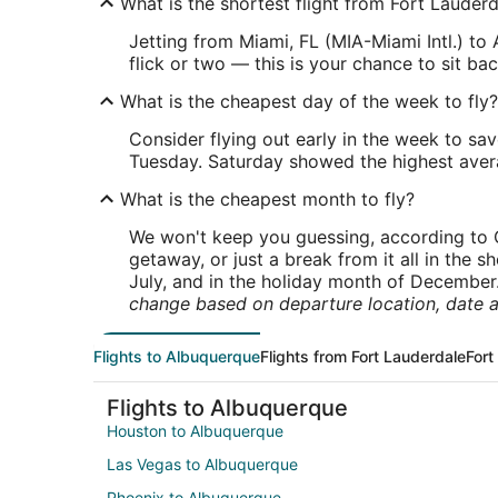
What is the shortest flight from Fort Lauder
Jetting from Miami, FL (MIA-Miami Intl.) to
flick or two — this is your chance to sit bac
What is the cheapest day of the week to fly?
Consider flying out early in the week to sa
Tuesday. Saturday showed the highest averag
What is the cheapest month to fly?
We won't keep you guessing, according to O
getaway, or just a break from it all in the 
July, and in the holiday month of December
change based on departure location, date a
Flights to Albuquerque
Flights from Fort Lauderdale
Fort
Flights to Albuquerque
Houston to Albuquerque
Las Vegas to Albuquerque
Phoenix to Albuquerque