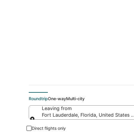
$156 Cheap flight d
Albuquerque (SAF)
Roundtrip
One-way
Multi-city
Leaving from
Fort Lauderdale, Florida, United States 
Leaving from
Direct flights only