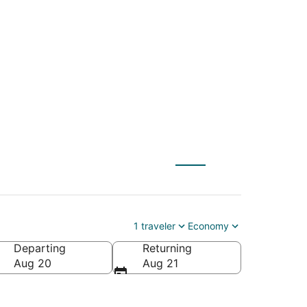
ale (FLL) to
1 traveler
Economy
Departing
Returning
rica
Aug 20
Aug 21