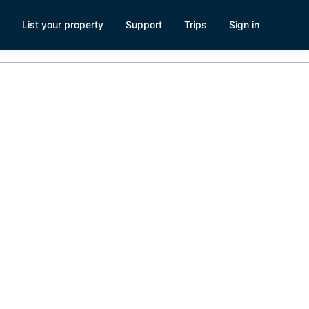
List your property
Support
Trips
Sign in