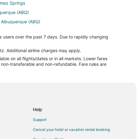
Jemez Springs
uquerque (ABQ)
o Albuquerque (ABQ)
uquerque (ABQ)
z users over the past 7 days. Due to rapidly changing
buquerque (ABQ)
Albuquerque (ABQ)
tz. Additional airline charges may apply.
le on all flights/dates or in all markets. Lower fares
ntl. Airport (PAE) to Albuquerque (ABQ)
re non-transferable and non-refundable. Fare rules are
to Albuquerque (ABQ)
buquerque (ABQ)
Help
Support
drid
Cancel your hotel or vacation rental booking
drid