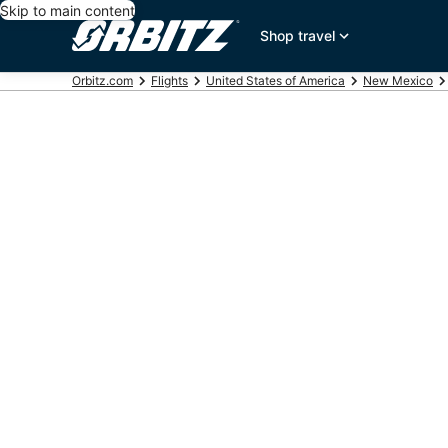
Skip to main content
Shop travel
Orbitz.com
Flights
United States of America
New Mexico