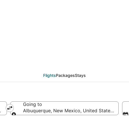
eals from Fort Lauderd
Flights
Packages
Stays
Going to
of America
Albuquerque, New Mexico, United States of Ame
Going to