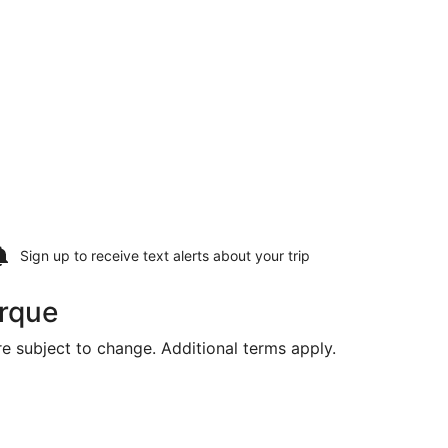
Sign up to receive
text alerts
about your trip
erque
are subject to change. Additional terms apply.
Tue, Aug 11, priced at $1,383 found 1 day ago