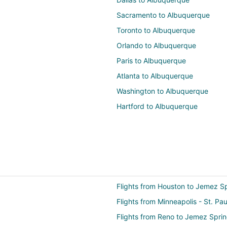
Sacramento to Albuquerque
Toronto to Albuquerque
Orlando to Albuquerque
Paris to Albuquerque
Atlanta to Albuquerque
Washington to Albuquerque
Hartford to Albuquerque
Flights from Houston to Jemez S
Flights from Minneapolis - St. Pa
Flights from Reno to Jemez Spri