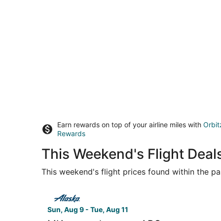
Earn rewards on top of your airline miles with
Orbit
Rewards
This Weekend's Flight Deal
This weekend's flight prices found within the pas
Select Alaska Airlines flight, departing Sun, Aug
Sun, Aug 9 - Tue, Aug 11