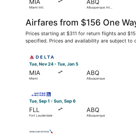
MIA
ABQ
Miami Intl.
Albuquerque Intl.
Sunport
Airfares from $156 One Way
Prices starting at $311 for return flights and $
specified. Prices and availability are subject to
Select Delta flight, departing Tue, Nov 24 from
Tue, Nov 24 - Tue, Jan 5
MIA
ABQ
Miami
Albuquerque
Select United flight, departing Tue, Sep 1 from
Tue, Sep 1 - Sun, Sep 6
FLL
ABQ
Fort Lauderdale
Albuquerque
Select American Airlines flight, departing Fri,