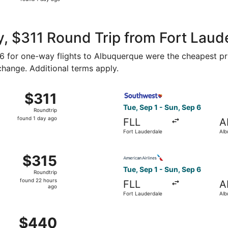
1
day
ago
, $311 Round Trip from Fort Laud
156 for one-way flights to Albuquerque were the cheapest pr
 change. Additional terms apply.
 Miami to Albuquerque, returning Tue, Jan 5, priced at $311
Select Southwest Airlines fl
$311
$311
Roundtrip,
Tue, Sep 1 - Sun, Sep 6
Roundtrip
found
found 1 day ago
FLL
A
1
Fort Lauderdale
Alb
day
ago
 Fort Lauderdale to Albuquerque, returning Sun, Sep 6, pric
Select American Airlines fli
$315
$315
Roundtrip,
Tue, Sep 1 - Sun, Sep 6
Roundtrip
found
found 22 hours
FLL
A
22
ago
Fort Lauderdale
Alb
hours
ago
 Sep 18 from West Palm Beach to Albuquerque, returning Mon
$440
$440