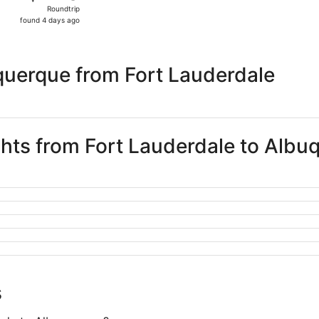
Roundtrip,
Roundtrip
found
found 4 days ago
4
days
ago
querque from Fort Lauderdale
ights from Fort Lauderdale to Alb
s