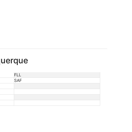
uquerque
FLL
SAF