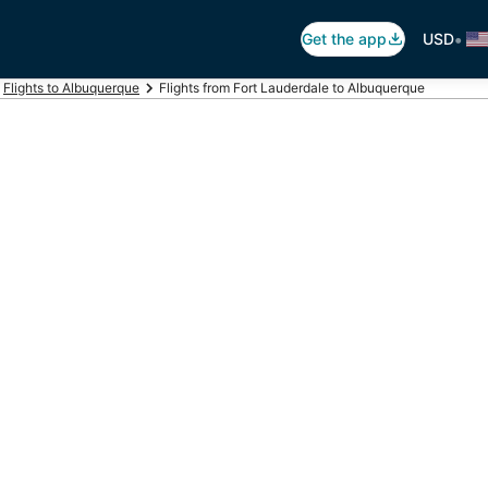
•
Get the app
USD
Flights to Albuquerque
Flights from Fort Lauderdale to Albuquerque