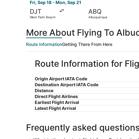
Fri, Sep 18 - Mon, Sep 21
DJT
ABQ
West Palm Beach
Albuquerque
More About Flying To Albu
Route Information
Getting There From Here
Route Information for Fl
Origin Airport IATA Code
Destination Airport IATA Code
Distance
Direct Flight Airlines
Earliest Flight Arrival
Latest Flight Arrival
Frequently asked question