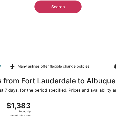
Search
z
Many airlines offer
flexible change policies
s from Fort Lauderdale to Albuqu
t 7 days, for the period specified. Prices and availability 
 9 from Miami Intl. to Albuquerque Intl. Sunport, returning 
$1,383
$1,383
Roundtrip,
Roundtrip
found
found 1 day ago