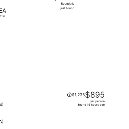
Roundtrip,
Roundtrip
just
just found
EA
found
ttle
85 found 1 day ago
Price
$895
$1,236
was
per person
$1,236,
s)
found 16 hours ago
price
is
now
A)
$895
h