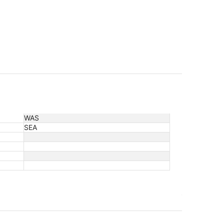
WAS
SEA