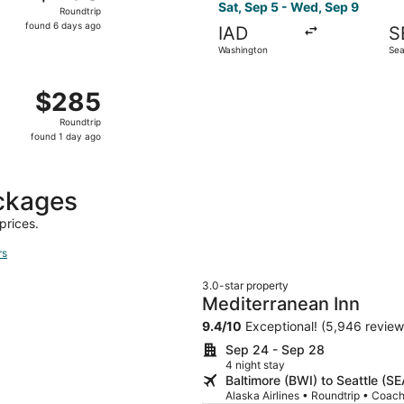
Roundtrip,
Sat, Sep 5 - Wed, Sep 9
Roundtrip
found
found 6 days ago
IAD
S
6
Washington
Sea
days
ago
 Washington to Seattle, returning Sat, Sep 19, priced at $2
$285
$285
Roundtrip,
Roundtrip
found
found 1 day ago
1
day
ago
ckages
prices.
rs
3.0-star property
Mediterranean Inn
9.4
/
10
Exceptional! (5,946 review
Sep 24 - Sep 28
4 night stay
Baltimore (BWI) to Seattle (SE
Alaska Airlines • Roundtrip • Coac