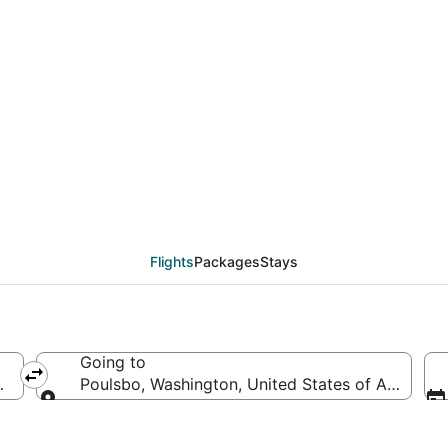
deals from Washington
Flights
Packages
Stays
Going to
d States of America
Poulsbo, Washington, United States of America
Going to