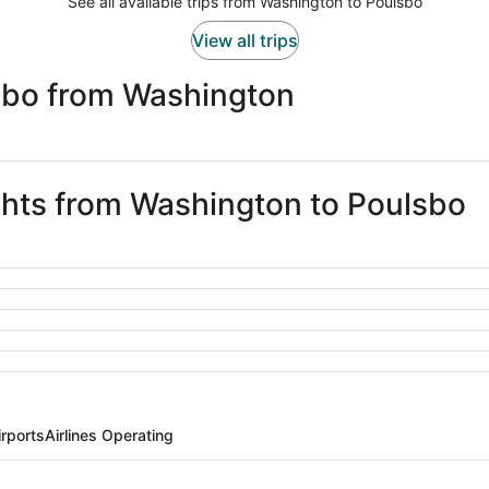
See all available trips from Washington to Poulsbo
View all trips
sbo from Washington
ights from Washington to Poulsbo
rports
Airlines Operating