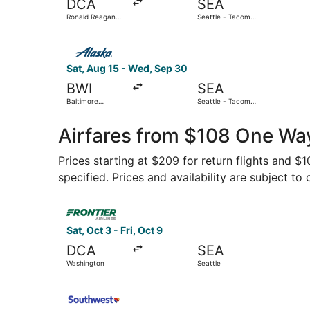
DCA
SEA
Ronald Reagan
Seattle - Tacoma
Washington
Intl.
National
Select Alaska Airlines flight, departing Sat, Au
Sat, Aug 15 - Wed, Sep 30
BWI
SEA
Baltimore
Seattle - Tacoma
Washington Intl.
Intl.
Thurgood
Marshall
Airfares from $108 One Wa
Prices starting at $209 for return flights and $
specified. Prices and availability are subject to
Select Frontier Airlines flight, departing Sat, O
Sat, Oct 3 - Fri, Oct 9
DCA
SEA
Washington
Seattle
Select Southwest Airlines flight, departing Tue,