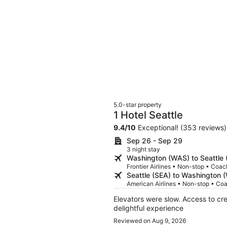
5.0-star property
1 Hotel Seattle
9.4
/
10
Exceptional! (353 reviews)
Sep 26 - Sep 29
3 night stay
Washington (WAS) to Seattle 
Frontier Airlines • Non-stop • Coac
Seattle (SEA) to Washington 
American Airlines • Non-stop • Co
Elevators were slow. Access to cream in ro
delightful experience
Reviewed on Aug 9, 2026