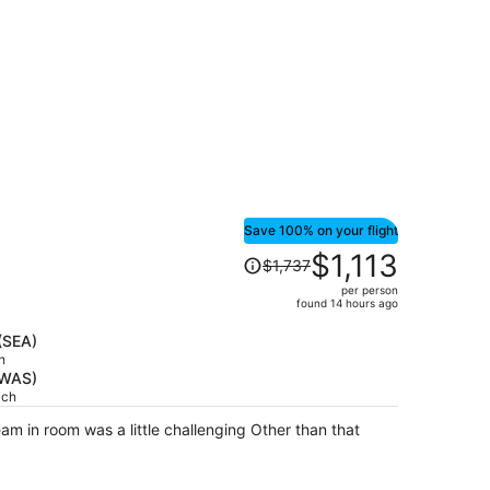
per
person
Save 100% on your flight
Price
$1,113
$1,737
was
per person
$1,737,
found 14 hours ago
price
is
(SEA)
h
now
(WAS)
$1,113
ach
per
person
om was a little challenging Other than that