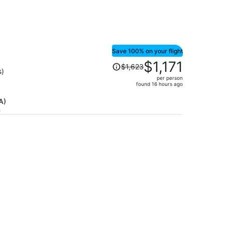
Save 100% on your flight
Price
$1,171
$1,623
was
s)
per person
$1,623,
found 16 hours ago
price
is
A)
h
now
$1,171
per
person