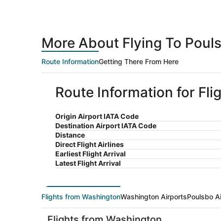
More About Flying To Poul
Route Information
Getting There From Here
Route Information for Fl
Origin Airport IATA Code
Destination Airport IATA Code
Distance
Direct Flight Airlines
Earliest Flight Arrival
Latest Flight Arrival
Flights from Washington
Washington Airports
Poulsbo Ai
Flights from Washington