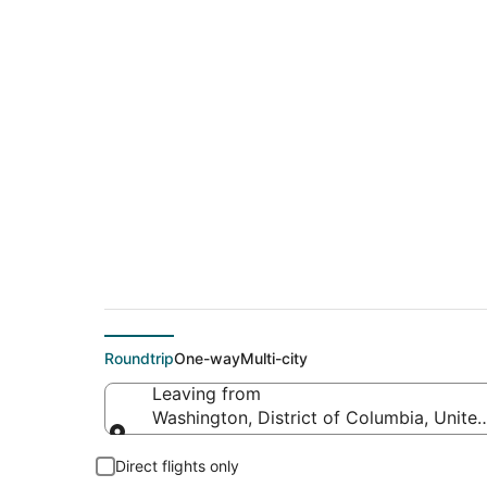
$108 Cheap flight 
(SEA)
Roundtrip
One-way
Multi-city
Leaving from
Washington, District of Columbia, Unite
Leaving from
Direct flights only