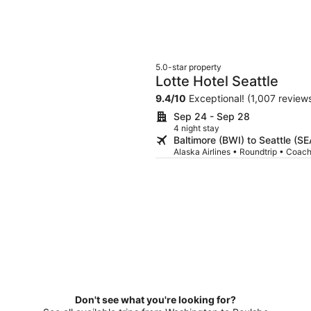
5.0-star property
Lotte Hotel Seattle
9.4
/
10
Exceptional! (1,007 review
Sep 24 - Sep 28
4 night stay
Baltimore (BWI) to Seattle (SE
Alaska Airlines • Roundtrip • Coac
Don't see what you're looking for?