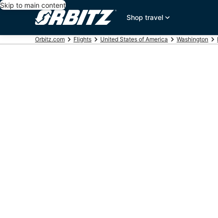
Skip to main content
Shop travel
Orbitz.com
Flights
United States of America
Washington