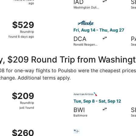
IAD
S
2
ago
Washington Dulles
Sea
hours
Intl.
Intl
ago
g 15 from Baltimore Washington Intl. Thurgood Marshall to S
Select Alaska Airlines flight
$529
$529
Roundtrip,
Fri, Aug 14 - Thu, Aug 27
Roundtrip
found
found 6 days ago
DCA
P
6
Ronald Reagan
Sea
days
Washington
Fiel
National
ago
y, $209 Round Trip from Washingt
108 for one-way flights to Poulsbo were the cheapest prices
 change. Additional terms apply.
ct 3 from Washington to Seattle, returning Fri, Oct 9, priced
Select American Airlines fli
$209
$209
Roundtrip,
Tue, Sep 8 - Sat, Sep 12
Roundtrip
just
just found
BWI
S
found
Baltimore
Sea
 Sep 8 from Baltimore to Seattle, returning Sat, Sep 12, pr
Select Bargain Flight flight,
$260
$260