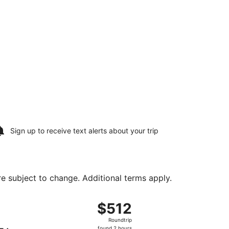
Sign up to receive
text alerts
about your trip
are subject to change. Additional terms apply.
Tacoma Intl., returning Sun, Aug 16, priced at $512 found 2 
ht, departing Fri, Aug 14 from Washington Dulles Intl. to Sea
$512
$512
Roundtrip,
Roundtrip
found
found 2 hours