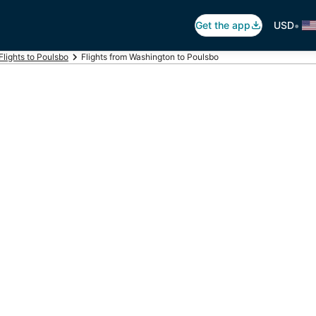
•
Get the app
USD
Flights to Poulsbo
Flights from Washington to Poulsbo