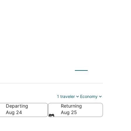
 (WAS) to Poulsbo
1 traveler
Economy
Departing
Returning
Aug 24
Aug 25