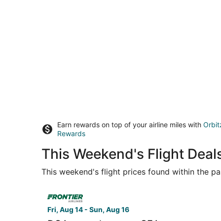
Earn rewards on top of your airline miles with
Orbit
Rewards
This Weekend's Flight Deal
This weekend's flight prices found within the pas
Select Frontier Airlines flight, departing Fri, 
Fri, Aug 14 - Sun, Aug 16