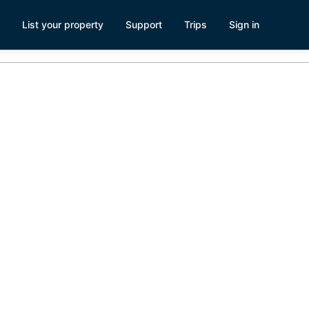
List your property
Support
Trips
Sign in