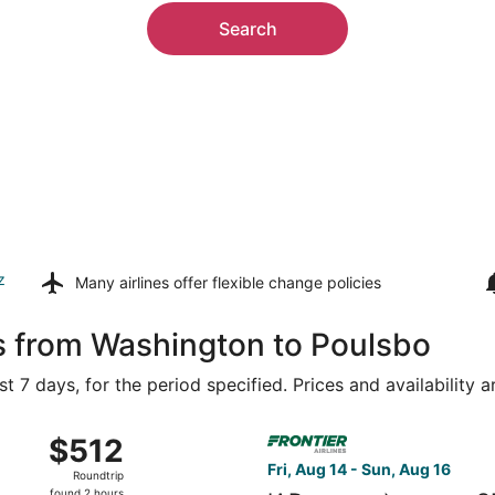
Search
z
Many airlines offer
flexible change policies
s from Washington to Poulsbo
t 7 days, for the period specified. Prices and availability 
Aug 14 from Ronald Reagan Washington National to Seattle - 
Select Frontier Airlines flig
$512
$512
Roundtrip,
Fri, Aug 14 - Sun, Aug 16
Roundtrip
found
found 2 hours