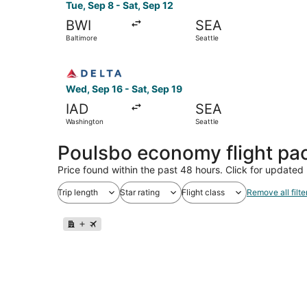
Tue, Sep 8 - Sat, Sep 12
BWI
SEA
Baltimore
Seattle
Select Delta flight, departing Wed, Sep 16 from
Wed, Sep 16 - Sat, Sep 19
IAD
SEA
Washington
Seattle
Poulsbo economy flight pa
Price found within the past 48 hours. Click for updated 
Trip length
Star rating
Flight class
Remove all filte