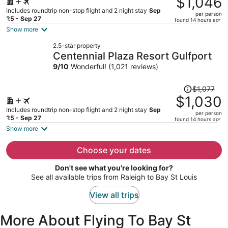
$1,046
$1,102,
Includes roundtrip non-stop flight and 2 night stay
Sep
per person
price
25 - Sep 27
found 14 hours ago
is
Show more
now
2.5-star property
$1,046
Centennial Plaza Resort Gulfport
per
9
/
10
Wonderful! (1,021 reviews)
person
Price
$1,077
was
$1,030
$1,077,
Includes roundtrip non-stop flight and 2 night stay
Sep
per person
price
25 - Sep 27
found 14 hours ago
is
Show more
now
$1,030
Choose your dates
per
Don't see what you're looking for?
person
See all available trips from Raleigh to Bay St Louis
View all trips
More About Flying To Bay St