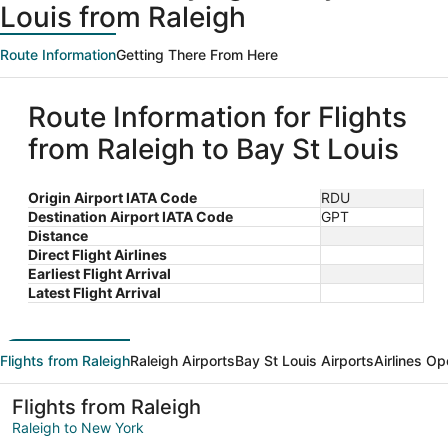
Louis from Raleigh
Route Information
Getting There From Here
Route Information for Flights
from Raleigh to Bay St Louis
Origin Airport IATA Code
RDU
Destination Airport IATA Code
GPT
Distance
Direct Flight Airlines
Earliest Flight Arrival
Latest Flight Arrival
Flights from Raleigh
Raleigh Airports
Bay St Louis Airports
Airlines Op
Flights from Raleigh
Raleigh to New York