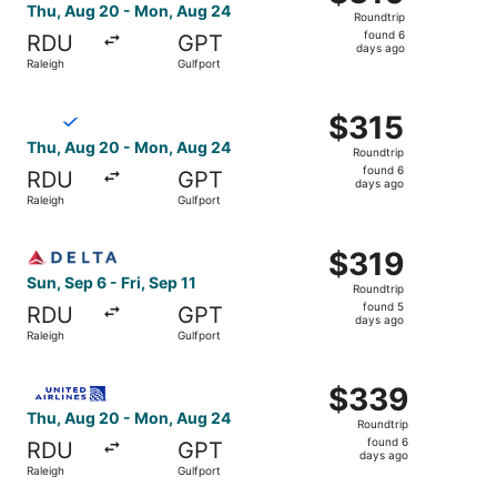
Roundtrip,
Thu, Aug 20 - Mon, Aug 24
Roundtrip
found
found 6
RDU
GPT
6
days ago
Raleigh
Gulfport
days
ago
Select Breeze Airways flight, departing Thu, Aug 20 from
$315
$315
Roundtrip,
Thu, Aug 20 - Mon, Aug 24
Roundtrip
found
found 6
RDU
GPT
6
days ago
Raleigh
Gulfport
days
ago
Select Delta flight, departing Sun, Sep 6 from Raleigh to 
$319
$319
Roundtrip,
Sun, Sep 6 - Fri, Sep 11
Roundtrip
found
found 5
RDU
GPT
5
days ago
Raleigh
Gulfport
days
ago
Select United flight, departing Thu, Aug 20 from Raleigh
$339
$339
Roundtrip,
Thu, Aug 20 - Mon, Aug 24
Roundtrip
found
found 6
RDU
GPT
6
days ago
Raleigh
Gulfport
days