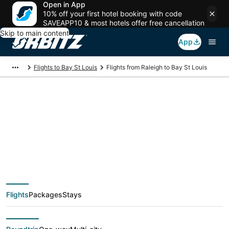
Open in App
10% off your first hotel booking with code
SAVEAPP10 & most hotels offer free cancellation
Skip to main content
App
Flights to Bay St Louis
Flights from Raleigh to Bay St Louis
$100 Cheap flight
deals from Raleigh
(RDU) to Bay St Louis
Flights
Packages
Stays
(GPT)