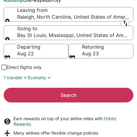
Roundtrip
One-way
Multi-city
Leaving from
Raleigh, North Carolina, United States of America
Leaving from
Going to
Bay St Louis, Mississippi, United States of America
Going to
Departing
Returning
Aug 22
Aug 23
Direct flights only
1 traveler
Economy
Search
Earn rewards on top of your airline miles with
Orbitz
Rewards
Many airlines offer
flexible change policies