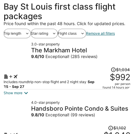
ago
Bay St Louis first class flight
packages
Price found within the past 48 hours. Click for updated prices.
Trip length
Star rating
Flight class
Remove all filters
3.0-star property
The Markham Hotel
9.6
/
10
Exceptional! (285 reviews)
Price
$1,034
was
$992
$1,034,
Includes roundtrip non-stop flight and 2 night stay
Sep
per person
price
25 - Sep 27
found 14 hours ago
is
Show more
now
4.0-star property
$992
Handsboro Pointe Condo & Suites
per
9.8
/
10
Exceptional! (99 reviews)
person
Price
$1,102
was