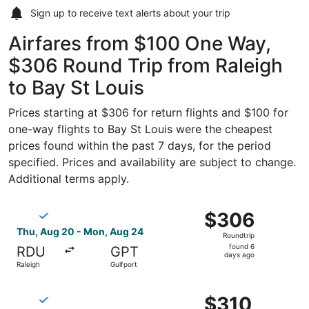
Sign up to receive
text alerts
about your trip
Airfares from $100 One Way,
$306 Round Trip from Raleigh
to Bay St Louis
Prices starting at $306 for return flights and $100 for
one-way flights to Bay St Louis were the cheapest
prices found within the past 7 days, for the period
specified. Prices and availability are subject to change.
Additional terms apply.
Select Breeze Airways flight, departing Thu, Aug 20 from
$306
$306
Roundtrip,
Thu, Aug 20 - Mon, Aug 24
Roundtrip
found
found 6
RDU
GPT
6
days ago
Raleigh
Gulfport
days
ago
Select Breeze Airways flight, departing Thu, Aug 20 from
$310
$310