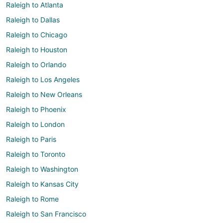
Raleigh to Atlanta
Raleigh to Dallas
Raleigh to Chicago
Raleigh to Houston
Raleigh to Orlando
Raleigh to Los Angeles
Raleigh to New Orleans
Raleigh to Phoenix
Raleigh to London
Raleigh to Paris
Raleigh to Toronto
Raleigh to Washington
Raleigh to Kansas City
Raleigh to Rome
Raleigh to San Francisco