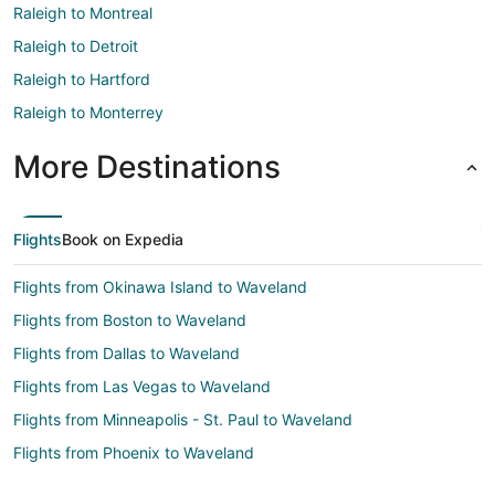
Raleigh to Montreal
Raleigh to Detroit
Raleigh to Hartford
Raleigh to Monterrey
More Destinations
Flights
Book on Expedia
Flights from Okinawa Island to Waveland
Flights from Boston to Waveland
Flights from Dallas to Waveland
Flights from Las Vegas to Waveland
Flights from Minneapolis - St. Paul to Waveland
Flights from Phoenix to Waveland
Flights from Raleigh to Waveland