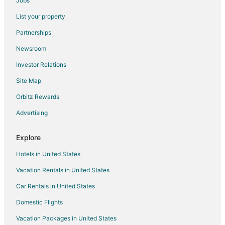
Jobs
Flights from Grand Canyon to Waveland
List your property
Flights from Columbia to Waveland
Partnerships
Flights from Elmira to Pass Christian
Newsroom
Flights from El Paso to Pass Christian
Investor Relations
Flights from Whitefish to Pass Christian
Site Map
Flights from Green Bay to Pass Christian
Orbitz Rewards
Flights from Austin to Pass Christian
Advertising
Flights from Boston to Pass Christian
Flights from Columbus to Pass Christian
Explore
Flights from Dallas to Pass Christian
Hotels in United States
Flights from Denver to Pass Christian
Vacation Rentals in United States
Flights from Houston to Pass Christian
Car Rentals in United States
Flights from Indianapolis to Pass Christian
Domestic Flights
Flights from Lima to Pass Christian
Vacation Packages in United States
Flights from Los Angeles to Pass Christian