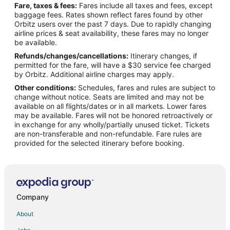
Fare, taxes & fees:
Fares include all taxes and fees, except
Flights from Seattle to Waveland
baggage fees. Rates shown reflect fares found by other
Orbitz users over the past 7 days. Due to rapidly changing
Flights from St. Louis to Waveland
airline prices & seat availability, these fares may no longer
Flights from Toronto to Waveland
be available.
Refunds/changes/cancellations:
Itinerary changes, if
Flights from Jackson to Waveland
permitted for the fare, will have a $30 service fee charged
Flights from Amarillo to Waveland
by Orbitz. Additional airline charges may apply.
Other conditions:
Schedules, fares and rules are subject to
Flights from Myrtle Beach to Waveland
change without notice. Seats are limited and may not be
Flights from Newark to Waveland
available on all flights/dates or in all markets. Lower fares
may be available. Fares will not be honored retroactively or
Flights from Tulsa to Waveland
in exchange for any wholly/partially unused ticket. Tickets
are non-transferable and non-refundable. Fare rules are
Flights from Little Rock to Waveland
provided for the selected itinerary before booking.
Flights from Grand Rapids to Waveland
Flights from Savannah to Waveland
Flights from Greenville - Spartanburg to Waveland
Flights from Port Charlotte to Waveland
Company
Flights from Quito to Waveland
About
Flights from Wichita to Waveland