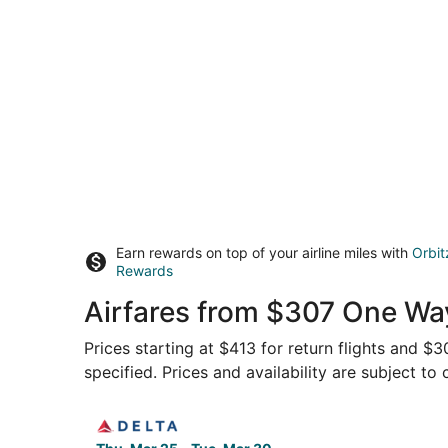
Earn rewards on top of your airline miles with
Orbit
Rewards
Airfares from $307 One Way
Prices starting at $413 for return flights and $
specified. Prices and availability are subject to
Select Delta flight, departing Thu, Mar 25 from 