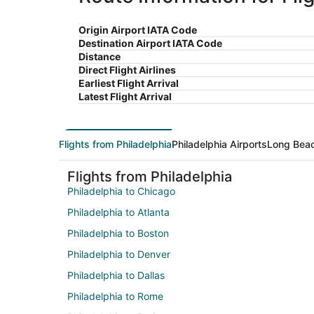
Origin Airport IATA Code
Destination Airport IATA Code
Distance
Direct Flight Airlines
Earliest Flight Arrival
Latest Flight Arrival
Flights from Philadelphia
Philadelphia Airports
Long Beac
Flights from Philadelphia
Philadelphia to Chicago
Philadelphia to Atlanta
Philadelphia to Boston
Philadelphia to Denver
Philadelphia to Dallas
Philadelphia to Rome