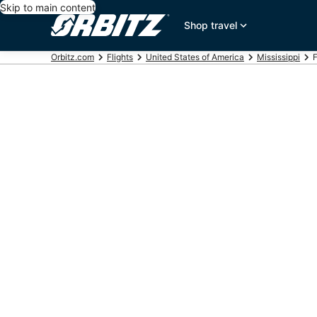
Skip to main content
Shop travel
Orbitz.com
Flights
United States of America
Mississippi
F