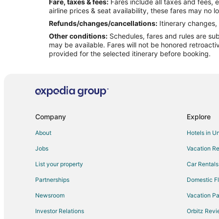
Fare, taxes & fees:
Fares include all taxes and fees, 
Flights from Cleveland to Gulfport
airline prices & seat availability, these fares may no l
Flights from Dallas to Gulfport
Refunds/changes/cancellations:
Itinerary changes, 
Other conditions:
Schedules, fares and rules are subj
Flights from Houston to Gulfport
may be available. Fares will not be honored retroacti
Flights from Las Vegas to Gulfport
provided for the selected itinerary before booking.
Flights from Memphis to Gulfport
Flights from Minneapolis - St. Paul to Gulfport
Flights from New York to Gulfport
Flights from Ottawa to Gulfport
Company
Explore
Flights from Phoenix to Gulfport
About
Hotels in U
Flights from Raleigh to Gulfport
Jobs
Vacation Re
Flights from San Antonio to Gulfport
List your property
Car Rentals
Flights from St. Louis to Gulfport
Partnerships
Domestic Fl
Flights from Toronto to Gulfport
Newsroom
Vacation Pa
Flights from Venice to Gulfport
Investor Relations
Orbitz Rev
Flights from Sacramento to Gulfport