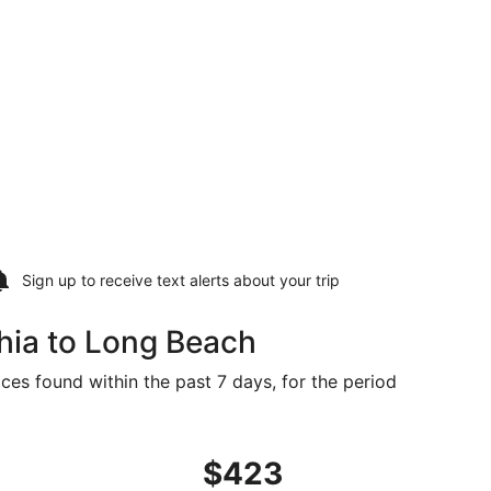
Sign up to receive
text alerts
about your trip
hia to Long Beach
ces found within the past 7 days, for the period
$413 found 4 days ago
ng Thu, Mar 25 from Philadelphia to Gulfport, returning Tue
$423
$423
Roundtrip,