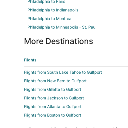
Philadelphia to Paris
Philadelphia to Indianapolis
Philadelphia to Montreal
Philadelphia to Minneapolis - St. Paul
More Destinations
Flights
Flights from South Lake Tahoe to Gulfport
Flights from New Bern to Gulfport
Flights from Gillette to Gulfport
Flights from Jackson to Gulfport
Flights from Atlanta to Gulfport
Flights from Boston to Gulfport
Flights from Chicago to Gulfport