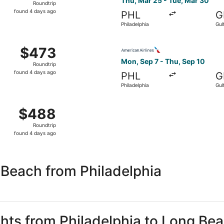
Thu, Mar 25 - Tue, Mar 30
Roundtrip
found
found 4 days ago
PHL
G
4
Philadelphia
Gul
days
ago
 Mar 25 from Philadelphia to Gulfport, returning Tue, Mar 3
Select American Airlines fli
$473
$473
Roundtrip,
Mon, Sep 7 - Thu, Sep 10
Roundtrip
found
found 4 days ago
PHL
G
4
Philadelphia
Gul
days
ago
 Sep 7 from Philadelphia to Gulfport, returning Thu, Sep 10
$488
$488
Roundtrip,
Roundtrip
found
found 4 days ago
4
days
ago
 Beach from Philadelphia
ghts from Philadelphia to Long Be