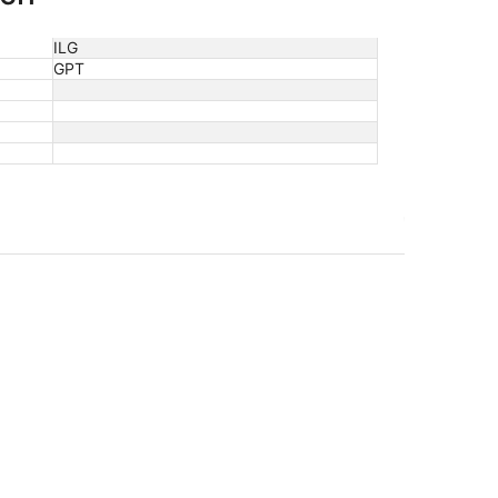
ILG
GPT