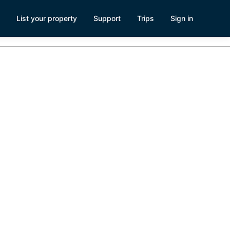
List your property
Support
Trips
Sign in