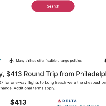
Search
z
Many airlines offer
flexible change policies
, $413 Round Trip from Philadelp
307 for one-way flights to Long Beach were the cheapest pri
 change. Additional terms apply.
Philadelphia to Gulfport, returning Tue, Mar 30, priced at 
Select Delta flight, departi
$413
$413
Roundtrip,