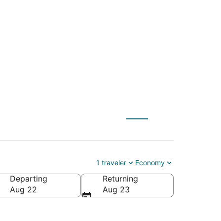
 (ILG) to Long Beach
1 traveler
Economy
Departing
Returning
ca
Aug 22
Aug 23