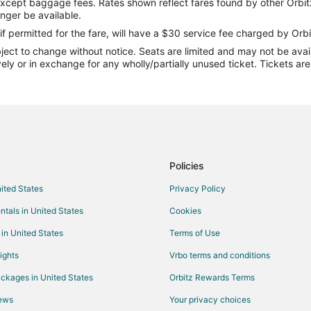
except baggage fees. Rates shown reflect fares found by other Orbit
Flights from Columbus to Gulfpor
onger be available.
Flights from Detroit to Gulfport
if permitted for the fare, will have a $30 service fee charged by Orbi
ect to change without notice. Seats are limited and may not be availab
Flights from Kansas City to Gulfp
vely or in exchange for any wholly/partially unused ticket. Tickets a
Flights from Los Angeles to Gulfp
Flights from Miami to Gulfport
Flights from Nashville to Gulfport
Flights from Orlando to Gulfport
Flights from Philadelphia to Gulfp
Policies
Flights from Portland to Gulfport
nited States
Privacy Policy
Flights from Salt Lake City to Gul
ntals in United States
Cookies
Flights from Seattle to Gulfport
 in United States
Terms of Use
Flights from St. Petersburg - Cle
ights
Vrbo terms and conditions
Flights from Washington to Gulfpo
ckages in United States
Orbitz Rewards Terms
Flights from Charleston to Gulfpo
iews
Your privacy choices
Flights from Gold Coast to Gulfpo