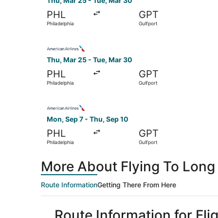
Thu, Mar 25 - Tue, Mar 30
PHL
GPT
Philadelphia
Gulfport
Select American Airlines flight, departing Thu,
Thu, Mar 25 - Tue, Mar 30
PHL
GPT
Philadelphia
Gulfport
Select American Airlines flight, departing Mon,
Mon, Sep 7 - Thu, Sep 10
PHL
GPT
Philadelphia
Gulfport
More About Flying To Long
Route Information
Getting There From Here
Route Information for Fli