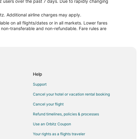
z users over the past 7 days. Due to rapidly changing
t
tz. Additional airline charges may apply.
le on all flights/dates or in all markets. Lower fares
ort
re non-transferable and non-refundable. Fare rules are
ort
ort
Help
Support
fport
Cancel your hotel or vacation rental booking
Cancel your flight
arwater to Gulfport
Refund timelines, policies & processes
rt
Use an Orbitz Coupon
rt
Your rights as a flights traveler
rt