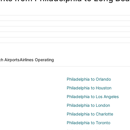
h Airports
Airlines Operating
Philadelphia to Orlando
Philadelphia to Houston
Philadelphia to Los Angeles
Philadelphia to London
Philadelphia to Charlotte
Philadelphia to Toronto