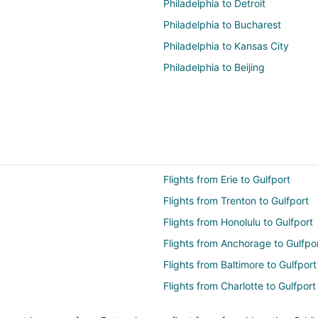
Philadelphia to Detroit
Philadelphia to Bucharest
Philadelphia to Kansas City
Philadelphia to Beijing
Flights from Erie to Gulfport
Flights from Trenton to Gulfport
Flights from Honolulu to Gulfport
Flights from Anchorage to Gulfpo
Flights from Baltimore to Gulfport
Flights from Charlotte to Gulfport
Flights from Cincinnati to Gulfpor