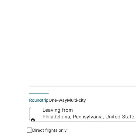
$307 Cheap flight d
(GPT)
Roundtrip
One-way
Multi-city
Leaving from
Philadelphia, Pennsylvania, United State
Leaving from
Direct flights only