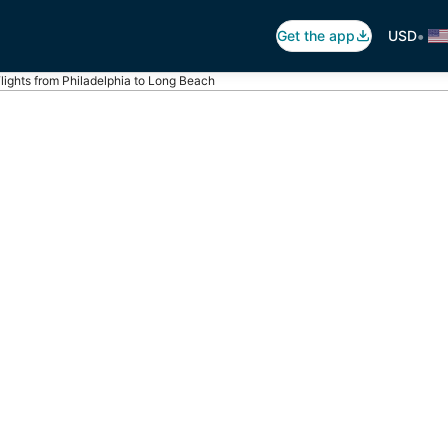
•
Get the app
USD
lights from Philadelphia to Long Beach