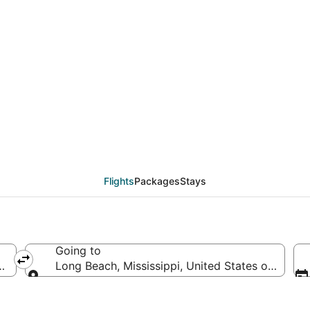
eals from Philadelphia
Flights
Packages
Stays
Going to
s of America
Long Beach, Mississippi, United States of Ameri
Going to