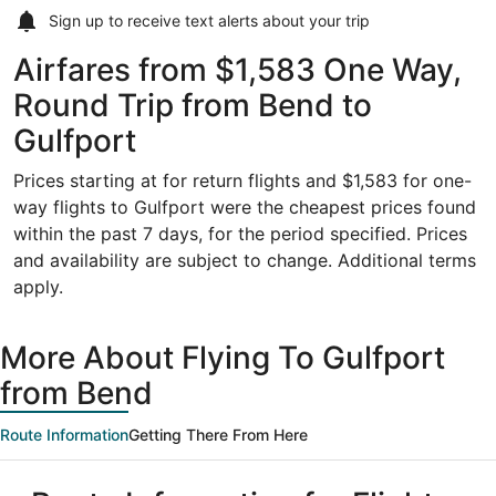
Sign up to receive
text alerts
about your trip
Airfares from $1,583 One Way,
Round Trip from Bend to
Gulfport
Prices starting at for return flights and $1,583 for one-
way flights to Gulfport were the cheapest prices found
within the past 7 days, for the period specified. Prices
and availability are subject to change. Additional terms
apply.
More About Flying To Gulfport
from Bend
Route Information
Getting There From Here