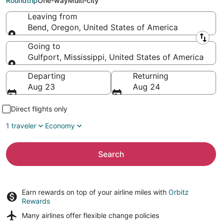
Roundtrip
One-way
Multi-city
Leaving from
Bend, Oregon, United States of America
Leaving from
Going to
Gulfport, Mississippi, United States of America
Going to
Departing
Returning
Aug 23
Aug 24
Direct flights only
1 traveler
Economy
Search
Earn rewards on top of your airline miles with
Orbitz
Rewards
Many airlines offer
flexible change policies