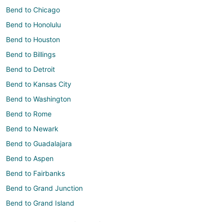
Bend to Chicago
Bend to Honolulu
Bend to Houston
Bend to Billings
Bend to Detroit
Bend to Kansas City
Bend to Washington
Bend to Rome
Bend to Newark
Bend to Guadalajara
Bend to Aspen
Bend to Fairbanks
Bend to Grand Junction
Bend to Grand Island