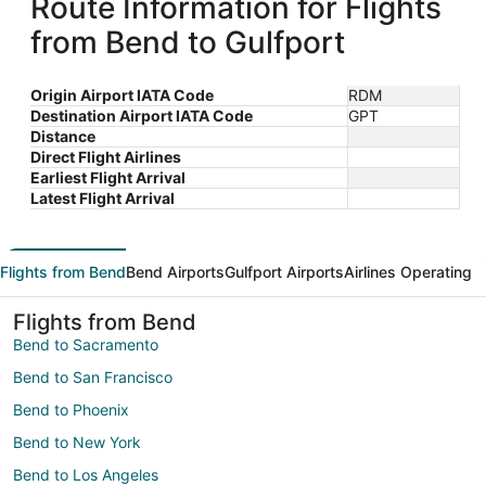
Route Information for Flights
from Bend to Gulfport
Origin Airport IATA Code
RDM
Destination Airport IATA Code
GPT
Distance
Direct Flight Airlines
Earliest Flight Arrival
Latest Flight Arrival
Flights from Bend
Bend Airports
Gulfport Airports
Airlines Operating
Flights from Bend
Bend to Sacramento
Bend to San Francisco
Bend to Phoenix
Bend to New York
Bend to Los Angeles