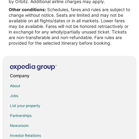
Flights from Zhengzhou (CGO) to Gulfport (GPT)
by Orbitz. Additional airline charges may apply.
Other conditions:
Schedules, fares and rules are subject to
Flights from Chandler (CHD) to Gulfport (GPT)
change without notice. Seats are limited and may not be
Flights from Canouan Island (CIW) to Gulfport (GPT)
available on all flights/dates or in all markets. Lower fares
may be available. Fares will not be honored retroactively or
Flights from Portoferraio (EBA) to Gulfport (GPT)
in exchange for any wholly/partially unused ticket. Tickets
are non-transferable and non-refundable. Fare rules are
Flights from Frankfurt (FRA) to Gulfport (GPT)
provided for the selected itinerary before booking.
Flights from Harrisburg (HAR) to Gulfport (GPT)
Flights from Hagerstown (HGR) to Gulfport (GPT)
Flights from Idaho Falls (IDA) to Gulfport (GPT)
Flights from Madurai (IXM) to Gulfport (GPT)
Company
Flights from Juneau (JNU) to Gulfport (GPT)
About
Flights from Kirkwall (KOI) to Gulfport (GPT)
Jobs
Flights from Lebanon (LEB) to Gulfport (GPT)
List your property
Flights from London (LHR) to Gulfport (GPT)
Partnerships
Flights from Lake Placid (LKP) to Gulfport (GPT)
Newsroom
Flights from Luliang (LLV) to Gulfport (GPT)
Investor Relations