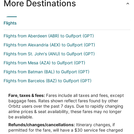
More Destinations
Flights
Flights from Aberdeen (ABR) to Gulfport (GPT)
Flights from Alexandria (AEX) to Gulfport (GPT)
Flights from St. John's (ANU) to Gulfport (GPT)
Flights from Mesa (AZA) to Gulfport (GPT)
Flights from Batman (BAL) to Gulfport (GPT)
Flights from Barcelos (BAZ) to Gulfport (GPT)
Flights from Bethel (BET) to Gulfport (GPT)
Fare, taxes & fees:
Fares include all taxes and fees, except
Flights from Birmingham (BHX) to Gulfport (GPT)
baggage fees. Rates shown reflect fares found by other
Orbitz users over the past 7 days. Due to rapidly changing
Flights from Bariloche (BRC) to Gulfport (GPT)
airline prices & seat availability, these fares may no longer
Flights from Burlington (BTV) to Gulfport (GPT)
be available.
Refunds/changes/cancellations:
Itinerary changes, if
Flights from Chadron (CDR) to Gulfport (GPT)
permitted for the fare, will have a $30 service fee charged