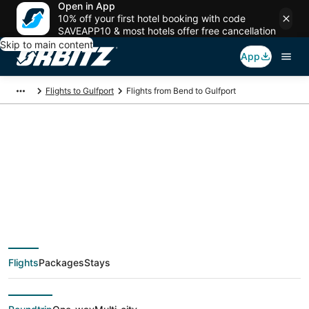
Open in App
10% off your first hotel booking with code
SAVEAPP10 & most hotels offer free cancellation
Skip to main content
App
Flights to Gulfport
Flights from Bend to Gulfport
$1,583 Cheap flight
deals from Bend
(RDM) to Gulfport
Flights
Packages
Stays
(GPT)