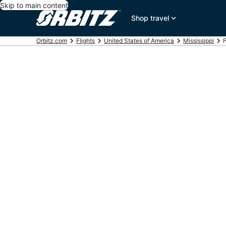
Skip to main content
Shop travel
Orbitz.com
Flights
United States of America
Mississippi
F