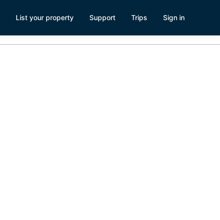
List your property
Support
Trips
Sign in