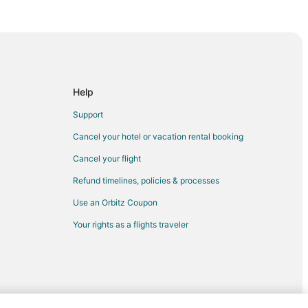
ort
ort
Help
Support
fport
Cancel your hotel or vacation rental booking
Cancel your flight
arwater to Gulfport
Refund timelines, policies & processes
rt
Use an Orbitz Coupon
rt
Your rights as a flights traveler
rt