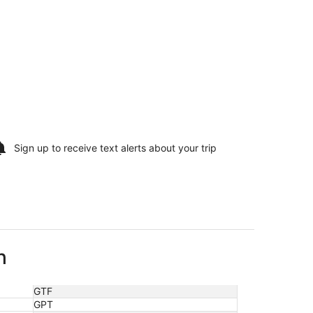
Sign up to receive
text alerts
about your trip
h
GTF
GPT