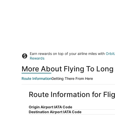
Earn rewards on top of your airline miles with
Orbit
Rewards
More About Flying To Long 
Route Information
Getting There From Here
Route Information for Fli
Origin Airport IATA Code
Destination Airport IATA Code