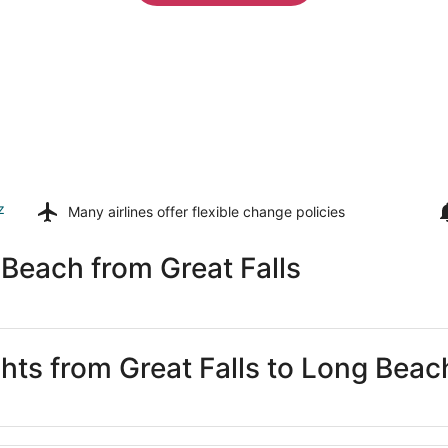
z
Many airlines offer
flexible change policies
Beach from Great Falls
ghts from Great Falls to Long Beac