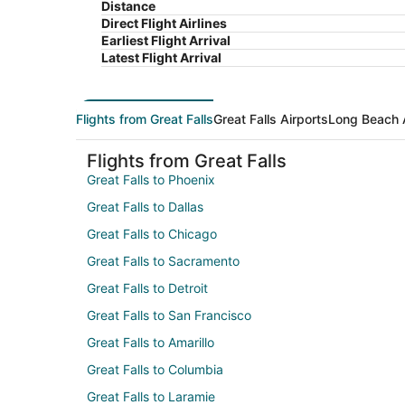
Distance
Direct Flight Airlines
Earliest Flight Arrival
Latest Flight Arrival
Flights from Great Falls
Great Falls Airports
Long Beach 
Flights from Great Falls
Great Falls to Phoenix
Great Falls to Dallas
Great Falls to Chicago
Great Falls to Sacramento
Great Falls to Detroit
Great Falls to San Francisco
Great Falls to Amarillo
Great Falls to Columbia
Great Falls to Laramie