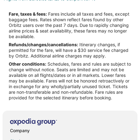
Flights from Bariloche (BRC) to Gulfport (GPT)
Fare, taxes & fees:
Fares include all taxes and fees, except
Flights from Burlington (BTV) to Gulfport (GPT)
baggage fees. Rates shown reflect fares found by other
Orbitz users over the past 7 days. Due to rapidly changing
Flights from Chadron (CDR) to Gulfport (GPT)
airline prices & seat availability, these fares may no longer
Flights from Zhengzhou (CGO) to Gulfport (GPT)
be available.
Refunds/changes/cancellations:
Itinerary changes, if
Flights from Chandler (CHD) to Gulfport (GPT)
permitted for the fare, will have a $30 service fee charged
Flights from Canouan Island (CIW) to Gulfport (GPT)
by Orbitz. Additional airline charges may apply.
Other conditions:
Schedules, fares and rules are subject to
Flights from Devils Lake (DVL) to Gulfport (GPT)
change without notice. Seats are limited and may not be
Flights from Phoenix (DVT) to Gulfport (GPT)
available on all flights/dates or in all markets. Lower fares
may be available. Fares will not be honored retroactively or
Flights from Portoferraio (EBA) to Gulfport (GPT)
in exchange for any wholly/partially unused ticket. Tickets
are non-transferable and non-refundable. Fare rules are
Flights from Frankfurt (FRA) to Gulfport (GPT)
provided for the selected itinerary before booking.
Flights from Harrisburg (HAR) to Gulfport (GPT)
Flights from Hagerstown (HGR) to Gulfport (GPT)
Flights from Idaho Falls (IDA) to Gulfport (GPT)
Flights from El Centro (IPL) to Gulfport (GPT)
Company
Flights from Madurai (IXM) to Gulfport (GPT)