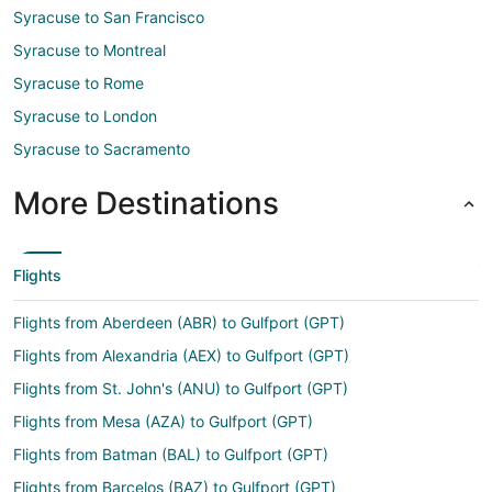
Syracuse to San Francisco
Syracuse to Montreal
Syracuse to Rome
Syracuse to London
Syracuse to Sacramento
More Destinations
Flights
Flights from Aberdeen (ABR) to Gulfport (GPT)
Flights from Alexandria (AEX) to Gulfport (GPT)
Flights from St. John's (ANU) to Gulfport (GPT)
Flights from Mesa (AZA) to Gulfport (GPT)
Flights from Batman (BAL) to Gulfport (GPT)
Flights from Barcelos (BAZ) to Gulfport (GPT)