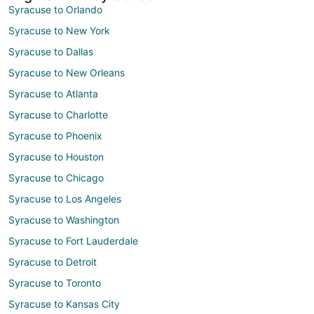
Syracuse to Orlando
Syracuse to New York
Syracuse to Dallas
Syracuse to New Orleans
Syracuse to Atlanta
Syracuse to Charlotte
Syracuse to Phoenix
Syracuse to Houston
Syracuse to Chicago
Syracuse to Los Angeles
Syracuse to Washington
Syracuse to Fort Lauderdale
Syracuse to Detroit
Syracuse to Toronto
Syracuse to Kansas City