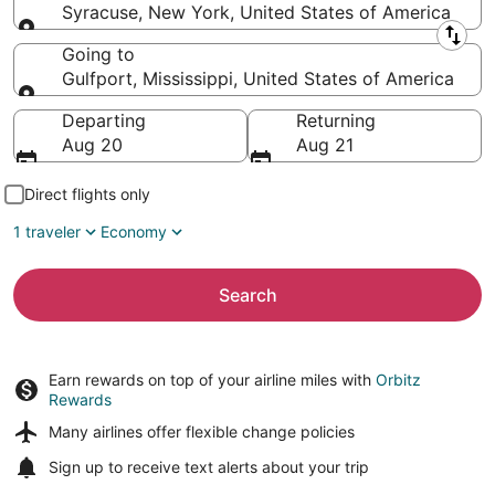
Syracuse, New York, United States of America
Leaving from
Going to
Gulfport, Mississippi, United States of America
Going to
Departing
Returning
Aug 20
Aug 21
Direct flights only
1 traveler
Economy
Search
Earn rewards on top of your airline miles with
Orbitz
Rewards
Many airlines offer
flexible change policies
Sign up to receive
text alerts
about your trip