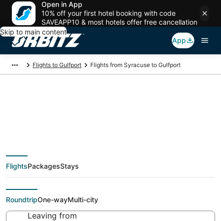
Open in App
10% off your first hotel booking with code
SAVEAPP10 & most hotels offer free cancellation
Skip to main content
App
Flights to Gulfport
Flights from Syracuse to Gulfport
Cheap flight deals
from Syracuse (SYR)
Flights
Packages
Stays
to Gulfport (GPT)
Roundtrip
One-way
Multi-city
Leaving from