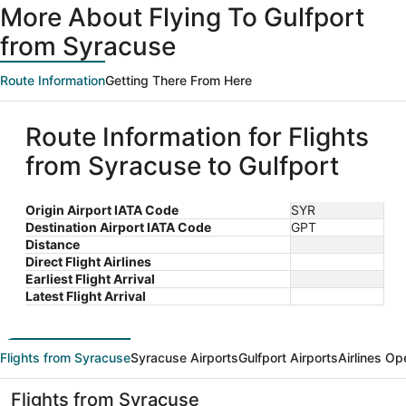
More About Flying To Gulfport
from Syracuse
Route Information
Getting There From Here
Route Information for Flights
from Syracuse to Gulfport
Origin Airport IATA Code
SYR
Destination Airport IATA Code
GPT
Distance
Direct Flight Airlines
Earliest Flight Arrival
Latest Flight Arrival
Flights from Syracuse
Syracuse Airports
Gulfport Airports
Airlines Op
Flights from Syracuse