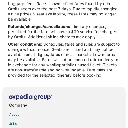
Flights from Anchorage to Gulfport
baggage fees. Rates shown reflect fares found by other
Orbitz users over the past 7 days. Due to rapidly changing
Flights from Atlanta to Gulfport
airline prices & seat availability, these fares may no longer
Flights from Baltimore to Gulfport
be available.
Refunds/changes/cancellations:
Itinerary changes, if
Flights from Boston to Gulfport
permitted for the fare, will have a $30 service fee charged
Flights from Charlotte to Gulfport
by Orbitz. Additional airline charges may apply.
Other conditions:
Schedules, fares and rules are subject to
Flights from Chicago to Gulfport
change without notice. Seats are limited and may not be
Flights from Cincinnati to Gulfport
available on all flights/dates or in all markets. Lower fares
may be available. Fares will not be honored retroactively or
Flights from Cleveland to Gulfport
in exchange for any wholly/partially unused ticket. Tickets
are non-transferable and non-refundable. Fare rules are
Flights from Columbus to Gulfport
provided for the selected itinerary before booking.
Flights from Dallas to Gulfport
Flights from Detroit to Gulfport
Flights from Houston to Gulfport
Flights from Kansas City to Gulfport
Company
Flights from Las Vegas to Gulfport
About
Flights from Los Angeles to Gulfport
Jobs