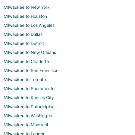
Milwaukee to New York
Milwaukee to Houston
Milwaukee to Los Angeles
Milwaukee to Dallas
Milwaukee to Detroit
Milwaukee to New Orleans
Milwaukee to Charlotte
Milwaukee to San Francisco
Milwaukee to Toronto
Milwaukee to Sacramento
Milwaukee to Kansas City
Milwaukee to Philadelphia
Milwaukee to Washington
Milwaukee to Montreal
Milwaukee to London