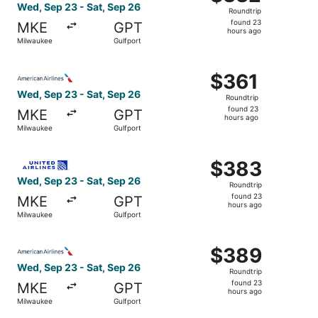
Roundtrip,
Wed, Sep 23 - Sat, Sep 26
Roundtrip
found
found 23
MKE
GPT
23
hours ago
Milwaukee
Gulfport
hours
ago
Select American Airlines flight, departing Wed, Sep 23 f
$361
$361
Roundtrip,
Wed, Sep 23 - Sat, Sep 26
Roundtrip
found
found 23
MKE
GPT
23
hours ago
Milwaukee
Gulfport
hours
ago
Select United flight, departing Wed, Sep 23 from Milwauk
$383
$383
Roundtrip,
Wed, Sep 23 - Sat, Sep 26
Roundtrip
found
found 23
MKE
GPT
23
hours ago
Milwaukee
Gulfport
hours
ago
Select American Airlines flight, departing Wed, Sep 23 f
$389
$389
Roundtrip,
Wed, Sep 23 - Sat, Sep 26
Roundtrip
found
found 23
MKE
GPT
23
hours ago
Milwaukee
Gulfport
hours