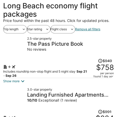
ago
Long Beach economy flight
packages
Price found within the past 48 hours. Click for updated prices.
Trip length
Star rating
Flight class
Remove all filters
2.5-star property
The Pass Picture Book
No reviews
Price
$949
was
$758
$949,
Includes roundtrip non-stop flight and 5 night stay
Sep 21
per person
price
- Sep 26
found 1 day ago
is
Show more
now
3.0-star property
$758
Landing Furnished Apartments
per
Ocean Springs - Gulf Hills
10
/
10
Exceptional! (1 review)
person
Price
$991
was