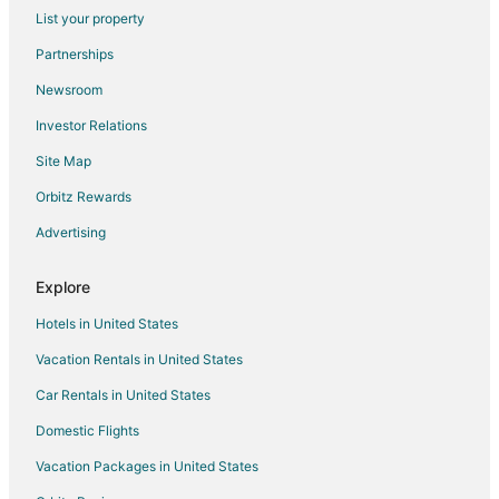
Flights from Memphis to Gulfport
List your property
Flights from Miami to Gulfport
Partnerships
Flights from Minneapolis - St. Paul to Gulfport
Newsroom
Flights from Nashville to Gulfport
Investor Relations
Flights from New York to Gulfport
Site Map
Flights from Orlando to Gulfport
Orbitz Rewards
Flights from Ottawa to Gulfport
Advertising
Flights from Philadelphia to Gulfport
Flights from Phoenix to Gulfport
Explore
Flights from Portland to Gulfport
Hotels in United States
Flights from Raleigh to Gulfport
Vacation Rentals in United States
Flights from Salt Lake City to Gulfport
Car Rentals in United States
Flights from San Antonio to Gulfport
Domestic Flights
Flights from Seattle to Gulfport
Vacation Packages in United States
Flights from St. Louis to Gulfport