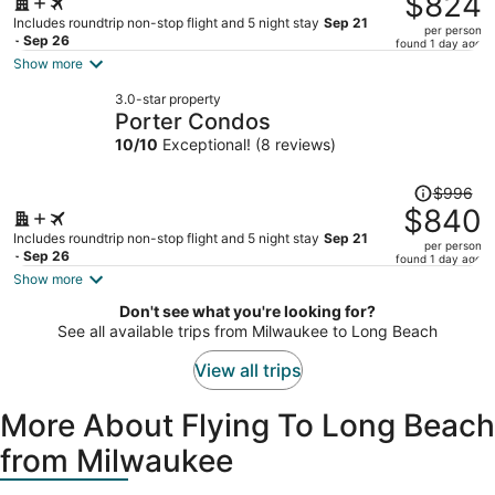
$824
$991,
Includes roundtrip non-stop flight and 5 night stay
Sep 21
per person
price
- Sep 26
found 1 day ago
is
Show more
now
3.0-star property
$824
Porter Condos
per
10
/
10
Exceptional! (8 reviews)
person
Price
$996
was
$840
$996,
Includes roundtrip non-stop flight and 5 night stay
Sep 21
per person
price
- Sep 26
found 1 day ago
is
Show more
now
Don't see what you're looking for?
$840
See all available trips from Milwaukee to Long Beach
per
person
View all trips
More About Flying To Long Beach
from Milwaukee