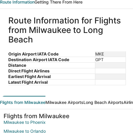
Route Information
Getting There From Here
Route Information for Flights
from Milwaukee to Long
Beach
Origin Airport IATA Code
MKE
Destination Airport IATA Code
GPT
Distance
Direct Flight Airlines
Earliest Flight Arrival
Latest Flight Arrival
Flights from Milwaukee
Milwaukee Airports
Long Beach Airports
Airl
Flights from Milwaukee
Milwaukee to Phoenix
Milwaukee to Orlando