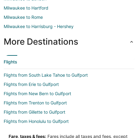
Milwaukee to Hartford
Milwaukee to Rome
Milwaukee to Harrisburg - Hershey
More Destinations
Flights
Flights from South Lake Tahoe to Gulfport
Flights from Erie to Gulfport
Flights from New Bern to Gulfport
Flights from Trenton to Gulfport
Flights from Gillette to Gulfport
Flights from Honolulu to Gulfport
Flights from Jackson to Gulfport
Fare, taxes & fees:
Fares include all taxes and fees, except