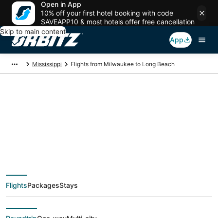
Open in App
10% off your first hotel booking with code
SAVEAPP10 & most hotels offer free cancellation
Skip to main content
App
Mississippi
Flights from Milwaukee to Long Beach
$235 Cheap flight
deals from Milwaukee
(MKE) to Long Beach
Flights
Packages
Stays
(GPT)