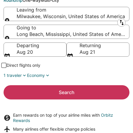
Roundtrip
One-way
Multi-city
Leaving from
Milwaukee, Wisconsin, United States of America
Leaving from
Going to
Long Beach, Mississippi, United States of America
Going to
Departing
Returning
Aug 20
Aug 21
Direct flights only
1 traveler
Economy
Search
Earn rewards on top of your airline miles with
Orbitz
Rewards
Many airlines offer
flexible change policies