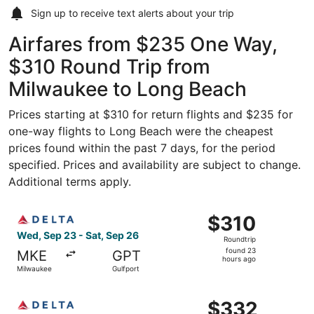
Sign up to receive
text alerts
about your trip
Airfares from $235 One Way,
$310 Round Trip from
Milwaukee to Long Beach
Prices starting at $310 for return flights and $235 for
one-way flights to Long Beach were the cheapest
prices found within the past 7 days, for the period
specified. Prices and availability are subject to change.
Additional terms apply.
Select Delta flight, departing Wed, Sep 23 from Milwauke
$310
$310
Roundtrip,
Wed, Sep 23 - Sat, Sep 26
Roundtrip
found
found 23
MKE
GPT
23
hours ago
Milwaukee
Gulfport
hours
ago
Select Delta flight, departing Wed, Sep 23 from Milwauke
$332
$332