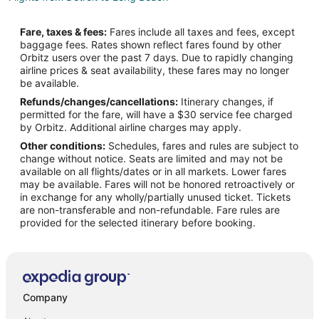
Flights from Kansas City to Long Beach
Fare, taxes & fees:
Fares include all taxes and fees, except
Flights from Los Angeles to Long Beach
baggage fees. Rates shown reflect fares found by other
Orbitz users over the past 7 days. Due to rapidly changing
Flights from Miami to Long Beach
airline prices & seat availability, these fares may no longer
Flights from Minneapolis - St. Paul to Long Beach
be available.
Refunds/changes/cancellations:
Itinerary changes, if
Flights from Nashville to Long Beach
permitted for the fare, will have a $30 service fee charged
Flights from New York to Long Beach
by Orbitz. Additional airline charges may apply.
Other conditions:
Schedules, fares and rules are subject to
Flights from Ottawa to Long Beach
change without notice. Seats are limited and may not be
Flights from Philadelphia to Long Beach
available on all flights/dates or in all markets. Lower fares
may be available. Fares will not be honored retroactively or
Flights from Phoenix to Long Beach
in exchange for any wholly/partially unused ticket. Tickets
are non-transferable and non-refundable. Fare rules are
Flights from Portland to Long Beach
provided for the selected itinerary before booking.
Flights from Sacramento to Long Beach
Flights from Palm Springs to Long Beach
Flights from Kalamazoo to Long Beach
Flights from Hilton Head Island to Long Beach
Company
Flights from Myrtle Beach to Long Beach