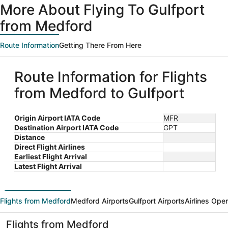
More About Flying To Gulfport
from Medford
Route Information
Getting There From Here
Route Information for Flights
from Medford to Gulfport
Origin Airport IATA Code
MFR
Destination Airport IATA Code
GPT
Distance
Direct Flight Airlines
Earliest Flight Arrival
Latest Flight Arrival
Flights from Medford
Medford Airports
Gulfport Airports
Airlines Ope
Flights from Medford