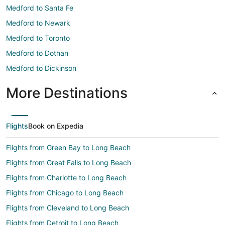
Medford to Santa Fe
Medford to Newark
Medford to Toronto
Medford to Dothan
Medford to Dickinson
More Destinations
Flights
Book on Expedia
Flights from Green Bay to Long Beach
Flights from Great Falls to Long Beach
Flights from Charlotte to Long Beach
Flights from Chicago to Long Beach
Flights from Cleveland to Long Beach
Flights from Detroit to Long Beach