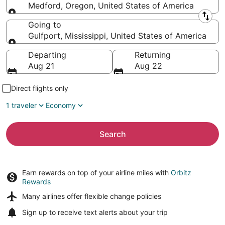
Medford, Oregon, United States of America
Leaving from
Going to
Gulfport, Mississippi, United States of America
Going to
Departing
Returning
Aug 21
Aug 22
Direct flights only
1 traveler
Economy
Search
Earn rewards on top of your airline miles with
Orbitz
Rewards
Many airlines offer
flexible change policies
Sign up to receive
text alerts
about your trip