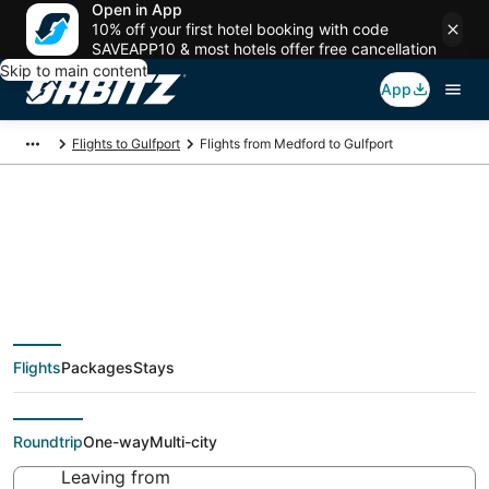
Open in App
10% off your first hotel booking with code
SAVEAPP10 & most hotels offer free cancellation
Skip to main content
App
Flights to Gulfport
Flights from Medford to Gulfport
Cheap flight deals
from Medford (MFR)
Flights
Packages
Stays
to Gulfport (GPT)
Roundtrip
One-way
Multi-city
Leaving from