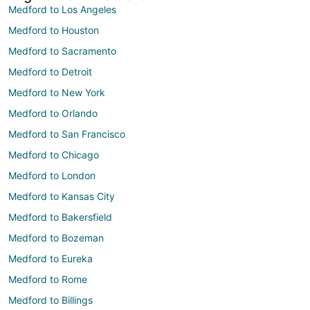
Medford to Los Angeles
Medford to Houston
Medford to Sacramento
Medford to Detroit
Medford to New York
Medford to Orlando
Medford to San Francisco
Medford to Chicago
Medford to London
Medford to Kansas City
Medford to Bakersfield
Medford to Bozeman
Medford to Eureka
Medford to Rome
Medford to Billings