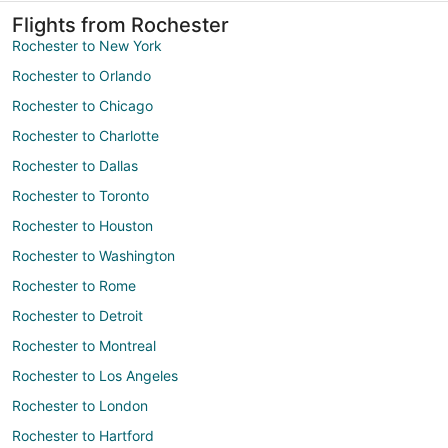
Flights from Rochester
Rochester to New York
Rochester to Orlando
Rochester to Chicago
Rochester to Charlotte
Rochester to Dallas
Rochester to Toronto
Rochester to Houston
Rochester to Washington
Rochester to Rome
Rochester to Detroit
Rochester to Montreal
Rochester to Los Angeles
Rochester to London
Rochester to Hartford