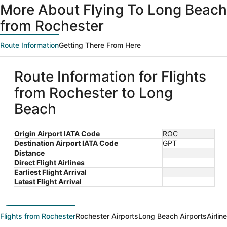
More About Flying To Long Beach
from Rochester
Route Information
Getting There From Here
Route Information for Flights
from Rochester to Long
Beach
Origin Airport IATA Code
ROC
Destination Airport IATA Code
GPT
Distance
Direct Flight Airlines
Earliest Flight Arrival
Latest Flight Arrival
Flights from Rochester
Rochester Airports
Long Beach Airports
Airlin