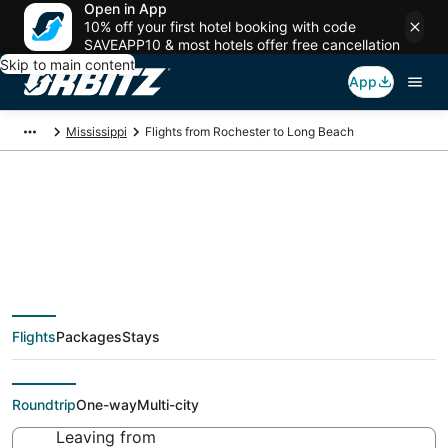
Open in App
10% off your first hotel booking with code
SAVEAPP10 & most hotels offer free cancellation
Skip to main content
App
Mississippi
Flights from Rochester to Long Beach
Cheap flight deals
from Rochester (ROC)
Flights
Packages
Stays
to Long Beach (GPT)
Roundtrip
One-way
Multi-city
Leaving from