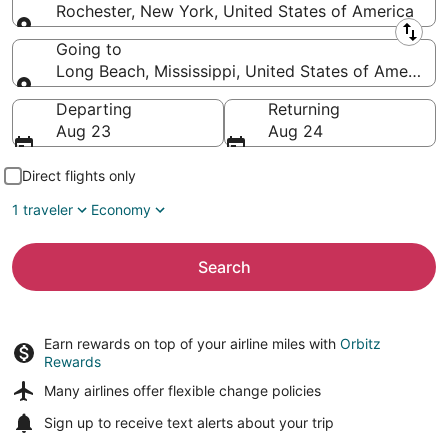
Rochester, New York, United States of America
Leaving from
Going to
Long Beach, Mississippi, United States of America
Going to
Departing
Returning
Aug 23
Aug 24
Direct flights only
1 traveler
Economy
Search
Earn rewards on top of your airline miles with
Orbitz
Rewards
Many airlines offer
flexible change policies
Sign up to receive
text alerts
about your trip