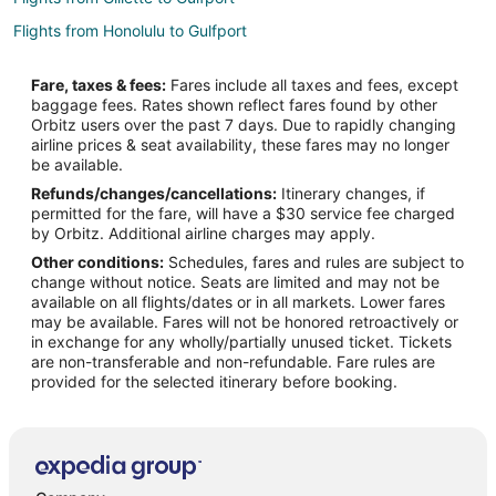
Flights from Honolulu to Gulfport
Flights from Jackson to Gulfport
Fare, taxes & fees:
Fares include all taxes and fees, except
Flights from Anchorage to Gulfport
baggage fees. Rates shown reflect fares found by other
Orbitz users over the past 7 days. Due to rapidly changing
Flights from Atlanta to Gulfport
airline prices & seat availability, these fares may no longer
Flights from Baltimore to Gulfport
be available.
Refunds/changes/cancellations:
Itinerary changes, if
Flights from Boston to Gulfport
permitted for the fare, will have a $30 service fee charged
Flights from Charlotte to Gulfport
by Orbitz. Additional airline charges may apply.
Other conditions:
Schedules, fares and rules are subject to
Flights from Chicago to Gulfport
change without notice. Seats are limited and may not be
Flights from Cincinnati to Gulfport
available on all flights/dates or in all markets. Lower fares
may be available. Fares will not be honored retroactively or
Flights from Cleveland to Gulfport
in exchange for any wholly/partially unused ticket. Tickets
are non-transferable and non-refundable. Fare rules are
Flights from Columbus to Gulfport
provided for the selected itinerary before booking.
Flights from Dallas to Gulfport
Flights from Detroit to Gulfport
Flights from Houston to Gulfport
Flights from Kansas City to Gulfport