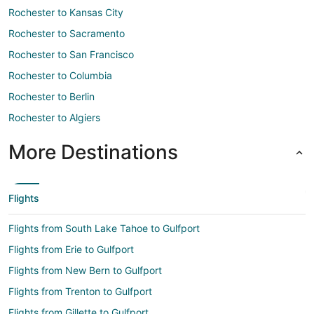
Rochester to Kansas City
Rochester to Sacramento
Rochester to San Francisco
Rochester to Columbia
Rochester to Berlin
Rochester to Algiers
More Destinations
Flights
Flights from South Lake Tahoe to Gulfport
Flights from Erie to Gulfport
Flights from New Bern to Gulfport
Flights from Trenton to Gulfport
Flights from Gillette to Gulfport