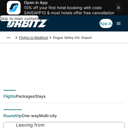
Open in App
10% off your first hotel booking with code
SAVEAPP10 & most hotels offer free cancellation
Skip to main content
App
Flights to Medford
Rogue Valley Intl. Airport
Flights from Rogue
Valley Intl. Airport,
Flights
Packages
Stays
Medford
Roundtrip
One-way
Multi-city
Leaving from