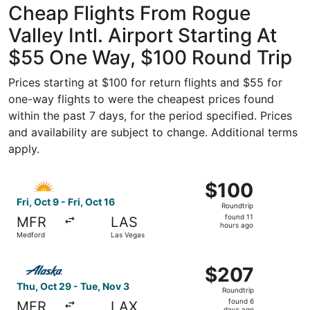
Cheap Flights From Rogue
Valley Intl. Airport Starting At
$55 One Way, $100 Round Trip
Prices starting at $100 for return flights and $55 for
one-way flights to were the cheapest prices found
within the past 7 days, for the period specified. Prices
and availability are subject to change. Additional terms
apply.
Select Allegiant Air flight, departing Fri, Oct 9 from Med
$100
$100
Roundtrip,
Fri, Oct 9 - Fri, Oct 16
Roundtrip
found
found 11
MFR
LAS
11
hours ago
Medford
Las Vegas
hours
ago
Select Alaska Airlines flight, departing Thu, Oct 29 fro
$207
$207
Roundtrip,
Thu, Oct 29 - Tue, Nov 3
Roundtrip
found
found 6
MFR
LAX
days ago