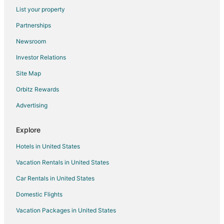
List your property
Hotels with an Indoor Pool in Central Point
Partnerships
Hotels with Restaurants in Central Point
Newsroom
Hotels with Waterslides in Central Point
Investor Relations
Luxury Hotels in Central Point
Site Map
Motel 6 Hotels in Central Point
Spa Resorts & in Central Point
Orbitz Rewards
Winery Hotels in Central Point
Advertising
Central Point Hotels
Explore
Motels in Central Point
Hotels in United States
Hotels near Bi-Mart Amphitheater
Vacation Rentals in United States
Hotels near The Expo
Car Rentals in United States
Cabin Rentals in Medford
Cheap Hotels in Medford
Domestic Flights
Hotels with Hot Tubs in Medford
Vacation Packages in United States
Hotels with an Indoor Pool in Medford