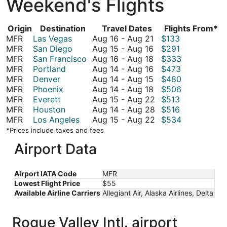
Weekend's Flights
Origin
Destination
Travel Dates
Flights From*
August
MFR
Las Vegas
Aug 16
-
Aug 21
$133
16
August
MFR
San Diego
Aug 15
-
Aug 16
$291
to
15
August
MFR
San Francisco
Aug 16
-
Aug 18
$333
August
to
16
August
MFR
Portland
Aug 14
-
Aug 16
$473
21
August
to
14
August
MFR
Denver
Aug 14
-
Aug 15
$480
16
August
to
14
August
MFR
Phoenix
Aug 14
-
Aug 18
$506
18
August
to
14
August
MFR
Everett
Aug 15
-
Aug 22
$513
16
August
to
15
August
MFR
Houston
Aug 14
-
Aug 28
$516
15
August
to
14
August
MFR
Los Angeles
Aug 15
-
Aug 22
$534
18
August
to
15
*Prices include taxes and fees
22
August
to
Airport Data
28
August
22
Airport IATA Code
MFR
Lowest Flight Price
$55
Available Airline Carriers
Allegiant Air, Alaska Airlines, Delta
Rogue Valley Intl. airport