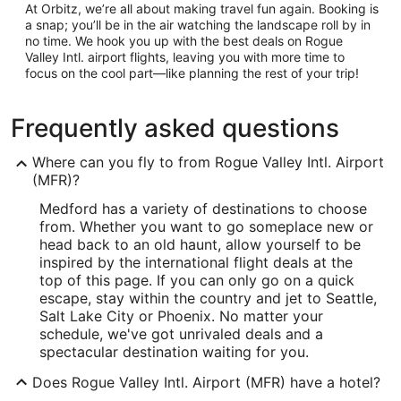
At Orbitz, we’re all about making travel fun again. Booking is
a snap; you’ll be in the air watching the landscape roll by in
no time. We hook you up with the best deals on Rogue
Valley Intl. airport flights, leaving you with more time to
focus on the cool part—like planning the rest of your trip!
Frequently asked questions
Where can you fly to from Rogue Valley Intl. Airport
(MFR)?
Medford has a variety of destinations to choose
from. Whether you want to go someplace new or
head back to an old haunt, allow yourself to be
inspired by the international flight deals at the
top of this page. If you can only go on a quick
escape, stay within the country and jet to Seattle,
Salt Lake City or Phoenix. No matter your
schedule, we've got unrivaled deals and a
spectacular destination waiting for you.
Does Rogue Valley Intl. Airport (MFR) have a hotel?