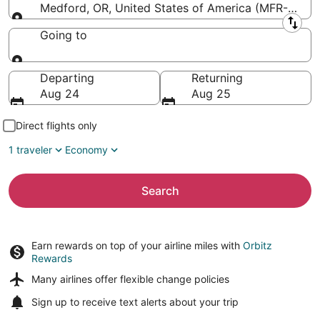
Medford, OR, United States of America (MFR-Rogue V
Leaving from
Going to
Going to
Departing
Returning
Aug 24
Aug 25
Direct flights only
1 traveler
Economy
Search
Earn rewards on top of your airline miles with
Orbitz
Rewards
Many airlines offer
flexible change policies
Sign up to receive
text alerts
about your trip