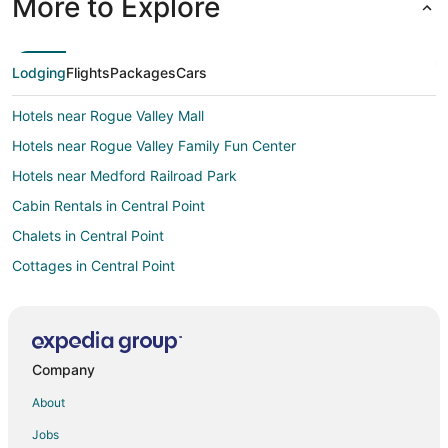
More to Explore
Lodging
Flights
Packages
Cars
Hotels near Rogue Valley Mall
Hotels near Rogue Valley Family Fun Center
Hotels near Medford Railroad Park
Cabin Rentals in Central Point
Chalets in Central Point
Cottages in Central Point
Extended Stay Hotels in Central Point
Best Western Hotels in Central Point
Hotels with Bar in Central Point
Company
Hotels with a Gym in Central Point
About
Hotels with Free Airport Shuttle in Central Point
Jobs
Hotels with Hot Tubs in Central Point