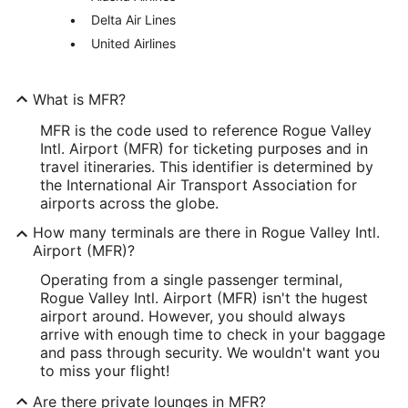
Delta Air Lines
United Airlines
What is MFR?
MFR is the code used to reference Rogue Valley
Intl. Airport (MFR) for ticketing purposes and in
travel itineraries. This identifier is determined by
the International Air Transport Association for
airports across the globe.
How many terminals are there in Rogue Valley Intl.
Airport (MFR)?
Operating from a single passenger terminal,
Rogue Valley Intl. Airport (MFR) isn't the hugest
airport around. However, you should always
arrive with enough time to check in your baggage
and pass through security. We wouldn't want you
to miss your flight!
Are there private lounges in MFR?