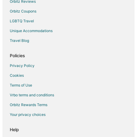
Orbitz Reviews
Luxury Hotels in Medford
Orbitz Coupons
Pet Friendly Hotels in Medford
LGBTQ Travel
Medford Hotels
Unique Accommodations
Motels in Medford
Travel Blog
Vacation Homes in Medford
Hotels near Providence Medford Medical Center
Policies
Privacy Policy
Cookies
Terms of Use
Vrbo terms and conditions
Orbitz Rewards Terms
Your privacy choices
Help