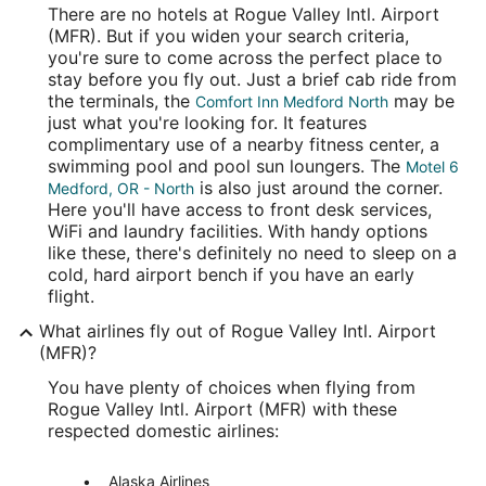
There are no hotels at Rogue Valley Intl. Airport
(MFR). But if you widen your search criteria,
you're sure to come across the perfect place to
stay before you fly out. Just a brief cab ride from
the terminals, the
may be
Comfort Inn Medford North
just what you're looking for. It features
complimentary use of a nearby fitness center, a
swimming pool and pool sun loungers. The
Motel 6
is also just around the corner.
Medford, OR - North
Here you'll have access to front desk services,
WiFi and laundry facilities. With handy options
like these, there's definitely no need to sleep on a
cold, hard airport bench if you have an early
flight.
What airlines fly out of Rogue Valley Intl. Airport
(MFR)?
You have plenty of choices when flying from
Rogue Valley Intl. Airport (MFR) with these
respected domestic airlines:
Alaska Airlines