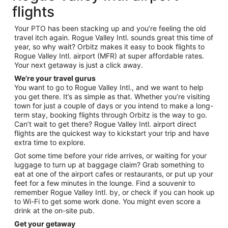
flights
Your PTO has been stacking up and you’re feeling the old
travel itch again. Rogue Valley Intl. sounds great this time of
year, so why wait? Orbitz makes it easy to book flights to
Rogue Valley Intl. airport (MFR) at super affordable rates.
Your next getaway is just a click away.
We’re your travel gurus
You want to go to Rogue Valley Intl., and we want to help
you get there. It’s as simple as that. Whether you’re visiting
town for just a couple of days or you intend to make a long-
term stay, booking flights through Orbitz is the way to go.
Can’t wait to get there? Rogue Valley Intl. airport direct
flights are the quickest way to kickstart your trip and have
extra time to explore.
Got some time before your ride arrives, or waiting for your
luggage to turn up at baggage claim? Grab something to
eat at one of the airport cafes or restaurants, or put up your
feet for a few minutes in the lounge. Find a souvenir to
remember Rogue Valley Intl. by, or check if you can hook up
to Wi-Fi to get some work done. You might even score a
drink at the on-site pub.
Get your getaway