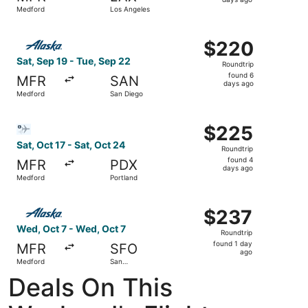
6
Medford
Los Angeles
days
ago
Select Alaska Airlines flight, departing Sat, Sep 19 from
$220
$220
Roundtrip,
Sat, Sep 19 - Tue, Sep 22
Roundtrip
found
found 6
MFR
SAN
6
days ago
Medford
San Diego
days
ago
Select Bargain Flight flight, departing Sat, Oct 17 from 
$225
$225
Roundtrip,
Sat, Oct 17 - Sat, Oct 24
Roundtrip
found
found 4
MFR
PDX
4
days ago
Medford
Portland
days
ago
Select Alaska Airlines flight, departing Wed, Oct 7 from 
$237
$237
Roundtrip,
Wed, Oct 7 - Wed, Oct 7
Roundtrip
found
found 1 day
MFR
SFO
1
ago
Medford
San
day
Francisco
Deals On This
ago