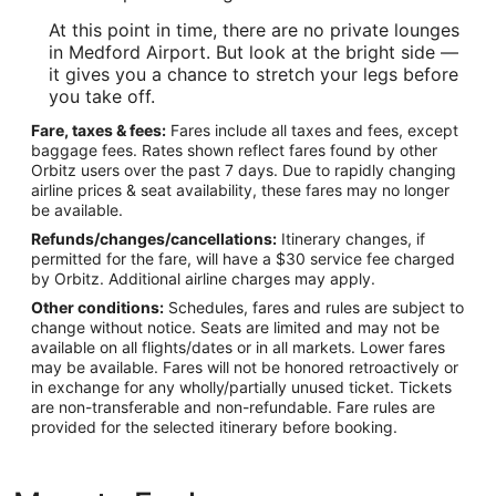
At this point in time, there are no private lounges
in Medford Airport. But look at the bright side —
it gives you a chance to stretch your legs before
you take off.
Fare, taxes & fees:
Fares include all taxes and fees, except
baggage fees. Rates shown reflect fares found by other
Orbitz users over the past 7 days. Due to rapidly changing
airline prices & seat availability, these fares may no longer
be available.
Refunds/changes/cancellations:
Itinerary changes, if
permitted for the fare, will have a $30 service fee charged
by Orbitz. Additional airline charges may apply.
Other conditions:
Schedules, fares and rules are subject to
change without notice. Seats are limited and may not be
available on all flights/dates or in all markets. Lower fares
may be available. Fares will not be honored retroactively or
in exchange for any wholly/partially unused ticket. Tickets
are non-transferable and non-refundable. Fare rules are
provided for the selected itinerary before booking.