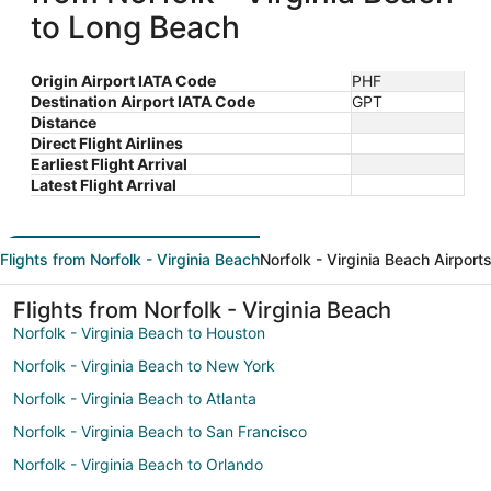
to Long Beach
Origin Airport IATA Code
PHF
Destination Airport IATA Code
GPT
Distance
Direct Flight Airlines
Earliest Flight Arrival
Latest Flight Arrival
Flights from Norfolk - Virginia Beach
Norfolk - Virginia Beach Airport
Flights from Norfolk - Virginia Beach
Norfolk - Virginia Beach to Houston
Norfolk - Virginia Beach to New York
Norfolk - Virginia Beach to Atlanta
Norfolk - Virginia Beach to San Francisco
Norfolk - Virginia Beach to Orlando