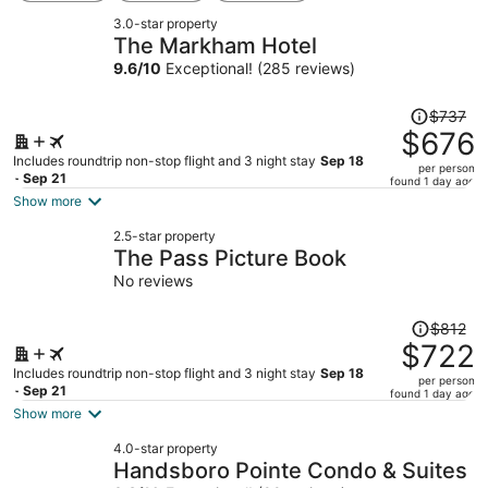
3.0-star property
The Markham Hotel
9.6
/
10
Exceptional! (285 reviews)
Price
$737
was
$676
$737,
Includes roundtrip non-stop flight and 3 night stay
Sep 18
per person
price
- Sep 21
found 1 day ago
is
Show more
now
2.5-star property
$676
The Pass Picture Book
per
No reviews
person
Price
$812
was
$722
$812,
Includes roundtrip non-stop flight and 3 night stay
Sep 18
per person
price
- Sep 21
found 1 day ago
is
Show more
now
4.0-star property
$722
Handsboro Pointe Condo & Suites
per