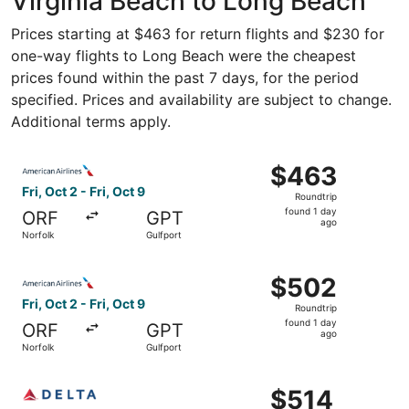
Virginia Beach to Long Beach
Prices starting at $463 for return flights and $230 for
one-way flights to Long Beach were the cheapest
prices found within the past 7 days, for the period
specified. Prices and availability are subject to change.
Additional terms apply.
Select American Airlines flight, departing Fri, Oct 2 from
$463
$463
Roundtrip,
Fri, Oct 2 - Fri, Oct 9
Roundtrip
found
found 1 day
ORF
GPT
1
ago
Norfolk
Gulfport
day
ago
Select American Airlines flight, departing Fri, Oct 2 from
$502
$502
Roundtrip,
Fri, Oct 2 - Fri, Oct 9
Roundtrip
found
found 1 day
ORF
GPT
1
ago
Norfolk
Gulfport
day
ago
Select Delta flight, departing Fri, Oct 2 from Norfolk to G
$514
$514