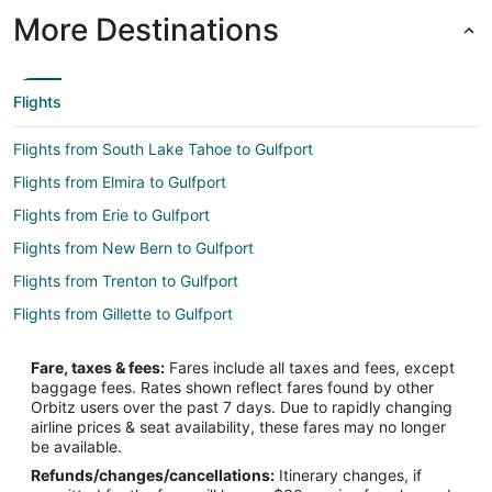
More Destinations
Flights
Flights from South Lake Tahoe to Gulfport
Flights from Elmira to Gulfport
Flights from Erie to Gulfport
Flights from New Bern to Gulfport
Flights from Trenton to Gulfport
Flights from Gillette to Gulfport
Flights from Honolulu to Gulfport
Fare, taxes & fees:
Fares include all taxes and fees, except
Flights from Jackson to Gulfport
baggage fees. Rates shown reflect fares found by other
Orbitz users over the past 7 days. Due to rapidly changing
Flights from Jamestown to Gulfport
airline prices & seat availability, these fares may no longer
Flights from Anchorage to Gulfport
be available.
Refunds/changes/cancellations:
Itinerary changes, if
Flights from Atlanta to Gulfport