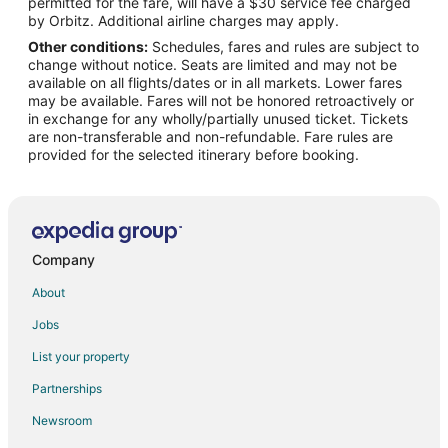
permitted for the fare, will have a $30 service fee charged
Flights from Baltimore to Gulfport
by Orbitz. Additional airline charges may apply.
Other conditions:
Schedules, fares and rules are subject to
Flights from Boston to Gulfport
change without notice. Seats are limited and may not be
Flights from Charlotte to Gulfport
available on all flights/dates or in all markets. Lower fares
may be available. Fares will not be honored retroactively or
Flights from Chicago to Gulfport
in exchange for any wholly/partially unused ticket. Tickets
are non-transferable and non-refundable. Fare rules are
Flights from Cincinnati to Gulfport
provided for the selected itinerary before booking.
Flights from Cleveland to Gulfport
Flights from Columbus to Gulfport
Flights from Dallas to Gulfport
Flights from Detroit to Gulfport
Company
Flights from Houston to Gulfport
About
Flights from Kansas City to Gulfport
Jobs
Flights from Las Vegas to Gulfport
List your property
Flights from Los Angeles to Gulfport
Partnerships
Flights from Memphis to Gulfport
Newsroom
Flights from Miami to Gulfport