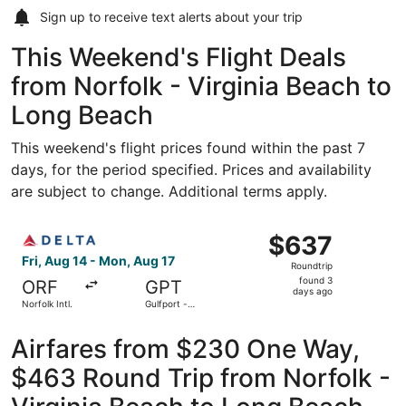
Sign up to receive
text alerts
about your trip
This Weekend's Flight Deals
from Norfolk - Virginia Beach to
Long Beach
This weekend's flight prices found within the past 7
days, for the period specified. Prices and availability
are subject to change. Additional terms apply.
Select Delta flight, departing Fri, Aug 14 from Norfolk Int
$637
$637
Roundtrip,
Fri, Aug 14 - Mon, Aug 17
Roundtrip
found
found 3
ORF
GPT
3
days ago
Norfolk Intl.
Gulfport -
days
Biloxi Intl.
ago
Airfares from $230 One Way,
$463 Round Trip from Norfolk -