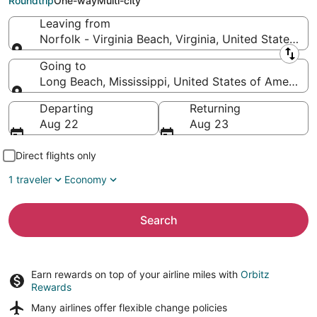
Roundtrip
One-way
Multi-city
Leaving from
Norfolk - Virginia Beach, Virginia, United States of
Leaving from
Going to
Long Beach, Mississippi, United States of America
Going to
Departing
Returning
Aug 22
Aug 23
Direct flights only
1 traveler
Economy
Search
Earn rewards on top of your airline miles with
Orbitz
Rewards
Many airlines offer
flexible change policies