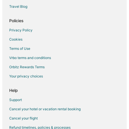
Flights from Washington to Gulfport
Travel Blog
Flights from Venice to Gulfport
Policies
Flights from Charleston to Gulfport
Privacy Policy
Flights from Sacramento to Gulfport
Cookies
Flights from Gold Coast to Gulfport
Terms of Use
Flights from Kigali to Gulfport
Vrbo terms and conditions
Flights from Latrobe to Gulfport
Flights from Lake Charles to Gulfport
Orbitz Rewards Terms
Flights from Laredo to Gulfport
Your privacy choices
Flights from Jacksonville to Gulfport
Help
Flights from Abuja to Gulfport
Support
Flights from Pasco to Gulfport
Cancel your hotel or vacation rental booking
Flights from Ponce to Gulfport
Cancel your flight
Flights from Tyler to Gulfport
Flights from Amarillo to Gulfport
Refund timelines, policies & processes