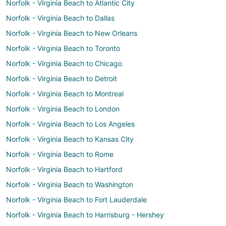
Norfolk - Virginia Beach to Atlantic City
Norfolk - Virginia Beach to Dallas
Norfolk - Virginia Beach to New Orleans
Norfolk - Virginia Beach to Toronto
Norfolk - Virginia Beach to Chicago
Norfolk - Virginia Beach to Detroit
Norfolk - Virginia Beach to Montreal
Norfolk - Virginia Beach to London
Norfolk - Virginia Beach to Los Angeles
Norfolk - Virginia Beach to Kansas City
Norfolk - Virginia Beach to Rome
Norfolk - Virginia Beach to Hartford
Norfolk - Virginia Beach to Washington
Norfolk - Virginia Beach to Fort Lauderdale
Norfolk - Virginia Beach to Harrisburg - Hershey