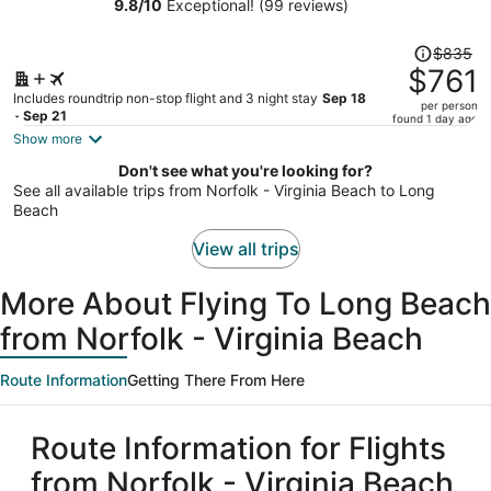
9.8
/
10
Exceptional! (99 reviews)
person
Price
$835
was
$761
$835,
Includes roundtrip non-stop flight and 3 night stay
Sep 18
per person
price
- Sep 21
found 1 day ago
is
Show more
now
Don't see what you're looking for?
$761
See all available trips from Norfolk - Virginia Beach to Long
per
Beach
person
View all trips
More About Flying To Long Beach
from Norfolk - Virginia Beach
Route Information
Getting There From Here
Route Information for Flights
from Norfolk - Virginia Beach