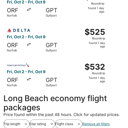
Roundtrip,
Fri, Oct 2 - Fri, Oct 9
Roundtrip
found
found 1 day
ORF
GPT
1
ago
Norfolk
Gulfport
day
ago
Select Delta flight, departing Fri, Oct 2 from Norfolk to 
$525
$525
Roundtrip,
Fri, Oct 2 - Fri, Oct 9
Roundtrip
found
found 1 day
ORF
GPT
1
ago
Norfolk
Gulfport
day
ago
Select American Airlines flight, departing Fri, Oct 2 from
$532
$532
Roundtrip,
Fri, Oct 2 - Fri, Oct 9
Roundtrip
found
found 1 day
ORF
GPT
1
ago
Norfolk
Gulfport
day
ago
Long Beach economy flight
packages
Price found within the past 48 hours. Click for updated prices.
Trip length
Star rating
Flight class
Remove all filters