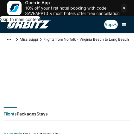
Open in App
10% off your first hotel booking with code
SAVEAPP10 & most hotels offer free cancellation
Skip to main content
App
Mississippi
Flights from Norfolk - Virginia Beach to Long Beach
$230 Cheap flight
deals from Norfolk -
Virginia Beach (PHF)
Flights
Packages
Stays
to Long Beach (GPT)