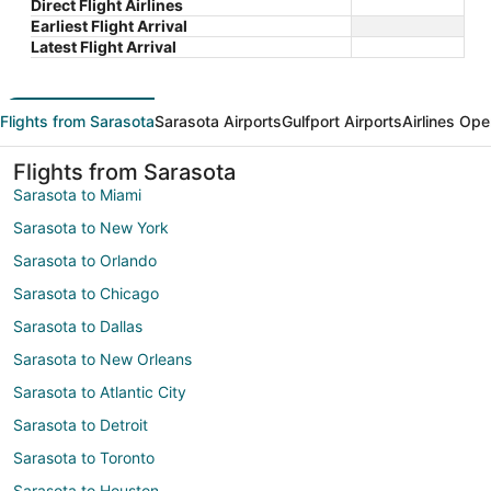
Direct Flight Airlines
Earliest Flight Arrival
Latest Flight Arrival
Flights from Sarasota
Sarasota Airports
Gulfport Airports
Airlines Ope
Flights from Sarasota
Sarasota to Miami
Sarasota to New York
Sarasota to Orlando
Sarasota to Chicago
Sarasota to Dallas
Sarasota to New Orleans
Sarasota to Atlantic City
Sarasota to Detroit
Sarasota to Toronto
Sarasota to Houston