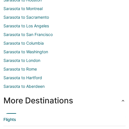
Sarasota to Montreal
Sarasota to Sacramento
Sarasota to Los Angeles
Sarasota to San Francisco
Sarasota to Columbia
Sarasota to Washington
Sarasota to London
Sarasota to Rome
Sarasota to Hartford
Sarasota to Aberdeen
More Destinations
Flights