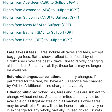
Flights from Aberdeen (ABR) to Gulfport (GPT)
Flights from Alexandria (AEX) to Gulfport (GPT)
Flights from St. John's (ANU) to Gulfport (GPT)
Flights from Mesa (AZA) to Gulfport (GPT)
Flights from Batman (BAL) to Gulfport (GPT)
Flights from Bethel (BET) to Gulfport (GPT)
Flights from Bariloche (BRC) to Gulfport (GPT)
Fare, taxes & fees:
Fares include all taxes and fees, except
Flights from Burlington (BTV) to Gulfport (GPT)
baggage fees. Rates shown reflect fares found by other
Orbitz users over the past 7 days. Due to rapidly changing
Flights from Chadron (CDR) to Gulfport (GPT)
airline prices & seat availability, these fares may no longer
Flights from Zhengzhou (CGO) to Gulfport (GPT)
be available.
Refunds/changes/cancellations:
Itinerary changes, if
Flights from Chandler (CHD) to Gulfport (GPT)
permitted for the fare, will have a $30 service fee charged
Flights from Canouan Island (CIW) to Gulfport (GPT)
by Orbitz. Additional airline charges may apply.
Other conditions:
Schedules, fares and rules are subject to
Flights from Denver (DEN) to Gulfport (GPT)
change without notice. Seats are limited and may not be
Flights from Phoenix (DVT) to Gulfport (GPT)
available on all flights/dates or in all markets. Lower fares
may be available. Fares will not be honored retroactively or
Flights from Portoferraio (EBA) to Gulfport (GPT)
in exchange for any wholly/partially unused ticket. Tickets