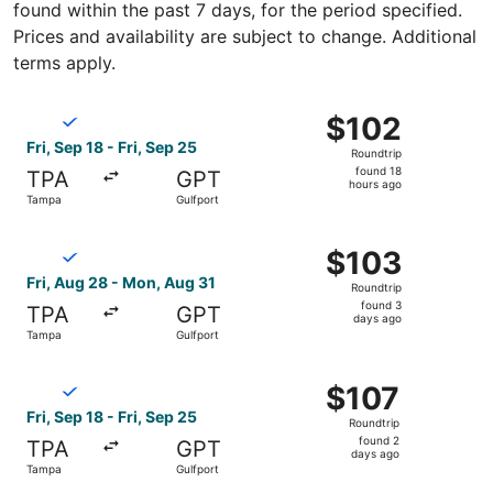
found within the past 7 days, for the period specified.
Prices and availability are subject to change. Additional
terms apply.
Select Breeze Airways flight, departing Fri, Sep 18 from 
$102
$102
Roundtrip,
Fri, Sep 18 - Fri, Sep 25
Roundtrip
found
found 18
TPA
GPT
18
hours ago
Tampa
Gulfport
hours
ago
Select Breeze Airways flight, departing Fri, Aug 28 from
$103
$103
Roundtrip,
Fri, Aug 28 - Mon, Aug 31
Roundtrip
found
found 3
TPA
GPT
3
days ago
Tampa
Gulfport
days
ago
Select Breeze Airways flight, departing Fri, Sep 18 from 
$107
$107
Roundtrip,
Fri, Sep 18 - Fri, Sep 25
Roundtrip
found
found 2
TPA
GPT
2
days ago
Tampa
Gulfport
days