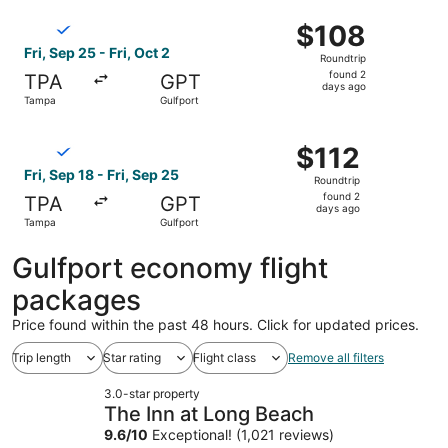
ago
Select Breeze Airways flight, departing Fri, Sep 25 from 
$108
$108
Roundtrip,
Fri, Sep 25 - Fri, Oct 2
Roundtrip
found
found 2
TPA
GPT
2
days ago
Tampa
Gulfport
days
ago
Select Breeze Airways flight, departing Fri, Sep 18 from 
$112
$112
Roundtrip,
Fri, Sep 18 - Fri, Sep 25
Roundtrip
found
found 2
TPA
GPT
2
days ago
Tampa
Gulfport
days
ago
Gulfport economy flight
packages
Price found within the past 48 hours. Click for updated prices.
Trip length
Star rating
Flight class
Remove all filters
3.0-star property
The Inn at Long Beach
9.6
/
10
Exceptional! (1,021 reviews)