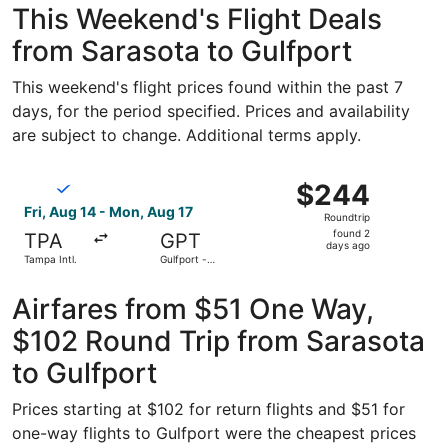
This Weekend's Flight Deals
from Sarasota to Gulfport
This weekend's flight prices found within the past 7
days, for the period specified. Prices and availability
are subject to change. Additional terms apply.
Select Breeze Airways flight, departing Fri, Aug 14 from T
$244
$244
Roundtrip,
Fri, Aug 14 - Mon, Aug 17
Roundtrip
found
found 2
TPA
GPT
2
days ago
Tampa Intl.
Gulfport -
days
Biloxi Intl.
ago
Airfares from $51 One Way,
$102 Round Trip from Sarasota
to Gulfport
Prices starting at $102 for return flights and $51 for
one-way flights to Gulfport were the cheapest prices