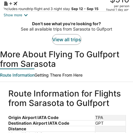
$635,
per person
price
Includes roundtrip flight and 3 night stay
Sep 12 - Sep 15
found 1 day ago
is
Show more
now
Don't see what you're looking for?
$510
See all available trips from Sarasota to Gulfport
per
person
View all trips
More About Flying To Gulfport
from Sarasota
Route Information
Getting There From Here
Route Information for Flights
from Sarasota to Gulfport
Origin Airport IATA Code
TPA
Destination Airport IATA Code
GPT
Distance