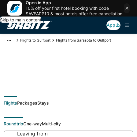
Open in App
10% off your first hotel booking with code
SAVEAPP10 & most hotels offer free cancellation
Skip to main content
App
Flights to Gulfport
Flights from Sarasota to Gulfport
$51 Cheap flight deals
from Sarasota (TPA)
Flights
Packages
Stays
to Gulfport (GPT)
Roundtrip
One-way
Multi-city
Leaving from