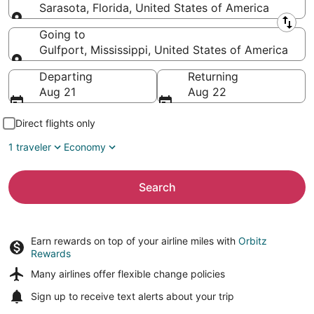
Sarasota, Florida, United States of America
Leaving from
Going to
Gulfport, Mississippi, United States of America
Going to
Departing
Returning
Aug 21
Aug 22
Direct flights only
1 traveler
Economy
Search
Earn rewards on top of your airline miles with
Orbitz
Rewards
Many airlines offer
flexible change policies
Sign up to receive
text alerts
about your trip