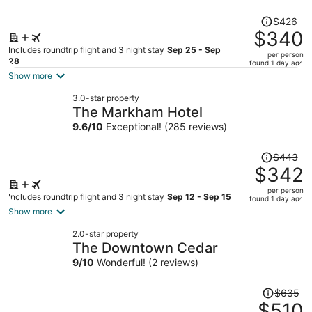
Price
$426
was
$340
$426,
Includes roundtrip flight and 3 night stay
Sep 25 - Sep
per person
price
28
found 1 day ago
is
Show more
now
3.0-star property
$340
The Markham Hotel
per
9.6
/
10
Exceptional! (285 reviews)
person
Price
$443
was
$342
$443,
per person
price
Includes roundtrip flight and 3 night stay
Sep 12 - Sep 15
found 1 day ago
is
Show more
now
2.0-star property
$342
The Downtown Cedar
per
9
/
10
Wonderful! (2 reviews)
person
Price
$635
was
$510