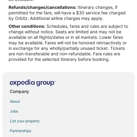
Refunds/changes/cancellations:
Itinerary changes, if
Flights from Los Angeles to Long Beach
permitted for the fare, will have a $30 service fee charged
Flights from Miami to Long Beach
by Orbitz. Additional airline charges may apply.
Other conditions:
Schedules, fares and rules are subject to
Flights from Minneapolis - St. Paul to Long Beach
change without notice. Seats are limited and may not be
Flights from Nashville to Long Beach
available on all flights/dates or in all markets. Lower fares
may be available. Fares will not be honored retroactively or
Flights from New York to Long Beach
in exchange for any wholly/partially unused ticket. Tickets
are non-transferable and non-refundable. Fare rules are
Flights from Ottawa to Long Beach
provided for the selected itinerary before booking.
Flights from Philadelphia to Long Beach
Flights from Phoenix to Long Beach
Flights from Portland to Long Beach
Flights from Raleigh to Long Beach
Company
Flights from Edmonton to Long Beach
About
Flights from Sacramento to Long Beach
Jobs
Flights from Palm Springs to Long Beach
List your property
Flights from Kalamazoo to Long Beach
Partnerships
Flights from Hilton Head Island to Long Beach