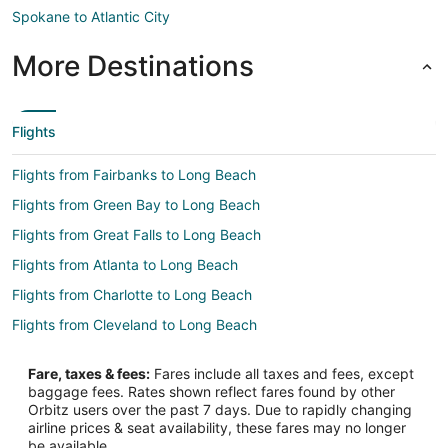
Spokane to Atlantic City
More Destinations
Flights
Flights from Fairbanks to Long Beach
Flights from Green Bay to Long Beach
Flights from Great Falls to Long Beach
Flights from Atlanta to Long Beach
Flights from Charlotte to Long Beach
Flights from Cleveland to Long Beach
Flights from Columbus to Long Beach
Fare, taxes & fees:
Fares include all taxes and fees, except
Flights from Denver to Long Beach
baggage fees. Rates shown reflect fares found by other
Orbitz users over the past 7 days. Due to rapidly changing
Flights from Detroit to Long Beach
airline prices & seat availability, these fares may no longer
Flights from Kansas City to Long Beach
be available.