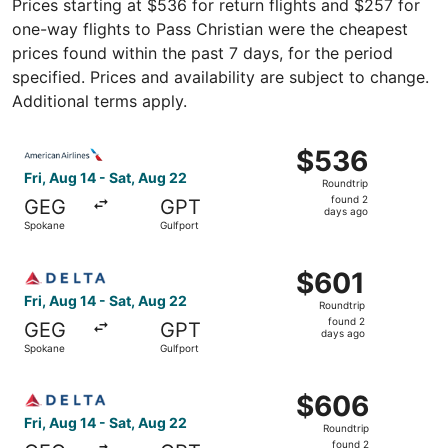
Prices starting at $536 for return flights and $257 for
one-way flights to Pass Christian were the cheapest
prices found within the past 7 days, for the period
specified. Prices and availability are subject to change.
Additional terms apply.
Select American Airlines flight, departing Fri, Aug 14 fr
$536
$536
Roundtrip,
Fri, Aug 14 - Sat, Aug 22
Roundtrip
found
found 2
GEG
GPT
2
days ago
Spokane
Gulfport
days
ago
Select Delta flight, departing Fri, Aug 14 from Spokane t
$601
$601
Roundtrip,
Fri, Aug 14 - Sat, Aug 22
Roundtrip
found
found 2
GEG
GPT
2
days ago
Spokane
Gulfport
days
ago
Select Delta flight, departing Fri, Aug 14 from Spokane t
$606
$606
Roundtrip,
Fri, Aug 14 - Sat, Aug 22
Roundtrip
found
found 2