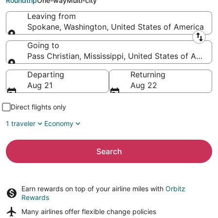
Roundtrip
One-way
Multi-city
Leaving from
Spokane, Washington, United States of America
Leaving from
Going to
Pass Christian, Mississippi, United States of Americ
Going to
Departing
Returning
Aug 21
Aug 22
Direct flights only
1 traveler
Economy
Search
Earn rewards on top of your airline miles with
Orbitz
Rewards
Many airlines offer
flexible change policies