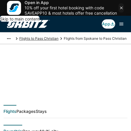
Open in App
10% off your first hotel booking with code
SAVEAPP10 & most hotels offer free cancellation
Skip to main content
App
Flights to Pass Christian
Flights from Spokane to Pass Christian
$257 Cheap flight
deals from Spokane
(GEG) to Pass
Flights
Packages
Stays
Christian (GPT)