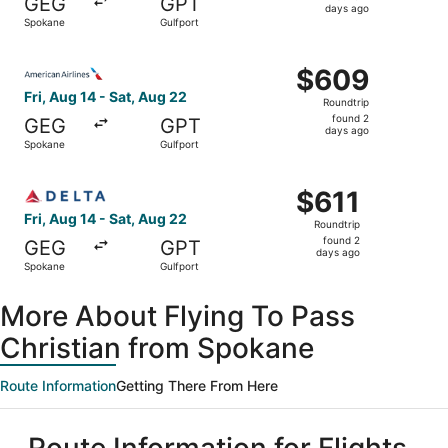
GEG
GPT
2
days ago
Spokane
Gulfport
days
ago
Select American Airlines flight, departing Fri, Aug 14 fr
$609
$609
Roundtrip,
Fri, Aug 14 - Sat, Aug 22
Roundtrip
found
found 2
GEG
GPT
2
days ago
Spokane
Gulfport
days
ago
Select Delta flight, departing Fri, Aug 14 from Spokane t
$611
$611
Roundtrip,
Fri, Aug 14 - Sat, Aug 22
Roundtrip
found
found 2
GEG
GPT
2
days ago
Spokane
Gulfport
days
ago
More About Flying To Pass
Christian from Spokane
Route Information
Getting There From Here