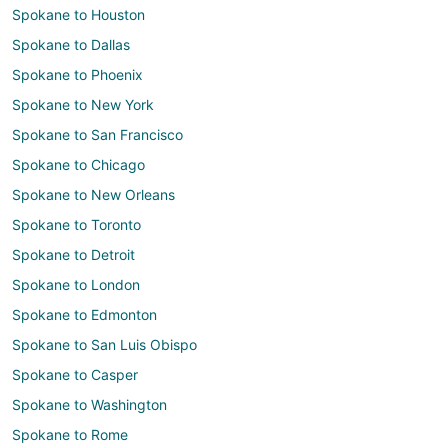
Spokane to Houston
Spokane to Dallas
Spokane to Phoenix
Spokane to New York
Spokane to San Francisco
Spokane to Chicago
Spokane to New Orleans
Spokane to Toronto
Spokane to Detroit
Spokane to London
Spokane to Edmonton
Spokane to San Luis Obispo
Spokane to Casper
Spokane to Washington
Spokane to Rome