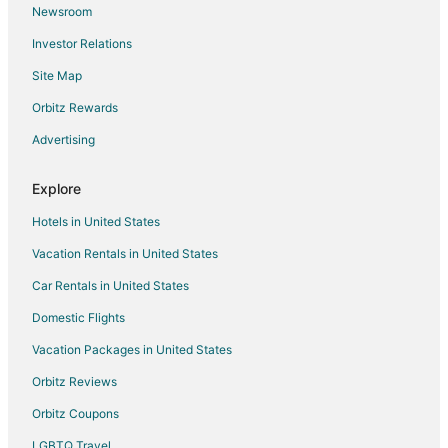
Newsroom
Flights from Myrtle Beach to Long Beach
Investor Relations
Flights from Des Moines to Long Beach
Site Map
Flights from Oakland to Long Beach
Orbitz Rewards
Flights from Tulsa to Long Beach
Advertising
Flights from Milwaukee to Long Beach
Flights from Medford to Long Beach
Explore
Flights from Madison to Long Beach
Hotels in United States
Flights from Eugene to Long Beach
Vacation Rentals in United States
Flights from Norfolk - Virginia Beach to Long Beach
Car Rentals in United States
Flights from Spokane to Long Beach
Domestic Flights
Flights from Rochester to Long Beach
Vacation Packages in United States
Flights from Tucson to Long Beach
Orbitz Reviews
Flights from Fresno to Long Beach
Orbitz Coupons
Flights from Tampa to Long Beach
LGBTQ Travel