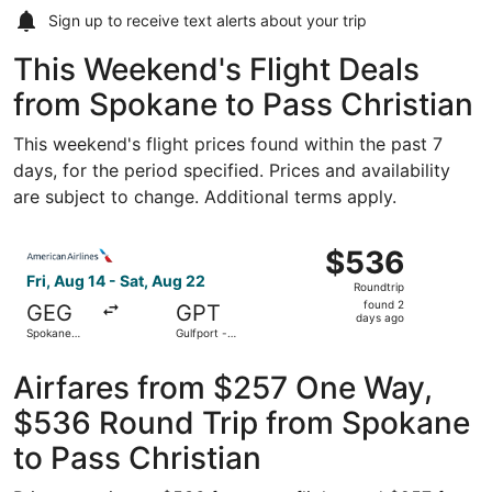
Sign up to receive
text alerts
about your trip
This Weekend's Flight Deals
from Spokane to Pass Christian
This weekend's flight prices found within the past 7
days, for the period specified. Prices and availability
are subject to change. Additional terms apply.
Select American Airlines flight, departing Fri, Aug 14 from
$536
$536
Roundtrip,
Fri, Aug 14 - Sat, Aug 22
Roundtrip
found
found 2
GEG
GPT
2
days ago
Spokane
Gulfport -
days
Intl.
Biloxi Intl.
ago
Airfares from $257 One Way,
$536 Round Trip from Spokane
to Pass Christian