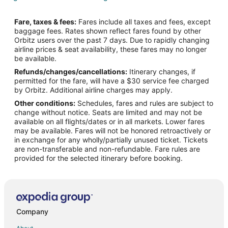
Flights from Columbus to Long Beach
Fare, taxes & fees:
Fares include all taxes and fees, except
Flights from Denver to Long Beach
baggage fees. Rates shown reflect fares found by other
Orbitz users over the past 7 days. Due to rapidly changing
Flights from Detroit to Long Beach
airline prices & seat availability, these fares may no longer
Flights from Kansas City to Long Beach
be available.
Refunds/changes/cancellations:
Itinerary changes, if
Flights from Los Angeles to Long Beach
permitted for the fare, will have a $30 service fee charged
Flights from Miami to Long Beach
by Orbitz. Additional airline charges may apply.
Other conditions:
Schedules, fares and rules are subject to
Flights from Minneapolis - St. Paul to Long Beach
change without notice. Seats are limited and may not be
Flights from Nashville to Long Beach
available on all flights/dates or in all markets. Lower fares
may be available. Fares will not be honored retroactively or
Flights from New York to Long Beach
in exchange for any wholly/partially unused ticket. Tickets
are non-transferable and non-refundable. Fare rules are
Flights from Ottawa to Long Beach
provided for the selected itinerary before booking.
Flights from Philadelphia to Long Beach
Flights from Phoenix to Long Beach
Flights from Portland to Long Beach
Flights from Raleigh to Long Beach
Company
Flights from Edmonton to Long Beach