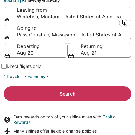
Roundtrip
One-way
Multi-city
Leaving from
Whitefish, Montana, United States of America
Leaving from
Going to
Pass Christian, Mississippi, United States of Americ
Going to
Departing
Returning
Aug 20
Aug 21
Direct flights only
1 traveler
Economy
Search
Earn rewards on top of your airline miles with
Orbitz
Rewards
Many airlines offer
flexible change policies