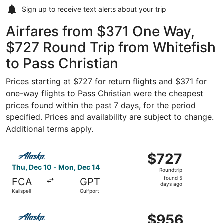
Sign up to receive
text alerts
about your trip
Airfares from $371 One Way,
$727 Round Trip from Whitefish
to Pass Christian
Prices starting at $727 for return flights and $371 for
one-way flights to Pass Christian were the cheapest
prices found within the past 7 days, for the period
specified. Prices and availability are subject to change.
Additional terms apply.
Select Alaska Airlines flight, departing Thu, Dec 10 from 
$727
$727
Roundtrip,
Thu, Dec 10 - Mon, Dec 14
Roundtrip
found
found 5
FCA
GPT
5
days ago
Kalispell
Gulfport
days
ago
Select Alaska Airlines flight, departing Thu, Dec 10 from 
$956
$956