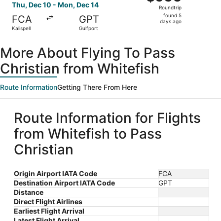
Roundtrip,
Thu, Dec 10 - Mon, Dec 14
Roundtrip
found
found 5
FCA
GPT
5
days ago
Kalispell
Gulfport
days
ago
More About Flying To Pass
Christian from Whitefish
Route Information
Getting There From Here
Route Information for Flights
from Whitefish to Pass
Christian
Origin Airport IATA Code
FCA
Destination Airport IATA Code
GPT
Distance
Direct Flight Airlines
Earliest Flight Arrival
Latest Flight Arrival