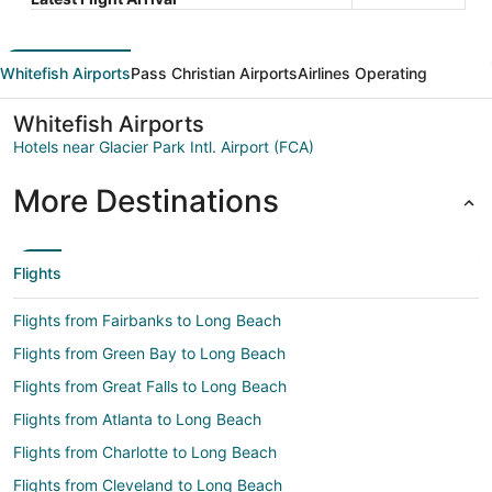
Whitefish Airports
Pass Christian Airports
Airlines Operating
Whitefish Airports
Hotels near Glacier Park Intl. Airport (FCA)
More Destinations
Flights
Flights from Fairbanks to Long Beach
Flights from Green Bay to Long Beach
Flights from Great Falls to Long Beach
Flights from Atlanta to Long Beach
Flights from Charlotte to Long Beach
Flights from Cleveland to Long Beach