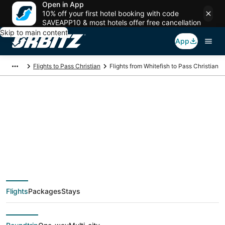
Open in App
10% off your first hotel booking with code
SAVEAPP10 & most hotels offer free cancellation
Skip to main content
App
Flights to Pass Christian
Flights from Whitefish to Pass Christian
$371 Cheap flight
deals from Whitefish
(FCA) to Pass
Flights
Packages
Stays
Christian (GPT)