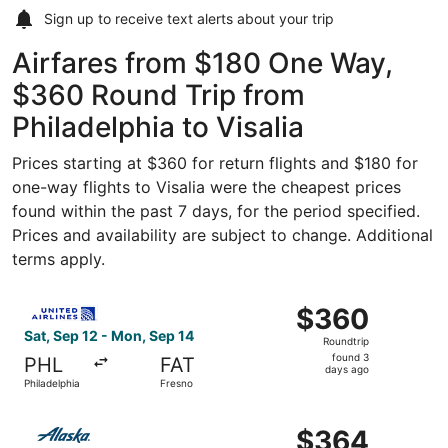
Sign up to receive
text alerts
about your trip
Airfares from $180 One Way,
$360 Round Trip from
Philadelphia to Visalia
Prices starting at $360 for return flights and $180 for
one-way flights to Visalia were the cheapest prices
found within the past 7 days, for the period specified.
Prices and availability are subject to change. Additional
terms apply.
Select United flight, departing Sat, Sep 12 from Philadel
$360
$360
Roundtrip,
Sat, Sep 12 - Mon, Sep 14
Roundtrip
found
found 3
PHL
FAT
3
days ago
Philadelphia
Fresno
days
ago
Select Alaska Airlines flight, departing Sat, Oct 24 from 
$364
$364