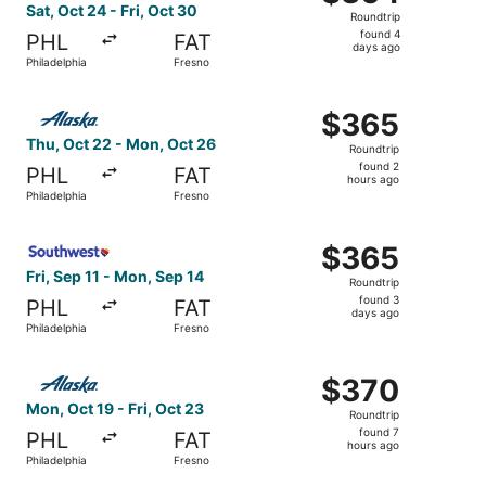
Roundtrip,
Sat, Oct 24 - Fri, Oct 30
Roundtrip
found
found 4
PHL
FAT
4
days ago
Philadelphia
Fresno
days
ago
Select Alaska Airlines flight, departing Thu, Oct 22 from
$365
$365
Roundtrip,
Thu, Oct 22 - Mon, Oct 26
Roundtrip
found
found 2
PHL
FAT
2
hours ago
Philadelphia
Fresno
hours
ago
Select Southwest Airlines flight, departing Fri, Sep 11 f
$365
$365
Roundtrip,
Fri, Sep 11 - Mon, Sep 14
Roundtrip
found
found 3
PHL
FAT
3
days ago
Philadelphia
Fresno
days
ago
Select Alaska Airlines flight, departing Mon, Oct 19 from 
$370
$370
Roundtrip,
Mon, Oct 19 - Fri, Oct 23
Roundtrip
found
found 7
PHL
FAT
7
hours ago
Philadelphia
Fresno
hours