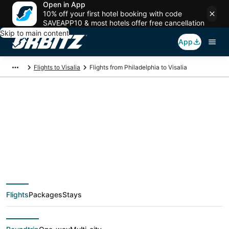
Open in App
10% off your first hotel booking with code
SAVEAPP10 & most hotels offer free cancellation
Skip to main content
App
Flights to Visalia
Flights from Philadelphia to Visalia
$180 Cheap flight
deals from
Philadelphia (ILG) to
Flights
Packages
Stays
Visalia (FAT)