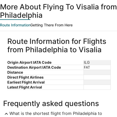
ago
More About Flying To Visalia from
Philadelphia
Route Information
Getting There From Here
Route Information for Flights
from Philadelphia to Visalia
Origin Airport IATA Code
ILG
Destination Airport IATA Code
FAT
Distance
Direct Flight Airlines
Earliest Flight Arrival
Latest Flight Arrival
Frequently asked questions
What is the shortest flight from Philadelphia to