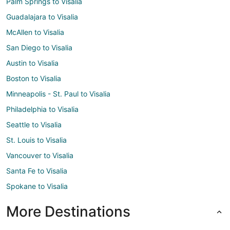
Palm Springs to Visalia
Guadalajara to Visalia
McAllen to Visalia
San Diego to Visalia
Austin to Visalia
Boston to Visalia
Minneapolis - St. Paul to Visalia
Philadelphia to Visalia
Seattle to Visalia
St. Louis to Visalia
Vancouver to Visalia
Santa Fe to Visalia
Spokane to Visalia
More Destinations