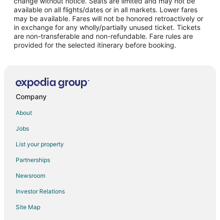
change without notice. Seats are limited and may not be
Flights from Philadelphia to Delano
available on all flights/dates or in all markets. Lower fares
may be available. Fares will not be honored retroactively or
Flights from Phoenix to Delano
in exchange for any wholly/partially unused ticket. Tickets
are non-transferable and non-refundable. Fare rules are
Flights from Portland to Delano
provided for the selected itinerary before booking.
Flights from San Antonio to Delano
Flights from Seattle to Delano
Flights from Omaha to Delano
Flights from Oklahoma City to Delano
Company
Flights from Stockton to Delano
About
Flights from Colorado Springs to Delano
Jobs
Flights from Jacksonville to Delano
List your property
Flights from Sioux Falls to Delano
Partnerships
Flights from El Paso to Dinuba
Newsroom
Flights from Atlanta to Dinuba
Investor Relations
Flights from Charlotte to Dinuba
Site Map
Flights from Chicago to Dinuba