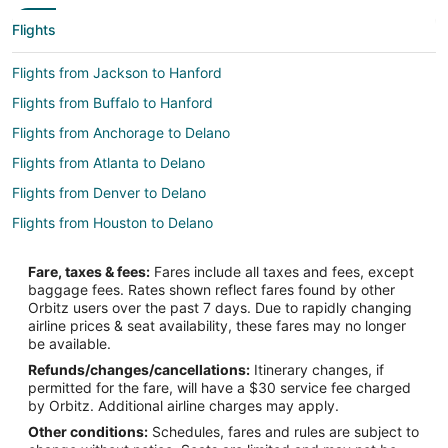
Flights
Flights from Jackson to Hanford
Flights from Buffalo to Hanford
Flights from Anchorage to Delano
Flights from Atlanta to Delano
Flights from Denver to Delano
Flights from Houston to Delano
Flights from Kansas City to Delano
Fare, taxes & fees:
Fares include all taxes and fees, except
Flights from Las Vegas to Delano
baggage fees. Rates shown reflect fares found by other
Orbitz users over the past 7 days. Due to rapidly changing
Flights from Los Angeles to Delano
airline prices & seat availability, these fares may no longer
Flights from Minneapolis - St. Paul to Delano
be available.
Refunds/changes/cancellations:
Itinerary changes, if
Flights from Nashville to Delano
permitted for the fare, will have a $30 service fee charged
Flights from New York to Delano
by Orbitz. Additional airline charges may apply.
Other conditions:
Schedules, fares and rules are subject to
Flights from Orlando to Delano