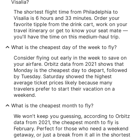
Visalia?
The shortest flight time from Philadelphia to
Visalia is 6 hours and 33 minutes. Order your
favorite tipple from the drink cart, work on your
travel itinerary or get to know your seat mate —
you'll have the time on this medium-haul trip.
What is the cheapest day of the week to fly?
Consider flying out early in the week to save on
your airfare. Orbitz data from 2021 shows that
Monday is the cheapest day to depart, followed
by Tuesday. Saturday showed the highest
average ticket prices likely because many
travelers prefer to start their vacation on a
weekend.
What is the cheapest month to fly?
We won't keep you guessing, according to Orbitz
data from 2021, the cheapest month to fly is
February. Perfect for those who need a weekend
getaway, or just a break from it all in the shortest