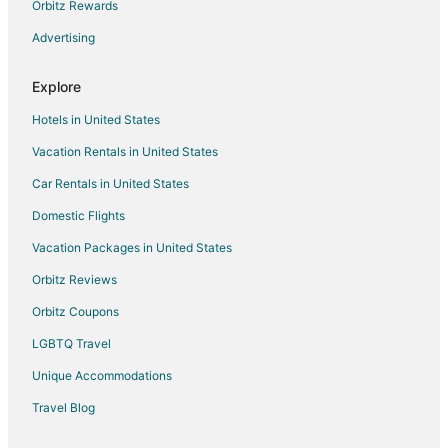
Orbitz Rewards
Flights from Denver to Dinuba
Advertising
Flights from Houston to Dinuba
Flights from Los Angeles to Dinuba
Explore
Flights from Mexico City to Dinuba
Hotels in United States
Flights from New York to Dinuba
Vacation Rentals in United States
Flights from Phoenix to Dinuba
Car Rentals in United States
Flights from Portland to Dinuba
Domestic Flights
Flights from San Francisco to Dinuba
Vacation Packages in United States
Flights from Seattle to Dinuba
Orbitz Reviews
Flights from Toronto to Dinuba
Orbitz Coupons
Flights from Vancouver to Dinuba
LGBTQ Travel
Flights from Palm Springs to Dinuba
Unique Accommodations
Flights from Oakland to Dinuba
Flights from Medford to Dinuba
Travel Blog
Flights from Fort Myers to Dinuba