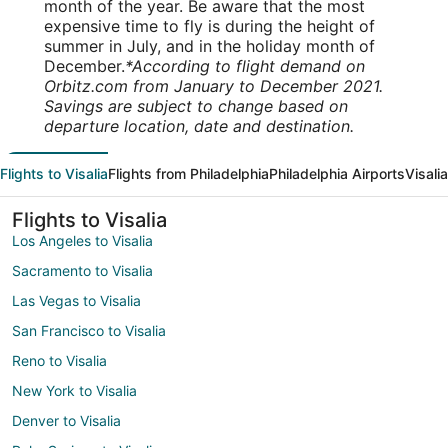
month of the year. Be aware that the most
expensive time to fly is during the height of
summer in July, and in the holiday month of
December.
*According to flight demand on
Orbitz.com from January to December 2021.
Savings are subject to change based on
departure location, date and destination.
Flights to Visalia
Flights from Philadelphia
Philadelphia Airports
Visali
Flights to Visalia
Los Angeles to Visalia
Sacramento to Visalia
Las Vegas to Visalia
San Francisco to Visalia
Reno to Visalia
New York to Visalia
Denver to Visalia