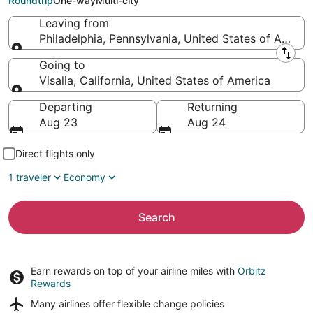
Roundtrip
One-way
Multi-city
Leaving from
Philadelphia, Pennsylvania, United States of Americ
Leaving from
Going to
Visalia, California, United States of America
Going to
Departing
Returning
Aug 23
Aug 24
Direct flights only
1 traveler
Economy
Search
Earn rewards on top of your airline miles with
Orbitz
Rewards
Many airlines offer
flexible change policies