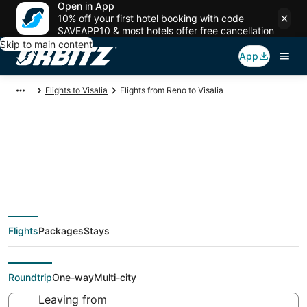
Open in App
10% off your first hotel booking with code
SAVEAPP10 & most hotels offer free cancellation
Skip to main content
App
Flights to Visalia
Flights from Reno to Visalia
$122 Cheap flight
deals from Reno
Flights
Packages
Stays
(RNO) to Visalia (FAT)
Roundtrip
One-way
Multi-city
Leaving from