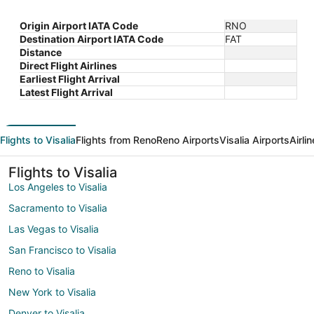
Origin Airport IATA Code
RNO
Destination Airport IATA Code
FAT
Distance
Direct Flight Airlines
Earliest Flight Arrival
Latest Flight Arrival
Flights to Visalia
Flights from Reno
Reno Airports
Visalia Airports
Airli
Flights to Visalia
Los Angeles to Visalia
Sacramento to Visalia
Las Vegas to Visalia
San Francisco to Visalia
Reno to Visalia
New York to Visalia
Denver to Visalia