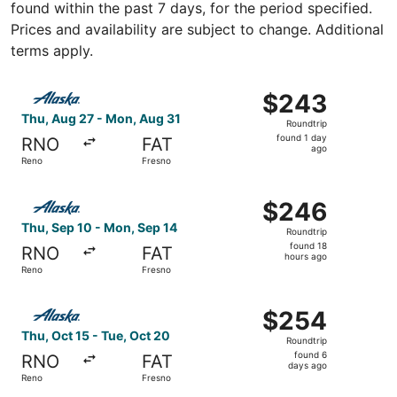
found within the past 7 days, for the period specified.
Prices and availability are subject to change. Additional
terms apply.
Select Alaska Airlines flight, departing Thu, Aug 27 from
$243
$243
Roundtrip,
Thu, Aug 27 - Mon, Aug 31
Roundtrip
found
found 1 day
RNO
FAT
1
ago
Reno
Fresno
day
ago
Select Alaska Airlines flight, departing Thu, Sep 10 from
$246
$246
Roundtrip,
Thu, Sep 10 - Mon, Sep 14
Roundtrip
found
found 18
RNO
FAT
18
hours ago
Reno
Fresno
hours
ago
Select Alaska Airlines flight, departing Thu, Oct 15 from
$254
$254
Roundtrip,
Thu, Oct 15 - Tue, Oct 20
Roundtrip
found
found 6
RNO
FAT
6
days ago
Reno
Fresno
days