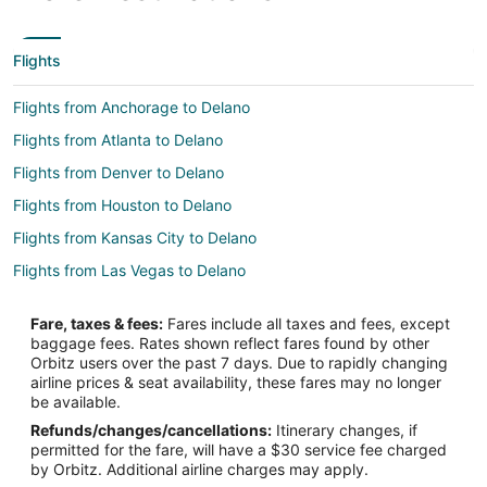
Flights
Flights from Anchorage to Delano
Flights from Atlanta to Delano
Flights from Denver to Delano
Flights from Houston to Delano
Flights from Kansas City to Delano
Flights from Las Vegas to Delano
Flights from Los Angeles to Delano
Fare, taxes & fees:
Fares include all taxes and fees, except
Flights from Minneapolis - St. Paul to Delano
baggage fees. Rates shown reflect fares found by other
Orbitz users over the past 7 days. Due to rapidly changing
Flights from Nashville to Delano
airline prices & seat availability, these fares may no longer
Flights from New York to Delano
be available.
Refunds/changes/cancellations:
Itinerary changes, if
Flights from Orlando to Delano
permitted for the fare, will have a $30 service fee charged
Flights from Philadelphia to Delano
by Orbitz. Additional airline charges may apply.