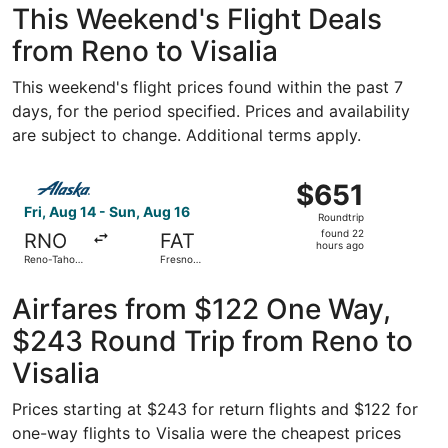
This Weekend's Flight Deals
from Reno to Visalia
This weekend's flight prices found within the past 7
days, for the period specified. Prices and availability
are subject to change. Additional terms apply.
Select Alaska Airlines flight, departing Fri, Aug 14 from 
$651
$651
Roundtrip,
Fri, Aug 14 - Sun, Aug 16
Roundtrip
found
found 22
RNO
FAT
22
hours ago
Reno-Tahoe
Fresno
hours
Intl.
Yosemite
Intl.
ago
Airfares from $122 One Way,
$243 Round Trip from Reno to
Visalia
Prices starting at $243 for return flights and $122 for
one-way flights to Visalia were the cheapest prices