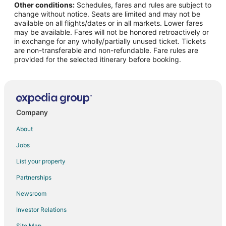
Other conditions:
Schedules, fares and rules are subject to
Flights from Phoenix to Delano
change without notice. Seats are limited and may not be
Flights from Portland to Delano
available on all flights/dates or in all markets. Lower fares
may be available. Fares will not be honored retroactively or
Flights from San Antonio to Delano
in exchange for any wholly/partially unused ticket. Tickets
are non-transferable and non-refundable. Fare rules are
Flights from Seattle to Delano
provided for the selected itinerary before booking.
Flights from Omaha to Delano
Flights from Oklahoma City to Delano
Flights from Stockton to Delano
Flights from Colorado Springs to Delano
Company
Flights from Jacksonville to Delano
About
Flights from Sioux Falls to Delano
Jobs
Flights from Idaho Falls to Porterville
List your property
Flights from Jamestown to Porterville
Partnerships
Flights from Indianapolis to Porterville
Newsroom
Flights from Memphis to Porterville
Investor Relations
Flights from Mexico City to Porterville
Site Map