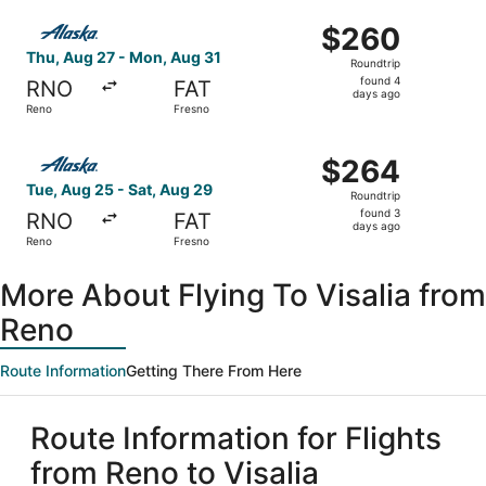
ago
Select Alaska Airlines flight, departing Thu, Aug 27 fro
$260
$260
Roundtrip,
Thu, Aug 27 - Mon, Aug 31
Roundtrip
found
found 4
RNO
FAT
4
days ago
Reno
Fresno
days
ago
Select Alaska Airlines flight, departing Tue, Aug 25 from
$264
$264
Roundtrip,
Tue, Aug 25 - Sat, Aug 29
Roundtrip
found
found 3
RNO
FAT
3
days ago
Reno
Fresno
days
ago
More About Flying To Visalia from
Reno
Route Information
Getting There From Here
Route Information for Flights
from Reno to Visalia