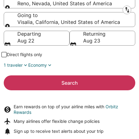
Reno, Nevada, United States of America
Leaving from
Going to
Visalia, California, United States of America
Going to
Departing
Returning
Aug 22
Aug 23
Direct flights only
1 traveler
Economy
Search
Earn rewards on top of your airline miles with
Orbitz
Rewards
Many airlines offer
flexible change policies
Sign up to receive
text alerts
about your trip