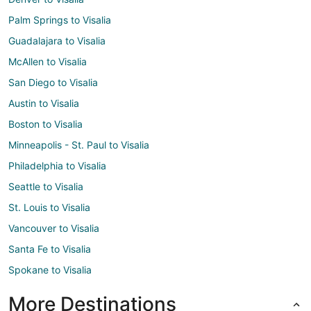
Palm Springs to Visalia
Guadalajara to Visalia
McAllen to Visalia
San Diego to Visalia
Austin to Visalia
Boston to Visalia
Minneapolis - St. Paul to Visalia
Philadelphia to Visalia
Seattle to Visalia
St. Louis to Visalia
Vancouver to Visalia
Santa Fe to Visalia
Spokane to Visalia
More Destinations