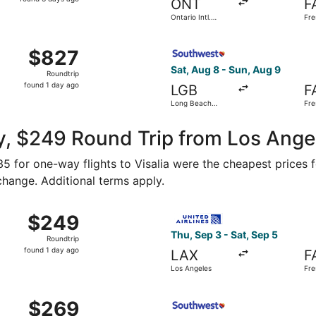
ONT
F
3
Ontario Intl.
Fre
days
Airport
Intl
ago
, Aug 8 from John Wayne to Fresno Yosemite Intl., returning
Select Southwest Airlines fl
$827
$827
Roundtrip,
Sat, Aug 8 - Sun, Aug 9
Roundtrip
found
found 1 day ago
LGB
F
1
Long Beach
Fre
day
Municipal
Intl
ago
, $249 Round Trip from Los Angel
135 for one-way flights to Visalia were the cheapest prices 
 change. Additional terms apply.
 Los Angeles to Fresno, returning Sun, Oct 18, priced at $2
Select United flight, depart
$249
$249
Roundtrip,
Thu, Sep 3 - Sat, Sep 5
Roundtrip
found
found 1 day ago
LAX
F
1
Los Angeles
Fre
day
ago
 Oct 16 from Los Angeles to Fresno, returning Sun, Oct 18, 
Select Southwest Airlines fl
$269
$269