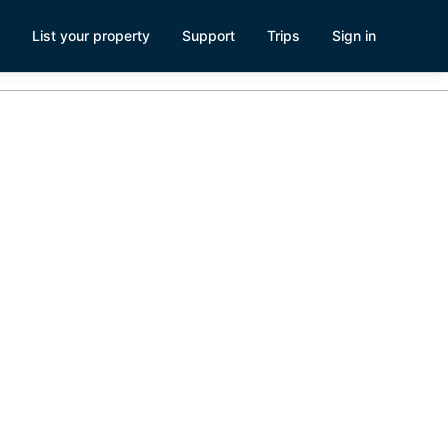
List your property
Support
Trips
Sign in