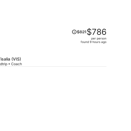
Price
$786
$821
was
per person
$821,
found 9 hours ago
price
is
now
isalia (VIS)
$786
dtrip • Coach
per
person