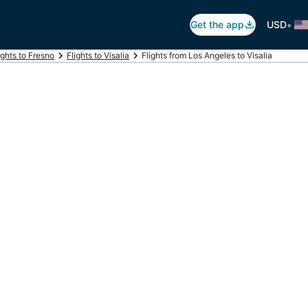
•
Get the app
USD
ights to Fresno
Flights to Visalia
Flights from Los Angeles to Visalia