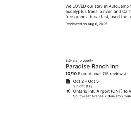
We LOVED our stay at AutoCamp Se
eucalyptus trees, a river, and Cali
free granola breakfast, used the p
and even watched an outdoor movi
Reviewed on Aug 6, 2026
amazing (easy, beautiful drive), an
modern, and beautiful. They had e
3.5-star property
Paradise Ranch Inn
10
/
10
Exceptional! (15 reviews)
Oct 2 - Oct 5
3 night stay
Ontario Intl. Airport (ONT) to V
Southwest Airlines • Non-stop roun