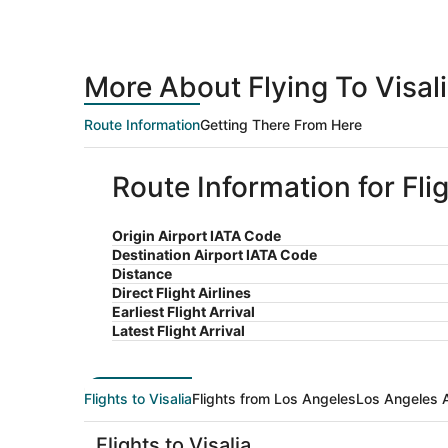
More About Flying To Visal
Route Information
Getting There From Here
Route Information for Fli
Origin Airport IATA Code
Destination Airport IATA Code
Distance
Direct Flight Airlines
Earliest Flight Arrival
Latest Flight Arrival
Flights to Visalia
Flights from Los Angeles
Los Angeles A
Flights to Visalia