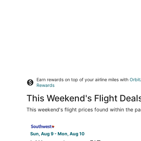
Earn rewards on top of your airline miles with
Orbit
Rewards
This Weekend's Flight Deals
This weekend's flight prices found within the pas
Select Southwest Airlines flight, departing Sun,
Sun, Aug 9 - Mon, Aug 10