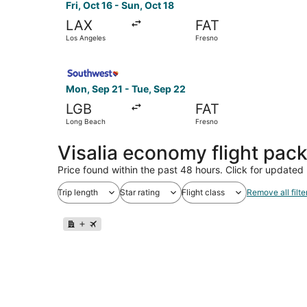
Fri, Oct 16 - Sun, Oct 18
LAX
FAT
Los Angeles
Fresno
Select Southwest Airlines flight, departing Mon
Mon, Sep 21 - Tue, Sep 22
LGB
FAT
Long Beach
Fresno
Visalia economy flight pac
Price found within the past 48 hours. Click for updated 
Trip length
Star rating
Flight class
Remove all filte