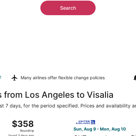
Search
z
Many airlines offer
flexible change policies
 from Los Angeles to Visalia
t 7 days, for the period specified. Prices and availability 
 Aug 9 from Los Angeles Intl. to Fresno Yosemite Intl., ret
Select United flight, departi
$358
$358
Roundtrip,
Sun, Aug 9 - Mon, Aug 10
Roundtrip
found
found 3 days ago