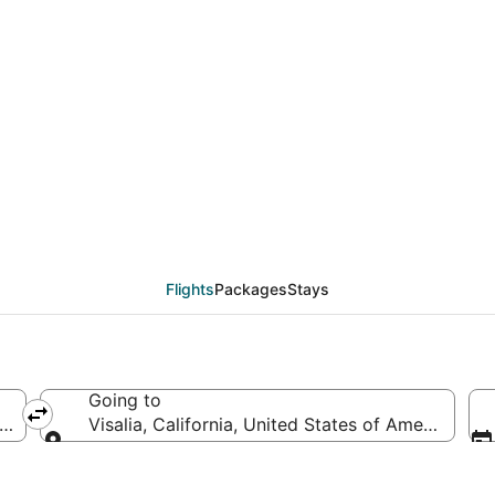
eals from Los Angeles 
Flights
Packages
Stays
Going to
f America
Visalia, California, United States of America
Going to