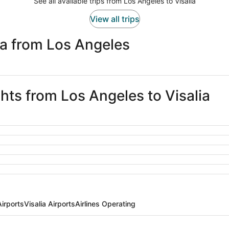
See all available trips from Los Angeles to Visalia
View all trips
ia from Los Angeles
ghts from Los Angeles to Visalia
irports
Visalia Airports
Airlines Operating