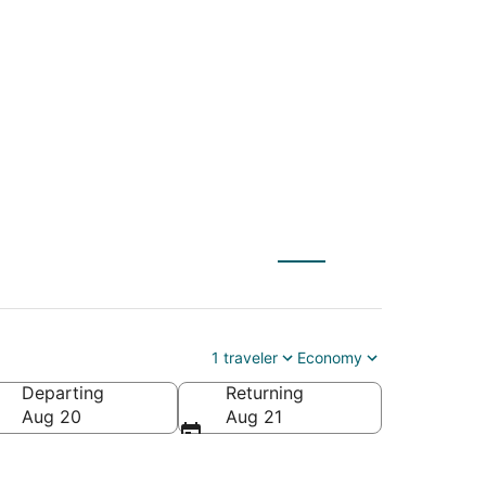
(QLA) to Visalia
1 traveler
Economy
Departing
Returning
Aug 20
Aug 21