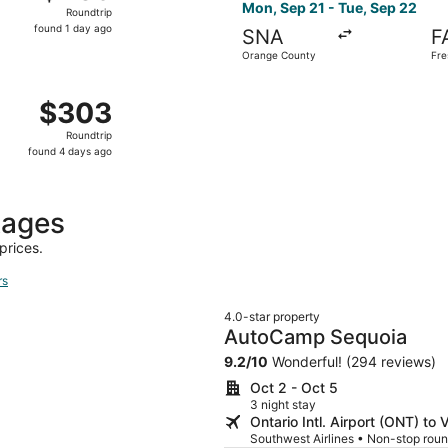
Roundtrip,
Mon, Sep 21 - Tue, Sep 22
Roundtrip
found
found 1 day ago
SNA
F
1
Orange County
Fre
day
ago
, Sep 21 from Long Beach to Fresno, returning Tue, Sep 22
$303
$303
Roundtrip,
Roundtrip
found
found 4 days ago
4
days
ago
kages
prices.
rs
4.0-star property
AutoCamp Sequoia
9.2
/
10
Wonderful! (294 reviews)
Oct 2 - Oct 5
3 night stay
Ontario Intl. Airport (ONT) to V
Southwest Airlines • Non-stop roun