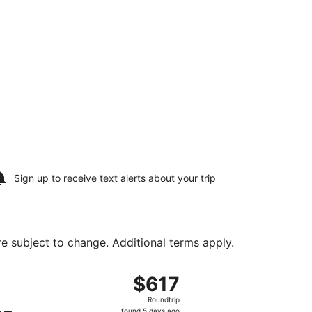
Sign up to receive
text alerts
about your trip
are subject to change. Additional terms apply.
urning Mon, Aug 10, priced at $358 found 3 days ago
ng Sun, Aug 9 from Ontario Intl. Airport to Fresno Yosemite
$617
$617
Roundtrip,
Roundtrip
found
found 5 days ago