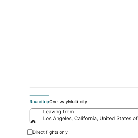
$135 Cheap flight d
(FAT)
Roundtrip
One-way
Multi-city
Leaving from
Los Angeles, California, United States o
Leaving from
Direct flights only