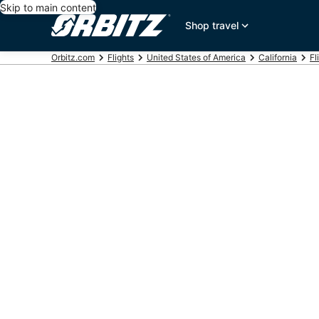
Skip to main content
Shop travel
Orbitz.com
Flights
United States of America
California
Fl