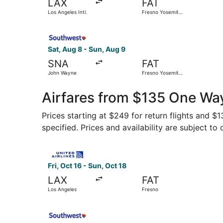
LAX
FAT
Los Angeles Intl.
Fresno Yosemite
Intl.
Select Southwest Airlines flight, departing Sat
Sat, Aug 8 - Sun, Aug 9
SNA
FAT
John Wayne
Fresno Yosemite
Intl.
Airfares from $135 One Way
Prices starting at $249 for return flights and $
specified. Prices and availability are subject to
Select United flight, departing Fri, Oct 16 from
Fri, Oct 16 - Sun, Oct 18
LAX
FAT
Los Angeles
Fresno
Select Southwest Airlines flight, departing Fri,