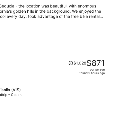
per
quoia - the location was beautiful, with enormous
person
fornia's golden hills in the background. We enjoyed the
ool every day, took advantage of the free bike rentals,
e on the green! Sequoia Natl Forest nearby was
d the facilities, including our airstreams, were clean,
verything we needed and it was a favorite stay!
Price
$871
$1,028
was
per person
$1,028,
found 9 hours ago
price
is
now
isalia (VIS)
$871
dtrip • Coach
per
person