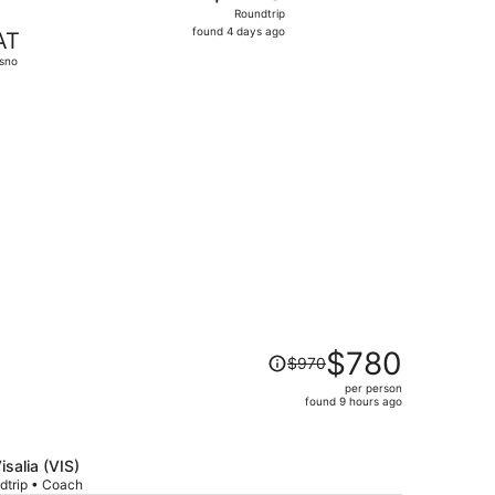
Roundtrip,
Roundtrip
found
found 4 days ago
AT
4
sno
days
ago
, priced at $303 found 4 days ago
Price
$780
$970
was
per person
$970,
found 9 hours ago
price
is
now
isalia (VIS)
$780
dtrip • Coach