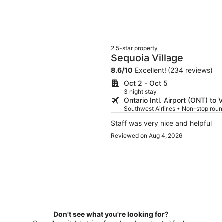
2.5-star property
Sequoia Village
8.6
/
10
Excellent! (234 reviews)
Oct 2 - Oct 5
3 night stay
Ontario Intl. Airport (ONT) to V
Southwest Airlines • Non-stop roun
Staff was very nice and helpful
Reviewed on Aug 4, 2026
Don't see what you're looking for?