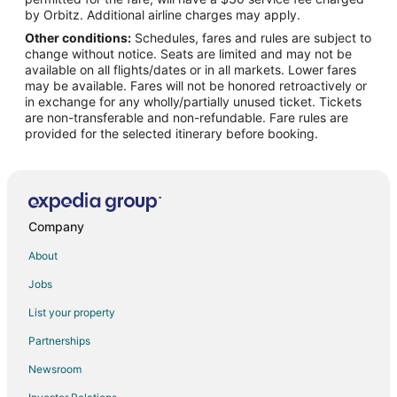
Flights from Atlanta to Delano
by Orbitz. Additional airline charges may apply.
Other conditions:
Schedules, fares and rules are subject to
Flights from Denver to Delano
change without notice. Seats are limited and may not be
Flights from Houston to Delano
available on all flights/dates or in all markets. Lower fares
may be available. Fares will not be honored retroactively or
Flights from Kansas City to Delano
in exchange for any wholly/partially unused ticket. Tickets
are non-transferable and non-refundable. Fare rules are
Flights from Las Vegas to Delano
provided for the selected itinerary before booking.
Flights from Los Angeles to Delano
Flights from Minneapolis - St. Paul to Delano
Flights from Nashville to Delano
Flights from New York to Delano
Company
Flights from Orlando to Delano
About
Flights from Philadelphia to Delano
Jobs
Flights from Phoenix to Delano
List your property
Flights from Portland to Delano
Partnerships
Flights from San Antonio to Delano
Newsroom
Flights from Seattle to Delano