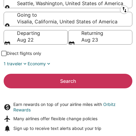
Seattle, Washington, United States of America
Leaving from
Going to
Visalia, California, United States of America
Going to
Departing
Returning
Aug 22
Aug 23
Direct flights only
1 traveler
Economy
Search
Earn rewards on top of your airline miles with
Orbitz
Rewards
Many airlines offer
flexible change policies
Sign up to receive
text alerts
about your trip