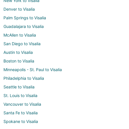
New York to Visalia
Denver to Visalia
Palm Springs to Visalia
Guadalajara to Visalia
McAllen to Visalia
San Diego to Visalia
Austin to Visalia
Boston to Visalia
Minneapolis - St. Paul to Visalia
Philadelphia to Visalia
Seattle to Visalia
St. Louis to Visalia
Vancouver to Visalia
Santa Fe to Visalia
Spokane to Visalia