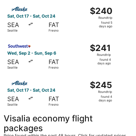
ago
Select Alaska Airlines flight, departing Sat, Oct 17 from 
$240
$240
Roundtrip,
Sat, Oct 17 - Sat, Oct 24
Roundtrip
found
found 5
SEA
FAT
5
days ago
Seattle
Fresno
days
ago
Select Southwest Airlines flight, departing Wed, Sep 2 fr
$241
$241
Roundtrip,
Wed, Sep 2 - Sun, Sep 6
Roundtrip
found
found 4
SEA
FAT
4
days ago
Seattle
Fresno
days
ago
Select Alaska Airlines flight, departing Sat, Oct 17 from 
$245
$245
Roundtrip,
Sat, Oct 17 - Sat, Oct 24
Roundtrip
found
found 4
SEA
FAT
4
days ago
Seattle
Fresno
days
ago
Visalia economy flight
packages
Price found within the past 48 hours. Click for updated prices.