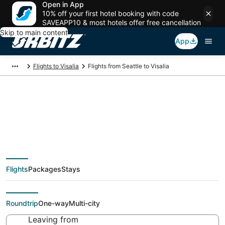
Open in App
10% off your first hotel booking with code
SAVEAPP10 & most hotels offer free cancellation
Skip to main content
App
Flights to Visalia
Flights from Seattle to Visalia
$114 Cheap flight
deals from Seattle
Flights
Packages
Stays
(SEA) to Visalia (FAT)
Roundtrip
One-way
Multi-city
Leaving from