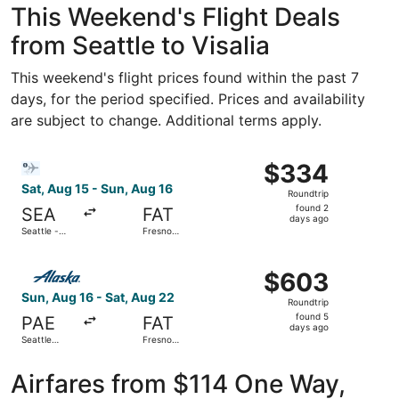
This Weekend's Flight Deals
from Seattle to Visalia
This weekend's flight prices found within the past 7
days, for the period specified. Prices and availability
are subject to change. Additional terms apply.
Select Bargain Flight flight, departing Sat, Aug 15 from S
$334
$334
Roundtrip,
Sat, Aug 15 - Sun, Aug 16
Roundtrip
found
found 2
SEA
FAT
2
days ago
Seattle -
Fresno
days
Tacoma Intl.
Yosemite
Intl.
ago
Select Alaska Airlines flight, departing Sun, Aug 16 from 
$603
$603
Roundtrip,
Sun, Aug 16 - Sat, Aug 22
Roundtrip
found
found 5
PAE
FAT
5
days ago
Seattle
Fresno
days
Paine Field
Yosemite
Intl. Airport
Intl.
ago
Airfares from $114 One Way,