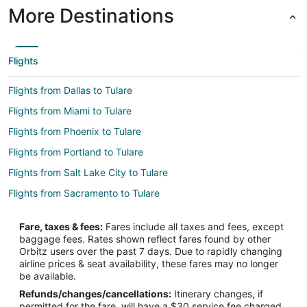
More Destinations
Flights
Flights from Dallas to Tulare
Flights from Miami to Tulare
Flights from Phoenix to Tulare
Flights from Portland to Tulare
Flights from Salt Lake City to Tulare
Flights from Sacramento to Tulare
Flights from Oakland to Tulare
Fare, taxes & fees:
Fares include all taxes and fees, except
Flights from Reno to Tulare
baggage fees. Rates shown reflect fares found by other
Orbitz users over the past 7 days. Due to rapidly changing
Flights from Eugene to Tulare
airline prices & seat availability, these fares may no longer
Flights from Miami to Woodlake
be available.
Refunds/changes/cancellations:
Itinerary changes, if
Flights from Anchorage to Delano
permitted for the fare, will have a $30 service fee charged