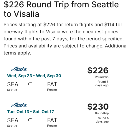
$226 Round Trip from Seattle
to Visalia
Prices starting at $226 for return flights and $114 for
one-way flights to Visalia were the cheapest prices
found within the past 7 days, for the period specified.
Prices and availability are subject to change. Additional
terms apply.
Select Alaska Airlines flight, departing Wed, Sep 23 fro
$226
$226
Roundtrip,
Wed, Sep 23 - Wed, Sep 30
Roundtrip
found
found 5
SEA
FAT
5
days ago
Seattle
Fresno
days
ago
Select Alaska Airlines flight, departing Tue, Oct 13 from 
$230
$230
Roundtrip,
Tue, Oct 13 - Sat, Oct 17
Roundtrip
found
found 5
SEA
FAT
5
days ago
Seattle
Fresno
days