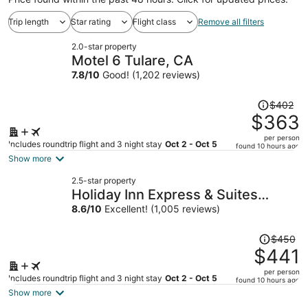
Trip length
Star rating
Flight class
Remove all filters
2.0-star property
Motel 6 Tulare, CA
7.8
/
10
Good! (1,202 reviews)
Price
$402
was
$363
$402,
per person
price
Includes roundtrip flight and 3 night stay
Oct 2 - Oct 5
found 10 hours ago
is
Show more
now
2.5-star property
$363
Holiday Inn Express & Suites
per
Tulare by IHG
8.6
/
10
Excellent! (1,005 reviews)
person
Price
$450
was
$441
$450,
per person
price
Includes roundtrip flight and 3 night stay
Oct 2 - Oct 5
found 10 hours ago
is
Show more
now