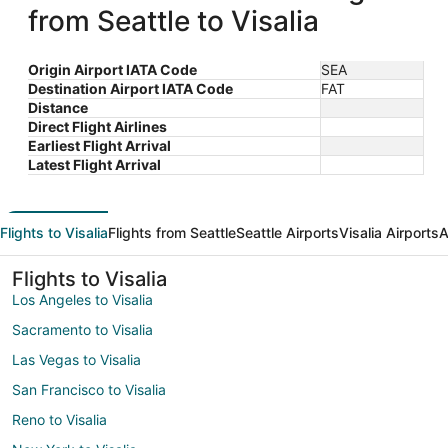
from Seattle to Visalia
Origin Airport IATA Code
SEA
Destination Airport IATA Code
FAT
Distance
Direct Flight Airlines
Earliest Flight Arrival
Latest Flight Arrival
Flights to Visalia
Flights from Seattle
Seattle Airports
Visalia Airports
A
Flights to Visalia
Los Angeles to Visalia
Sacramento to Visalia
Las Vegas to Visalia
San Francisco to Visalia
Reno to Visalia