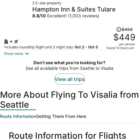
2.5-star property
$441
Hampton Inn & Suites Tulare
per
8.8
/
10
Excellent! (1,003 reviews)
person
Price
$456
was
$449
$456,
per person
price
Includes roundtrip flight and 3 night stay
Oct 2 - Oct 5
found 10 hours ago
is
Show more
now
Don't see what you're looking for?
$449
See all available trips from Seattle to Visalia
per
person
View all trips
More About Flying To Visalia from
Seattle
Route Information
Getting There From Here
Route Information for Flights