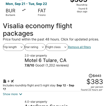
Roundtrip,
Mon, Sep 21 - Tue, Sep 22
Roundtrip
found
found 6
BUR
FAT
6
days ago
Burbank
Fresno
days
ago
Visalia economy flight
packages
Price found within the past 48 hours. Click for updated prices.
Trip length
Star rating
Flight class
Remove all filters
2.0-star property
Motel 6 Tulare, CA
7.8
/
10
Good! (1,202 reviews)
Price
$443
was
$383
$443,
Includes roundtrip flight and 5 night stay
Sep 12 - Sep
per person
price
17
found 22 hours ago
is
Show more
now
4.0-star property
$383