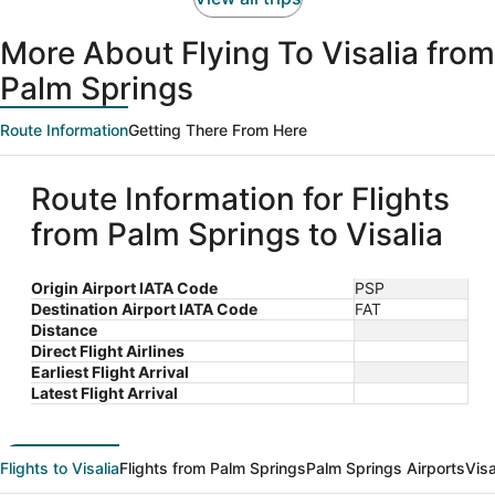
More About Flying To Visalia from
Palm Springs
Route Information
Getting There From Here
Route Information for Flights
from Palm Springs to Visalia
Origin Airport IATA Code
PSP
Destination Airport IATA Code
FAT
Distance
Direct Flight Airlines
Earliest Flight Arrival
Latest Flight Arrival
Flights to Visalia
Flights from Palm Springs
Palm Springs Airports
Visa