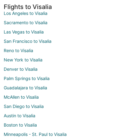
Flights to Visalia
Los Angeles to Visalia
Sacramento to Visalia
Las Vegas to Visalia
San Francisco to Visalia
Reno to Visalia
New York to Visalia
Denver to Visalia
Palm Springs to Visalia
Guadalajara to Visalia
McAllen to Visalia
San Diego to Visalia
Austin to Visalia
Boston to Visalia
Minneapolis - St. Paul to Visalia