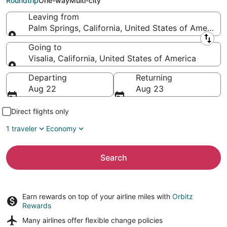
Roundtrip
One-way
Multi-city
Leaving from
Palm Springs, California, United States of America
Leaving from
Going to
Visalia, California, United States of America
Going to
Departing
Returning
Aug 22
Aug 23
Direct flights only
1 traveler
Economy
Search
Earn rewards on top of your airline miles with
Orbitz
Rewards
Many airlines offer
flexible change policies