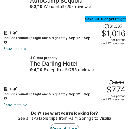
AutoCamp Sequoia
per
9.2
/
10
Wonderful! (294 reviews)
person
Save 100% on your flight
Price
$1,337
was
$1,016
$1,337,
Includes roundtrip flight and 5 night stay
Sep 12 - Sep
per person
price
17
found 22 hours ago
is
Show more
now
4.0-star property
$1,016
The Darling Hotel
per
9.4
/
10
Exceptional! (755 reviews)
person
Price
$943
was
$774
$943,
Includes roundtrip flight and 5 night stay
Sep 12 - Sep
per person
price
17
found 22 hours ago
is
Show more
now
Don't see what you're looking for?
$774
See all available trips from Palm Springs to Visalia
per
person
View all trips