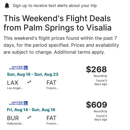
Sign up to receive
text alerts
about your trip
This Weekend's Flight Deals
from Palm Springs to Visalia
This weekend's flight prices found within the past 7
days, for the period specified. Prices and availability
are subject to change. Additional terms apply.
Select United flight, departing Sun, Aug 16 from Los Ange
$268
$268
Roundtrip,
Sun, Aug 16 - Sun, Aug 23
Roundtrip
found
found 5
LAX
FAT
5
days ago
Los Angeles
Fresno
days
Intl.
Yosemite
Intl.
ago
Select United flight, departing Fri, Aug 14 from Hollywoo
$609
$609
Roundtrip,
Fri, Aug 14 - Sun, Aug 16
Roundtrip
found
found 5
BUR
FAT
5
days ago
Hollywood
Fresno
days
Burbank
Yosemite