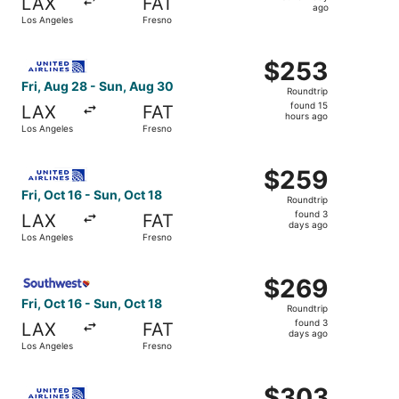
LAX
FAT
1
ago
Los Angeles
Fresno
day
ago
Select United flight, departing Fri, Aug 28 from Los Ange
$253
$253
Roundtrip,
Fri, Aug 28 - Sun, Aug 30
Roundtrip
found
found 15
LAX
FAT
15
hours ago
Los Angeles
Fresno
hours
ago
Select United flight, departing Fri, Oct 16 from Los Ange
$259
$259
Roundtrip,
Fri, Oct 16 - Sun, Oct 18
Roundtrip
found
found 3
LAX
FAT
3
days ago
Los Angeles
Fresno
days
ago
Select Southwest Airlines flight, departing Fri, Oct 16 f
$269
$269
Roundtrip,
Fri, Oct 16 - Sun, Oct 18
Roundtrip
found
found 3
LAX
FAT
3
days ago
Los Angeles
Fresno
days
ago
Select United flight, departing Mon, Sep 21 from Burbank
$303
$303