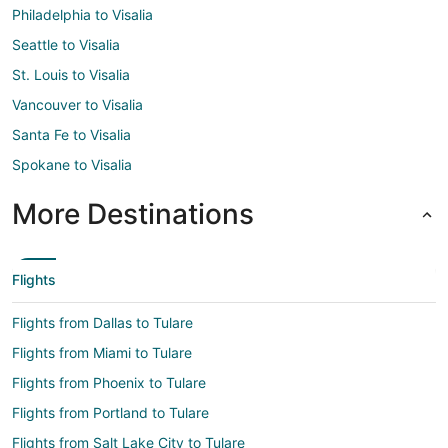
Philadelphia to Visalia
Seattle to Visalia
St. Louis to Visalia
Vancouver to Visalia
Santa Fe to Visalia
Spokane to Visalia
More Destinations
Flights
Flights from Dallas to Tulare
Flights from Miami to Tulare
Flights from Phoenix to Tulare
Flights from Portland to Tulare
Flights from Salt Lake City to Tulare