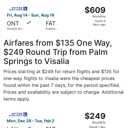
Intl.
ago
Select United flight, departing Fri, Aug 14 from Ontario I
$609
$609
Roundtrip,
Fri, Aug 14 - Sun, Aug 16
Roundtrip
found
found 5
ONT
FAT
5
days ago
Ontario Intl.
Fresno
days
Airport
Yosemite
Intl.
ago
Airfares from $135 One Way,
$249 Round Trip from Palm
Springs to Visalia
Prices starting at $249 for return flights and $135 for
one-way flights to Visalia were the cheapest prices
found within the past 7 days, for the period specified.
Prices and availability are subject to change. Additional
terms apply.
Select United flight, departing Mon, Dec 28 from Los Ang
$249
$249
Roundtrip,
Mon, Dec 28 - Tue, Feb 2
Roundtrip
found
found 1 day