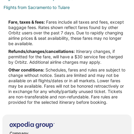
Flights from Sacramento to Tulare
Flights from Oakland to Tulare
Fare, taxes & fees:
Fares include all taxes and fees, except
Flights from Reno to Tulare
baggage fees. Rates shown reflect fares found by other
Orbitz users over the past 7 days. Due to rapidly changing
Flights from Eugene to Tulare
airline prices & seat availability, these fares may no longer
Flights from Calgary to Lemoore
be available.
Refunds/changes/cancellations:
Itinerary changes, if
Flights from Barcelona to Lemoore
permitted for the fare, will have a $30 service fee charged
Flights from Pensacola (PNS) to Visalia (VIS)
by Orbitz. Additional airline charges may apply.
Other conditions:
Schedules, fares and rules are subject to
Flights from Miami to Woodlake
change without notice. Seats are limited and may not be
Flights from Jackson to Hanford
available on all flights/dates or in all markets. Lower fares
may be available. Fares will not be honored retroactively or
Flights from Buffalo to Hanford
in exchange for any wholly/partially unused ticket. Tickets
are non-transferable and non-refundable. Fare rules are
Flights from Idaho Falls to Porterville
provided for the selected itinerary before booking.
Flights from Jamestown to Porterville
Flights from Indianapolis to Porterville
Flights from Memphis to Porterville
Flights from Mexico City to Porterville
Company