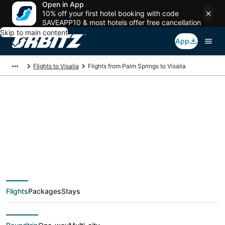
Open in App
10% off your first hotel booking with code
SAVEAPP10 & most hotels offer free cancellation
Skip to main content
App
Flights to Visalia
Flights from Palm Springs to Visalia
$135 Cheap flight
deals from Palm
Springs (PSP) to
Flights
Packages
Stays
Visalia (FAT)